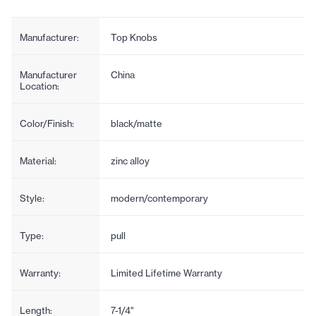
Manufacturer:
Top Knobs
Manufacturer
China
Location:
Color/Finish:
black/matte
Material:
zinc alloy
Style:
modern/contemporary
Type:
pull
Warranty:
Limited Lifetime Warranty
Length:
7-1/4"