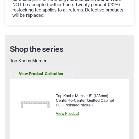
NOT be accepted without one. Twenty percent (20%)
restocking fee applies to all returns. Defective products
will be replaced.
Shop the series
Top Knobs Mercer
View Product Collection
Top Knobs Mercer 5" (128mm)
Center-to-Center Quilted Cabinet
Pull (Polished Nickel)
View Product