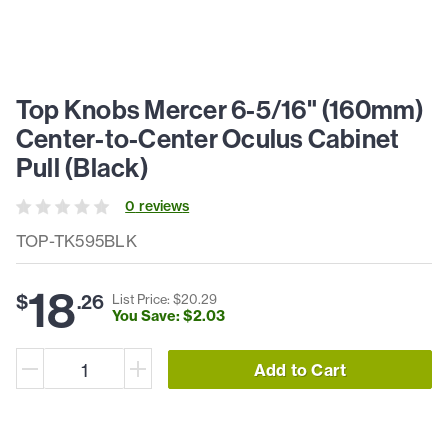
Top Knobs Mercer 6-5/16" (160mm)
Center-to-Center Oculus Cabinet
Pull (Black)
0
review
s
TOP-TK595BLK
18
$
.
26
List Price: $
20
.
29
You Save: $
2
.
03
Add to Cart