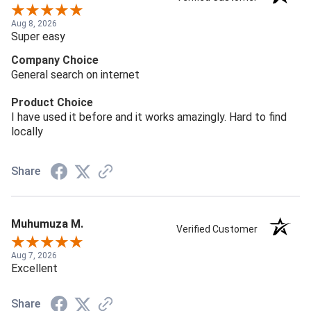
Aug 8, 2026
Super easy
Company Choice
General search on internet
Product Choice
I have used it before and it works amazingly. Hard to find
locally
Share
Muhumuza M.
Verified Customer
Aug 7, 2026
Excellent
Share