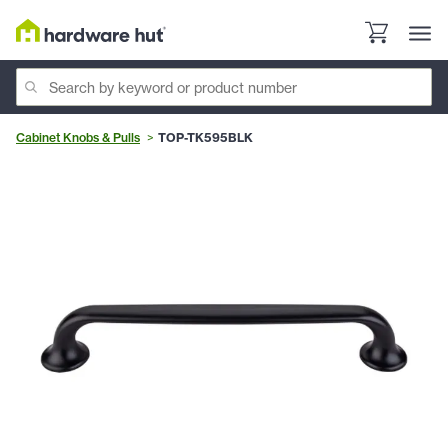
Cabinet Knobs & Pulls
TOP-TK595BLK