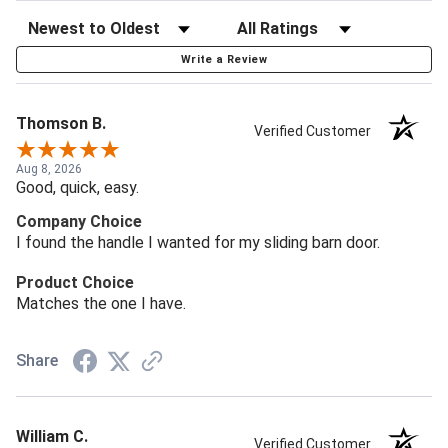
Write a Review
Thomson B.
Verified Customer
Aug 8, 2026
Good, quick, easy.
Company Choice
I found the handle I wanted for my sliding barn door.
Product Choice
Matches the one I have.
Share
William C.
Verified Customer