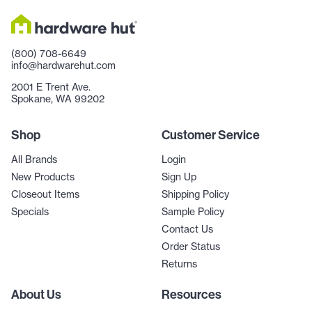
(800) 708-6649
info@hardwarehut.com
2001 E Trent Ave.
Spokane, WA 99202
Shop
Customer Service
All Brands
Login
New Products
Sign Up
Closeout Items
Shipping Policy
Specials
Sample Policy
Contact Us
Order Status
Returns
About Us
Resources