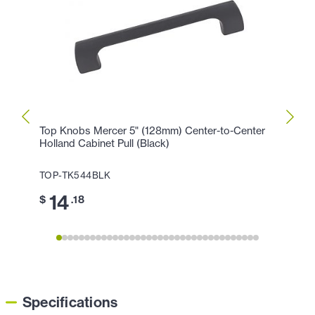
Top Knobs Mercer 5" (128mm) Center-to-Center
Top K
Holland Cabinet Pull (Black)
Cente
TOP-TK544BLK
TOP-
14
17
$
.18
$
Specifications