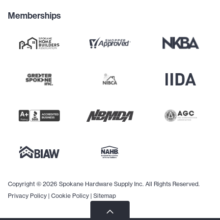
Memberships
Copyright © 2026 Spokane Hardware Supply Inc. All Rights Reserved.
Privacy Policy
|
Cookie Policy
|
Sitemap