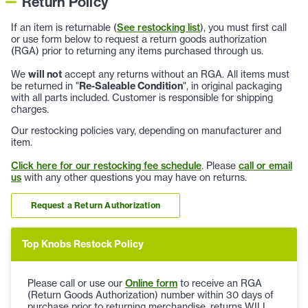
Return Policy
If an item is returnable (
See restocking list
), you must first call
or use form below to request a return goods authorization
(RGA) prior to returning any items purchased through us.
We
will not
accept any returns without an RGA. All items must
be returned in "
Re-Saleable Condition
", in original packaging
with all parts included. Customer is responsible for shipping
charges.
Our restocking policies vary, depending on manufacturer and
item.
Click here for our restocking fee schedule
. Please
call or email
us
with any other questions you may have on returns.
Request a Return Authorization
Top Knobs Restock Policy
Please call or use our
Online form
to receive an RGA
(Return Goods Authorization) number within 30 days of
purchase prior to returning merchandise, returns WILL