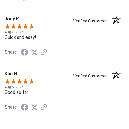
Joey K.
Verified Customer
Aug 7, 2026
Quick and easy!!
Share
Kim H.
Verified Customer
Aug 5, 2026
Good so far
Share