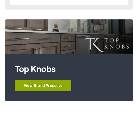
Top Knobs
View Brand Products