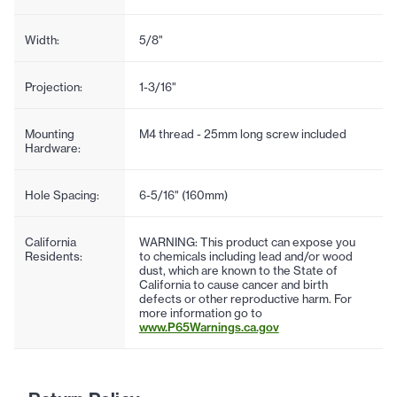
Width:
5/8"
Projection:
1-3/16"
Mounting
M4 thread - 25mm long screw included
Hardware:
Hole Spacing:
6-5/16" (160mm)
California
WARNING: This product can expose you
Residents:
to chemicals including lead and/or wood
dust, which are known to the State of
California to cause cancer and birth
defects or other reproductive harm. For
more information go to
www.P65Warnings.ca.gov