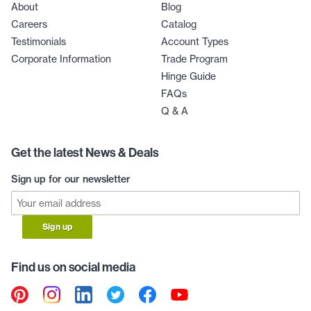
About
Blog
Careers
Catalog
Testimonials
Account Types
Corporate Information
Trade Program
Hinge Guide
FAQs
Q & A
Get the latest News & Deals
Sign up for our newsletter
Sign up
Find us on social media