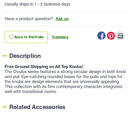
Usually ships in 1 - 3 business days
Have a product question?
Ask us
Save to Portfolio
Compare
Description
Free Ground Shipping on All Top Knobs!
The Oculus series features a strong circular design in both knob
and pull. Eye-catching rounded bases for the pulls and tops for
the knobs are design elements that are universally appealing.
This collection with its firm contemporary character integrates
well with transitional rooms.
Related Accessories