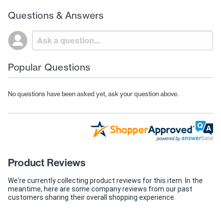
Questions & Answers
Popular Questions
No questions have been asked yet, ask your question above.
Product Reviews
We're currently collecting product reviews for this item. In the
meantime, here are some company reviews from our past
customers sharing their overall shopping experience.