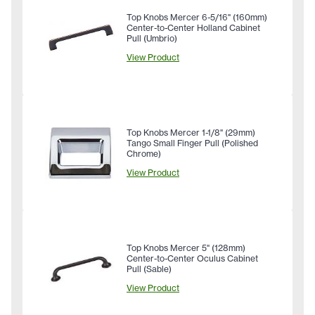
Top Knobs Mercer 6-5/16" (160mm)
Center-to-Center Holland Cabinet
Pull (Umbrio)
View Product
Top Knobs Mercer 1-1/8" (29mm)
Tango Small Finger Pull (Polished
Chrome)
View Product
Top Knobs Mercer 5" (128mm)
Center-to-Center Oculus Cabinet
Pull (Sable)
View Product