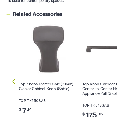
is ideal for contemporary spaces.
Related Accessories
Top Knobs Mercer 3/4" (19mm)
Top Knobs Mercer 
Glacier Cabinet Knob (Sable)
Center-to-Center H
Appliance Pull (Sabl
TOP-TK550SAB
TOP-TK548SAB
7
$
.14
175
$
.02