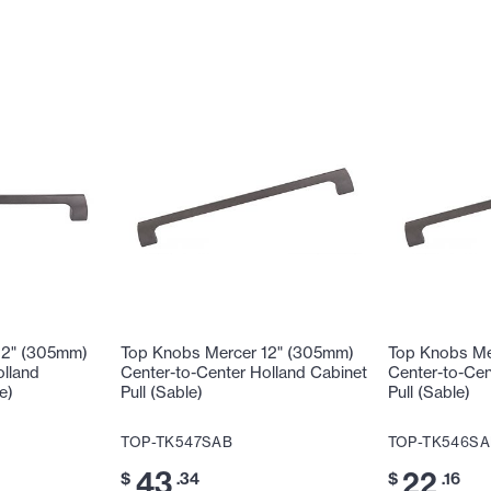
12" (305mm)
Top Knobs Mercer 12" (305mm)
Top Knobs Me
olland
Center-to-Center Holland Cabinet
Center-to-Cen
e)
Pull (Sable)
Pull (Sable)
TOP-TK547SAB
TOP-TK546SA
43
22
$
.34
$
.16