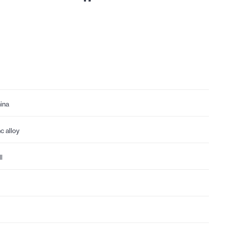
ina
nc alloy
l