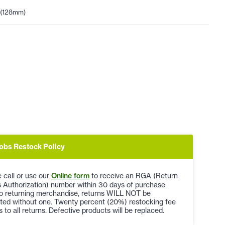
 (128mm)
obs Restock Policy
 call or use our
Online form
to receive an RGA (Return
 Authorization) number within 30 days of purchase
to returning merchandise, returns WILL NOT be
ted without one. Twenty percent (20%) restocking fee
s to all returns. Defective products will be replaced.