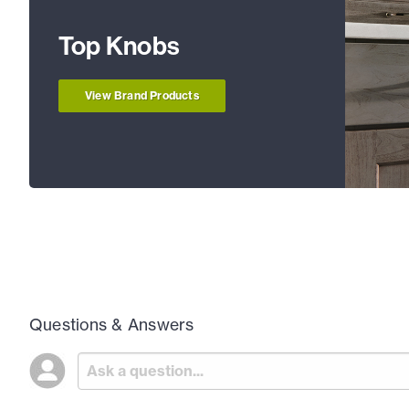
Top Knobs
View Brand Products
Questions & Answers