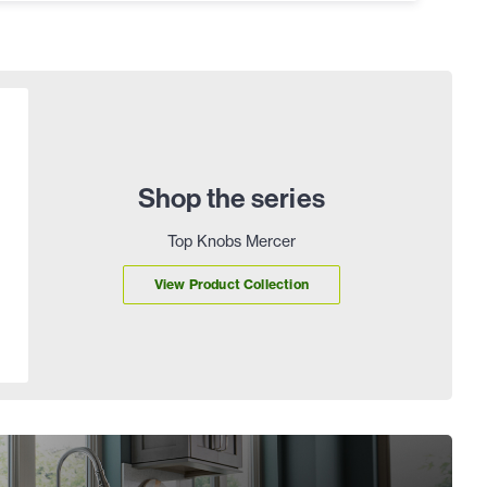
Shop the series
Top Knobs Mercer
View Product Collection