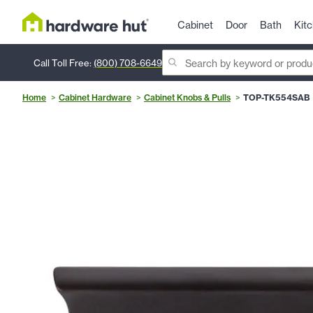
Cabinet
Door
Bath
Kit
Call Toll Free:
(800) 708-6649
Home
Cabinet Hardware
Cabinet Knobs & Pulls
TOP-TK554SAB