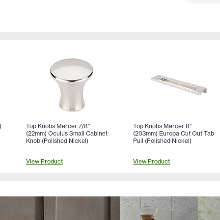
)
Top Knobs Mercer 7/8"
Top Knobs Mercer 8"
(22mm) Oculus Small Cabinet
(203mm) Europa Cut Out Tab
)
Knob (Polished Nickel)
Pull (Polished Nickel)
View Product
View Product