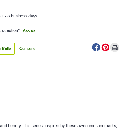
n 1 - 3 business days
t question?
Ask us
rtfolio
Compare
 and beauty. This series, inspired by these awesome landmarks,