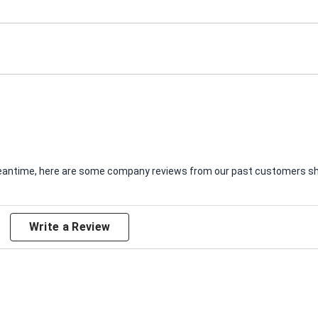
e meantime, here are some company reviews from our past customers sha
Write a Review