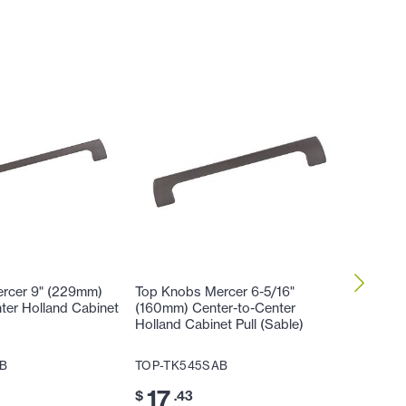
rcer 9" (229mm)
Top Knobs Mercer 6-5/16"
Top Kno
ter Holland Cabinet
(160mm) Center-to-Center
Center-
Holland Cabinet Pull (Sable)
Pull (Sa
B
TOP-TK545SAB
TOP-TK
17
14
$
.43
$
.