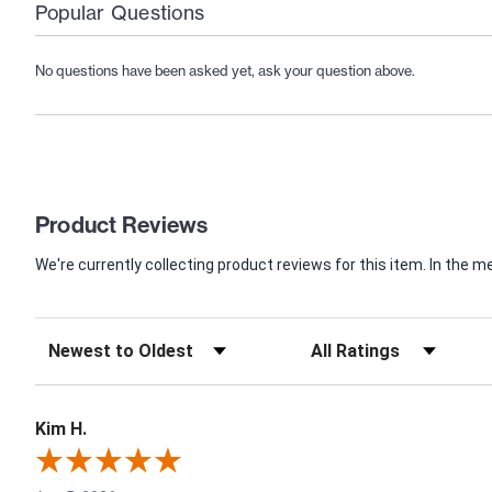
Popular Questions
No questions have been asked yet, ask your question above.
Product Reviews
We're currently collecting product reviews for this item. In th
Kim H.