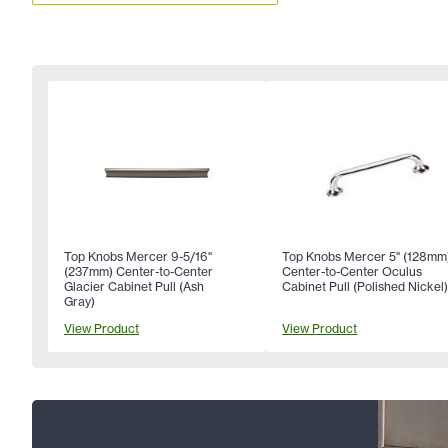
Top Knobs Mercer 9-5/16"
Top Knobs Mercer 5" (128mm
(237mm) Center-to-Center
Center-to-Center Oculus
Glacier Cabinet Pull (Ash
Cabinet Pull (Polished Nickel
Gray)
View Product
View Product