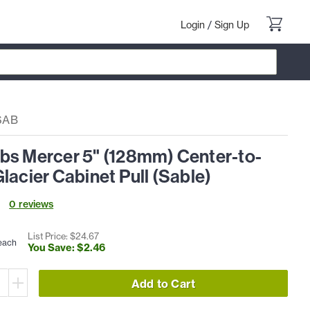
Login
/
Sign Up
SAB
bs Mercer 5" (128mm) Center-to-
lacier Cabinet Pull (Sable)
0
review
s
List Price: $
24
.
67
each
You Save: $
2
.
46
Add to Cart