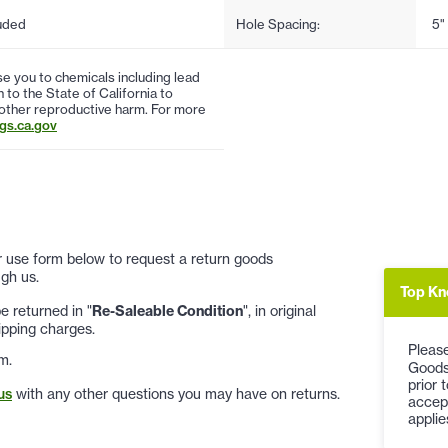
uded
Hole Spacing:
5"
 you to chemicals including lead
to the State of California to
 other reproductive harm. For more
s.ca.gov
 or use form below to request a return goods
gh us.
Top Kn
 returned in "
Re-Saleable Condition
", in original
ipping charges.
Please
m.
Goods
prior 
us
with any other questions you may have on returns.
accep
applie