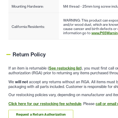
Mounting Hardware:
M4 thread - 25mm long screw incl
WARNING: This product can expose
and/or wood dust, which are known 
California Residents:
cause cancer and birth defects or
information go to
www.P65Warning
Return Policy
If an item is returnable (
See restocking list
), you must first call
authorization (RGA) prior to returning any items purchased throu
We
will not
accept any returns without an RGA. All items must be
packaging with all parts included. Customer is responsible for sh
Our restocking policies vary, depending on manufacturer and ite
Click here for our restocking fee schedule
. Please
call or email 
Request a Return Authorization