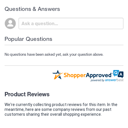
Questions & Answers
Popular Questions
No questions have been asked yet, ask your question above.
Product Reviews
We're currently collecting product reviews for this item. In the
meantime, here are some company reviews from our past
customers sharing their overall shopping experience.