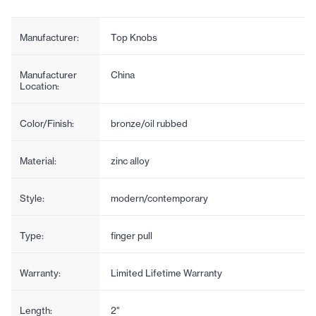
Manufacturer:
Top Knobs
Manufacturer
China
Location:
Color/Finish:
bronze/oil rubbed
Material:
zinc alloy
Style:
modern/contemporary
Type:
finger pull
Warranty:
Limited Lifetime Warranty
Length:
2"