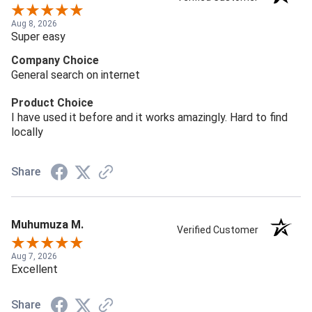
Aug 8, 2026
Super easy
Company Choice
General search on internet
Product Choice
I have used it before and it works amazingly. Hard to find
locally
Share
Muhumuza M.
Verified Customer
Aug 7, 2026
Excellent
Share