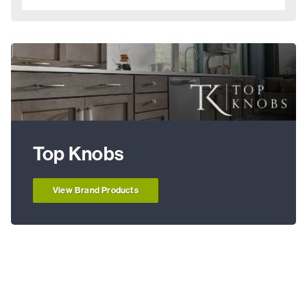
Top Knobs
View Brand Products