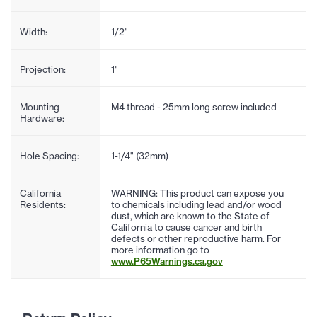
Width:
1/2"
Projection:
1"
Mounting
M4 thread - 25mm long screw included
Hardware:
Hole Spacing:
1-1/4" (32mm)
California
WARNING: This product can expose you
Residents:
to chemicals including lead and/or wood
dust, which are known to the State of
California to cause cancer and birth
defects or other reproductive harm. For
more information go to
www.P65Warnings.ca.gov