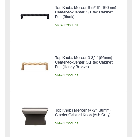
Top Knobs Mercer 6-5/16" (160mm)
Center-to-Center Quilted Cabinet
Pull (Black)
View Product
Top Knobs Mercer 3-3/4" (96mm)
Center-to-Center Quilted Cabinet
Pull (Honey Bronze)
View Product
Top Knobs Mercer 1-1/2" (38mm)
Glacier Cabinet Knob (Ash Gray)
View Product