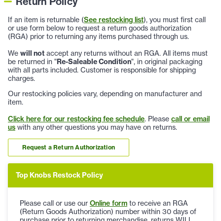
Return Policy
If an item is returnable (
See restocking list
), you must first call
or use form below to request a return goods authorization
(RGA) prior to returning any items purchased through us.
We
will not
accept any returns without an RGA. All items must
be returned in "
Re-Saleable Condition
", in original packaging
with all parts included. Customer is responsible for shipping
charges.
Our restocking policies vary, depending on manufacturer and
item.
Click here for our restocking fee schedule
. Please
call or email
us
with any other questions you may have on returns.
Request a Return Authorization
Top Knobs Restock Policy
Please call or use our
Online form
to receive an RGA
(Return Goods Authorization) number within 30 days of
purchase prior to returning merchandise, returns WILL