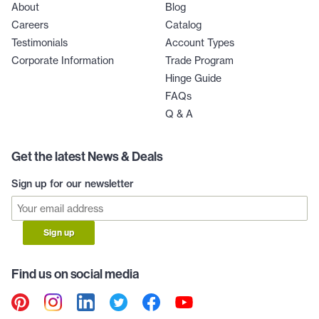
About
Blog
Careers
Catalog
Testimonials
Account Types
Corporate Information
Trade Program
Hinge Guide
FAQs
Q & A
Get the latest News & Deals
Sign up for our newsletter
Sign up
Find us on social media