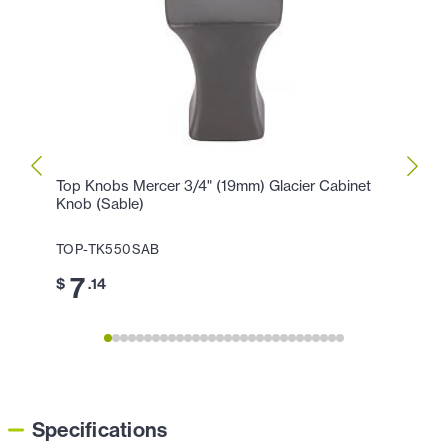
Top Knobs Mercer 3/4" (19mm) Glacier Cabinet
Top K
Knob (Sable)
Hollan
TOP-TK550SAB
TOP-
7
1
$
.14
$
Specifications