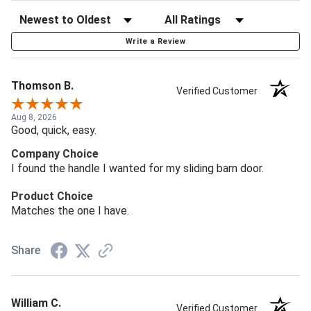
Write a Review
Thomson B.
Verified Customer
Aug 8, 2026
Good, quick, easy.
Company Choice
I found the handle I wanted for my sliding barn door.
Product Choice
Matches the one I have.
Share
William C.
Verified Customer