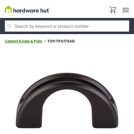
Cabinet Knobs & Pulls
TOP-TK617SAB