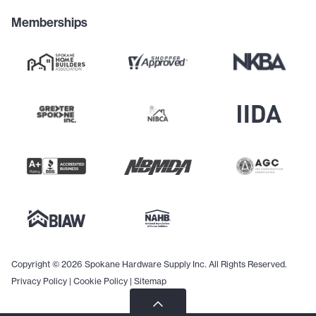
Memberships
Copyright © 2026 Spokane Hardware Supply Inc. All Rights Reserved.
Privacy Policy
|
Cookie Policy
|
Sitemap