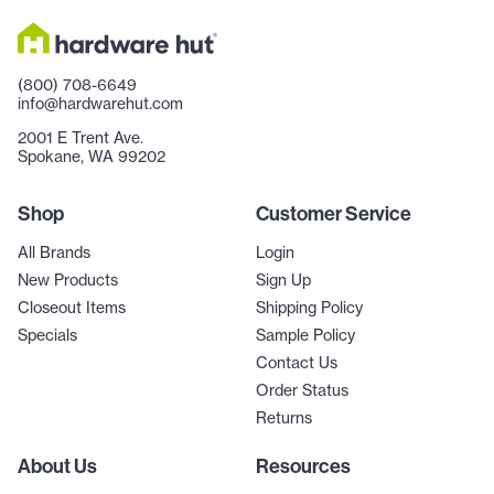
(800) 708-6649
info@hardwarehut.com
2001 E Trent Ave.
Spokane, WA 99202
Shop
Customer Service
All Brands
Login
New Products
Sign Up
Closeout Items
Shipping Policy
Specials
Sample Policy
Contact Us
Order Status
Returns
About Us
Resources