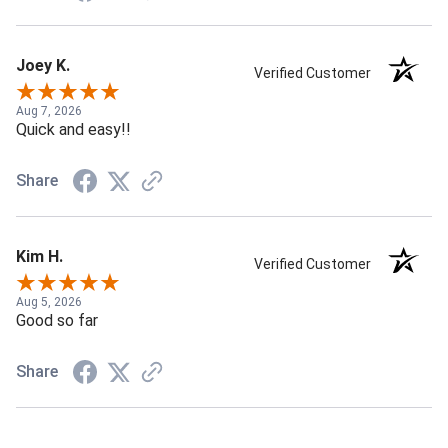
Joey K.
Verified Customer
Aug 7, 2026
Quick and easy!!
Share
Kim H.
Verified Customer
Aug 5, 2026
Good so far
Share