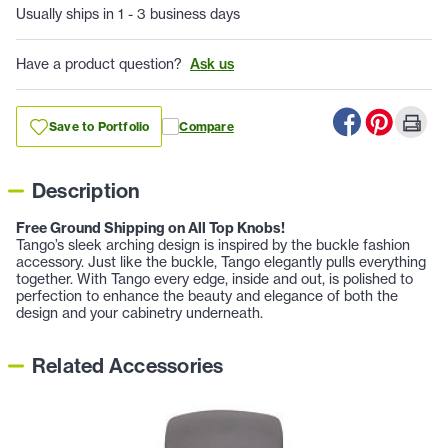
Usually ships in 1 - 3 business days
Have a product question?
Ask us
Save to Portfolio
Compare
Description
Free Ground Shipping on All Top Knobs!
Tango’s sleek arching design is inspired by the buckle fashion
accessory. Just like the buckle, Tango elegantly pulls everything
together. With Tango every edge, inside and out, is polished to
perfection to enhance the beauty and elegance of both the
design and your cabinetry underneath.
Related Accessories