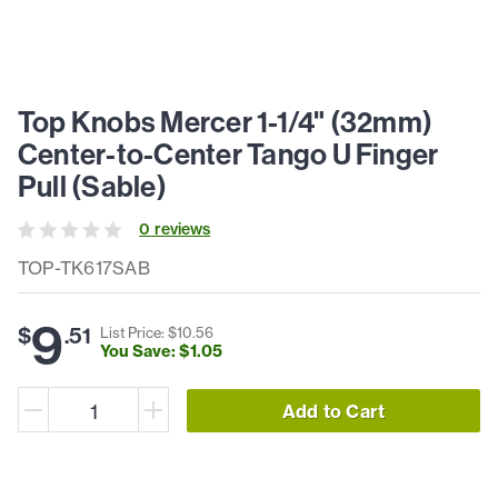
Top Knobs Mercer 1-1/4" (32mm)
Center-to-Center Tango U Finger
Pull (Sable)
0
review
s
TOP-TK617SAB
9
$
.
51
List Price: $
10
.
56
You Save: $
1
.
05
Add to Cart