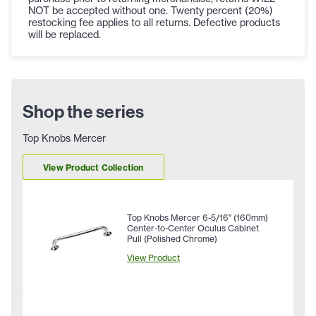
NOT be accepted without one. Twenty percent (20%)
restocking fee applies to all returns. Defective products
will be replaced.
Shop the series
Top Knobs Mercer
View Product Collection
Top Knobs Mercer 6-5/16" (160mm)
Center-to-Center Oculus Cabinet
Pull (Polished Chrome)
View Product