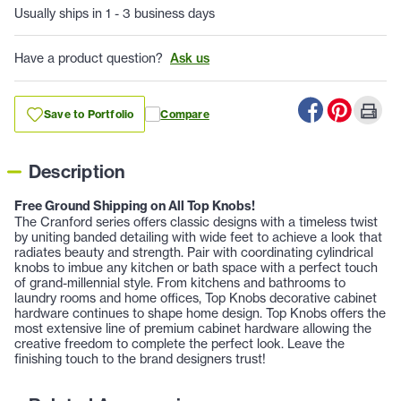
Usually ships in 1 - 3 business days
Have a product question?
Ask us
Save to Portfolio
Compare
Description
Free Ground Shipping on All Top Knobs!
The Cranford series offers classic designs with a timeless twist
by uniting banded detailing with wide feet to achieve a look that
radiates beauty and strength. Pair with coordinating cylindrical
knobs to imbue any kitchen or bath space with a perfect touch
of grand-millennial style. From kitchens and bathrooms to
laundry rooms and home offices, Top Knobs decorative cabinet
hardware continues to shape home design. Top Knobs offers the
most extensive line of premium cabinet hardware allowing the
creative freedom to complete the perfect look. Leave the
finishing touch to the brand designers trust!