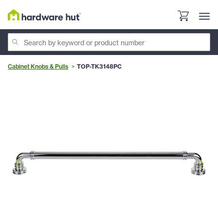
Cabinet Knobs & Pulls
TOP-TK3148PC