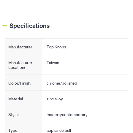
Specifications
Manufacturer:
Top Knobs
Manufacturer
Taiwan
Location:
Color/Finish:
chrome/polished
Material:
zinc alloy
Style:
modern/contemporary
Type:
appliance pull