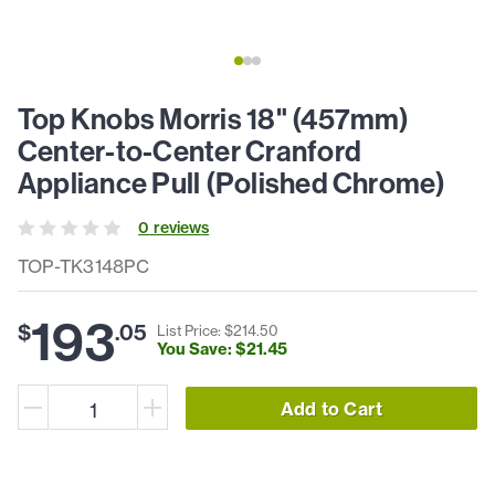
Top Knobs Morris 18" (457mm)
Center-to-Center Cranford
Appliance Pull (Polished Chrome)
0
review
s
TOP-TK3148PC
193
$
.
05
List Price: $
214
.
50
You Save: $
21
.
45
Add to Cart