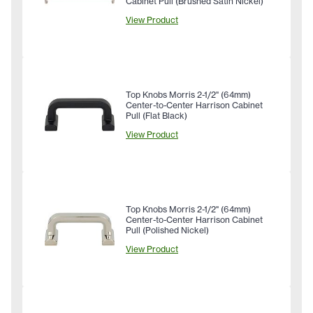
Cabinet Pull (Brushed Satin Nickel)
View Product
Top Knobs Morris 2-1/2" (64mm)
Center-to-Center Harrison Cabinet
Pull (Flat Black)
View Product
Top Knobs Morris 2-1/2" (64mm)
Center-to-Center Harrison Cabinet
Pull (Polished Nickel)
View Product