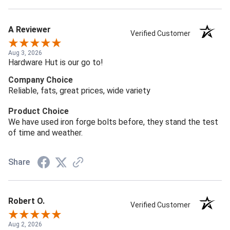
A Reviewer
Verified Customer
Aug 3, 2026
Hardware Hut is our go to!
Company Choice
Reliable, fats, great prices, wide variety
Product Choice
We have used iron forge bolts before, they stand the test
of time and weather.
Share
Robert O.
Verified Customer
Aug 2, 2026