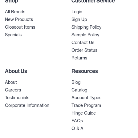
Shop
Customer Service
All Brands
Login
New Products
Sign Up
Closeout Items
Shipping Policy
Specials
Sample Policy
Contact Us
Order Status
Returns
About Us
Resources
About
Blog
Careers
Catalog
Testimonials
Account Types
Corporate Information
Trade Program
Hinge Guide
FAQs
Q & A