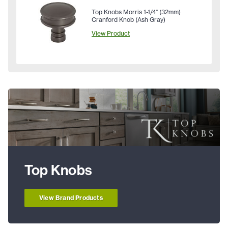
Top Knobs Morris 1-1/4" (32mm)
Cranford Knob (Ash Gray)
View Product
Top Knobs
View Brand Products