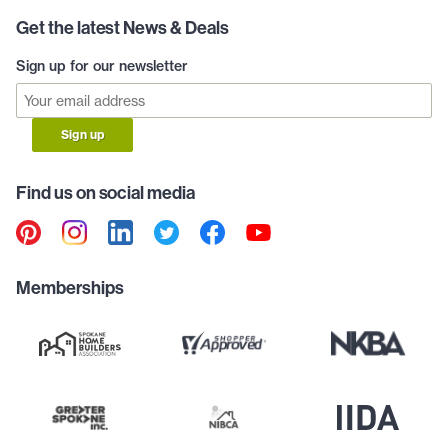
Get the latest News & Deals
Sign up for our newsletter
Sign up
Find us on social media
Memberships