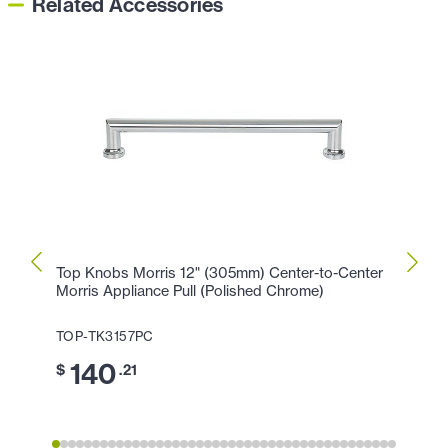
Related Accessories
Top Knobs Morris 12" (305mm) Center-to-Center
Top K
Morris Appliance Pull (Polished Chrome)
Morri
TOP-TK3157PC
TOP-
140
1
$
.21
$