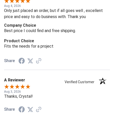
Aug 4, 2026
Only just placed an order, but if all goes well , excellent
price and easy to do business with. Thank you
Company Choice
Best price I could find and free shipping.
Product Choice
Fits the needs for a project
Share
A Reviewer
Verified Customer
Aug 3, 2026
Thanks, Crystal!
Share