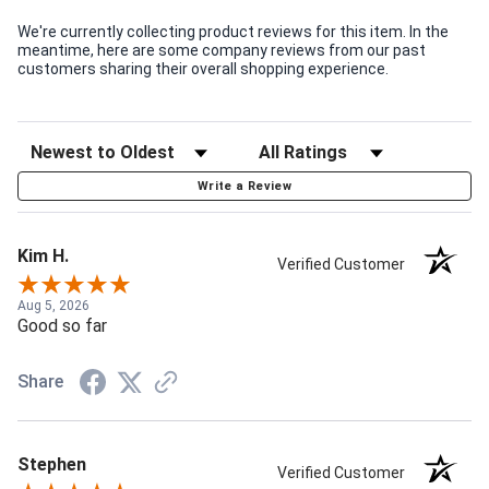
We're currently collecting product reviews for this item. In the
meantime, here are some company reviews from our past
customers sharing their overall shopping experience.
Write a Review
Kim H.
Verified Customer
Aug 5, 2026
Good so far
Share
Stephen
Verified Customer