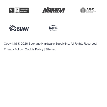
Copyright © 2026 Spokane Hardware Supply Inc. All Rights Reserved.
Privacy Policy
|
Cookie Policy
|
Sitemap