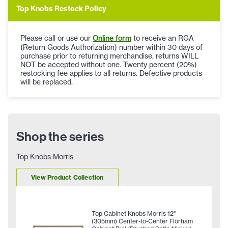
Top Knobs Restock Policy
Please call or use our
Online form
to receive an RGA
(Return Goods Authorization) number within 30 days of
purchase prior to returning merchandise, returns WILL
NOT be accepted without one. Twenty percent (20%)
restocking fee applies to all returns. Defective products
will be replaced.
Shop the series
Top Knobs Morris
View Product Collection
Top Cabinet Knobs Morris 12"
(305mm) Center-to-Center Florham