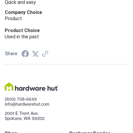
Quick and easy
Company Choice
Product
Product Choice
Used in the past
Share
(800) 708-6649
info@hardwarehut.com
2001 E Trent Ave.
Spokane, WA 99202