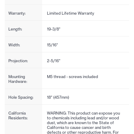
Warranty:
Limited Lifetime Warranty
Length:
19-3/8"
Width:
15/16"
Projection:
2-5/16"
Mounting
M5 thread - screws included
Hardware:
Hole Spacing:
18" (457mm)
California
WARNING: This product can expose you
Residents:
to chemicals including lead and/or wood
dust, which are known to the State of
California to cause cancer and birth
defects or other reproductive harm. For