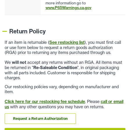
more information go to
www.P65Warnings.ca.gov
Return Policy
If an item is returnable (
See restocking list
), you must first call
or use form below to request a return goods authorization
(RGA) prior to returning any items purchased through us.
We
will not
accept any returns without an RGA. All items must
be returned in "
Re-Saleable Condition
", in original packaging
with all parts included. Customer is responsible for shipping
charges.
Our restocking policies vary, depending on manufacturer and
item.
Click here for our restocking fee schedule
. Please
call or email
us
with any other questions you may have on returns.
Request a Return Authorization