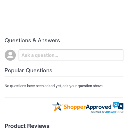
Questions & Answers
Popular Questions
No questions have been asked yet, ask your question above.
Product Reviews