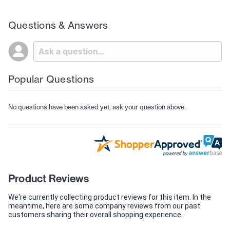
Questions & Answers
Popular Questions
No questions have been asked yet, ask your question above.
Product Reviews
We're currently collecting product reviews for this item. In the
meantime, here are some company reviews from our past
customers sharing their overall shopping experience.