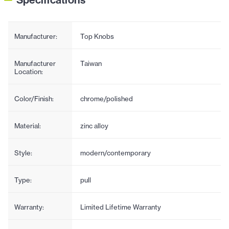
Manufacturer:
Top Knobs
Manufacturer
Taiwan
Location:
Color/Finish:
chrome/polished
Material:
zinc alloy
Style:
modern/contemporary
Type:
pull
Warranty:
Limited Lifetime Warranty