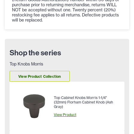
purchase prior to returning merchandise, returns WILL
NOT be accepted without one. Twenty percent (20%)
restocking fee applies to all returns. Defective products
will be replaced.
Shop the series
Top Knobs Morris
View Product Collection
Top Cabinet Knobs Morris 1-1/4"
(32mm) Florham Cabinet Knob (Ash
Gray)
View Product