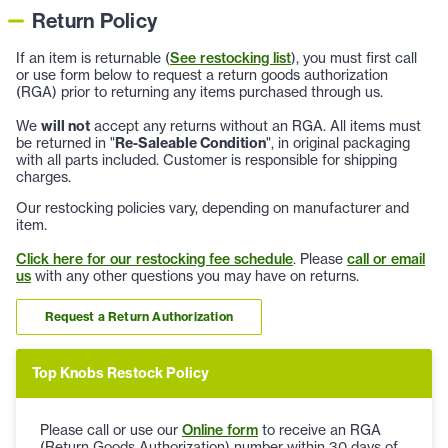
Return Policy
If an item is returnable (
See restocking list
), you must first call
or use form below to request a return goods authorization
(RGA) prior to returning any items purchased through us.
We
will not
accept any returns without an RGA. All items must
be returned in "
Re-Saleable Condition
", in original packaging
with all parts included. Customer is responsible for shipping
charges.
Our restocking policies vary, depending on manufacturer and
item.
Click here for our restocking fee schedule
. Please
call or email
us
with any other questions you may have on returns.
Request a Return Authorization
Top Knobs Restock Policy
Please call or use our
Online form
to receive an RGA
(Return Goods Authorization) number within 30 days of