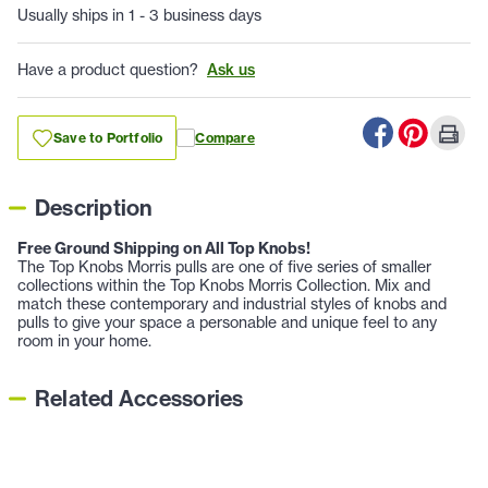
Usually ships in 1 - 3 business days
Have a product question?
Ask us
Save to Portfolio
Compare
Description
Free Ground Shipping on All Top Knobs!
The Top Knobs Morris pulls are one of five series of smaller
collections within the Top Knobs Morris Collection. Mix and
match these contemporary and industrial styles of knobs and
pulls to give your space a personable and unique feel to any
room in your home.
Related Accessories