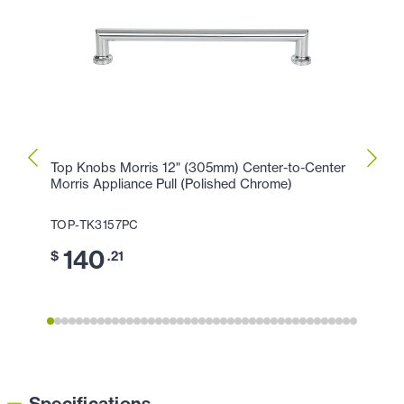
Top Knobs Morris 12" (305mm) Center-to-Center
Top K
Morris Appliance Pull (Polished Chrome)
Morri
TOP-TK3157PC
TOP-
140
1
$
.21
$
Specifications