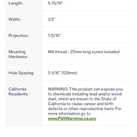
Length:
5-13/16"
Width:
1/2"
Projection:
1-5/16"
Mounting
M4 thread - 25mm long screw included
Hardware:
Hole Spacing:
5-1/16" (129mm)
California
WARNING: This product can expose you
Residents:
to chemicals including lead and/or wood
dust, which are known to the State of
California to cause cancer and birth
defects or other reproductive harm. For
more information go to
www.P65Warnings.ca.gov