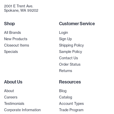
2001 E Trent Ave.
Spokane, WA 99202
Shop
Customer Service
All Brands
Login
New Products
Sign Up
Closeout Items
Shipping Policy
Specials
Sample Policy
Contact Us
Order Status
Returns
About Us
Resources
About
Blog
Careers
Catalog
Testimonials
Account Types
Corporate Information
Trade Program