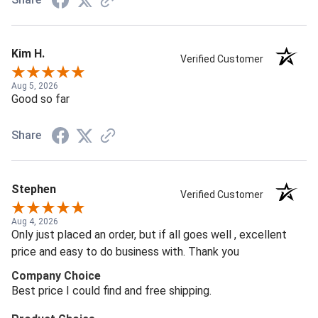
Kim H.
Verified Customer
Aug 5, 2026
Good so far
Share
Stephen
Verified Customer
Aug 4, 2026
Only just placed an order, but if all goes well , excellent
price and easy to do business with. Thank you
Company Choice
Best price I could find and free shipping.