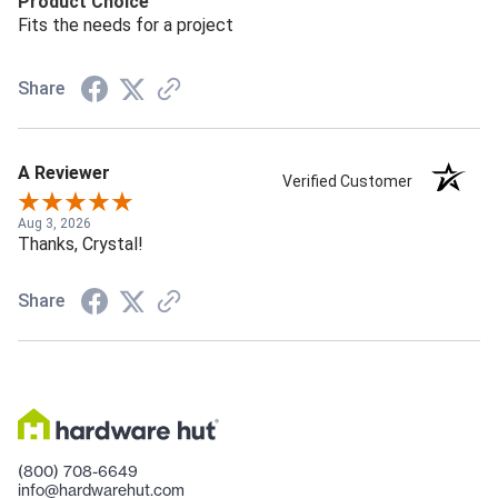
Product Choice
Fits the needs for a project
Share
A Reviewer
Verified Customer
Aug 3, 2026
Thanks, Crystal!
Share
(800) 708-6649
info@hardwarehut.com