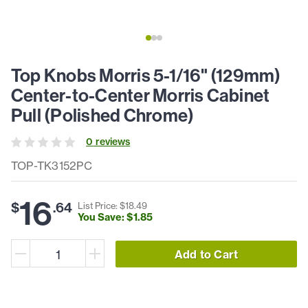
Top Knobs Morris 5-1/16" (129mm)
Center-to-Center Morris Cabinet
Pull (Polished Chrome)
0
review
s
TOP-TK3152PC
16
$
.
64
List Price: $
18
.
49
You Save: $
1
.
85
Add to Cart