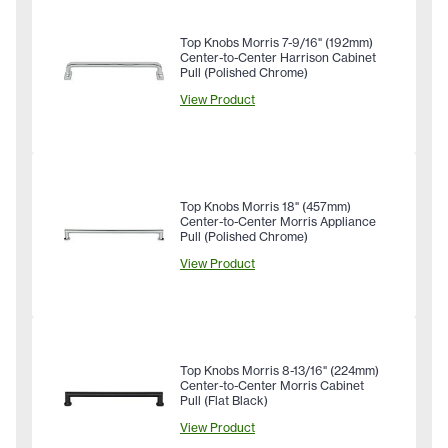
Top Knobs Morris 7-9/16" (192mm)
Center-to-Center Harrison Cabinet
Pull (Polished Chrome)
View Product
Top Knobs Morris 18" (457mm)
Center-to-Center Morris Appliance
Pull (Polished Chrome)
View Product
Top Knobs Morris 8-13/16" (224mm)
Center-to-Center Morris Cabinet
Pull (Flat Black)
View Product