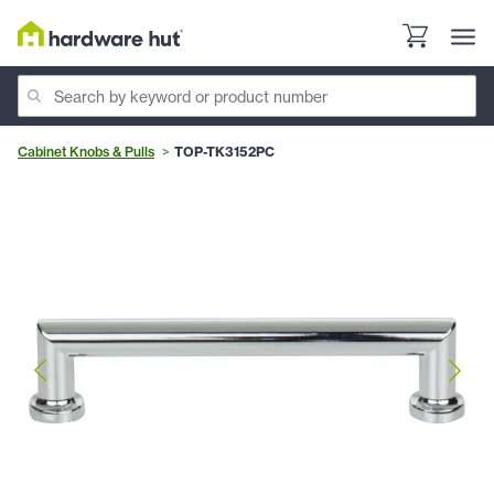
Cabinet Knobs & Pulls
TOP-TK3152PC