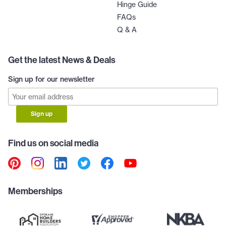
Hinge Guide
FAQs
Q & A
Get the latest News & Deals
Sign up for our newsletter
Sign up
Find us on social media
Memberships