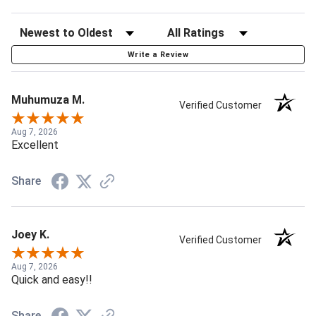
Write a Review
Muhumuza M.
Verified Customer
Aug 7, 2026
Excellent
Share
Joey K.
Verified Customer
Aug 7, 2026
Quick and easy!!
Share