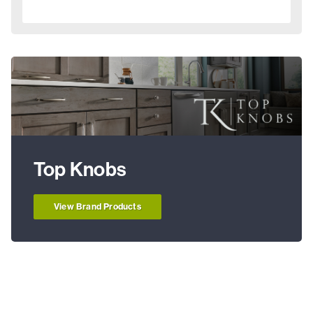
Top Knobs
View Brand Products