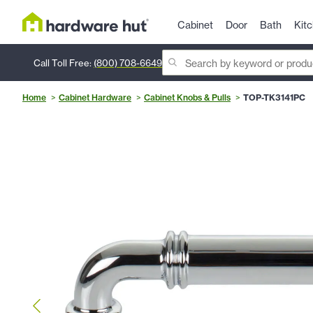
Cabinet
Door
Bath
Kit
Call Toll Free:
(800) 708-6649
Home
Cabinet Hardware
Cabinet Knobs & Pulls
TOP-TK3141PC