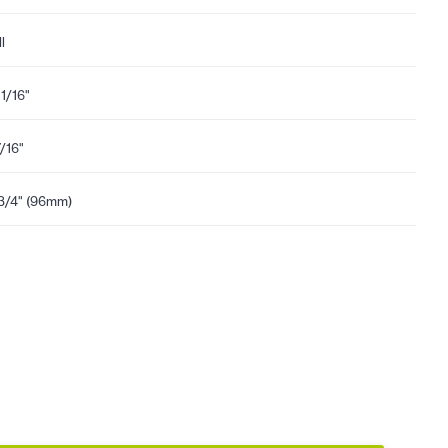
l
11/16"
7/16"
3/4" (96mm)