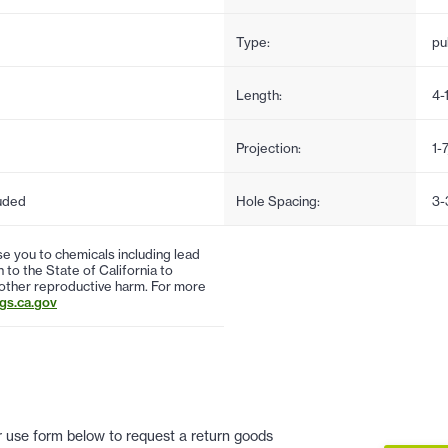
Type:
pul
Length:
4-
Projection:
1-
uded
Hole Spacing:
3-
 you to chemicals including lead
to the State of California to
 other reproductive harm. For more
s.ca.gov
 or use form below to request a return goods