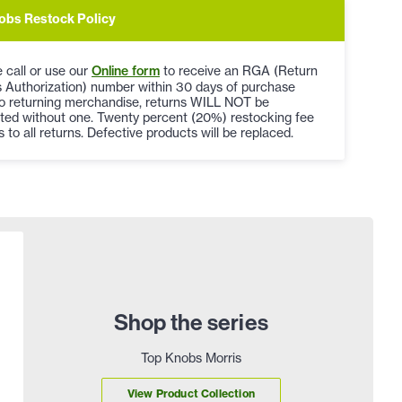
obs Restock Policy
 call or use our
Online form
to receive an RGA (Return
 Authorization) number within 30 days of purchase
to returning merchandise, returns WILL NOT be
ted without one. Twenty percent (20%) restocking fee
s to all returns. Defective products will be replaced.
Shop the series
Top Knobs Morris
View Product Collection