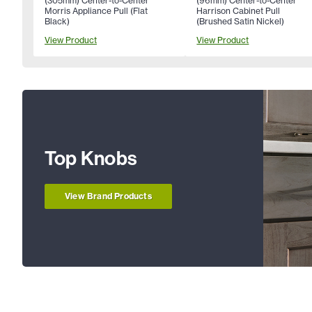
(305mm) Center-to-Center
(96mm) Center-to-Center
Morris Appliance Pull (Flat
Harrison Cabinet Pull
Black)
(Brushed Satin Nickel)
View Product
View Product
Top Knobs
View Brand Products