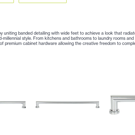
by uniting banded detailing with wide feet to achieve a look that radia
nd-millennial style. From kitchens and bathrooms to laundry rooms an
of premium cabinet hardware allowing the creative freedom to complet