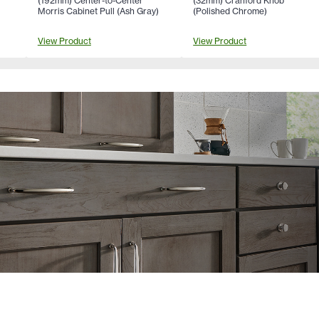
(192mm) Center-to-Center
(32mm) Cranford Knob
Morris Cabinet Pull (Ash Gray)
(Polished Chrome)
View Product
View Product