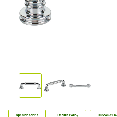
Specifications
Return Policy
Customer 