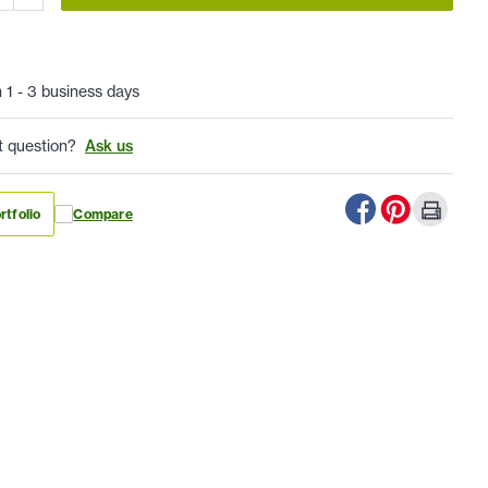
n 1 - 3 business days
t question?
Ask us
rtfolio
Compare