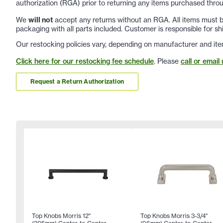
authorization (RGA) prior to returning any items purchased throu
We
will not
accept any returns without an RGA. All items must be
packaging with all parts included. Customer is responsible for sh
Our restocking policies vary, depending on manufacturer and ite
Click here for our restocking fee schedule
. Please
call or email 
Request a Return Authorization
Top Knobs Morris 12"
Top Knobs Morris 3-3/4"