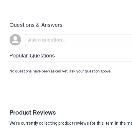
Questions & Answers
Popular Questions
No questions have been asked yet, ask your question above.
Product Reviews
We're currently collecting product reviews for this item. In th