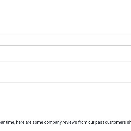
e meantime, here are some company reviews from our past customers sha