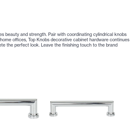
tes beauty and strength. Pair with coordinating cylindrical knobs
d home offices, Top Knobs decorative cabinet hardware continues
e the perfect look. Leave the finishing touch to the brand