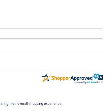
ring their overall shopping experience.