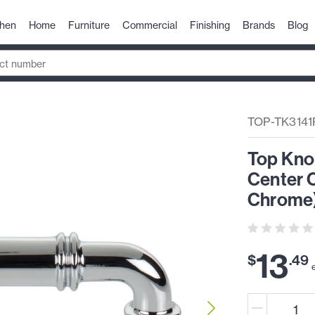
chen
Home
Furniture
Commercial
Finishing
Brands
Blog
TOP-TK3141
Top Kno
Center C
Chrome
13
$
.
49