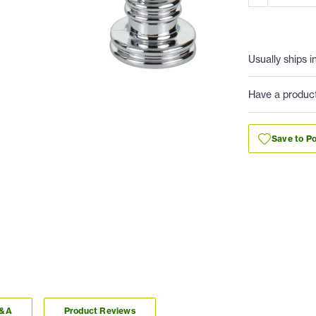
Usually ships i
Have a produc
Save to Po
Q&A
Product Reviews