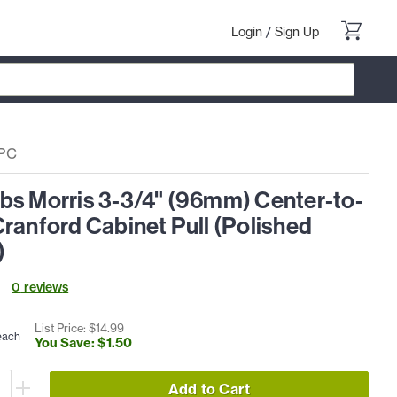
Login
/
Sign Up
PC
bs Morris 3-3/4" (96mm) Center-to-
ranford Cabinet Pull (Polished
)
0
review
s
List Price: $
14
.
99
each
You Save: $
1
.
50
Add to Cart