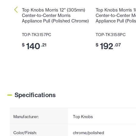
Top Knobs Morris 12" (305mm)
Top Knobs Morris 
Center-to-Center Morris
Center-to-Center M
Appliance Pull (Polished Chrome)
Appliance Pull (Pol
TOP-TK3157PC
TOP-TK3158PC
140
192
$
.21
$
.07
Specifications
Manufacturer:
Top Knobs
Color/Finish:
chrome/polished