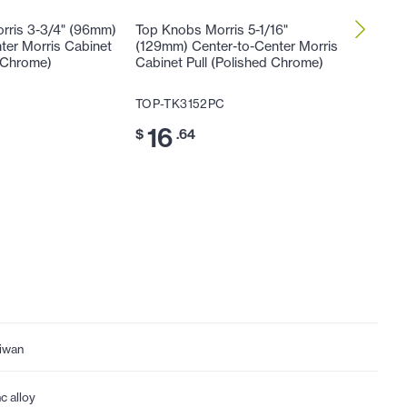
rris 3-3/4" (96mm)
Top Knobs Morris 5-1/16"
Top Kno
ter Morris Cabinet
(129mm) Center-to-Center Morris
(160mm)
d Chrome)
Cabinet Pull (Polished Chrome)
Cabinet 
C
TOP-TK3152PC
TOP-TK
16
20
$
.64
$
iwan
nc alloy