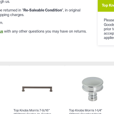
gh us.
Top Kn
 returned in "
Re-Saleable Condition
", in original
ipping charges.
Please
m.
Goods
prior 
us
with any other questions you may have on returns.
accep
applie
Top Knobs Morris 7-9/16"
Top Knobs Morris 1-1/4"