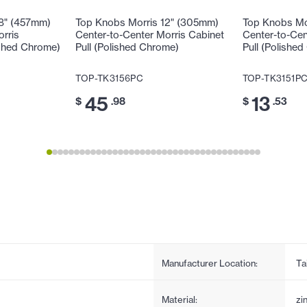
18" (457mm)
Top Knobs Morris 12" (305mm)
Top Knobs Mo
orris
Center-to-Center Morris Cabinet
Center-to-Cen
ished Chrome)
Pull (Polished Chrome)
Pull (Polishe
TOP-TK3156PC
TOP-TK3151P
45
13
$
.98
$
.53
Manufacturer Location:
Ta
Material:
zi