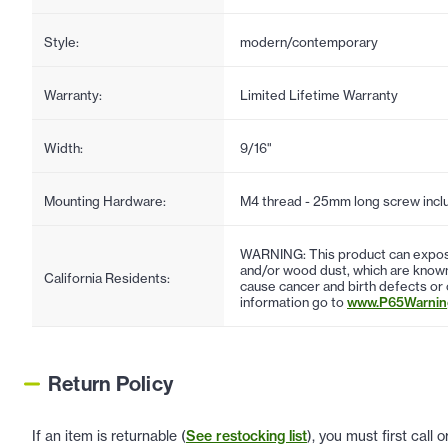
Style:
modern/contemporary
Warranty:
Limited Lifetime Warranty
Width:
9/16"
Mounting Hardware:
M4 thread - 25mm long screw incl
WARNING: This product can expose
and/or wood dust, which are known 
California Residents:
cause cancer and birth defects or
information go to
www.P65Warning
Return Policy
If an item is returnable (
See restocking list
), you must first call