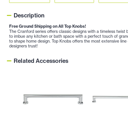
Description
Free Ground Shipping on All Top Knobs!
The Cranford series offers classic designs with a timeless twist 
to imbue any kitchen or bath space with a perfect touch of gra
to shape home design. Top Knobs offers the most extensive line 
designers trust!
Related Accessories