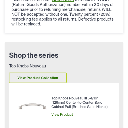
(Return Goods Authorization) number within 30 days of
purchase prior to returning merchandise, returns WILL
NOT be accepted without one. Twenty percent (20%)
restocking fee applies to all returns. Defective products
will be replaced.
Shop the series
Top Knobs Nouveau
View Product Collection
Top Knobs Nouveau III 5-1/16"
(129mm) Center-to-Center Boro
Cabinet Pull (Brushed Satin Nickel)
View Product