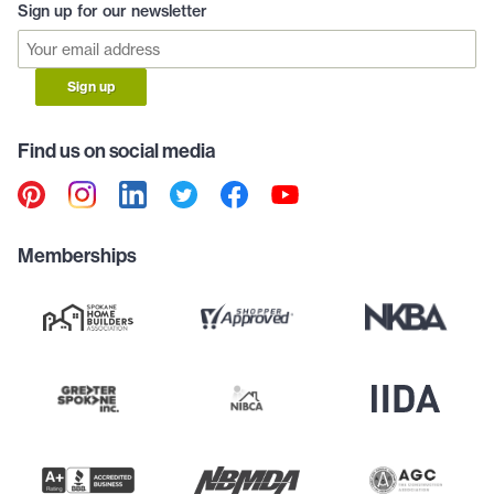
Sign up for our newsletter
Sign up
Find us on social media
Memberships