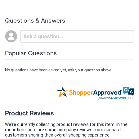
Questions & Answers
Popular Questions
No questions have been asked yet, ask your question above.
Product Reviews
We're currently collecting product reviews for this item. In the
meantime, here are some company reviews from our past
customers sharing their overall shopping experience.