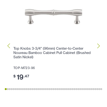
Top Knobs 3-3/4" (96mm) Center-to-Center
Top K
Nouveau Bamboo Cabinet Pull Cabinet (Brushed
(Brus
Satin Nickel)
TOP-
TOP-M723-96
11
$
19
$
.47