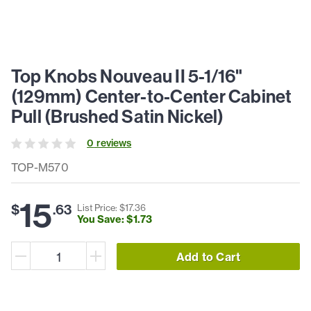
Top Knobs Nouveau II 5-1/16"
(129mm) Center-to-Center Cabinet
Pull (Brushed Satin Nickel)
0
review
s
TOP-M570
15
$
.
63
List Price: $
17
.
36
You Save: $
1
.
73
Add to Cart