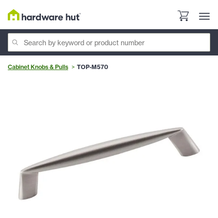
Cabinet Knobs & Pulls
TOP-M570