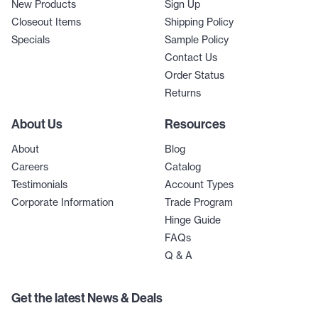
New Products
Sign Up
Closeout Items
Shipping Policy
Specials
Sample Policy
Contact Us
Order Status
Returns
About Us
Resources
About
Blog
Careers
Catalog
Testimonials
Account Types
Corporate Information
Trade Program
Hinge Guide
FAQs
Q & A
Get the latest News & Deals