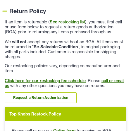
Return Policy
If an item is returnable (
See restocking list
), you must first call
or use form below to request a return goods authorization
(RGA) prior to returning any items purchased through us.
We
will not
accept any returns without an RGA. All items must
be returned in "
Re-Saleable Condition
", in original packaging
with all parts included. Customer is responsible for shipping
charges.
Our restocking policies vary, depending on manufacturer and
item.
Click here for our restocking fee schedule
. Please
call or email
us
with any other questions you may have on returns.
Request a Return Authorization
Top Knobs Restock Policy
Please call or use our
Online form
to receive an RGA