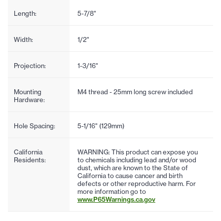
Length:
5-7/8"
Width:
1/2"
Projection:
1-3/16"
Mounting
M4 thread - 25mm long screw included
Hardware:
Hole Spacing:
5-1/16" (129mm)
California
WARNING: This product can expose you
Residents:
to chemicals including lead and/or wood
dust, which are known to the State of
California to cause cancer and birth
defects or other reproductive harm. For
more information go to
www.P65Warnings.ca.gov