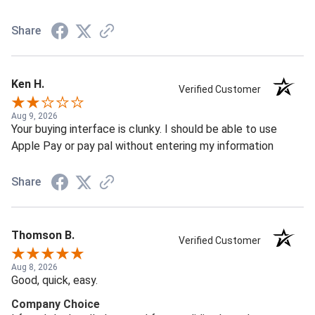
Share
Ken H.
Verified Customer
Aug 9, 2026
Your buying interface is clunky. I should be able to use
Apple Pay or pay pal without entering my information
Share
Thomson B.
Verified Customer
Aug 8, 2026
Good, quick, easy.
Company Choice