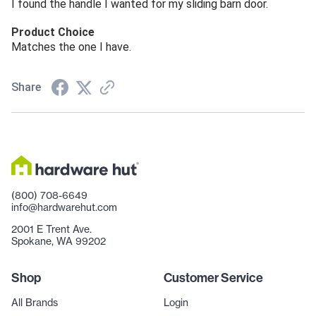
I found the handle I wanted for my sliding barn door.
Product Choice
Matches the one I have.
Share
(800) 708-6649
info@hardwarehut.com
2001 E Trent Ave.
Spokane, WA 99202
Shop
Customer Service
All Brands
Login