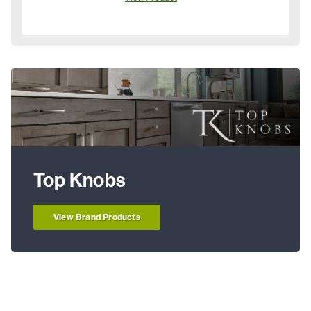
Top Knobs
View Brand Products