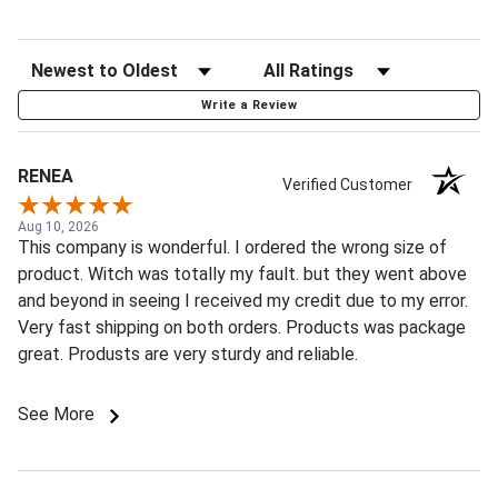
Write a Review
RENEA
Verified Customer
Aug 10, 2026
This company is wonderful. I ordered the wrong size of
product. Witch was totally my fault. but they went above
and beyond in seeing I received my credit due to my error.
Very fast shipping on both orders. Products was package
great. Produsts are very sturdy and reliable.
See More