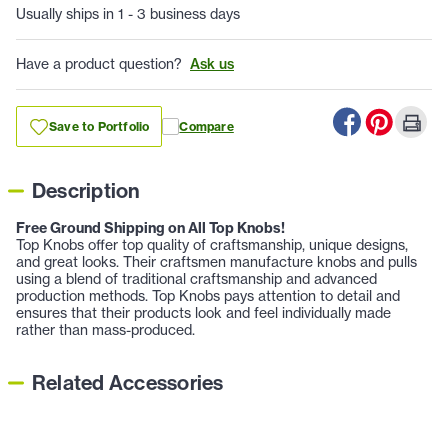
Usually ships in 1 - 3 business days
Have a product question?
Ask us
Save to Portfolio
Compare
Description
Free Ground Shipping on All Top Knobs!
Top Knobs offer top quality of craftsmanship, unique designs,
and great looks. Their craftsmen manufacture knobs and pulls
using a blend of traditional craftsmanship and advanced
production methods. Top Knobs pays attention to detail and
ensures that their products look and feel individually made
rather than mass-produced.
Related Accessories