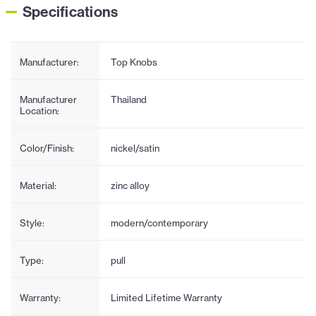
Specifications
Manufacturer:
Top Knobs
Manufacturer
Thailand
Location:
Color/Finish:
nickel/satin
Material:
zinc alloy
Style:
modern/contemporary
Type:
pull
Warranty:
Limited Lifetime Warranty