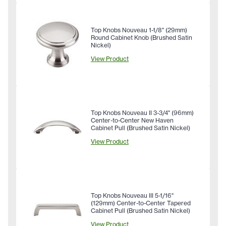
Top Knobs Nouveau 1-1/8" (29mm)
Round Cabinet Knob (Brushed Satin
Nickel)
View Product
Top Knobs Nouveau II 3-3/4" (96mm)
Center-to-Center New Haven
Cabinet Pull (Brushed Satin Nickel)
View Product
Top Knobs Nouveau III 5-1/16"
(129mm) Center-to-Center Tapered
Cabinet Pull (Brushed Satin Nickel)
View Product