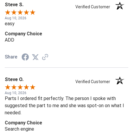
Steve S.
Verified Customer
Aug 10, 2026
easy
Company Choice
ADD
Share
Steve O.
Verified Customer
Aug 10, 2026
Parts I ordered fit perfectly. The person I spoke with
suggested the part to me and she was spot-on on what I
needed.
Company Choice
Search engine