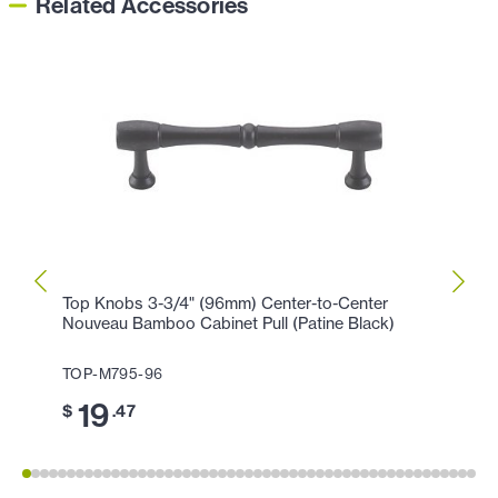
Related Accessories
Top Knobs 3-3/4" (96mm) Center-to-Center
Top K
Nouveau Bamboo Cabinet Pull (Patine Black)
(Flat 
TOP-M795-96
TOP-
19
11
$
.47
$