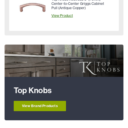
Center-to-Center Griggs Cabinet
Pull (Antique Copper)
View Product
Top Knobs
View Brand Products