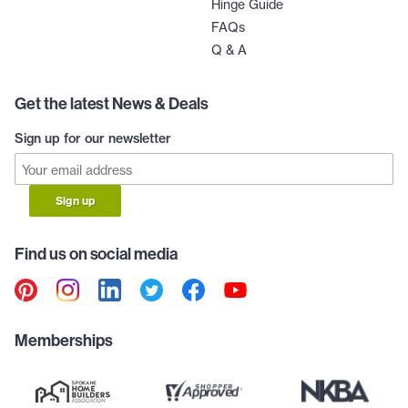
Hinge Guide
FAQs
Q & A
Get the latest News & Deals
Sign up for our newsletter
Sign up
Find us on social media
Memberships