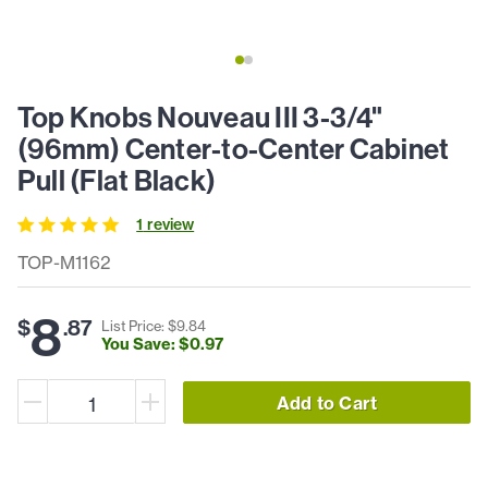
Top Knobs Nouveau III 3-3/4"
(96mm) Center-to-Center Cabinet
Pull (Flat Black)
1
review
TOP-M1162
8
$
.
87
List Price: $
9
.
84
You Save: $
0
.
97
Add to Cart