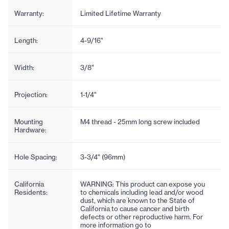
Warranty:
Limited Lifetime Warranty
Length:
4-9/16"
Width:
3/8"
Projection:
1-1/4"
Mounting
M4 thread - 25mm long screw included
Hardware:
Hole Spacing:
3-3/4" (96mm)
California
WARNING: This product can expose you
Residents:
to chemicals including lead and/or wood
dust, which are known to the State of
California to cause cancer and birth
defects or other reproductive harm. For
more information go to