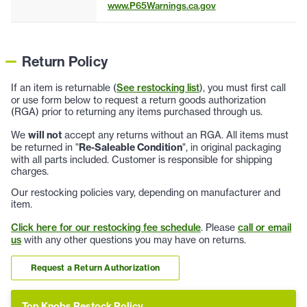
www.P65Warnings.ca.gov
Return Policy
If an item is returnable (
See restocking list
), you must first call
or use form below to request a return goods authorization
(RGA) prior to returning any items purchased through us.
We
will not
accept any returns without an RGA. All items must
be returned in "
Re-Saleable Condition
", in original packaging
with all parts included. Customer is responsible for shipping
charges.
Our restocking policies vary, depending on manufacturer and
item.
Click here for our restocking fee schedule
. Please
call or email
us
with any other questions you may have on returns.
Request a Return Authorization
Top Knobs Restock Policy