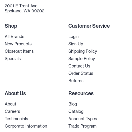
2001 E Trent Ave.
Spokane, WA 99202
Shop
Customer Service
All Brands
Login
New Products
Sign Up
Closeout Items
Shipping Policy
Specials
Sample Policy
Contact Us
Order Status
Returns
About Us
Resources
About
Blog
Careers
Catalog
Testimonials
Account Types
Corporate Information
Trade Program