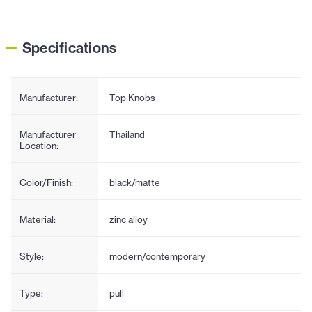
Specifications
Manufacturer:
Top Knobs
Manufacturer
Thailand
Location:
Color/Finish:
black/matte
Material:
zinc alloy
Style:
modern/contemporary
Type:
pull