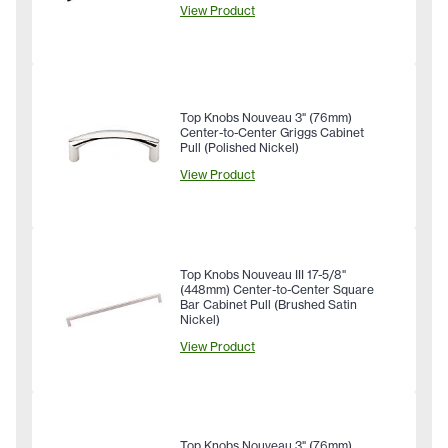
View Product
Top Knobs Nouveau 3" (76mm)
Center-to-Center Griggs Cabinet
Pull (Polished Nickel)
View Product
Top Knobs Nouveau III 17-5/8"
(448mm) Center-to-Center Square
Bar Cabinet Pull (Brushed Satin
Nickel)
View Product
Top Knobs Nouveau 3" (76mm)