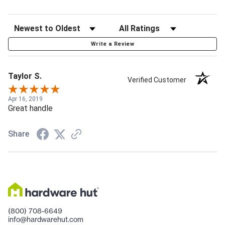
Write a Review
Taylor S.
Verified Customer
Apr 16, 2019
Great handle
Share
(800) 708-6649
info@hardwarehut.com