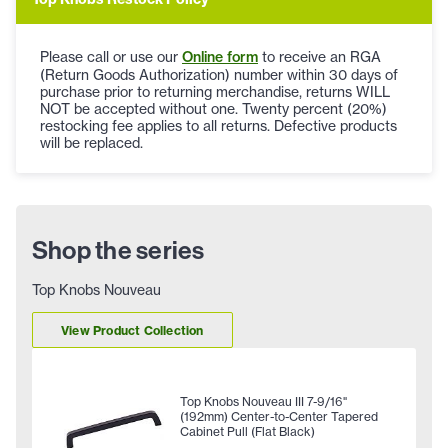
Please call or use our
Online form
to receive an RGA
(Return Goods Authorization) number within 30 days of
purchase prior to returning merchandise, returns WILL
NOT be accepted without one. Twenty percent (20%)
restocking fee applies to all returns. Defective products
will be replaced.
Shop the series
Top Knobs Nouveau
View Product Collection
Top Knobs Nouveau III 7-9/16"
(192mm) Center-to-Center Tapered
Cabinet Pull (Flat Black)