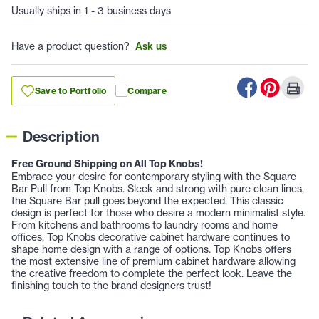
Usually ships in 1 - 3 business days
Have a product question?
Ask us
Save to Portfolio
Compare
Description
Free Ground Shipping on All Top Knobs!
Embrace your desire for contemporary styling with the Square
Bar Pull from Top Knobs. Sleek and strong with pure clean lines,
the Square Bar pull goes beyond the expected. This classic
design is perfect for those who desire a modern minimalist style.
From kitchens and bathrooms to laundry rooms and home
offices, Top Knobs decorative cabinet hardware continues to
shape home design with a range of options. Top Knobs offers
the most extensive line of premium cabinet hardware allowing
the creative freedom to complete the perfect look. Leave the
finishing touch to the brand designers trust!