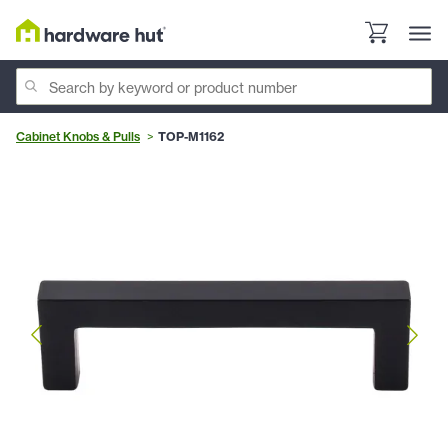
Cabinet Knobs & Pulls
TOP-M1162