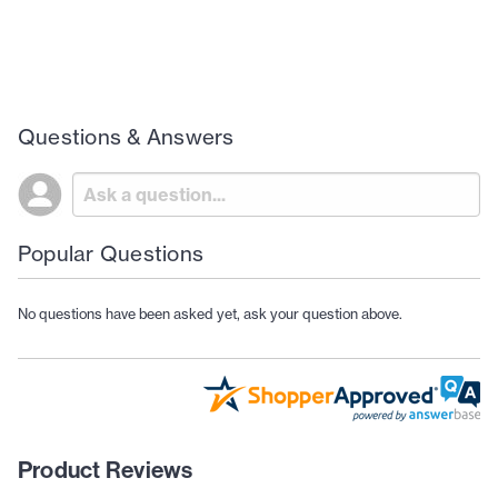
Questions & Answers
Popular Questions
No questions have been asked yet, ask your question above.
Product Reviews