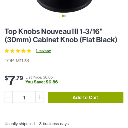
Top Knobs Nouveau III 1-3/16"
(30mm) Cabinet Knob (Flat Black)
1
review
TOP-M1123
7
$
.
79
List Price: $
8
.
65
You Save: $
0
.
86
Add to Cart
Usually ships in 1 - 3 business days