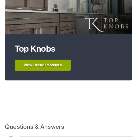
Top Knobs
View Brand Products
Questions & Answers