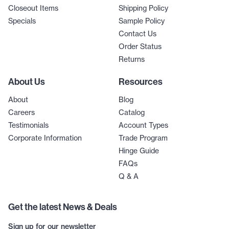
Closeout Items
Shipping Policy
Specials
Sample Policy
Contact Us
Order Status
Returns
About Us
Resources
About
Blog
Careers
Catalog
Testimonials
Account Types
Corporate Information
Trade Program
Hinge Guide
FAQs
Q & A
Get the latest News & Deals
Sign up for our newsletter