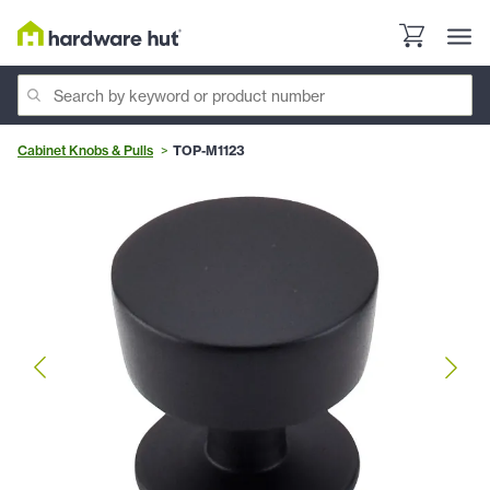
Cabinet Knobs & Pulls
TOP-M1123