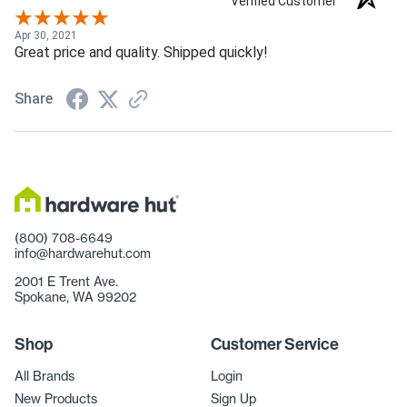
Verified Customer
Apr 30, 2021
Great price and quality. Shipped quickly!
Share
(800) 708-6649
info@hardwarehut.com
2001 E Trent Ave.
Spokane, WA 99202
Shop
Customer Service
All Brands
Login
New Products
Sign Up