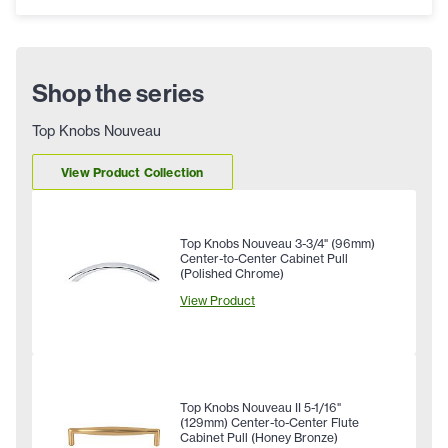
Shop the series
Top Knobs Nouveau
View Product Collection
Top Knobs Nouveau 3-3/4" (96mm)
Center-to-Center Cabinet Pull
(Polished Chrome)
View Product
Top Knobs Nouveau II 5-1/16"
(129mm) Center-to-Center Flute
Cabinet Pull (Honey Bronze)