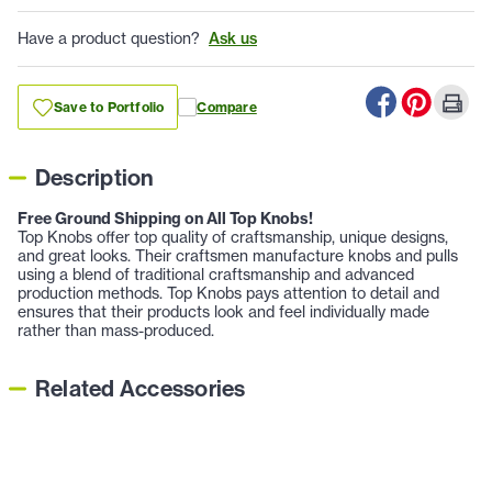
Have a product question?
Ask us
Save to Portfolio
Compare
Description
Free Ground Shipping on All Top Knobs!
Top Knobs offer top quality of craftsmanship, unique designs,
and great looks. Their craftsmen manufacture knobs and pulls
using a blend of traditional craftsmanship and advanced
production methods. Top Knobs pays attention to detail and
ensures that their products look and feel individually made
rather than mass-produced.
Related Accessories