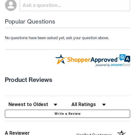
Popular Questions
No questions have been asked yet, ask your question above.
Product Reviews
Write a Review
A Reviewer