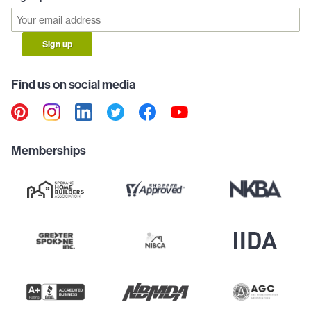
Sign up
Find us on social media
Memberships