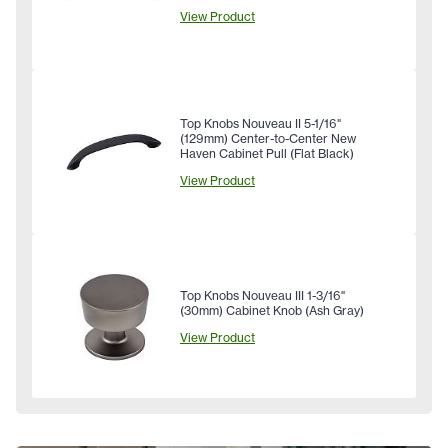
View Product
Top Knobs Nouveau II 5-1/16"
(129mm) Center-to-Center New
Haven Cabinet Pull (Flat Black)
View Product
Top Knobs Nouveau III 1-3/16"
(30mm) Cabinet Knob (Ash Gray)
View Product