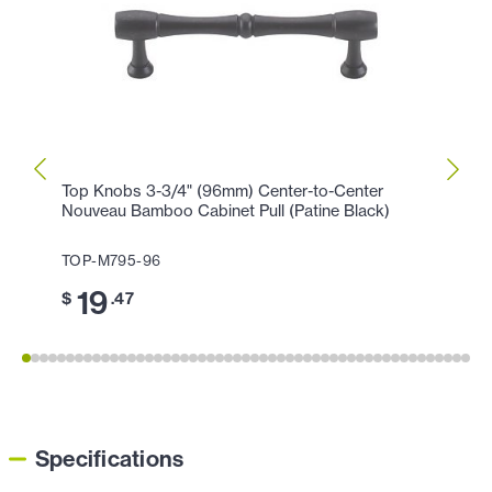
Top Knobs 3-3/4" (96mm) Center-to-Center
Top K
Nouveau Bamboo Cabinet Pull (Patine Black)
(Flat 
TOP-M795-96
TOP-
19
11
$
.47
$
Specifications