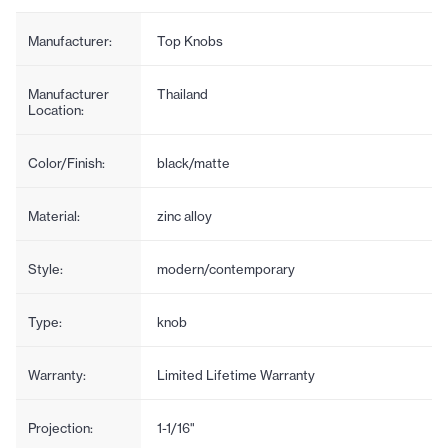
Manufacturer:
Top Knobs
Manufacturer
Thailand
Location:
Color/Finish:
black/matte
Material:
zinc alloy
Style:
modern/contemporary
Type:
knob
Warranty:
Limited Lifetime Warranty
Projection:
1-1/16"