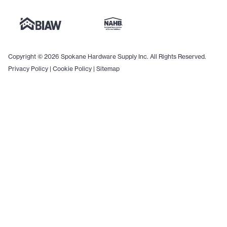
Copyright © 2026 Spokane Hardware Supply Inc. All Rights Reserved.
Privacy Policy
|
Cookie Policy
|
Sitemap