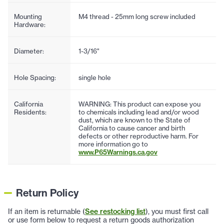
Mounting
M4 thread - 25mm long screw included
Hardware:
Diameter:
1-3/16"
Hole Spacing:
single hole
California
WARNING: This product can expose you
Residents:
to chemicals including lead and/or wood
dust, which are known to the State of
California to cause cancer and birth
defects or other reproductive harm. For
more information go to
www.P65Warnings.ca.gov
Return Policy
If an item is returnable (
See restocking list
), you must first call
or use form below to request a return goods authorization