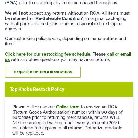
(RGA) prior to returning any items purchased through us.
We
will not
accept any returns without an RGA. All items must
be returned in "
Re-Saleable Condition
", in original packaging
with all parts included. Customer is responsible for shipping
charges.
Our restocking policies vary, depending on manufacturer and
item.
Click here for our restocking fee schedule
. Please
call or email
us
with any other questions you may have on returns.
Request a Return Authorization
Top Knobs Restock Policy
Please call or use our
Online form
to receive an RGA
(Return Goods Authorization) number within 30 days of
purchase prior to returning merchandise, returns WILL
NOT be accepted without one. Twenty percent (20%)
restocking fee applies to all returns. Defective products
will be replaced.