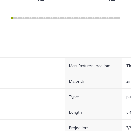
Manufacturer Location:
Th
Material:
zi
Type:
pul
Length:
5-
Projection:
7/