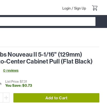
Login
/
Sign Up
bs Nouveau II 5-1/16" (129mm)
o-Center Cabinet Pull (Flat Black)
0
review
s
List Price: $
7
.
31
h
You Save: $
0
.
73
Add to Cart