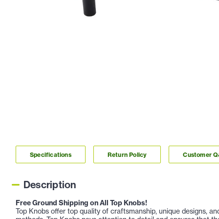
Specifications
Return Policy
Customer 
Description
Free Ground Shipping on All Top Knobs!
Top Knobs offer top quality of craftsmanship, unique designs, a