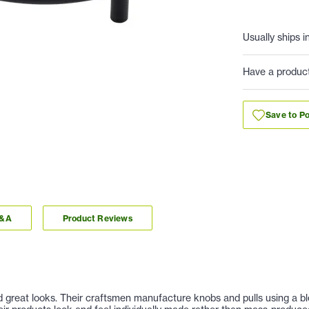
Usually ships i
Have a produc
Save to Po
Q&A
Product Reviews
nd great looks. Their craftsmen manufacture knobs and pulls using a b