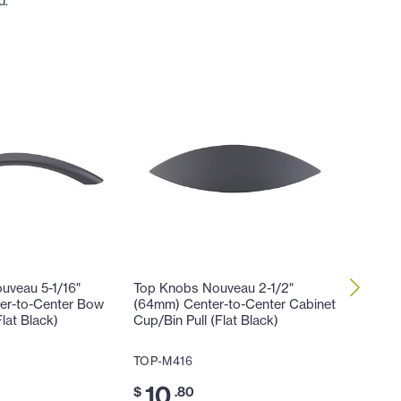
d.
uveau 5-1/16"
Top Knobs Nouveau 2-1/2"
Top Kno
er-to-Center Bow
(64mm) Center-to-Center Cabinet
(19mm) 
Flat Black)
Cup/Bin Pull (Flat Black)
TOP-M5
TOP-M416
10
$
.
10
$
.80