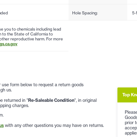
uded
Hole Spacing:
5-
 you to chemicals including lead
to the State of California to
 other reproductive harm. For more
s.ca.gov
 or use form below to request a return goods
gh us.
Top Kn
 returned in "
Re-Saleable Condition
", in original
ipping charges.
Please
m.
Goods
prior 
us
with any other questions you may have on returns.
accep
applie