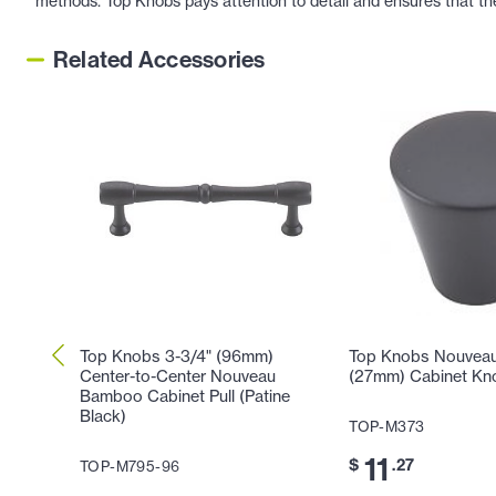
methods. Top Knobs pays attention to detail and ensures that th
Related Accessories
Top Knobs 3-3/4" (96mm)
Top Knobs Nouveau 
Center-to-Center Nouveau
(27mm) Cabinet Kno
Bamboo Cabinet Pull (Patine
Black)
TOP-M373
11
$
.27
TOP-M795-96