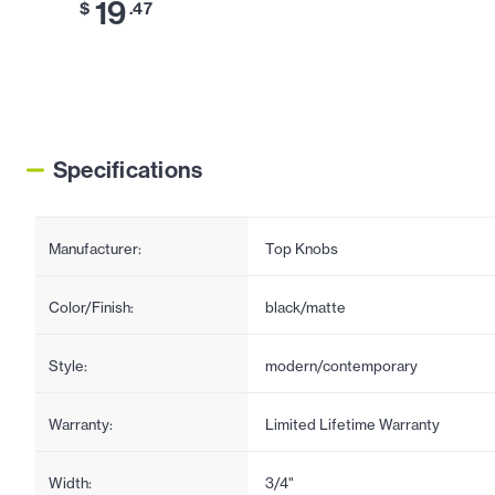
19
$
.47
Specifications
Manufacturer:
Top Knobs
Color/Finish:
black/matte
Style:
modern/contemporary
Warranty:
Limited Lifetime Warranty
Width:
3/4"