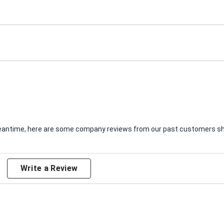
e meantime, here are some company reviews from our past customers sha
Write a Review