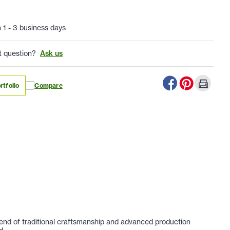
n 1 - 3 business days
t question?
Ask us
rtfolio
Compare
lend of traditional craftsmanship and advanced production