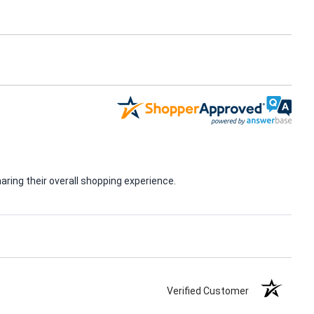
ring their overall shopping experience.
Verified Customer