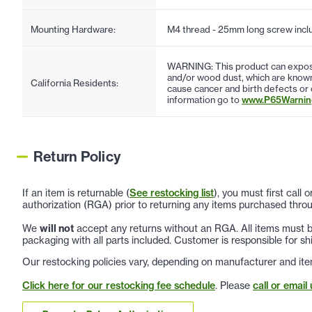
Mounting Hardware:
M4 thread - 25mm long screw incl
WARNING: This product can expose
and/or wood dust, which are known 
California Residents:
cause cancer and birth defects or
information go to
www.P65Warning
Return Policy
If an item is returnable (
See restocking list
), you must first call
authorization (RGA) prior to returning any items purchased throu
We
will not
accept any returns without an RGA. All items must be
packaging with all parts included. Customer is responsible for sh
Our restocking policies vary, depending on manufacturer and ite
Click here for our restocking fee schedule
. Please
call or email 