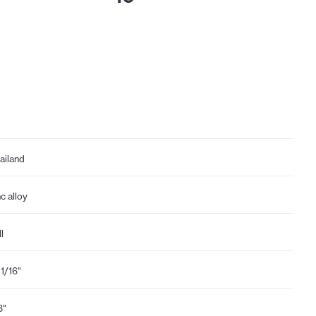
ailand
nc alloy
l
11/16"
8"