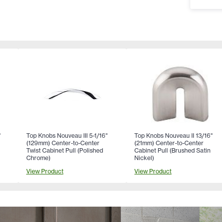
"
Top Knobs Nouveau III 5-1/16"
Top Knobs Nouveau II 13/16"
(129mm) Center-to-Center
(21mm) Center-to-Center
Twist Cabinet Pull (Polished
Cabinet Pull (Brushed Satin
Chrome)
Nickel)
View Product
View Product