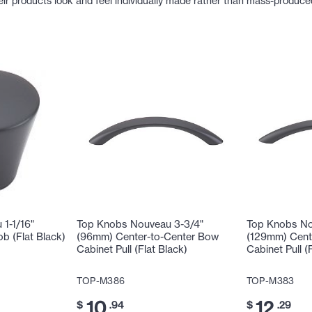
eir products look and feel individually made rather than mass-produce
1-1/16"
Top Knobs Nouveau 3-3/4"
Top Knobs No
b (Flat Black)
(96mm) Center-to-Center Bow
(129mm) Cent
Cabinet Pull (Flat Black)
Cabinet Pull (
TOP-M386
TOP-M383
10
12
$
.94
$
.29