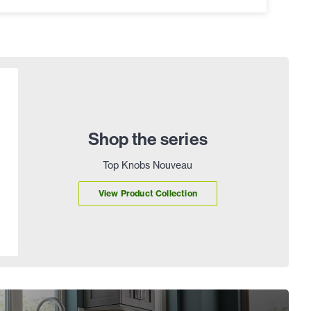
Shop the series
Top Knobs Nouveau
View Product Collection