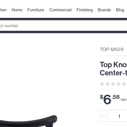
chen
Home
Furniture
Commercial
Finishing
Brands
Blog
TOP-M508
Top Kno
Center-t
6
$
.
58
eac