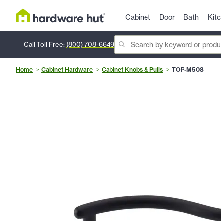
Cabinet
Door
Bath
Kit
Call Toll Free:
(800) 708-6649
Home
Cabinet Hardware
Cabinet Knobs & Pulls
TOP-M508