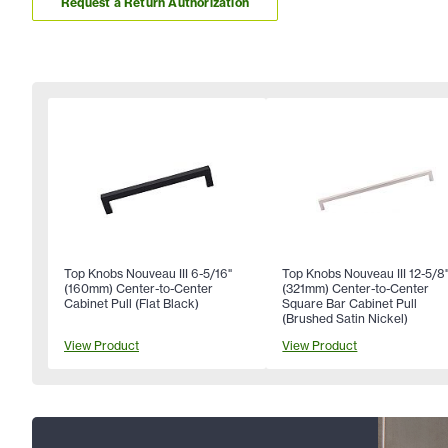
Request a Return Authorization
Top Knobs Nouveau III 6-5/16"
Top Knobs Nouveau III 12-5/8
(160mm) Center-to-Center
(321mm) Center-to-Center
Cabinet Pull (Flat Black)
Square Bar Cabinet Pull
(Brushed Satin Nickel)
View Product
View Product