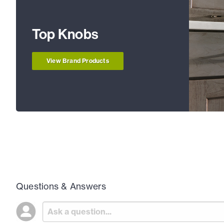
Top Knobs
View Brand Products
Questions & Answers