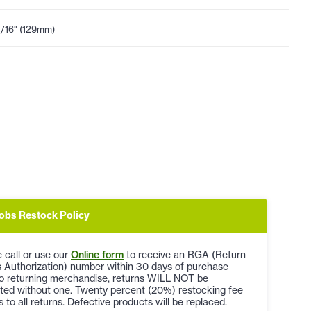
1/16" (129mm)
obs Restock Policy
 call or use our
Online form
to receive an RGA (Return
 Authorization) number within 30 days of purchase
to returning merchandise, returns WILL NOT be
ted without one. Twenty percent (20%) restocking fee
s to all returns. Defective products will be replaced.