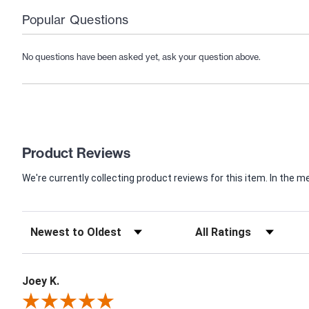
Popular Questions
No questions have been asked yet, ask your question above.
Product Reviews
We're currently collecting product reviews for this item. In th
Joey K.