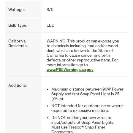
Wattage:
8/ft
Bulb Type:
LED
California
WARNING: This product can expose you
Residents:
to chemicals including lead and/or wood
dust, which are known to the State of
California to cause cancer and birth
defects or other reproductive harm. For
more information go to
www.P65Warnings.ca.gov
Additional:
Maximum distance between 96W Power
Supply and first Snap Panel Light is 25'
(7.6 m).
NOT intended for outdoor use or where
exposed to excessive moisture.
Do NOT solder your own wires to
input/outputs of Snap Panel Lights.
Must use Tresco® Snap Panel
Connectors.