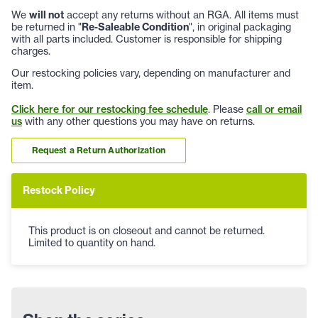
We
will not
accept any returns without an RGA. All items must
be returned in "
Re-Saleable Condition
", in original packaging
with all parts included. Customer is responsible for shipping
charges.
Our restocking policies vary, depending on manufacturer and
item.
Click here for our restocking fee schedule
. Please
call or email
us
with any other questions you may have on returns.
Request a Return Authorization
Restock Policy
This product is on closeout and cannot be returned.
Limited to quantity on hand.