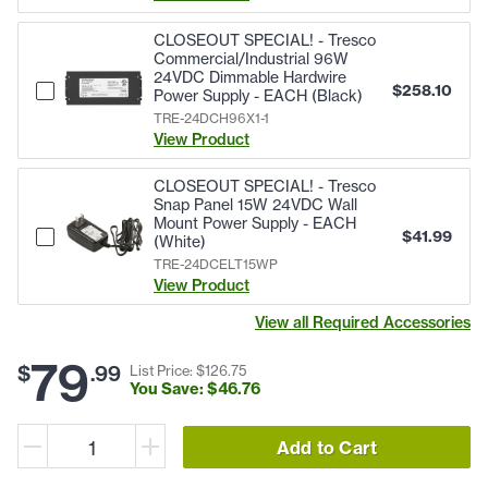
CLOSEOUT SPECIAL! - Tresco
Commercial/Industrial 96W
24VDC Dimmable Hardwire
$
258.10
Power Supply - EACH (Black)
TRE-24DCH96X1-1
View Product
CLOSEOUT SPECIAL! - Tresco
Snap Panel 15W 24VDC Wall
Mount Power Supply - EACH
$
41.99
(White)
TRE-24DCELT15WP
View Product
View all Required Accessories
79
$
.
99
List Price: $
126
.
75
You Save: $
46
.
76
Add to Cart