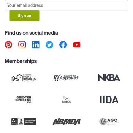
Sign up
Find us on social media
Memberships