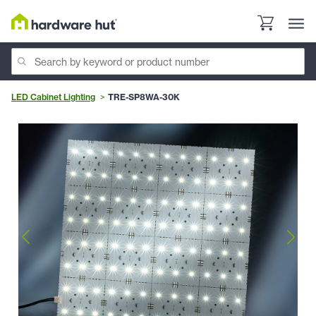
LED Cabinet Lighting
TRE-SP8WA-30K