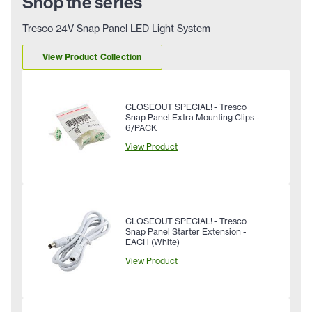
Shop the series
Tresco 24V Snap Panel LED Light System
View Product Collection
CLOSEOUT SPECIAL! - Tresco
Snap Panel Extra Mounting Clips -
6/PACK
View Product
CLOSEOUT SPECIAL! - Tresco
Snap Panel Starter Extension -
EACH (White)
View Product