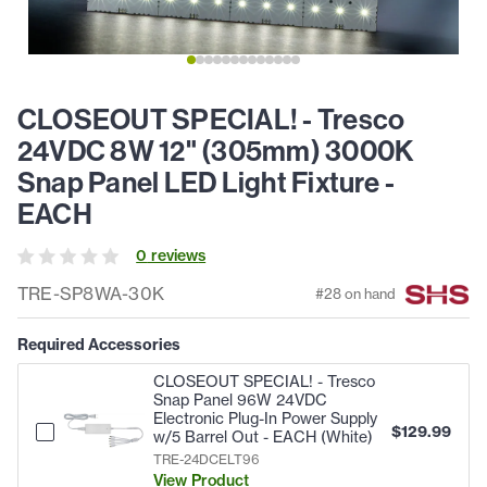
CLOSEOUT SPECIAL! - Tresco
24VDC 8W 12" (305mm) 3000K
Snap Panel LED Light Fixture -
EACH
0
review
s
TRE-SP8WA-30K
#
28
on hand
Required Accessories
CLOSEOUT SPECIAL! - Tresco
Snap Panel 96W 24VDC
Electronic Plug-In Power Supply
$
129.99
w/5 Barrel Out - EACH (White)
TRE-24DCELT96
View Product