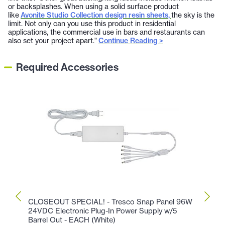
or backsplashes. When using a solid surface product
like
Avonite Studio Collection design resin sheets,
the sky is the
limit. Not only can you use this product in residential
applications, the commercial use in bars and restaurants can
also set your project apart."
Continue Reading >
Required Accessories
CLOSEOUT SPECIAL! - Tresco Snap Panel 96W
CLOS
24VDC Electronic Plug-In Power Supply w/5
Comme
Barrel Out - EACH (White)
Hardw