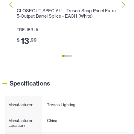
CLOSEOUT SPECIAL! - Tresco Snap Panel Extra
CLOSE
5-Output Barrel Splice - EACH (White)
Link 
TRE-1BRL5
TRE-
13
2
$
.99
$
Specifications
Manufacturer:
Tresco Lighting
Manufacturer
China
Location: