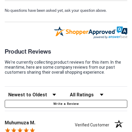
No questions have been asked yet, ask your question above.
Product Reviews
We're currently collecting product reviews for this item. In the
meantime, here are some company reviews from our past
customers sharing their overall shopping experience.
Write a Review
Muhumuza M.
Verified Customer