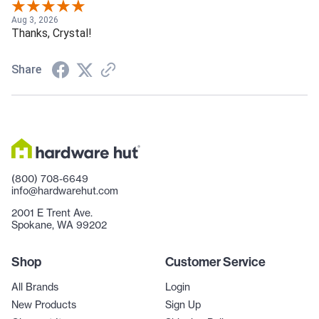
Aug 3, 2026
Thanks, Crystal!
Share
(800) 708-6649
info@hardwarehut.com
2001 E Trent Ave.
Spokane, WA 99202
Shop
Customer Service
All Brands
Login
New Products
Sign Up