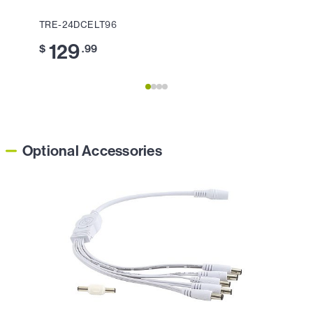
TRE-24DCELT96
TRE-
129
2
$
.99
$
Optional Accessories