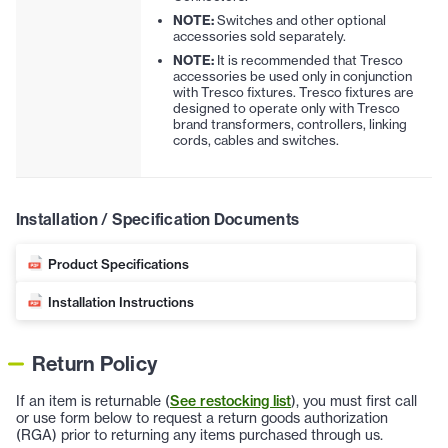
NOTE:
Switches and other optional
accessories sold separately.
NOTE:
It is recommended that Tresco
accessories be used only in conjunction
with Tresco fixtures. Tresco fixtures are
designed to operate only with Tresco
brand transformers, controllers, linking
cords, cables and switches.
Installation / Specification Documents
Product Specifications
Installation Instructions
Return Policy
If an item is returnable (
See restocking list
), you must first call
or use form below to request a return goods authorization
(RGA) prior to returning any items purchased through us.