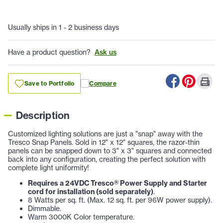
Usually ships in 1 - 2 business days
Have a product question?
Ask us
Save to Portfolio
Compare
Description
Customized lighting solutions are just a "snap" away with the
Tresco Snap Panels. Sold in 12" x 12" squares, the razor-thin
panels can be snapped down to 3" x 3" squares and connected
back into any configuration, creating the perfect solution with
complete light uniformity!
Requires a 24VDC Tresco® Power Supply and Starter
cord for installation (sold separately)
.
8 Watts per sq. ft. (Max. 12 sq. ft. per 96W power supply).
Dimmable.
Warm 3000K Color temperature.