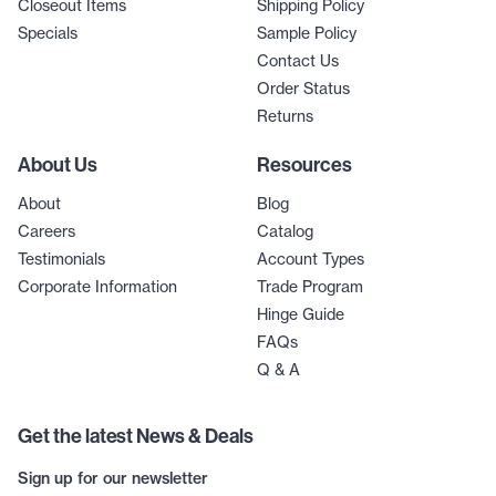
Closeout Items
Shipping Policy
Specials
Sample Policy
Contact Us
Order Status
Returns
About Us
Resources
About
Blog
Careers
Catalog
Testimonials
Account Types
Corporate Information
Trade Program
Hinge Guide
FAQs
Q & A
Get the latest News & Deals
Sign up for our newsletter