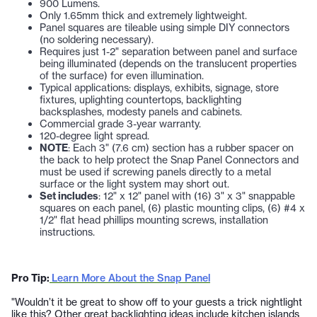
900 Lumens.
Only 1.65mm thick and extremely lightweight.
Panel squares are tileable using simple DIY connectors
(no soldering necessary).
Requires just 1-2" separation between panel and surface
being illuminated (depends on the translucent properties
of the surface) for even illumination.
Typical applications: displays, exhibits, signage, store
fixtures, uplighting countertops, backlighting
backsplashes, modesty panels and cabinets.
Commercial grade 3-year warranty.
120-degree light spread
.
NOTE
: Each 3" (7.6 cm) section has a rubber spacer on
the back to help protect the Snap Panel Connectors and
must be used if screwing panels directly to a metal
surface or the light system may short out.
Set includes
: 12" x 12" panel with (16) 3" x 3" snappable
squares on each panel, (6) plastic mounting clips, (6) #4 x
1/2" flat head phillips mounting screws, installation
instructions.
Pro Tip:
Learn More About the Snap Panel
"Wouldn’t it be great to show off to your guests a trick nightlight
like this? Other great backlighting ideas include kitchen islands