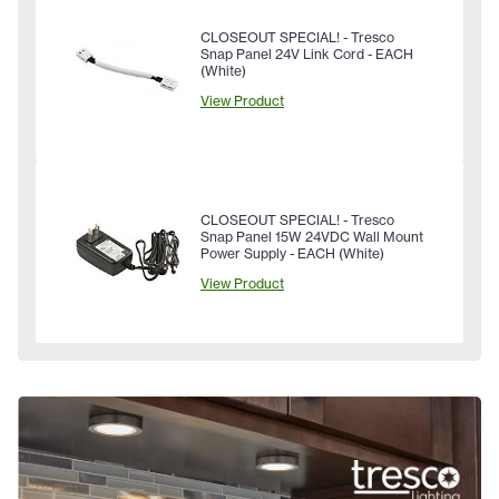
CLOSEOUT SPECIAL! - Tresco
Snap Panel 24V Link Cord - EACH
(White)
View Product
CLOSEOUT SPECIAL! - Tresco
Snap Panel 15W 24VDC Wall Mount
Power Supply - EACH (White)
View Product