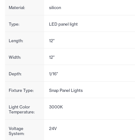
Material:
silicon
Type:
LED panel light
Length:
12"
Width:
12"
Depth:
1/16"
Fixture Type:
Snap Panel Lights
Light Color
3000K
Temperature:
Voltage
24V
System: