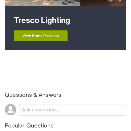
Tresco Lighting
View Brand Products
Questions & Answers
Popular Questions