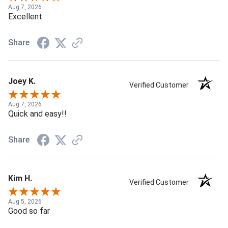
Aug 7, 2026
Excellent
Share
Joey K.
Verified Customer
Aug 7, 2026
Quick and easy!!
Share
Kim H.
Verified Customer
Aug 5, 2026
Good so far