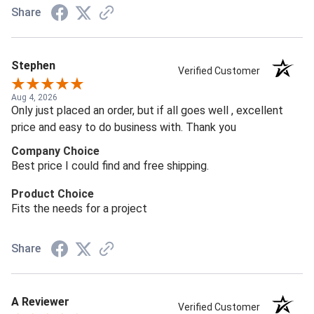
Share
Stephen
Verified Customer
Aug 4, 2026
Only just placed an order, but if all goes well , excellent
price and easy to do business with. Thank you
Company Choice
Best price I could find and free shipping.
Product Choice
Fits the needs for a project
Share
A Reviewer
Verified Customer