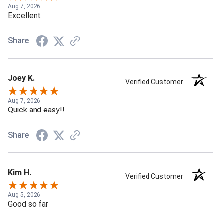
Aug 7, 2026
Excellent
Share
Joey K.
Verified Customer
Aug 7, 2026
Quick and easy!!
Share
Kim H.
Verified Customer
Aug 5, 2026
Good so far