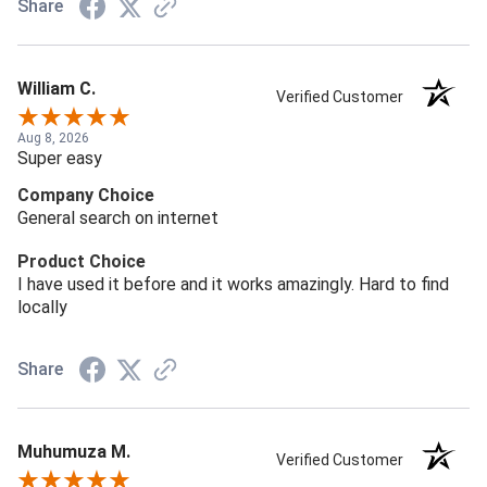
Share
William C.
Verified Customer
Aug 8, 2026
Super easy
Company Choice
General search on internet
Product Choice
I have used it before and it works amazingly. Hard to find
locally
Share
Muhumuza M.
Verified Customer