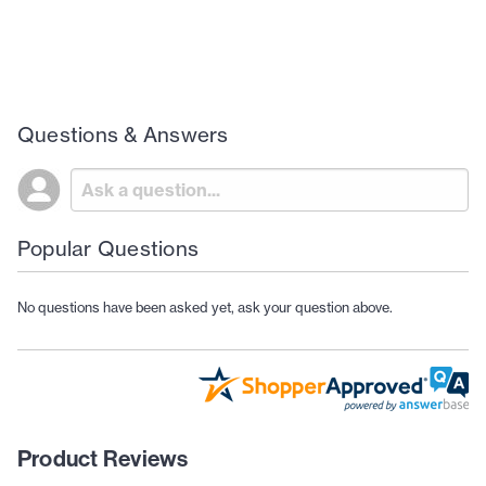
Questions & Answers
Popular Questions
No questions have been asked yet, ask your question above.
Product Reviews