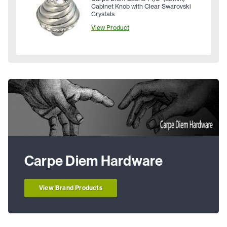
Cabinet Knob with Clear Swarovski
Crystals
View Product
Carpe Diem Hardware
View Brand Products