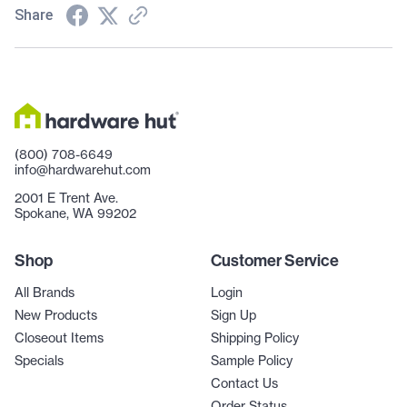
Share
(800) 708-6649
info@hardwarehut.com
2001 E Trent Ave.
Spokane, WA 99202
Shop
Customer Service
All Brands
Login
New Products
Sign Up
Closeout Items
Shipping Policy
Specials
Sample Policy
Contact Us
Order Status