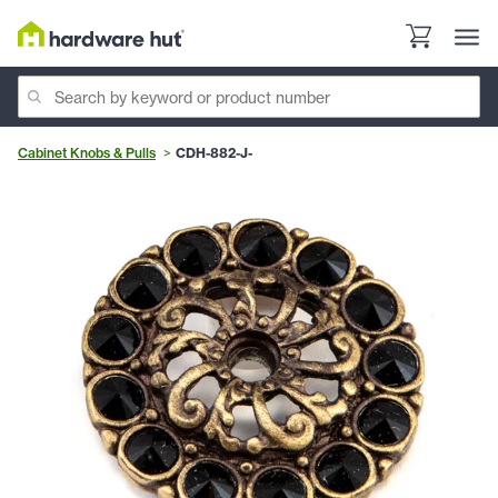
Cabinet Knobs & Pulls
CDH-882-J-