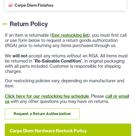
Carpe Diem Finishes
Return Policy
If an item is returnable (
See restocking list
), you must first call
or use form below to request a return goods authorization
(RGA) prior to returning any items purchased through us.
We
will not
accept any returns without an RGA. All items must
be returned in "
Re-Saleable Condition
", in original packaging
with all parts included. Customer is responsible for shipping
charges.
Our restocking policies vary, depending on manufacturer and
item.
Click here for our restocking fee schedule
. Please
call or email
us
with any other questions you may have on returns.
Request a Return Authorization
Carpe Diem Hardware Restock Policy