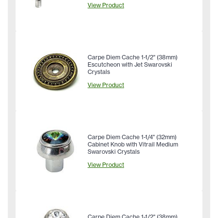
View Product
Carpe Diem Cache 1-1/2" (38mm)
Escutcheon with Jet Swarovski
Crystals
View Product
Carpe Diem Cache 1-1/4" (32mm)
Cabinet Knob with Vitrail Medium
Swarovski Crystals
View Product
Carpe Diem Cache 1-1/2" (38mm)