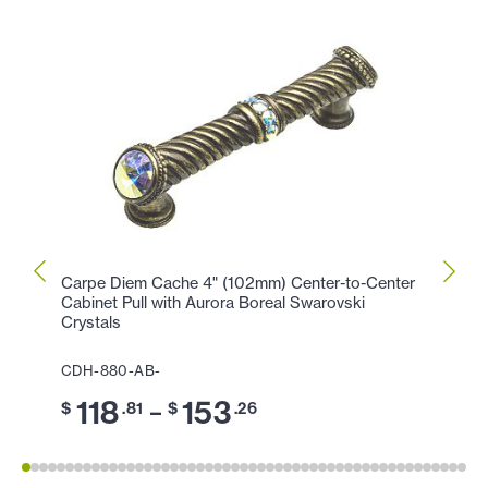
Carpe Diem Cache 4" (102mm) Center-to-Center
Carpe
Cabinet Pull with Aurora Boreal Swarovski
Cabin
Crystals
CDH-
CDH-880-AB-
11
$
118
153
–
$
.81
$
.26