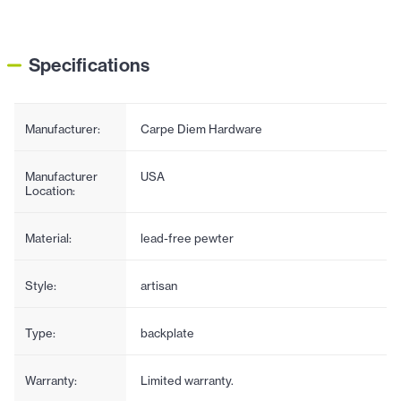
Specifications
Manufacturer:
Carpe Diem Hardware
Manufacturer
USA
Location:
Material:
lead-free pewter
Style:
artisan
Type:
backplate
Warranty:
Limited warranty.