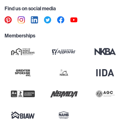
Find us on social media
Memberships