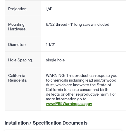
Projection:
1/4"
Mounting
8/32 thread - 1" long screw included
Hardware:
Diameter:
1-1/2"
Hole Spacing:
single hole
California
WARNING: This product can expose you
Residents:
to chemicals including lead and/or wood
dust, which are known to the State of
California to cause cancer and birth
defects or other reproductive harm. For
more information go to
www.P65Warnings.ca.gov
Installation / Specification Documents