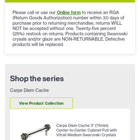
Please call or use our
Online form
to receive an RGA
(Return Goods Authorization) number within 30 days of
purchase prior to returning merchandise, returns WILL
NOT be accepted without one. Twenty-five percent
(25%) restock on returns. Products containing Swarovski
crysals and/or glaze are NON-RETURNABLE. Defective
products will be replaced.
Shop the series
Carpe Diem Cache
View Product Collection
Carpe Diem Cache 3" (76mm)
Center-to-Center Cabinet Pull with
Vitrail Medium Swarovski Crystals