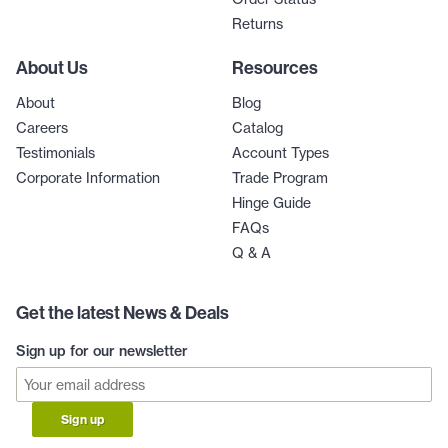
Returns
About Us
Resources
About
Blog
Careers
Catalog
Testimonials
Account Types
Corporate Information
Trade Program
Hinge Guide
FAQs
Q & A
Get the latest News & Deals
Sign up for our newsletter
Sign up