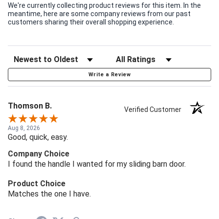
We're currently collecting product reviews for this item. In the
meantime, here are some company reviews from our past
customers sharing their overall shopping experience.
Write a Review
Thomson B.
Verified Customer
Aug 8, 2026
Good, quick, easy.
Company Choice
I found the handle I wanted for my sliding barn door.
Product Choice
Matches the one I have.