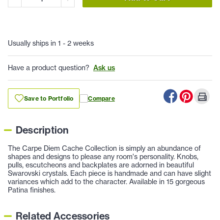
Usually ships in 1 - 2 weeks
Have a product question?
Ask us
Save to Portfolio
Compare
Description
The Carpe Diem Cache Collection is simply an abundance of
shapes and designs to please any room's personality. Knobs,
pulls, escutcheons and backplates are adorned in beautiful
Swarovski crystals. Each piece is handmade and can have slight
variances which add to the character. Available in 15 gorgeous
Patina finishes.
Related Accessories