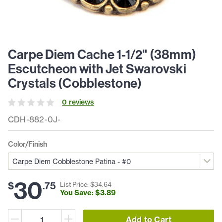
Carpe Diem Cache 1-1/2" (38mm)
Escutcheon with Jet Swarovski
Crystals (Cobblestone)
0
review
s
CDH-882-0J-
Color/Finish
30
$
.
75
List Price: $
34
.
64
You Save: $
3
.
89
Add to Cart