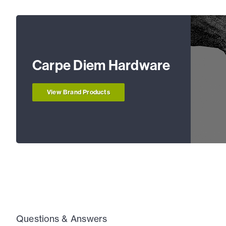
Carpe Diem Hardware
View Brand Products
Questions & Answers