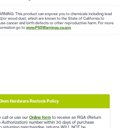
RNING: This product can expose you to chemicals including lead
d/or wood dust, which are known to the State of California to
use cancer and birth defects or other reproductive harm. For more
formation go to
www.P65Warnings.ca.gov
Diem Hardware Restock Policy
 call or use our
Online form
to receive an RGA (Return
 Authorization) number within 30 days of purchase
to returning merchandise, returns WILL NOT be