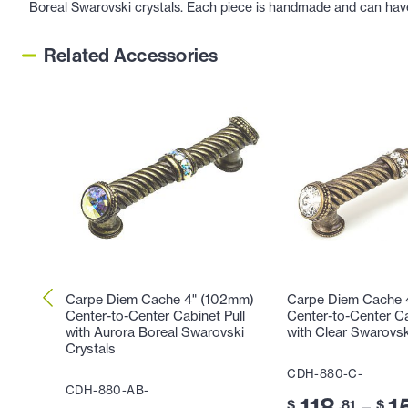
Boreal Swarovski crystals. Each piece is handmade and can have s
Related Accessories
Carpe Diem Cache 4" (102mm)
Carpe Diem Cache 
Center-to-Center Cabinet Pull
Center-to-Center Ca
with Aurora Boreal Swarovski
with Clear Swarovsk
Crystals
CDH-880-C-
CDH-880-AB-
118
1
–
$
.81
$