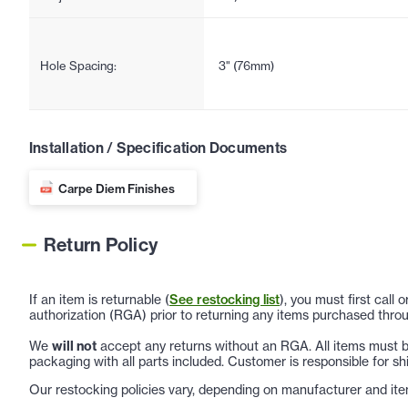
Hole Spacing:
3" (76mm)
Installation / Specification Documents
Carpe Diem Finishes
Return Policy
If an item is returnable (
See restocking list
), you must first call
authorization (RGA) prior to returning any items purchased throu
We
will not
accept any returns without an RGA. All items must be
packaging with all parts included. Customer is responsible for sh
Our restocking policies vary, depending on manufacturer and ite