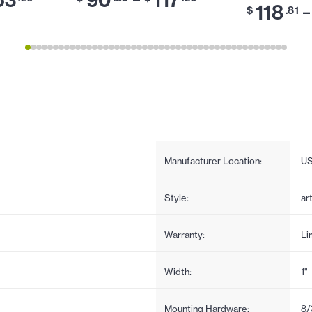
118
–
$
.81
Manufacturer Location:
U
Style:
ar
Warranty:
Li
Width:
1"
Mounting Hardware:
8/