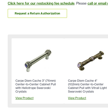
Click here for our restocking fee schedule
. Please
call or email 
Request a Return Authorization
Carpe Diem Cache 3" (76mm)
Carpe Diem Cache 4"
Center-to-Center Cabinet Pull
(102mm) Center-to-Center
with Heliotrope Swarovski
Cabinet Pull with Vitrail Light
Crystals
Swarovski Crystals
View Product
View Product