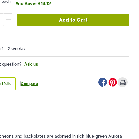
each
You Save: $
14
.
12
Add to Cart
n 1 - 2 weeks
t question?
Ask us
rtfolio
Compare
tcheons and backplates are adorned in rich blue-green Aurora