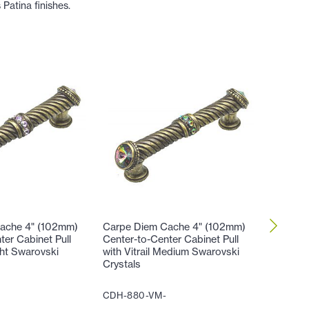
Patina finishes.
ache 4" (102mm)
Carpe Diem Cache 4" (102mm)
Carpe D
ter Cabinet Pull
Center-to-Center Cabinet Pull
Center-t
ight Swarovski
with Vitrail Medium Swarovski
with Hel
Crystals
Crystals
CDH-880-VM-
CDH-88