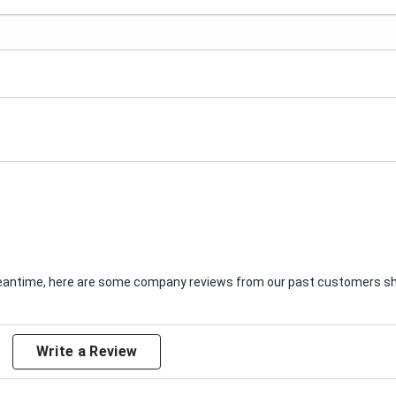
e meantime, here are some company reviews from our past customers sha
Write a Review