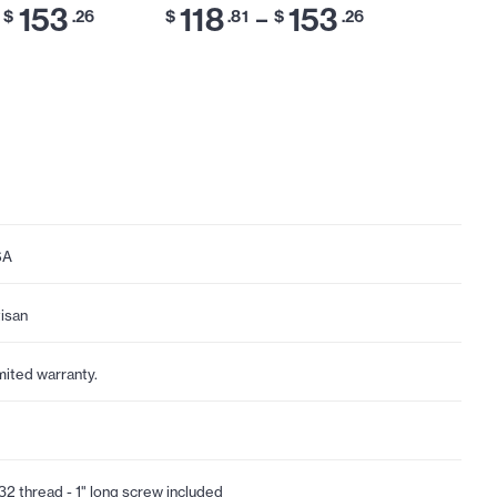
153
118
153
118
–
$
.26
$
.81
$
.26
$
SA
tisan
mited warranty.
32 thread - 1" long screw included