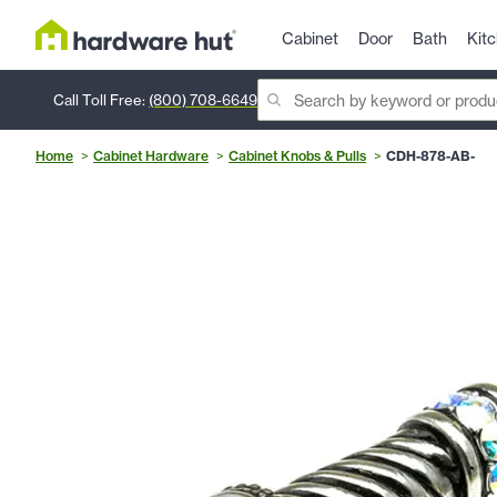
Cabinet
Door
Bath
Kit
Call Toll Free:
(800) 708-6649
Home
Cabinet Hardware
Cabinet Knobs & Pulls
CDH-878-AB-