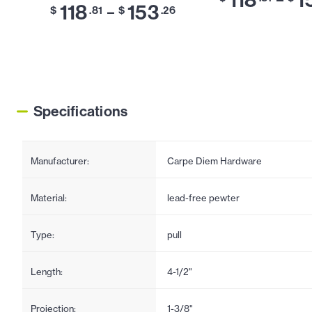
118
153
–
$
.81
$
.26
Specifications
Manufacturer:
Carpe Diem Hardware
Material:
lead-free pewter
Type:
pull
Length:
4-1/2"
Projection:
1-3/8"