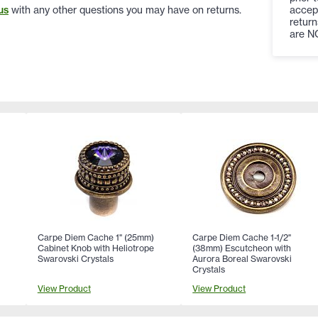
accep
us
with any other questions you may have on returns.
return
are N
Carpe Diem Cache 1" (25mm)
Carpe Diem Cache 1-1/2"
Cabinet Knob with Heliotrope
(38mm) Escutcheon with
Swarovski Crystals
Aurora Boreal Swarovski
Crystals
View Product
View Product