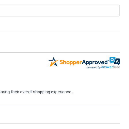
ring their overall shopping experience.