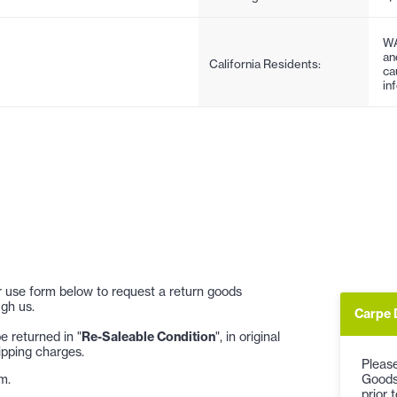
WA
an
California Residents:
ca
in
 or use form below to request a return goods
gh us.
Carpe 
 returned in "
Re-Saleable Condition
", in original
ipping charges.
Please
Goods
m.
prior 