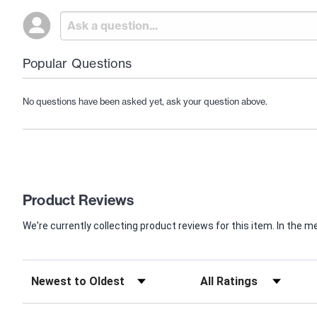
Popular Questions
No questions have been asked yet, ask your question above.
Product Reviews
We're currently collecting product reviews for this item. In th