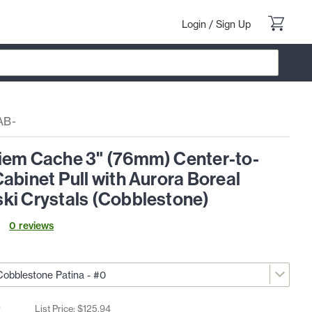
Login
/
Sign Up
AB-
iem Cache 3" (76mm) Center-to-
abinet Pull with Aurora Boreal
ki Crystals (Cobblestone)
0
review
s
2
List Price: $
125
.
94