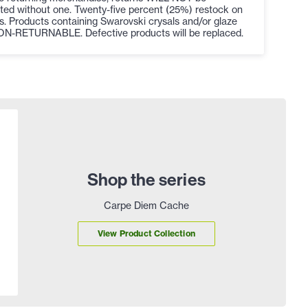
ted without one. Twenty-five percent (25%) restock on
s. Products containing Swarovski crysals and/or glaze
ON-RETURNABLE. Defective products will be replaced.
Shop the series
Carpe Diem Cache
View Product Collection