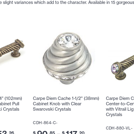
light variances which add to the character. Available in 15 gorgeous 
4" (102mm)
Carpe Diem Cache 1-1/2" (38mm)
Carpe Diem C
binet Pull
Cabinet Knob with Clear
Center-to-Cen
i Crystals
Swarovski Crystals
with Vitrail L
Crystals
CDH-864-C-
CDH-880-VL-
53
90
117
–
.26
$
.85
$
.20