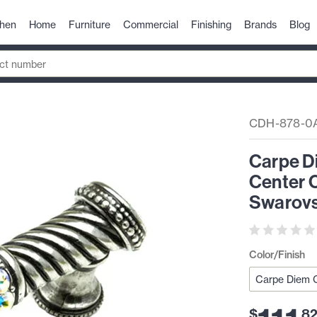
chen
Home
Furniture
Commercial
Finishing
Brands
Blog
CDH-878-0
Carpe D
Center C
Swarovs
Color/Finish
$
.
8