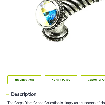
Specifications
Return Policy
Customer 
Description
The Carpe Diem Cache Collection is simply an abundance of shap