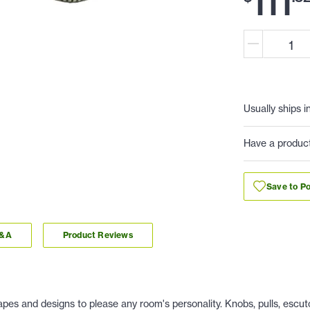
111
Usually ships i
Have a produc
Save to Po
Q&A
Product Reviews
es and designs to please any room's personality. Knobs, pulls, escu