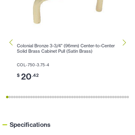
Colonial Bronze 3-3/4" (96mm) Center-to-Center
Colon
Solid Brass Cabinet Pull (Satin Brass)
Cabin
COL-750-3.75-4
COL-1
20
1
$
.42
$
Specifications