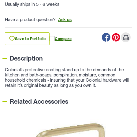
Usually ships in 5 - 6 weeks
Have a product question?
Ask us
Save to Portfolio
Compare
Description
Colonial’s protective coating stand up to the demands of the
kitchen and bath-soaps, perspiration, moisture, common
household chemicals - insuring that your Colonial hardware will
retain it’s original beauty as long as you own it.
Related Accessories