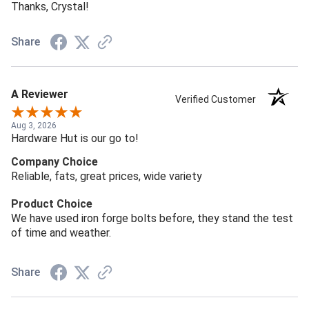
Thanks, Crystal!
Share
A Reviewer
Verified Customer
Aug 3, 2026
Hardware Hut is our go to!
Company Choice
Reliable, fats, great prices, wide variety
Product Choice
We have used iron forge bolts before, they stand the test
of time and weather.
Share