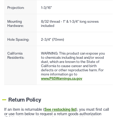
Projection:
1-3/16"
Mounting
8/32 thread - 1" & 1-3/4" long screws
Hardware:
included
Hole Spacing:
2-3/4" (70mm)
California
WARNING: This product can expose you
Residents:
to chemicals including lead and/or wood
dust, which are known to the State of
California to cause cancer and birth
defects or other reproductive harm. For
more information go to
www.P65Warnings.ca.gov
Return Policy
If an item is returnable (
See restocking list
), you must first call
or use form below to request a return goods authorization