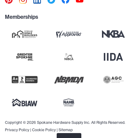
Memberships
Copyright © 2026 Spokane Hardware Supply Inc. All Rights Reserved.
Privacy Policy
|
Cookie Policy
|
Sitemap