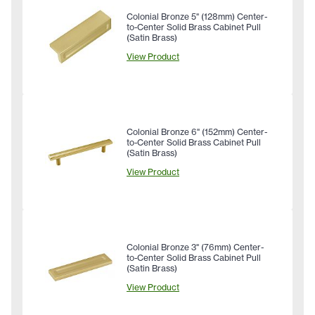
Colonial Bronze 5" (128mm) Center-
to-Center Solid Brass Cabinet Pull
(Satin Brass)
View Product
Colonial Bronze 6" (152mm) Center-
to-Center Solid Brass Cabinet Pull
(Satin Brass)
View Product
Colonial Bronze 3" (76mm) Center-
to-Center Solid Brass Cabinet Pull
(Satin Brass)
View Product