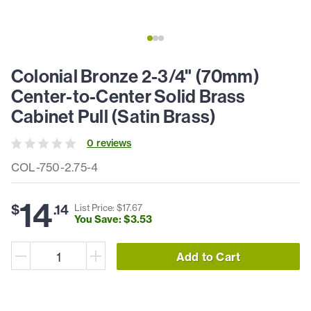
Colonial Bronze 2-3/4" (70mm)
Center-to-Center Solid Brass
Cabinet Pull (Satin Brass)
0
review
s
COL-750-2.75-4
14
$
.
14
List Price: $
17
.
67
You Save: $
3
.
53
Add to Cart