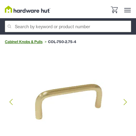
Cabinet Knobs & Pulls
COL-750-2.75-4