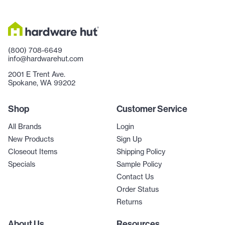
(800) 708-6649
info@hardwarehut.com
2001 E Trent Ave.
Spokane, WA 99202
Shop
Customer Service
All Brands
Login
New Products
Sign Up
Closeout Items
Shipping Policy
Specials
Sample Policy
Contact Us
Order Status
Returns
About Us
Resources