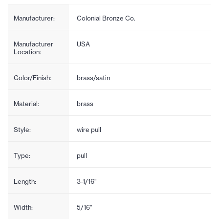
Manufacturer:
Colonial Bronze Co.
Manufacturer
USA
Location:
Color/Finish:
brass/satin
Material:
brass
Style:
wire pull
Type:
pull
Length:
3-1/16"
Width:
5/16"