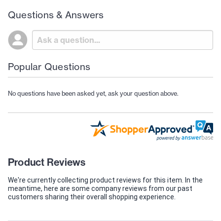
Questions & Answers
Popular Questions
No questions have been asked yet, ask your question above.
Product Reviews
We're currently collecting product reviews for this item. In the
meantime, here are some company reviews from our past
customers sharing their overall shopping experience.