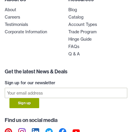
About
Blog
Careers
Catalog
Testimonials
Account Types
Corporate Information
Trade Program
Hinge Guide
FAQs
Q & A
Get the latest News & Deals
Sign up for our newsletter
Sign up
Find us on social media