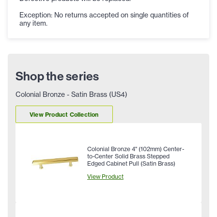
Exception: No returns accepted on single quantities of
any item.
Shop the series
Colonial Bronze - Satin Brass (US4)
View Product Collection
Colonial Bronze 4" (102mm) Center-
to-Center Solid Brass Stepped
Edged Cabinet Pull (Satin Brass)
View Product