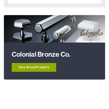
Colonial Bronze Co.
View Brand Products