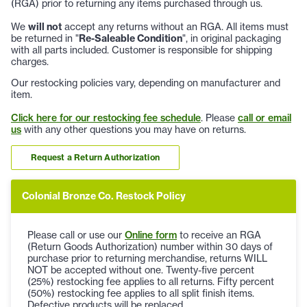
(RGA) prior to returning any items purchased through us.
We
will not
accept any returns without an RGA. All items must
be returned in "
Re-Saleable Condition
", in original packaging
with all parts included. Customer is responsible for shipping
charges.
Our restocking policies vary, depending on manufacturer and
item.
Click here for our restocking fee schedule
. Please
call or email
us
with any other questions you may have on returns.
Request a Return Authorization
Colonial Bronze Co. Restock Policy
Please call or use our
Online form
to receive an RGA
(Return Goods Authorization) number within 30 days of
purchase prior to returning merchandise, returns WILL
NOT be accepted without one. Twenty-five percent
(25%) restocking fee applies to all returns. Fifty percent
(50%) restocking fee applies to all split finish items.
Defective products will be replaced.