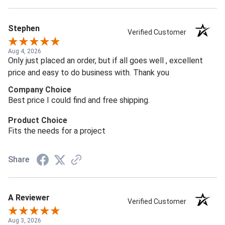
Stephen
Verified Customer
Aug 4, 2026
Only just placed an order, but if all goes well , excellent
price and easy to do business with. Thank you
Company Choice
Best price I could find and free shipping.
Product Choice
Fits the needs for a project
Share
A Reviewer
Verified Customer
Aug 3, 2026