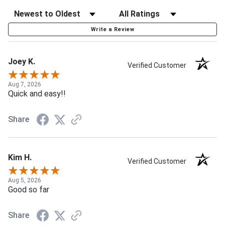
Write a Review
Joey K.
Verified Customer
Aug 7, 2026
Quick and easy!!
Share
Kim H.
Verified Customer
Aug 5, 2026
Good so far
Share