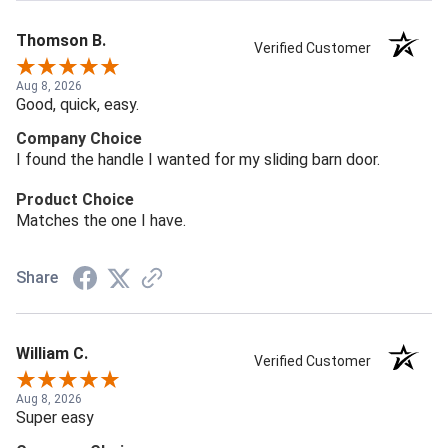
Thomson B.
Verified Customer
Aug 8, 2026
Good, quick, easy.
Company Choice
I found the handle I wanted for my sliding barn door.
Product Choice
Matches the one I have.
Share
William C.
Verified Customer
Aug 8, 2026
Super easy