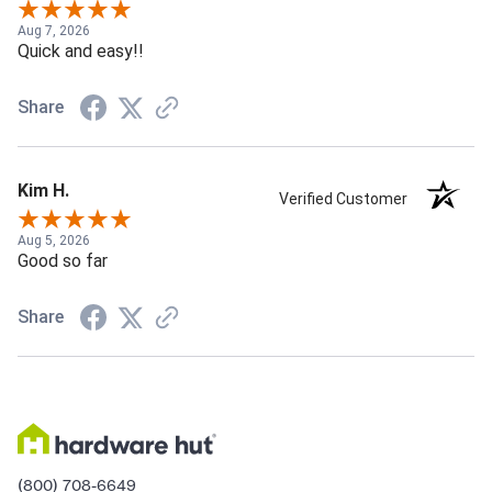
Aug 7, 2026
Quick and easy!!
Share
Kim H.
Verified Customer
Aug 5, 2026
Good so far
Share
(800) 708-6649