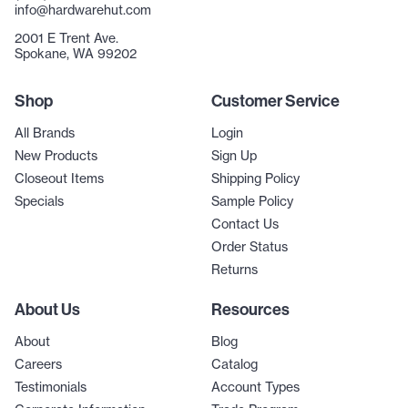
info@hardwarehut.com
2001 E Trent Ave.
Spokane, WA 99202
Shop
Customer Service
All Brands
Login
New Products
Sign Up
Closeout Items
Shipping Policy
Specials
Sample Policy
Contact Us
Order Status
Returns
About Us
Resources
About
Blog
Careers
Catalog
Testimonials
Account Types