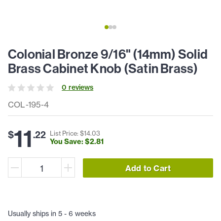
Colonial Bronze 9/16" (14mm) Solid
Brass Cabinet Knob (Satin Brass)
0
review
s
COL-195-4
11
$
.
22
List Price: $
14
.
03
You Save: $
2
.
81
Add to Cart
Usually ships in 5 - 6 weeks