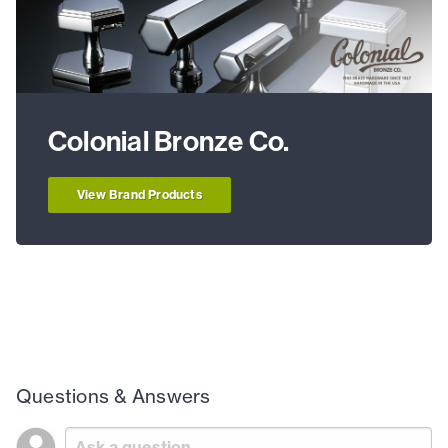
Colonial Bronze Co.
View Brand Products
Questions & Answers