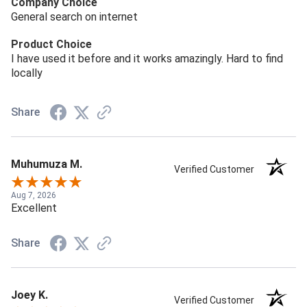
Company Choice
General search on internet
Product Choice
I have used it before and it works amazingly. Hard to find
locally
Share
Muhumuza M.
Verified Customer
Aug 7, 2026
Excellent
Share
Joey K.
Verified Customer