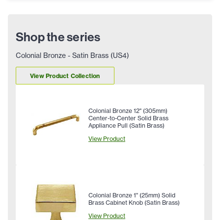
Shop the series
Colonial Bronze - Satin Brass (US4)
View Product Collection
Colonial Bronze 12" (305mm)
Center-to-Center Solid Brass
Appliance Pull (Satin Brass)
View Product
Colonial Bronze 1" (25mm) Solid
Brass Cabinet Knob (Satin Brass)
View Product