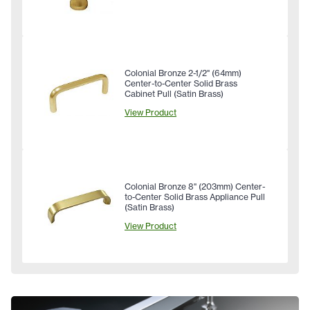
Colonial Bronze 2-1/2" (64mm)
Center-to-Center Solid Brass
Cabinet Pull (Satin Brass)
View Product
Colonial Bronze 8" (203mm) Center-
to-Center Solid Brass Appliance Pull
(Satin Brass)
View Product