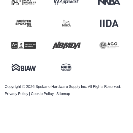
Copyright © 2026 Spokane Hardware Supply Inc. All Rights Reserved.
Privacy Policy
|
Cookie Policy
|
Sitemap