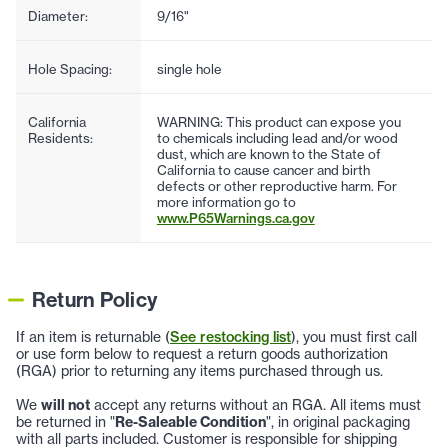
Diameter:
9/16"
Hole Spacing:
single hole
California
WARNING: This product can expose you
Residents:
to chemicals including lead and/or wood
dust, which are known to the State of
California to cause cancer and birth
defects or other reproductive harm. For
more information go to
www.P65Warnings.ca.gov
Return Policy
If an item is returnable (
See restocking list
), you must first call
or use form below to request a return goods authorization
(RGA) prior to returning any items purchased through us.
We
will not
accept any returns without an RGA. All items must
be returned in "
Re-Saleable Condition
", in original packaging
with all parts included. Customer is responsible for shipping