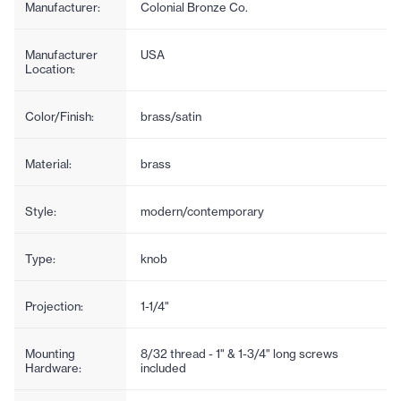
Manufacturer:
Colonial Bronze Co.
Manufacturer
USA
Location:
Color/Finish:
brass/satin
Material:
brass
Style:
modern/contemporary
Type:
knob
Projection:
1-1/4"
Mounting
8/32 thread - 1" & 1-3/4" long screws
Hardware:
included