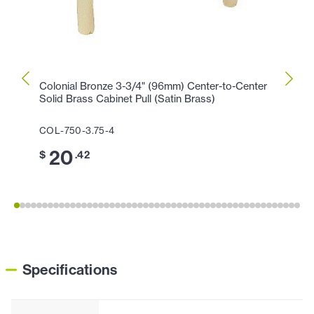
Colonial Bronze 3-3/4" (96mm) Center-to-Center
Colon
Solid Brass Cabinet Pull (Satin Brass)
Cabin
COL-750-3.75-4
COL-1
20
1
$
.42
$
Specifications