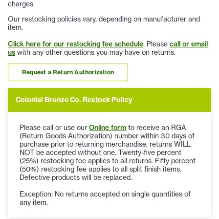
charges.
Our restocking policies vary, depending on manufacturer and
item.
Click here for our restocking fee schedule
. Please
call or email
us
with any other questions you may have on returns.
Request a Return Authorization
Colonial Bronze Co. Restock Policy
Please call or use our
Online form
to receive an RGA
(Return Goods Authorization) number within 30 days of
purchase prior to returning merchandise, returns WILL
NOT be accepted without one. Twenty-five percent
(25%) restocking fee applies to all returns. Fifty percent
(50%) restocking fee applies to all split finish items.
Defective products will be replaced.
Exception: No returns accepted on single quantities of
any item.