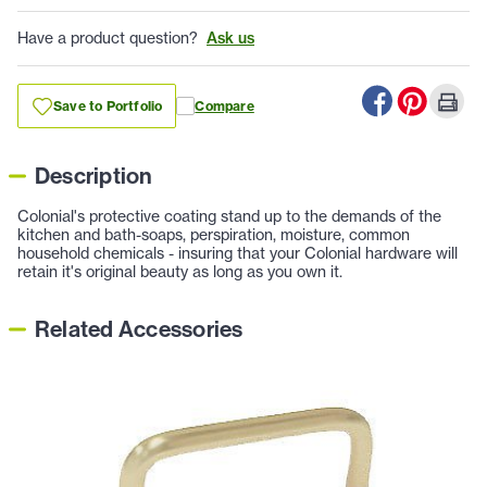
Have a product question?
Ask us
Save to Portfolio
Compare
Description
Colonial's protective coating stand up to the demands of the
kitchen and bath-soaps, perspiration, moisture, common
household chemicals - insuring that your Colonial hardware will
retain it's original beauty as long as you own it.
Related Accessories