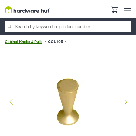
Cabinet Knobs & Pulls
COL-195-4