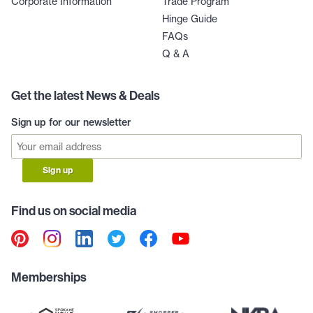
Corporate Information
Trade Program
Hinge Guide
FAQs
Q & A
Get the latest News & Deals
Sign up for our newsletter
Sign up
Find us on social media
Memberships