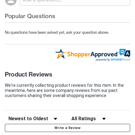
Popular Questions
No questions have been asked yet, ask your question above.
Product Reviews
We're currently collecting product reviews for this item. In the
meantime, here are some company reviews from our past
customers sharing their overall shopping experience.
Write a Review