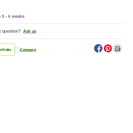
n 5 - 6 weeks
t question?
Ask us
rtfolio
Compare