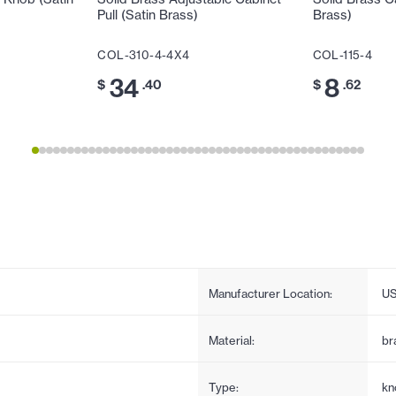
Pull (Satin Brass)
Brass)
COL-310-4-4X4
COL-115-4
34
8
$
.40
$
.62
Manufacturer Location:
U
Material:
br
Type:
kn