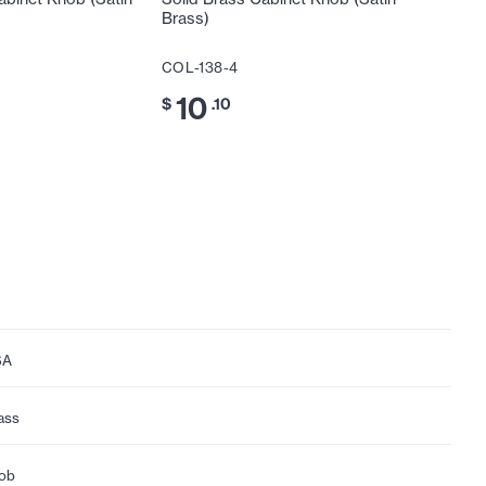
Brass)
Brass)
COL-138-4
COL-116
10
11
$
.10
$
.3
SA
ass
ob