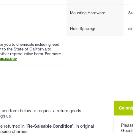
Mounting Hardware:
8/
Hole Spacing:
si
 you to chemicals including lead
to the State of California to
 other reproductive harm. For more
s.ca.gov
Coloni
 or use form below to request a return goods
gh us.
Please
 returned in "
Re-Saleable Condition
", in original
Goods
ipping charges.