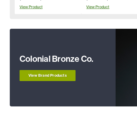
View Product
View Product
Colonial Bronze Co.
View Brand Products