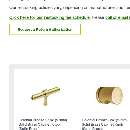
Our restocking policies vary, depending on manufacturer and ite
Click here for our restocking fee schedule
. Please
call or email 
Request a Return Authorization
Colonial Bronze 2-1/4" (57mm)
Colonial Bronze 3/4" (19mm)
Solid Brass Cabinet Knob
Solid Brass Cabinet Knob
(Satin Brass)
(Satin Brass)