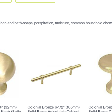
hen and bath-soaps, perspiration, moisture, common household chemicals
/4" (32mm)
Colonial Bronze 6-1/2" (165mm)
Colonial Bron
 Knob (Satin
Solid Brass Adjustable Cabinet
Solid Brass C