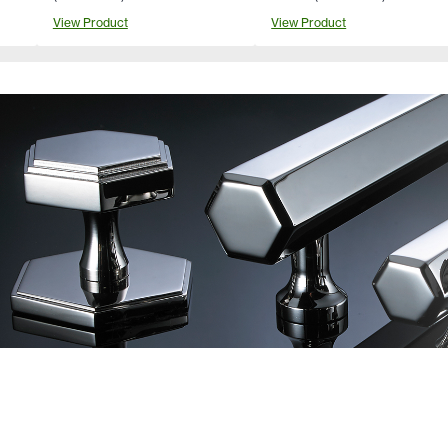
View Product
View Product