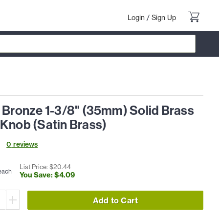
Login
/
Sign Up
l Bronze 1-3/8" (35mm) Solid Brass
 Knob (Satin Brass)
0
review
s
List Price: $
20
.
44
each
You Save: $
4
.
09
Add to Cart