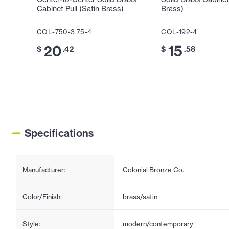
Cabinet Pull (Satin Brass)
Brass)
COL-750-3.75-4
COL-192-4
20
15
$
.42
$
.58
Specifications
Manufacturer:
Colonial Bronze Co.
Color/Finish:
brass/satin
Style:
modern/contemporary