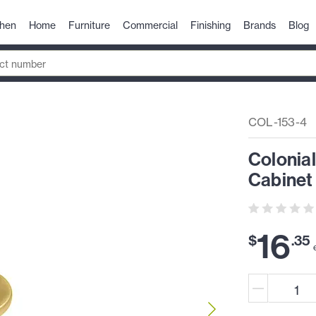
chen
Home
Furniture
Commercial
Finishing
Brands
Blog
COL-153-4
Colonia
Cabinet
16
$
.
35