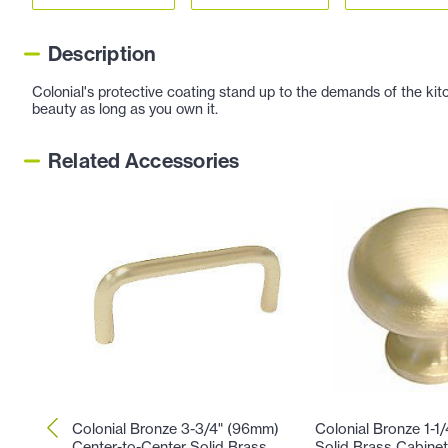
Description
Colonial's protective coating stand up to the demands of the kitc
beauty as long as you own it.
Related Accessories
Colonial Bronze 3-3/4" (96mm)
Colonial Bronze 1-1
Center-to-Center Solid Brass
Solid Brass Cabinet