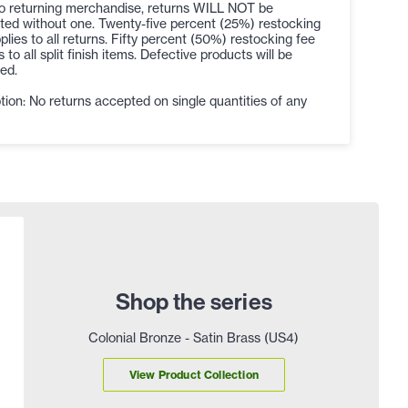
to returning merchandise, returns WILL NOT be
ted without one. Twenty-five percent (25%) restocking
plies to all returns. Fifty percent (50%) restocking fee
s to all split finish items. Defective products will be
ed.
ion: No returns accepted on single quantities of any
Shop the series
Colonial Bronze - Satin Brass (US4)
View Product Collection