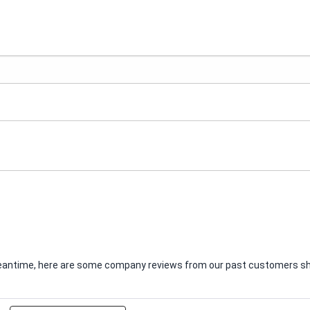
e meantime, here are some company reviews from our past customers sha