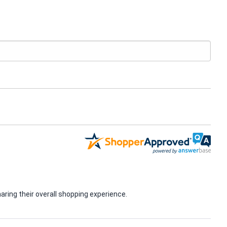
ring their overall shopping experience.