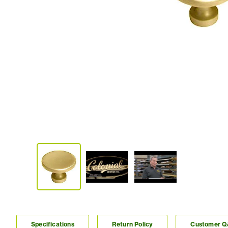
Specifications
Return Policy
Customer 