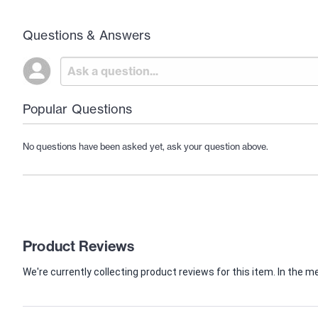
Questions & Answers
Popular Questions
No questions have been asked yet, ask your question above.
Product Reviews
We're currently collecting product reviews for this item. In th