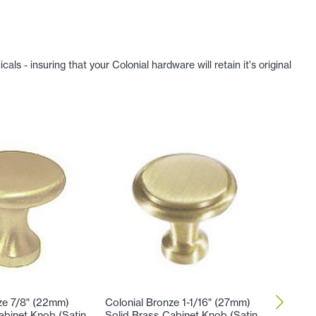
 - insuring that your Colonial hardware will retain it's original
ze 7/8" (22mm)
Colonial Bronze 1-1/16" (27mm)
Colonial
abinet Knob (Satin
Solid Brass Cabinet Knob (Satin
Solid Br