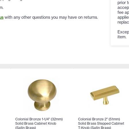
prior 
accep
m.
fee ap
applie
us
with any other questions you may have on returns.
replac
Except
item.
Colonial Bronze 1-1/4" (32mm)
Colonial Bronze 2" (51mm)
Solid Brass Cabinet Knob
Solid Brass Stepped Cabinet
(Satin Brass)
T-Knob (Satin Brass)