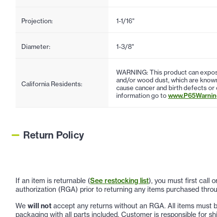
Projection:
1-1/16"
Diameter:
1-3/8"
WARNING: This product can expose
and/or wood dust, which are known 
California Residents:
cause cancer and birth defects or
information go to
www.P65Warning
Return Policy
If an item is returnable (
See restocking list
), you must first call
authorization (RGA) prior to returning any items purchased throu
We
will not
accept any returns without an RGA. All items must be
packaging with all parts included. Customer is responsible for sh