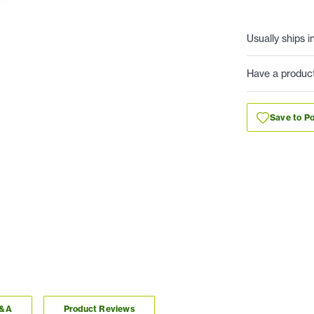
Usually ships i
Have a produc
Save to Po
Q&A
Product Reviews