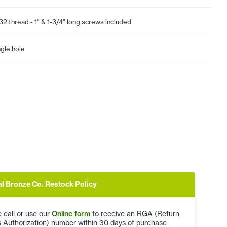
32 thread - 1" & 1-3/4" long screws included
ngle hole
al Bronze Co. Restock Policy
 call or use our
Online form
to receive an RGA (Return
 Authorization) number within 30 days of purchase