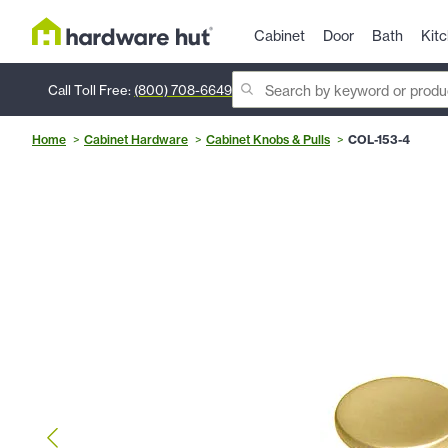
Cabinet
Door
Bath
Kit
Call Toll Free:
(800) 708-6649
Home
Cabinet Hardware
Cabinet Knobs & Pulls
COL-153-4