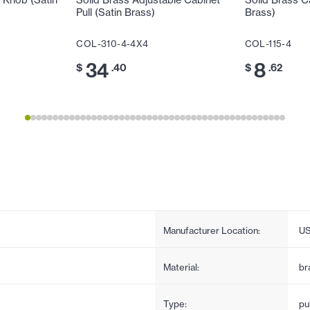
 Knob (Satin
Solid Brass Adjustable Cabinet
Solid Brass C
Pull (Satin Brass)
Brass)
COL-310-4-4X4
COL-115-4
34
8
$
.40
$
.62
Manufacturer Location:
U
Material:
br
Type:
pul