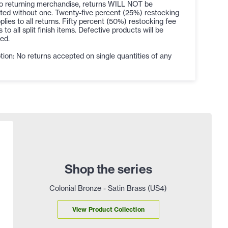
to returning merchandise, returns WILL NOT be
ted without one. Twenty-five percent (25%) restocking
plies to all returns. Fifty percent (50%) restocking fee
s to all split finish items. Defective products will be
ed.
ion: No returns accepted on single quantities of any
Shop the series
Colonial Bronze - Satin Brass (US4)
View Product Collection