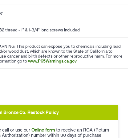
8"
32 thread - 1" & 1-3/4" long screws included
RNING: This product can expose you to chemicals including lead
d/or wood dust, which are known to the State of California to
use cancer and birth defects or other reproductive harm. For more
formation go to
www.P65Warnings.ca.gov
al Bronze Co. Restock Policy
 call or use our
Online form
to receive an RGA (Return
 Authorization) number within 30 days of purchase