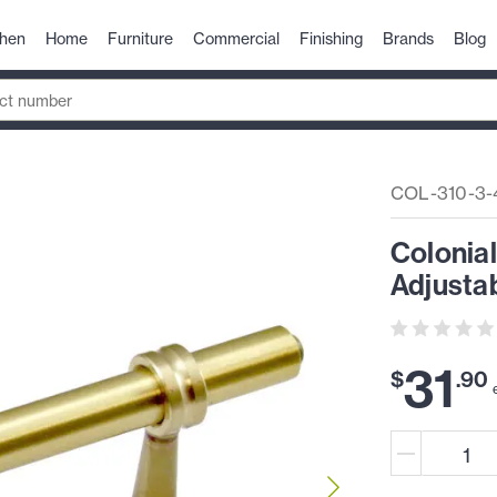
chen
Home
Furniture
Commercial
Finishing
Brands
Blog
COL-310-3-
Colonial
Adjustab
31
$
.
90