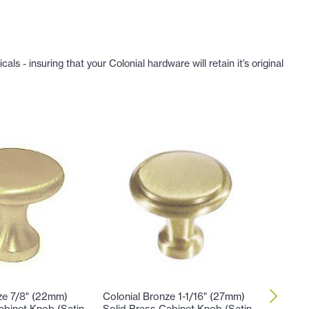
 - insuring that your Colonial hardware will retain it’s original
ze 7/8" (22mm)
Colonial Bronze 1-1/16" (27mm)
Colonial