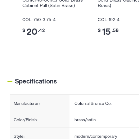
Center-to-Center Solid Brass
Solid Brass Cabinet
Cabinet Pull (Satin Brass)
Brass)
COL-750-3.75-4
COL-192-4
20
15
$
.42
$
.58
Specifications
Manufacturer:
Colonial Bronze Co.
Color/Finish:
brass/satin
Style:
modern/contemporary