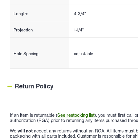
Length:
4-3/4"
Projection:
1-1/4"
Hole Spacing:
adjustable
Return Policy
If an item is returnable (
See restocking list
), you must first call
authorization (RGA) prior to returning any items purchased throu
We
will not
accept any returns without an RGA. All items must be
packaging with all parts included. Customer is responsible for sh