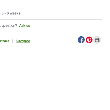
n 5 - 6 weeks
t question?
Ask us
rtfolio
Compare