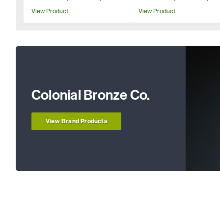
View Product
View Product
Colonial Bronze Co.
View Brand Products