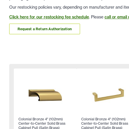
Our restocking policies vary, depending on manufacturer and ite
Click here for our restocking fee schedule
. Please
call or email 
Request a Return Authorization
Colonial Bronze 4" (102mm)
Colonial Bronze 4" (102mm)
Center-to-Center Solid Brass
Center-to-Center Solid Brass
Cabinet Pull (Satin Brass)
Cabinet Pull (Satin Brass)