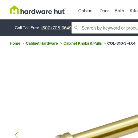
Cabinet
Door
Bath
Kit
Call Toll Free:
(800) 708-6649
Home
Cabinet Hardware
Cabinet Knobs & Pulls
COL-310-3-4X4