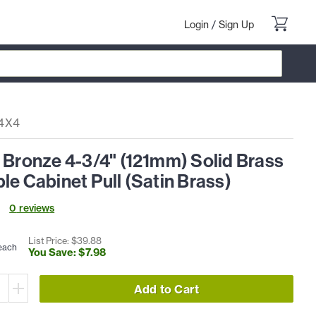
Login
/
Sign Up
4X4
 Bronze 4-3/4" (121mm) Solid Brass
le Cabinet Pull (Satin Brass)
0
review
s
List Price: $
39
.
88
each
You Save: $
7
.
98
Add to Cart