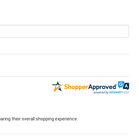
ring their overall shopping experience.