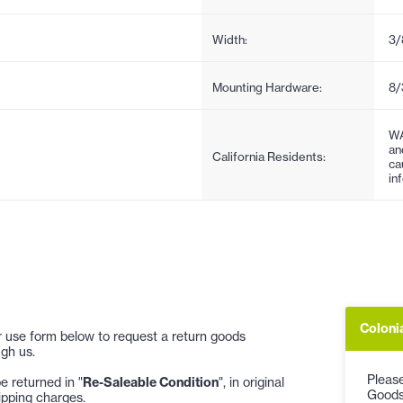
Width:
3/
Mounting Hardware:
8/
WA
an
California Residents:
ca
in
Coloni
 or use form below to request a return goods
gh us.
Please
 returned in "
Re-Saleable Condition
", in original
Goods
ipping charges.