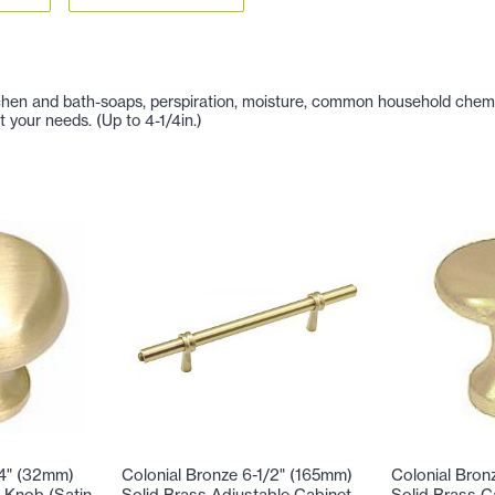
hen and bath-soaps, perspiration, moisture, common household chemicals
t your needs. (Up to 4-1/4in.)
/4" (32mm)
Colonial Bronze 6-1/2" (165mm)
Colonial Bron