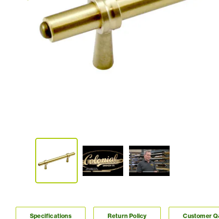
Specifications
Return Policy
Customer 