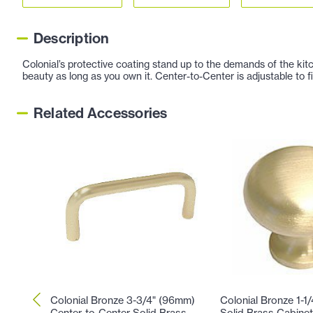
Description
Colonial’s protective coating stand up to the demands of the kitc
beauty as long as you own it. Center-to-Center is adjustable to fi
Related Accessories
Colonial Bronze 3-3/4" (96mm)
Colonial Bronze 1-1