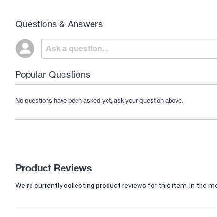
Questions & Answers
Popular Questions
No questions have been asked yet, ask your question above.
Product Reviews
We're currently collecting product reviews for this item. In th