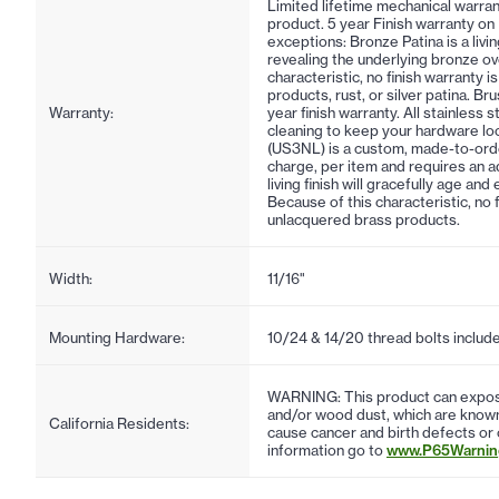
Limited lifetime mechanical warran
product. 5 year Finish warranty on
exceptions: Bronze Patina is a living
revealing the underlying bronze ov
characteristic, no finish warranty 
products, rust, or silver patina. Br
Warranty:
year finish warranty. All stainless 
cleaning to keep your hardware lo
(US3NL) is a custom, made-to-order f
charge, per item and requires an ad
living finish will gracefully age an
Because of this characteristic, no 
unlacquered brass products.
Width:
11/16"
Mounting Hardware:
10/24 & 14/20 thread bolts includ
WARNING: This product can expose
and/or wood dust, which are known 
California Residents:
cause cancer and birth defects or
information go to
www.P65Warning