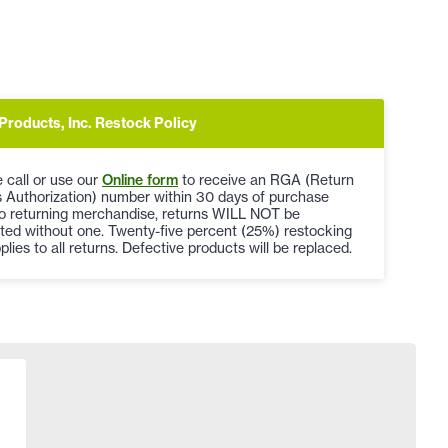
Products, Inc. Restock Policy
 call or use our
Online form
to receive an RGA (Return
 Authorization) number within 30 days of purchase
to returning merchandise, returns WILL NOT be
ted without one. Twenty-five percent (25%) restocking
plies to all returns. Defective products will be replaced.