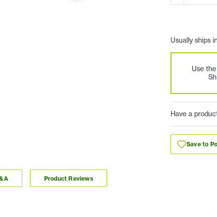
Usually ships i
Use th
Sh
Have a produc
Save to Po
Q&A
Product Reviews