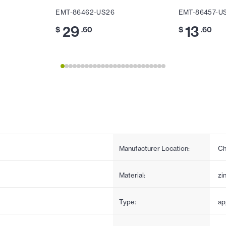
EMT-86462-US26
EMT-86457-U
29
13
$
.60
$
.60
Manufacturer Location:
Ch
Material:
zi
Type:
ap