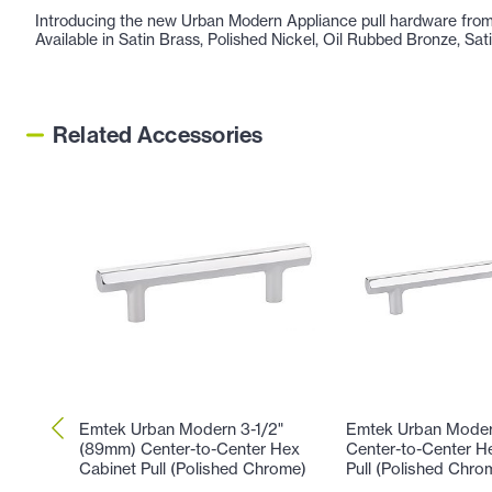
Introducing the new Urban Modern Appliance pull hardware from 
Available in Satin Brass, Polished Nickel, Oil Rubbed Bronze, Sa
Related Accessories
Emtek Urban Modern 3-1/2"
Emtek Urban Moder
(89mm) Center-to-Center Hex
Center-to-Center H
Cabinet Pull (Polished Chrome)
Pull (Polished Chro