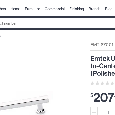
chen
Home
Furniture
Commercial
Finishing
Brands
Blog
6
EMT-87001
Emtek U
to-Cente
(Polish
207
$