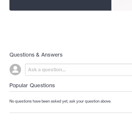
Questions & Answers
Popular Questions
No questions have been asked yet, ask your question above.