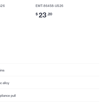
S26
EMT-86458-US26
EMT-86
23
13
$
.20
$
.
ina
nc alloy
pliance pull