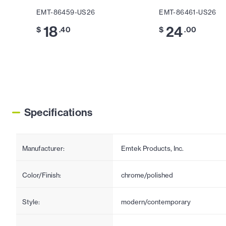
EMT-86459-US26
EMT-86461-US26
18
24
$
.40
$
.00
Specifications
Manufacturer:
Emtek Products, Inc.
Color/Finish:
chrome/polished
Style:
modern/contemporary