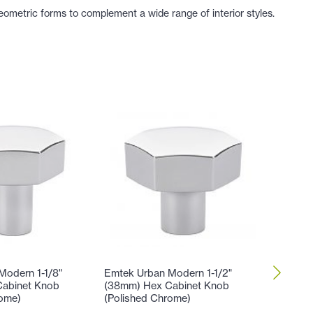
ometric forms to complement a wide range of interior styles.
Modern 1-1/8"
Emtek Urban Modern 1-1/2"
Emtek U
abinet Knob
(38mm) Hex Cabinet Knob
Center-
rome)
(Polished Chrome)
Knob (P