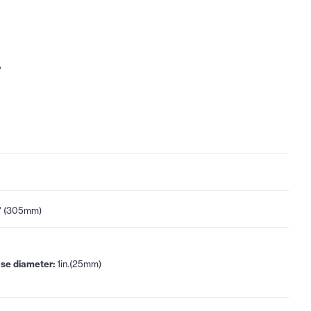
"
" (305mm)
se diameter:
1in.(25mm)