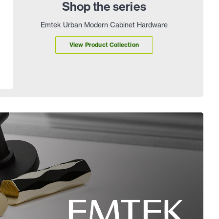
Shop the series
Emtek Urban Modern Cabinet Hardware
View Product Collection