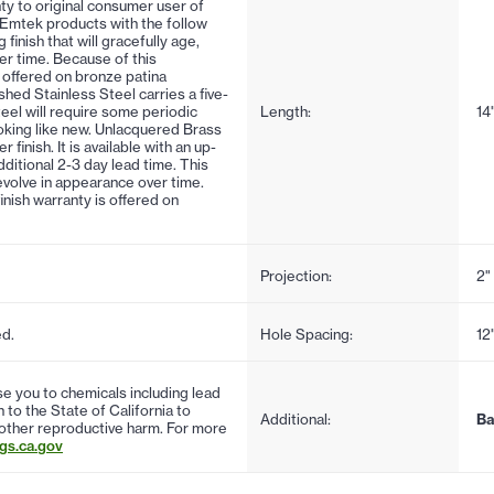
ty to original consumer user of
 Emtek products with the follow
 finish that will gracefully age,
er time. Because of this
is offered on bronze patina
ushed Stainless Steel carries a five-
steel will require some periodic
Length:
14
oking like new. Unlacquered Brass
inish. It is available with an up-
ditional 2-3 day lead time. This
d evolve in appearance over time.
finish warranty is offered on
Projection:
2"
ed.
Hole Spacing:
12
 you to chemicals including lead
to the State of California to
Additional:
Ba
 other reproductive harm. For more
s.ca.gov