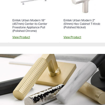
Emtek Urban Modern 18"
Emtek Urban Modern 2"
(457mm) Center-to-Center
(51mm) Hex Cabinet T-Knob
Freestone Appliance Pull
(Polished Nickel)
(Polished Chrome)
View Product
View Product