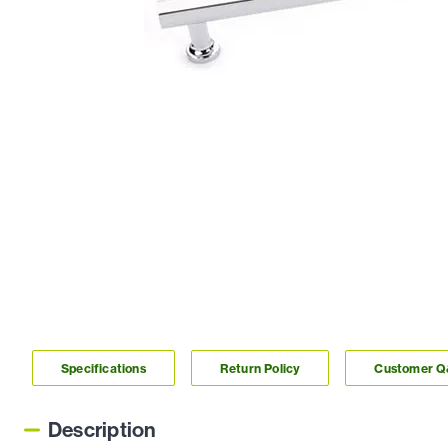
Specifications
Return Policy
Customer 
Description