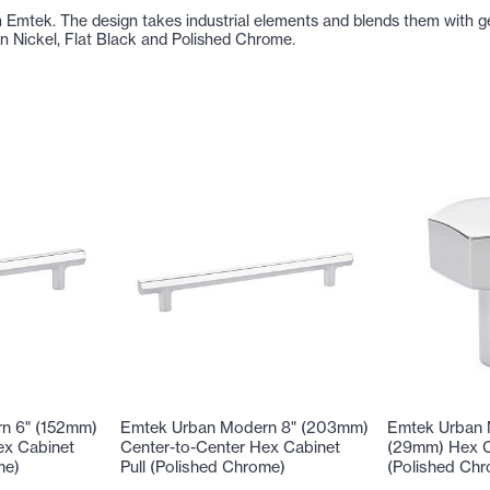
Emtek. The design takes industrial elements and blends them with ge
tin Nickel, Flat Black and Polished Chrome.
n 6" (152mm)
Emtek Urban Modern 8" (203mm)
Emtek Urban 
ex Cabinet
Center-to-Center Hex Cabinet
(29mm) Hex C
me)
Pull (Polished Chrome)
(Polished Ch