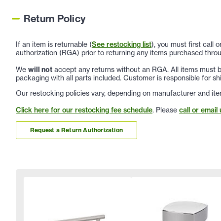
Return Policy
If an item is returnable (
See restocking list
), you must first call
authorization (RGA) prior to returning any items purchased throu
We
will not
accept any returns without an RGA. All items must be
packaging with all parts included. Customer is responsible for sh
Our restocking policies vary, depending on manufacturer and ite
Click here for our restocking fee schedule
. Please
call or email 
Request a Return Authorization