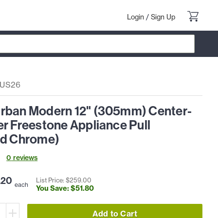
Login
/
Sign Up
-US26
rban Modern 12" (305mm) Center-
r Freestone Appliance Pull
ed Chrome)
0
review
s
.
20
List Price: $
259
.
00
each
You Save: $
51
.
80
Add to Cart