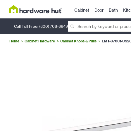
Cabinet
Door
Bath
Kit
Call Toll Free:
(800) 708-6649
Home
Cabinet Hardware
Cabinet Knobs & Pulls
EMT-87001-US2