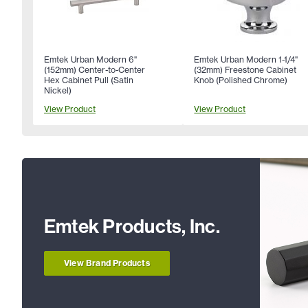
Emtek Urban Modern 6"
Emtek Urban Modern 1-1/4"
(152mm) Center-to-Center
(32mm) Freestone Cabinet
Hex Cabinet Pull (Satin
Knob (Polished Chrome)
Nickel)
View Product
View Product
Emtek Products, Inc.
View Brand Products