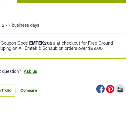
n 2 - 7 business days
e Coupon Code
EMTEK2026
at checkout for Free Ground
ipping on All Emtek & Schaub on orders over $99.00
t question?
Ask us
rtfolio
Compare