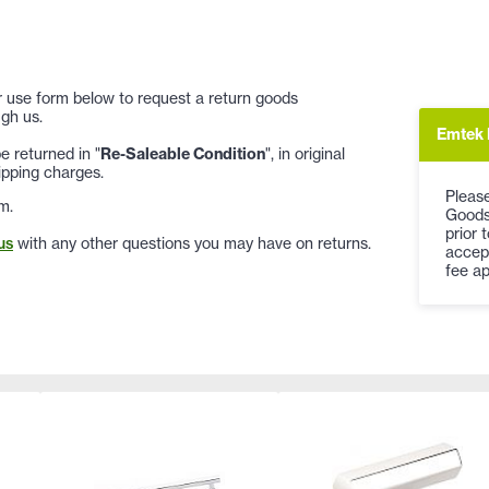
 or use form below to request a return goods
gh us.
Emtek 
 returned in "
Re-Saleable Condition
", in original
ipping charges.
Please
m.
Goods
prior 
us
with any other questions you may have on returns.
accep
fee ap