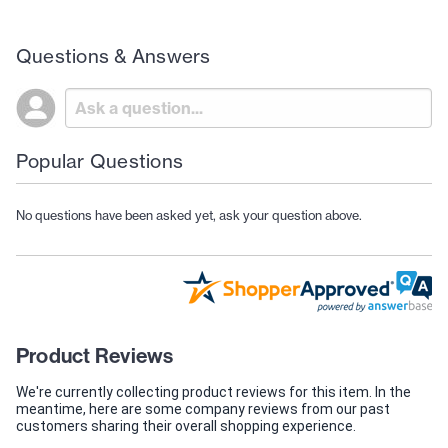
Questions & Answers
Popular Questions
No questions have been asked yet, ask your question above.
Product Reviews
We're currently collecting product reviews for this item. In the
meantime, here are some company reviews from our past
customers sharing their overall shopping experience.