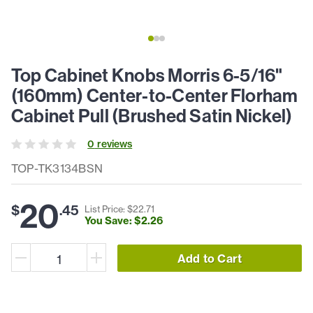
Top Cabinet Knobs Morris 6-5/16"
(160mm) Center-to-Center Florham
Cabinet Pull (Brushed Satin Nickel)
0
review
s
TOP-TK3134BSN
20
$
.
45
List Price: $
22
.
71
You Save: $
2
.
26
Add to Cart