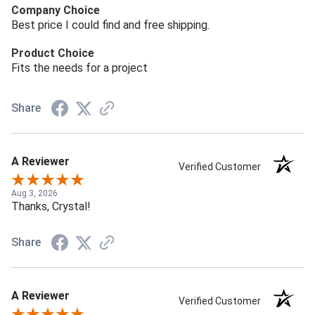
Company Choice
Best price I could find and free shipping.
Product Choice
Fits the needs for a project
Share
A Reviewer
Verified Customer
Aug 3, 2026
Thanks, Crystal!
Share
A Reviewer
Verified Customer