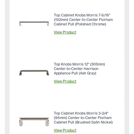
Top Cabinet Knobs Morris 7-9/16"
(192mm) Center-to-Center Florham
Cabinet Pull (Polished Chrome)
View Product
Top Knobs Morris 12" (305mm)
Center-to-Center Harrison
Appliance Pull (Ash Gray)
View Product
Top Cabinet Knobs Morris 3-3/4"
(96mm) Center-to-Center Florham
Cabinet Pull (Brushed Satin Nickel)
View Product