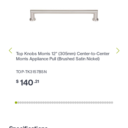
Top Knobs Morris 12" (305mm) Center-to-Center
Top K
Morris Appliance Pull (Brushed Satin Nickel)
Morris
TOP-TK3157BSN
TOP-
140
1
$
.21
$