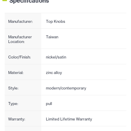
Specifications
Manufacturer:
Top Knobs
Manufacturer
Taiwan
Location:
Color/Finish:
nickel/satin
Material:
zinc alloy
Style:
modern/contemporary
Type:
pull
Warranty:
Limited Lifetime Warranty