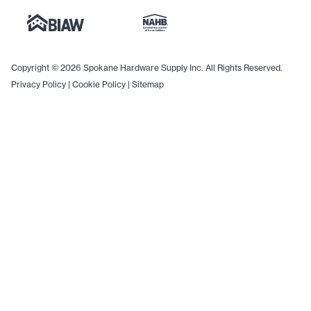
Copyright © 2026 Spokane Hardware Supply Inc. All Rights Reserved.
Privacy Policy
|
Cookie Policy
|
Sitemap