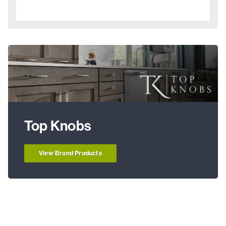
Top Knobs
View Brand Products