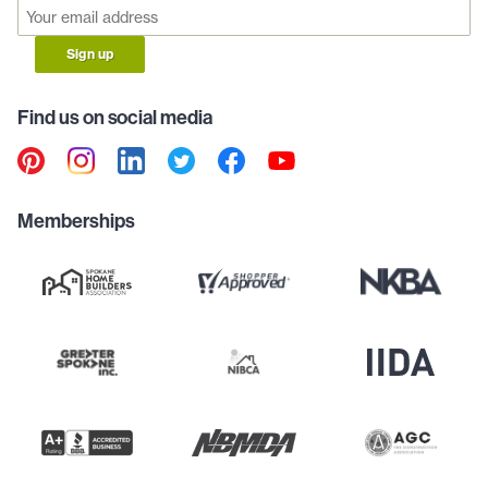
Sign up
Find us on social media
Memberships