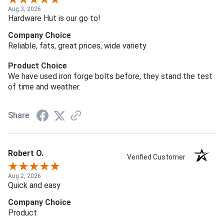
Aug 3, 2026
Hardware Hut is our go to!
Company Choice
Reliable, fats, great prices, wide variety
Product Choice
We have used iron forge bolts before, they stand the test
of time and weather.
Share
Robert O.
Verified Customer
Aug 2, 2026
Quick and easy
Company Choice
Product