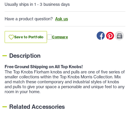
Usually ships in 1 - 3 business days
Have a product question?
Ask us
Save to Portfolio
Compare
Description
Free Ground Shipping on All Top Knobs!
The Top Knobs Florham knobs and pulls are one of five series of
smaller collections within the Top Knobs Morris Collection. Mix
and match these contemporary and industrial styles of knobs
and pulls to give your space a personable and unique feel to any
room in your home.
Related Accessories