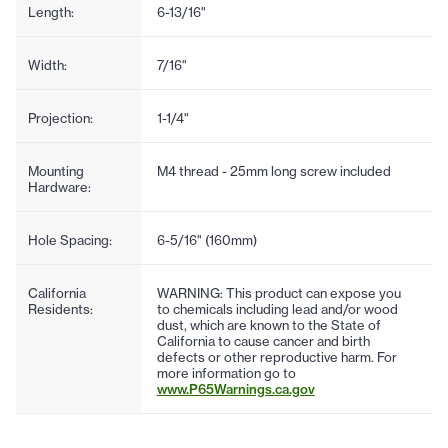
Length:
6-13/16"
Width:
7/16"
Projection:
1-1/4"
Mounting
M4 thread - 25mm long screw included
Hardware:
Hole Spacing:
6-5/16" (160mm)
California
WARNING: This product can expose you
Residents:
to chemicals including lead and/or wood
dust, which are known to the State of
California to cause cancer and birth
defects or other reproductive harm. For
more information go to
www.P65Warnings.ca.gov