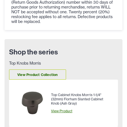
(Return Goods Authorization) number within 30 days of
purchase prior to returning merchandise, returns WILL
NOT be accepted without one. Twenty percent (20%)
restocking fee applies to all returns. Defective products
will be replaced.
Shop the series
Top Knobs Morris
View Product Collection
Top Cabinet Knobs Morris 1-1/4"
(32mm) Florham Slanted Cabinet
Knob (Ash Gray)
View Product