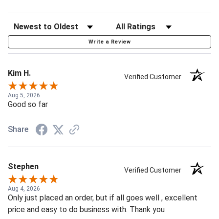
Write a Review
Kim H.
Verified Customer
Aug 5, 2026
Good so far
Share
Stephen
Verified Customer
Aug 4, 2026
Only just placed an order, but if all goes well , excellent
price and easy to do business with. Thank you