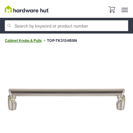
Cabinet Knobs & Pulls
TOP-TK3134BSN