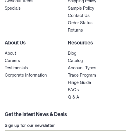
Closeout Items
Shipping Policy
Specials
Sample Policy
Contact Us
Order Status
Returns
About Us
Resources
About
Blog
Careers
Catalog
Testimonials
Account Types
Corporate Information
Trade Program
Hinge Guide
FAQs
Q & A
Get the latest News & Deals
Sign up for our newsletter