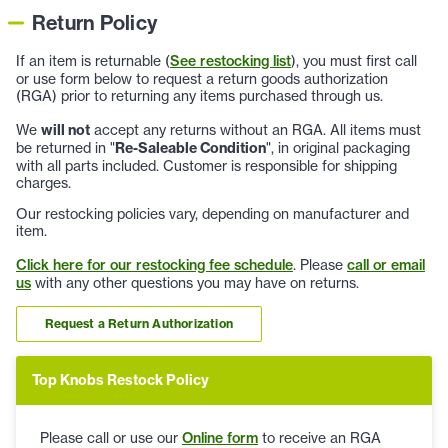
Return Policy
If an item is returnable (
See restocking list
), you must first call
or use form below to request a return goods authorization
(RGA) prior to returning any items purchased through us.
We
will not
accept any returns without an RGA. All items must
be returned in "
Re-Saleable Condition
", in original packaging
with all parts included. Customer is responsible for shipping
charges.
Our restocking policies vary, depending on manufacturer and
item.
Click here for our restocking fee schedule
. Please
call or email
us
with any other questions you may have on returns.
Request a Return Authorization
Top Knobs Restock Policy
Please call or use our
Online form
to receive an RGA