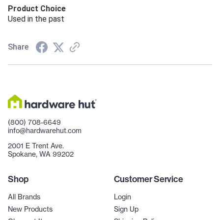
Product Choice
Used in the past
Share
(800) 708-6649
info@hardwarehut.com
2001 E Trent Ave.
Spokane, WA 99202
Shop
Customer Service
All Brands
Login
New Products
Sign Up