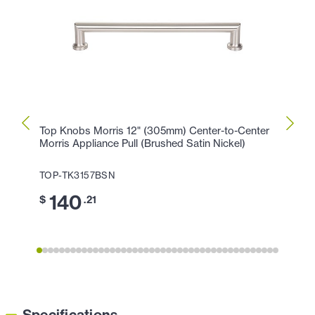
Top Knobs Morris 12" (305mm) Center-to-Center
Top K
Morris Appliance Pull (Brushed Satin Nickel)
Morris
TOP-TK3157BSN
TOP-
140
1
$
.21
$
Specifications