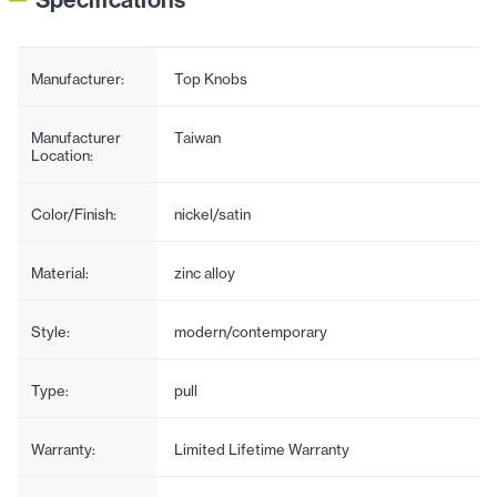
Manufacturer:
Top Knobs
Manufacturer
Taiwan
Location:
Color/Finish:
nickel/satin
Material:
zinc alloy
Style:
modern/contemporary
Type:
pull
Warranty:
Limited Lifetime Warranty