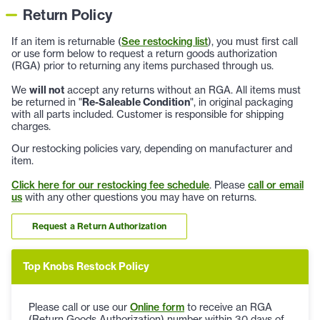
Return Policy
If an item is returnable (
See restocking list
), you must first call
or use form below to request a return goods authorization
(RGA) prior to returning any items purchased through us.
We
will not
accept any returns without an RGA. All items must
be returned in "
Re-Saleable Condition
", in original packaging
with all parts included. Customer is responsible for shipping
charges.
Our restocking policies vary, depending on manufacturer and
item.
Click here for our restocking fee schedule
. Please
call or email
us
with any other questions you may have on returns.
Request a Return Authorization
Top Knobs Restock Policy
Please call or use our
Online form
to receive an RGA
(Return Goods Authorization) number within 30 days of