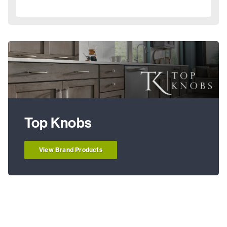
Top Knobs
View Brand Products