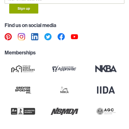
Sign up
Find us on social media
Memberships