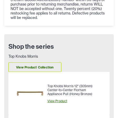
purchase prior to returning merchandise, returns WILL
NOT be accepted without one. Twenty percent (20%)
restocking fee applies to all returns. Defective products
will be replaced.
Shop the series
Top Knobs Morris
View Product Collection
Top Knobs Morris 12" (305mm)
Center-to-Center Florham
Appliance Pull (Honey Bronze)
View Product