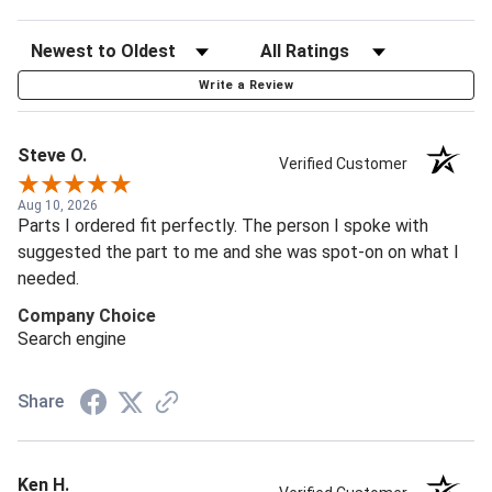
Write a Review
Steve O.
Verified Customer
Aug 10, 2026
Parts I ordered fit perfectly. The person I spoke with
suggested the part to me and she was spot-on on what I
needed.
Company Choice
Search engine
Share
Ken H.