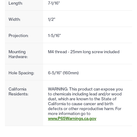
Length:
7-1/16"
Width:
1/2"
Projection:
1-5/16"
Mounting
M4 thread - 25mm long screw included
Hardware:
Hole Spacing:
6-5/16" (160mm)
California
WARNING: This product can expose you
Residents:
to chemicals including lead and/or wood
dust, which are known to the State of
California to cause cancer and birth
defects or other reproductive harm. For
more information go to
www.P65Warnings.ca.gov