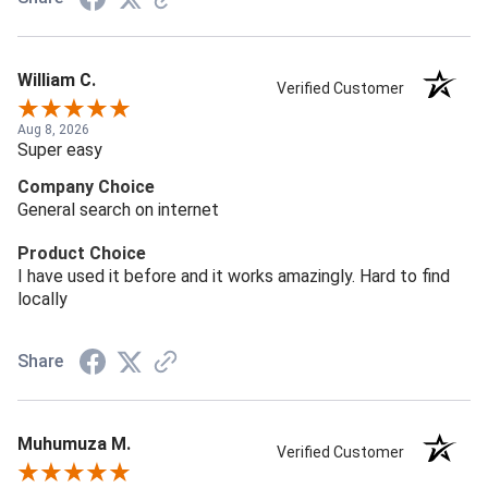
William C.
Verified Customer
Aug 8, 2026
Super easy
Company Choice
General search on internet
Product Choice
I have used it before and it works amazingly. Hard to find
locally
Share
Muhumuza M.
Verified Customer