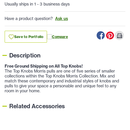
Usually ships in 1 - 3 business days
Have a product question?
Ask us
Save to Portfolio
Compare
Description
Free Ground Shipping on All Top Knobs!
The Top Knobs Morris pulls are one of five series of smaller
collections within the Top Knobs Morris Collection. Mix and
match these contemporary and industrial styles of knobs and
pulls to give your space a personable and unique feel to any
room in your home.
Related Accessories