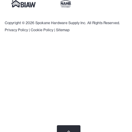
Copyright © 2026 Spokane Hardware Supply Inc. All Rights Reserved.
Privacy Policy
|
Cookie Policy
|
Sitemap