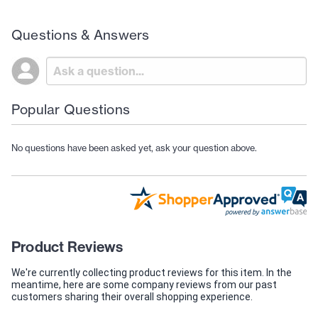
Questions & Answers
Popular Questions
No questions have been asked yet, ask your question above.
Product Reviews
We're currently collecting product reviews for this item. In the
meantime, here are some company reviews from our past
customers sharing their overall shopping experience.