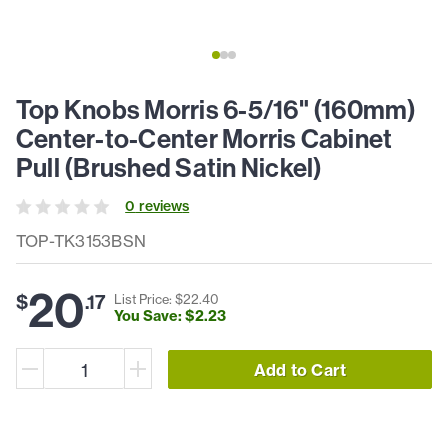
Top Knobs Morris 6-5/16" (160mm)
Center-to-Center Morris Cabinet
Pull (Brushed Satin Nickel)
0
review
s
TOP-TK3153BSN
20
$
.
17
List Price: $
22
.
40
You Save: $
2
.
23
Add to Cart