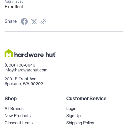
Aug 7, 2026
Excellent
Share
(800) 708-6649
info@hardwarehut.com
2001 E Trent Ave.
Spokane, WA 99202
Shop
Customer Service
All Brands
Login
New Products
Sign Up
Closeout Items
Shipping Policy