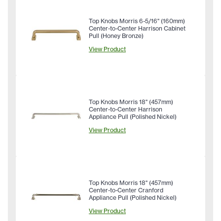
Top Knobs Morris 6-5/16" (160mm)
Center-to-Center Harrison Cabinet
Pull (Honey Bronze)
View Product
Top Knobs Morris 18" (457mm)
Center-to-Center Harrison
Appliance Pull (Polished Nickel)
View Product
Top Knobs Morris 18" (457mm)
Center-to-Center Cranford
Appliance Pull (Polished Nickel)
View Product