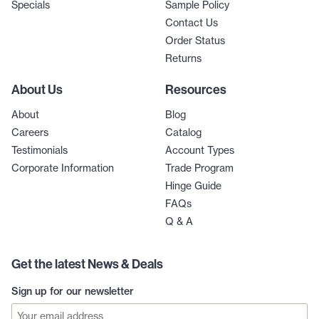
Specials
Sample Policy
Contact Us
Order Status
Returns
About Us
Resources
About
Blog
Careers
Catalog
Testimonials
Account Types
Corporate Information
Trade Program
Hinge Guide
FAQs
Q & A
Get the latest News & Deals
Sign up for our newsletter