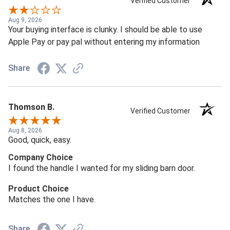
Verified Customer
Aug 9, 2026
Your buying interface is clunky. I should be able to use
Apple Pay or pay pal without entering my information
Share
Thomson B.
Verified Customer
Aug 8, 2026
Good, quick, easy.
Company Choice
I found the handle I wanted for my sliding barn door.
Product Choice
Matches the one I have.
Share