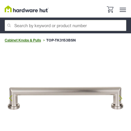
Cabinet Knobs & Pulls
TOP-TK3153BSN