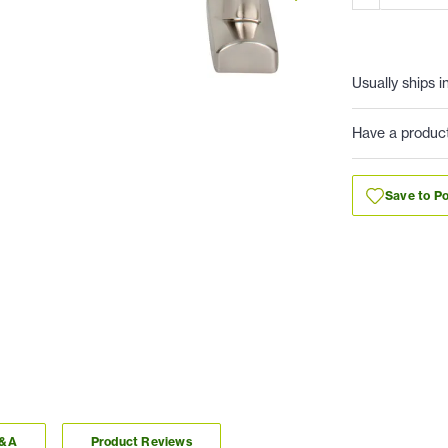
Usually ships i
Have a produc
Save to Po
Q&A
Product Reviews