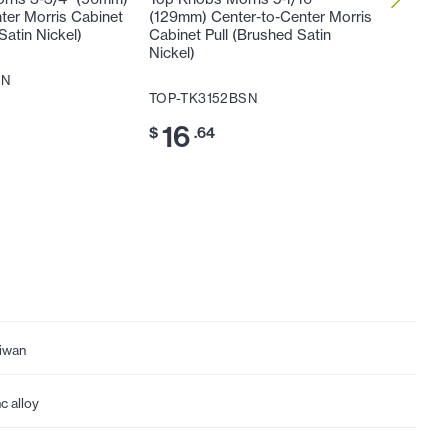
ter Morris Cabinet
(129mm) Center-to-Center Morris
(160mm)
Satin Nickel)
Cabinet Pull (Brushed Satin
Cabinet 
Nickel)
Nickel)
SN
TOP-TK3152BSN
TOP-TK
16
20
$
.64
$
iwan
nc alloy