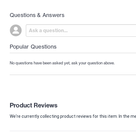
Questions & Answers
Popular Questions
No questions have been asked yet, ask your question above.
Product Reviews
We're currently collecting product reviews for this item. In th