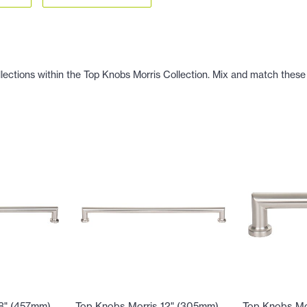
llections within the Top Knobs Morris Collection. Mix and match these 
18" (457mm)
Top Knobs Morris 12" (305mm)
Top Knobs Mo