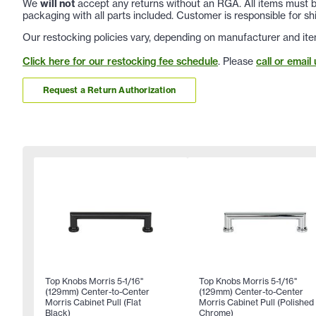
We
will not
accept any returns without an RGA. All items must be
packaging with all parts included. Customer is responsible for sh
Our restocking policies vary, depending on manufacturer and ite
Click here for our restocking fee schedule
. Please
call or email 
Request a Return Authorization
Top Knobs Morris 5-1/16"
Top Knobs Morris 5-1/16"
(129mm) Center-to-Center
(129mm) Center-to-Center
Morris Cabinet Pull (Flat
Morris Cabinet Pull (Polished
Black)
Chrome)