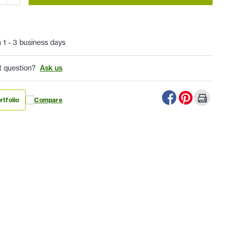
n 1 - 3 business days
t question?
Ask us
rtfolio
Compare