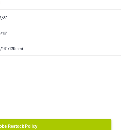
l
5/8"
3/16"
1/16" (129mm)
obs Restock Policy