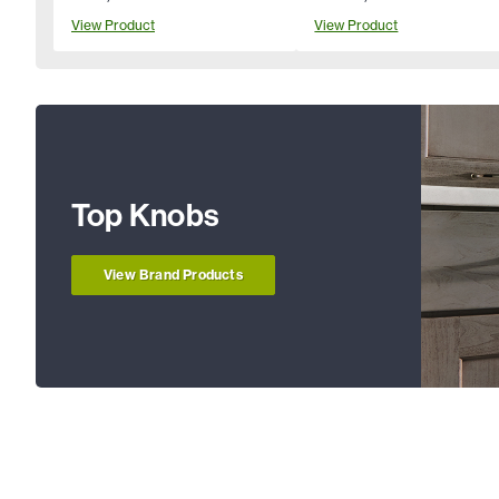
View Product
View Product
Top Knobs
View Brand Products