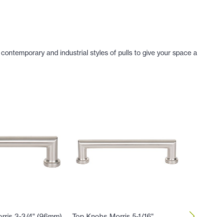
contemporary and industrial styles of pulls to give your space a
rris 3-3/4" (96mm)
Top Knobs Morris 5-1/16"
Top Kno