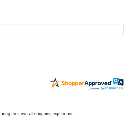
ring their overall shopping experience.