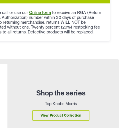
 call or use our
Online form
to receive an RGA (Return
 Authorization) number within 30 days of purchase
to returning merchandise, returns WILL NOT be
ted without one. Twenty percent (20%) restocking fee
s to all returns. Defective products will be replaced.
Shop the series
Top Knobs Morris
View Product Collection