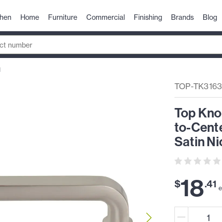
chen
Home
Furniture
Commercial
Finishing
Brands
Blog
N
TOP-TK316
Top Kno
to-Cente
Satin Ni
18
$
.
41