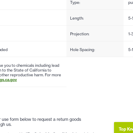
Type:
pul
Length:
5-
Projection:
1-
uded
Hole Spacing:
5-
 you to chemicals including lead
to the State of California to
 other reproductive harm. For more
s.ca.gov
 or use form below to request a return goods
gh us.
Top Kn