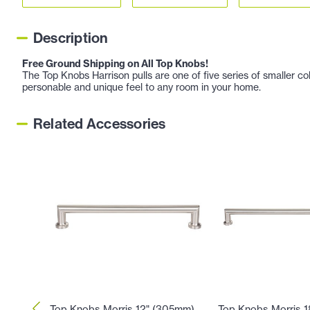
Description
Free Ground Shipping on All Top Knobs!
The Top Knobs Harrison pulls are one of five series of smaller co
personable and unique feel to any room in your home.
Related Accessories
Top Knobs Morris 12" (305mm)
Top Knobs Morris 