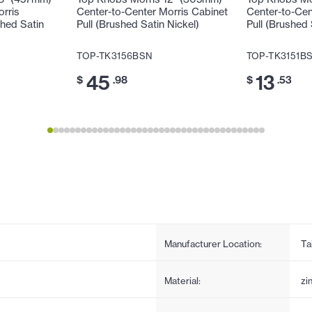
orris
Center-to-Center Morris Cabinet
Center-to-Cen
shed Satin
Pull (Brushed Satin Nickel)
Pull (Brushed 
TOP-TK3156BSN
TOP-TK3151B
45
13
$
.98
$
.53
Manufacturer Location:
Ta
Material:
zi