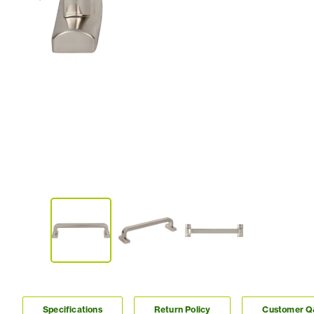
Specifications
Return Policy
Customer 