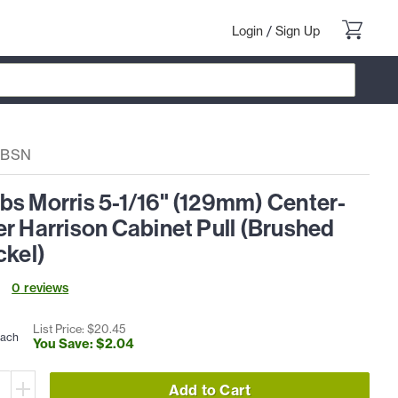
Login
/
Sign Up
3BSN
bs Morris 5-1/16" (129mm) Center-
r Harrison Cabinet Pull (Brushed
ckel)
0
review
s
List Price: $
20
.
45
each
You Save: $
2
.
04
Add to Cart