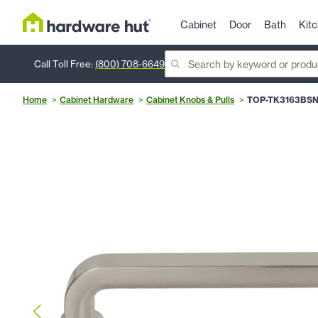
Cabinet
Door
Bath
Kit
Call Toll Free:
(800) 708-6649
Home
Cabinet Hardware
Cabinet Knobs & Pulls
TOP-TK3163BS