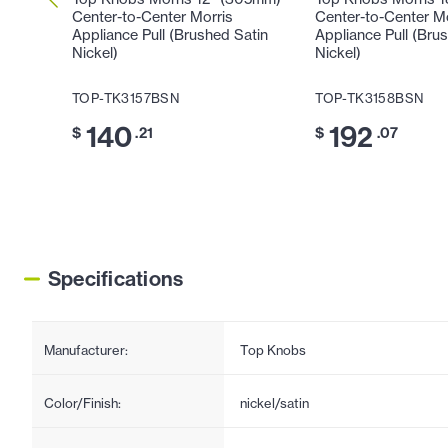
Center-to-Center Morris
Center-to-Center M
Appliance Pull (Brushed Satin
Appliance Pull (Bru
Nickel)
Nickel)
TOP-TK3157BSN
TOP-TK3158BSN
140
192
$
.21
$
.07
Specifications
Manufacturer:
Top Knobs
Color/Finish:
nickel/satin