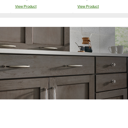
View Product
View Product