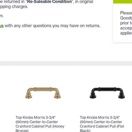
 returned in "
Re-Saleable Condition
", in original
ipping charges.
Please
m.
Goods
prior 
us
with any other questions you may have on returns.
accep
applie
Top Knobs Morris 3-3/4"
Top Knobs Morris 3-3/4"
(96mm) Center-to-Center
(96mm) Center-to-Center
Cranford Cabinet Pull (Honey
Cranford Cabinet Pull (Flat
Bronze)
Black)