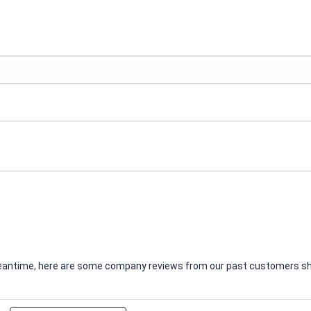
e meantime, here are some company reviews from our past customers sha