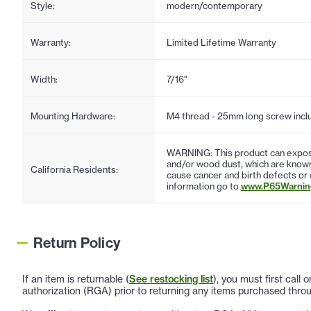
Style:
modern/contemporary
Warranty:
Limited Lifetime Warranty
Width:
7/16"
Mounting Hardware:
M4 thread - 25mm long screw incl
WARNING: This product can expose
and/or wood dust, which are known 
California Residents:
cause cancer and birth defects or
information go to
www.P65Warning
Return Policy
If an item is returnable (
See restocking list
), you must first call
authorization (RGA) prior to returning any items purchased throu