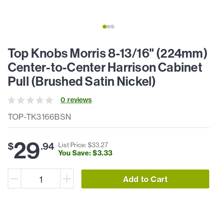
Top Knobs Morris 8-13/16" (224mm)
Center-to-Center Harrison Cabinet
Pull (Brushed Satin Nickel)
0
review
s
TOP-TK3166BSN
29
$
.
94
List Price: $
33
.
27
You Save: $
3
.
33
Add to Cart