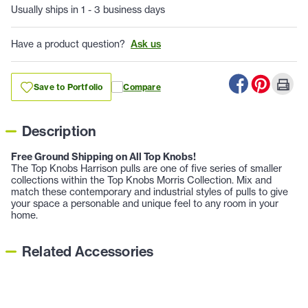
Usually ships in 1 - 3 business days
Have a product question?
Ask us
Save to Portfolio
Compare
Description
Free Ground Shipping on All Top Knobs!
The Top Knobs Harrison pulls are one of five series of smaller
collections within the Top Knobs Morris Collection. Mix and
match these contemporary and industrial styles of pulls to give
your space a personable and unique feel to any room in your
home.
Related Accessories