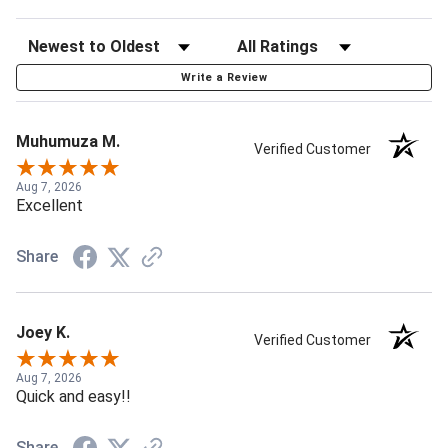
Write a Review
Muhumuza M.
Verified Customer
Aug 7, 2026
Excellent
Share
Joey K.
Verified Customer
Aug 7, 2026
Quick and easy!!
Share