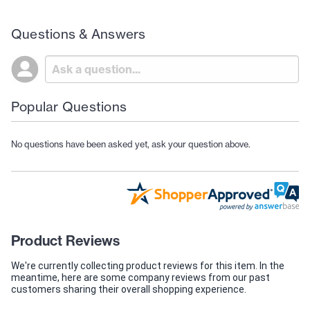
Questions & Answers
Popular Questions
No questions have been asked yet, ask your question above.
Product Reviews
We're currently collecting product reviews for this item. In the
meantime, here are some company reviews from our past
customers sharing their overall shopping experience.