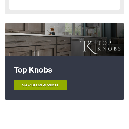
Top Knobs
View Brand Products