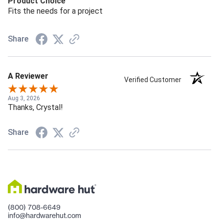
Product Choice
Fits the needs for a project
Share
A Reviewer
Verified Customer
Aug 3, 2026
Thanks, Crystal!
Share
(800) 708-6649
info@hardwarehut.com