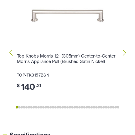
Top Knobs Morris 12" (305mm) Center-to-Center
Top K
Morris Appliance Pull (Brushed Satin Nickel)
Morris
TOP-TK3157BSN
TOP-
140
1
$
.21
$
Specifications