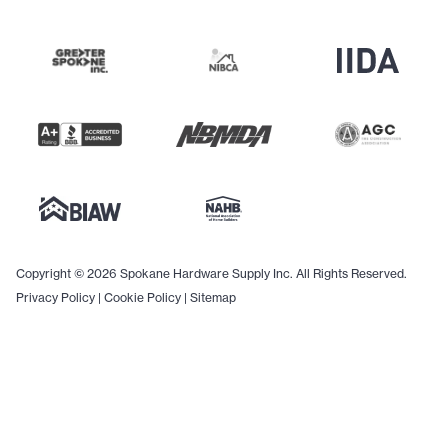
Copyright © 2026 Spokane Hardware Supply Inc. All Rights Reserved.
Privacy Policy
|
Cookie Policy
|
Sitemap