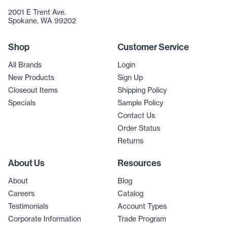
2001 E Trent Ave.
Spokane, WA 99202
Shop
Customer Service
All Brands
Login
New Products
Sign Up
Closeout Items
Shipping Policy
Specials
Sample Policy
Contact Us
Order Status
Returns
About Us
Resources
About
Blog
Careers
Catalog
Testimonials
Account Types
Corporate Information
Trade Program