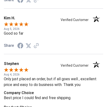
Kim H.
Verified Customer
Aug 5, 2026
Good so far
Share
Stephen
Verified Customer
Aug 4, 2026
Only just placed an order, but if all goes well , excellent
price and easy to do business with. Thank you
Company Choice
Best price I could find and free shipping.