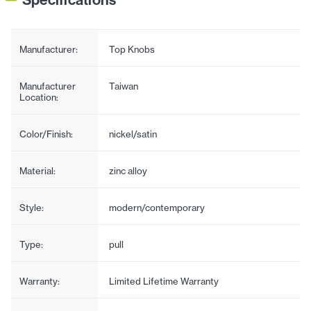
Manufacturer:
Top Knobs
Manufacturer
Taiwan
Location:
Color/Finish:
nickel/satin
Material:
zinc alloy
Style:
modern/contemporary
Type:
pull
Warranty:
Limited Lifetime Warranty