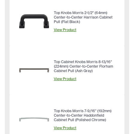
Top Knobs Morris 2-1/2" (64mm)
Center-to-Center Harrison Cabinet
Pull (Flat Black)
View Product
Top Cabinet Knobs Morris 8-13/16"
(224mm) Center-to-Center Florham
Cabinet Pull (Ash Gray)
View Product
Top Knobs Morris 7-9/16" (192mm)
Center-to-Center Haddonfield
Cabinet Pull (Polished Chrome)
View Product