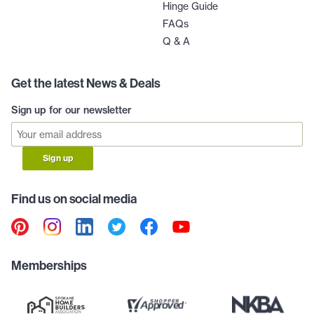
Hinge Guide
FAQs
Q & A
Get the latest News & Deals
Sign up for our newsletter
Sign up
Find us on social media
Memberships