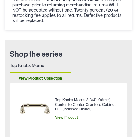
purchase prior to returning merchandise, returns WILL
NOT be accepted without one. Twenty percent (20%)
restocking fee applies to all returns. Defective products
will be replaced.
Shop the series
Top Knobs Morris
View Product Collection
Top Knobs Morris 3-3/4" (96mm)
Center-to-Center Cranford Cabinet
Pull (Polished Nickel)
View Product