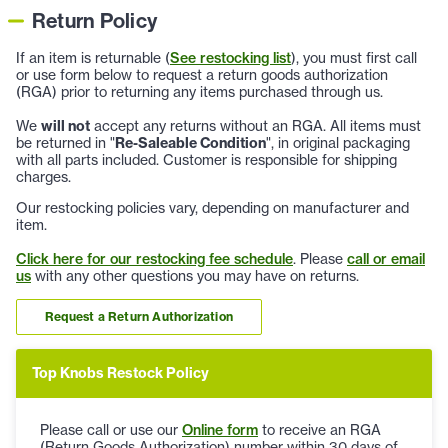
Return Policy
If an item is returnable (
See restocking list
), you must first call
or use form below to request a return goods authorization
(RGA) prior to returning any items purchased through us.
We
will not
accept any returns without an RGA. All items must
be returned in "
Re-Saleable Condition
", in original packaging
with all parts included. Customer is responsible for shipping
charges.
Our restocking policies vary, depending on manufacturer and
item.
Click here for our restocking fee schedule
. Please
call or email
us
with any other questions you may have on returns.
Request a Return Authorization
Top Knobs Restock Policy
Please call or use our
Online form
to receive an RGA
(Return Goods Authorization) number within 30 days of