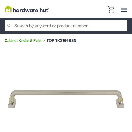
Cabinet Knobs & Pulls
TOP-TK3166BSN