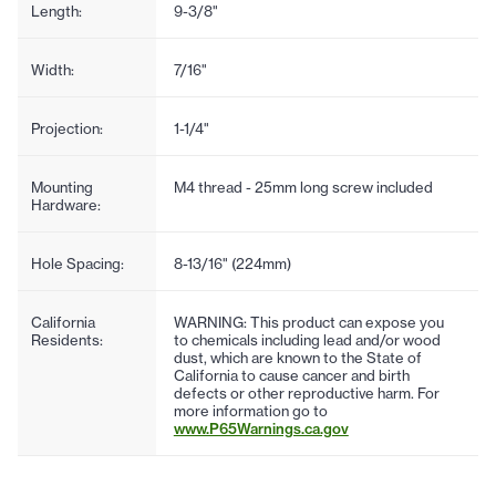
Length:
9-3/8"
Width:
7/16"
Projection:
1-1/4"
Mounting
M4 thread - 25mm long screw included
Hardware:
Hole Spacing:
8-13/16" (224mm)
California
WARNING: This product can expose you
Residents:
to chemicals including lead and/or wood
dust, which are known to the State of
California to cause cancer and birth
defects or other reproductive harm. For
more information go to
www.P65Warnings.ca.gov