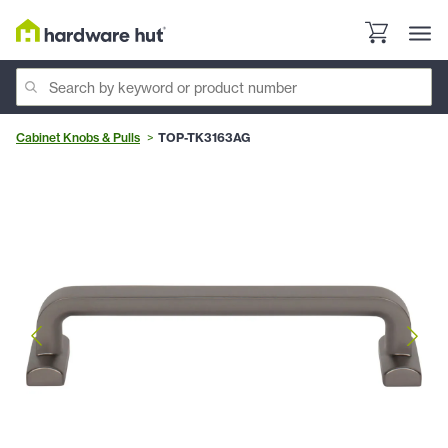
Cabinet Knobs & Pulls
TOP-TK3163AG