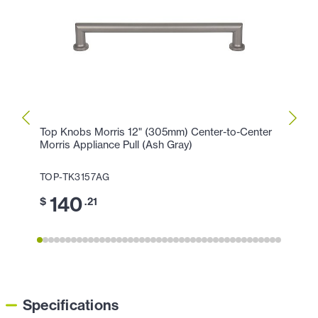
Top Knobs Morris 12" (305mm) Center-to-Center
Top K
Morris Appliance Pull (Ash Gray)
Morri
TOP-TK3157AG
TOP-
140
1
$
.21
$
Specifications