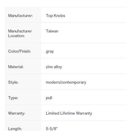
Manufacturer:
Top Knobs
Manufacturer
Taiwan
Location:
Color/Finish:
gray
Material:
zinc alloy
Style:
modern/contemporary
Type:
pull
Warranty:
Limited Lifetime Warranty
Length:
5-5/8"