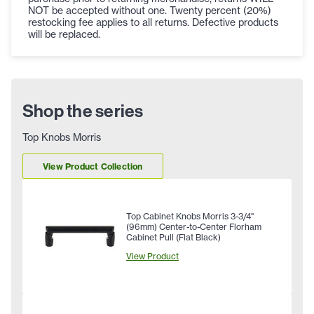
NOT be accepted without one. Twenty percent (20%)
restocking fee applies to all returns. Defective products
will be replaced.
Shop the series
Top Knobs Morris
View Product Collection
Top Cabinet Knobs Morris 3-3/4"
(96mm) Center-to-Center Florham
Cabinet Pull (Flat Black)
View Product