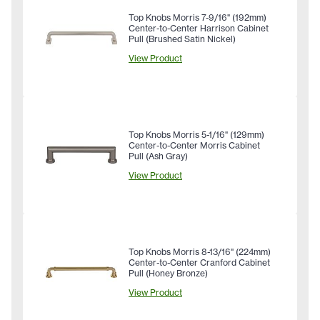
Top Knobs Morris 7-9/16" (192mm)
Center-to-Center Harrison Cabinet
Pull (Brushed Satin Nickel)
View Product
Top Knobs Morris 5-1/16" (129mm)
Center-to-Center Morris Cabinet
Pull (Ash Gray)
View Product
Top Knobs Morris 8-13/16" (224mm)
Center-to-Center Cranford Cabinet
Pull (Honey Bronze)
View Product