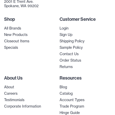
2001 E Trent Ave.
Spokane, WA 99202
Shop
Customer Service
All Brands
Login
New Products
Sign Up
Closeout Items
Shipping Policy
Specials
Sample Policy
Contact Us
Order Status
Returns
About Us
Resources
About
Blog
Careers
Catalog
Testimonials
Account Types
Corporate Information
Trade Program
Hinge Guide