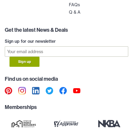
FAQs
Q & A
Get the latest News & Deals
Sign up for our newsletter
Sign up
Find us on social media
Memberships