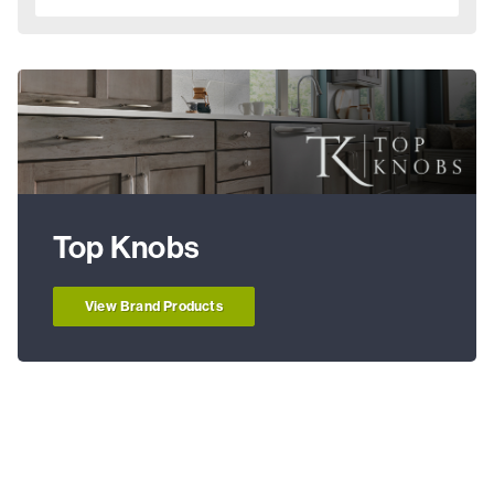
Top Knobs
View Brand Products