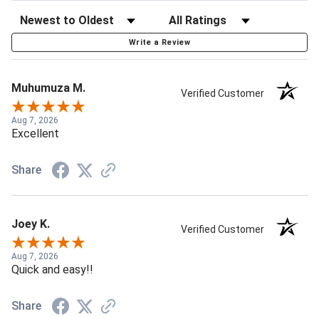
Write a Review
Muhumuza M.
Verified Customer
Aug 7, 2026
Excellent
Share
Joey K.
Verified Customer
Aug 7, 2026
Quick and easy!!
Share