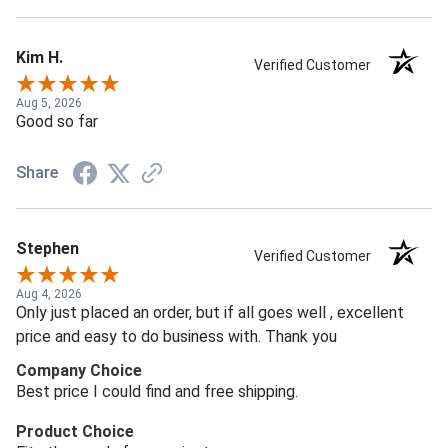
Kim H.
Verified Customer
Aug 5, 2026
Good so far
Share
Stephen
Verified Customer
Aug 4, 2026
Only just placed an order, but if all goes well , excellent
price and easy to do business with. Thank you
Company Choice
Best price I could find and free shipping.
Product Choice