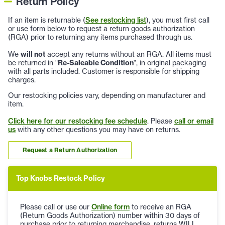
Return Policy
If an item is returnable (
See restocking list
), you must first call
or use form below to request a return goods authorization
(RGA) prior to returning any items purchased through us.
We
will not
accept any returns without an RGA. All items must
be returned in "
Re-Saleable Condition
", in original packaging
with all parts included. Customer is responsible for shipping
charges.
Our restocking policies vary, depending on manufacturer and
item.
Click here for our restocking fee schedule
. Please
call or email
us
with any other questions you may have on returns.
Request a Return Authorization
Top Knobs Restock Policy
Please call or use our
Online form
to receive an RGA
(Return Goods Authorization) number within 30 days of
purchase prior to returning merchandise, returns WILL