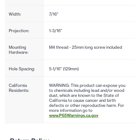
Width:
7/16"
Projection:
1-3/16"
Mounting
M4 thread - 25mm long screw included
Hardware:
Hole Spacing:
5-1/16" (129mm)
California
WARNING: This product can expose you
Residents:
to chemicals including lead and/or wood
dust, which are known to the State of
California to cause cancer and birth
defects or other reproductive harm. For
more information go to
www.P65Warnings.ca.gov