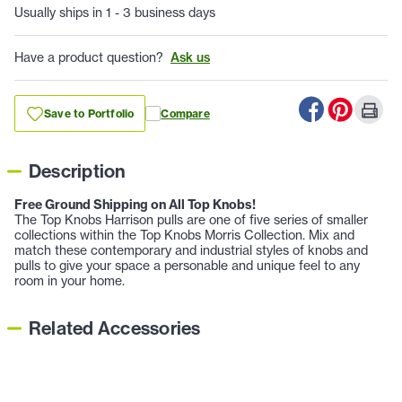
Usually ships in 1 - 3 business days
Have a product question?
Ask us
Save to Portfolio
Compare
Description
Free Ground Shipping on All Top Knobs!
The Top Knobs Harrison pulls are one of five series of smaller
collections within the Top Knobs Morris Collection. Mix and
match these contemporary and industrial styles of knobs and
pulls to give your space a personable and unique feel to any
room in your home.
Related Accessories