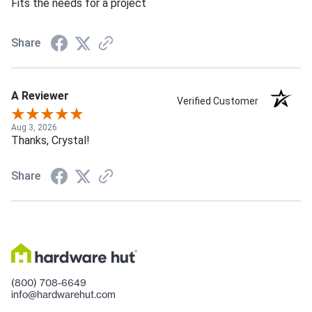
Fits the needs for a project
Share
A Reviewer
Verified Customer
Aug 3, 2026
Thanks, Crystal!
Share
(800) 708-6649
info@hardwarehut.com