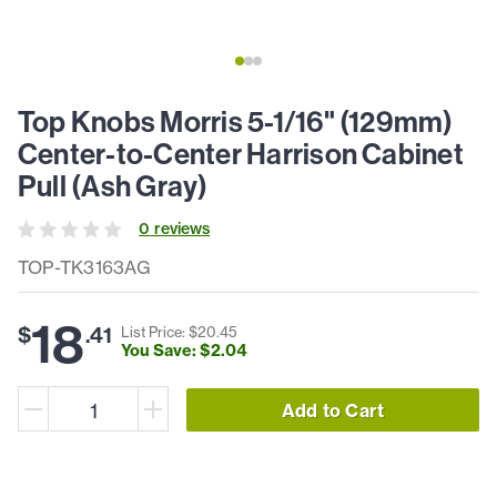
Top Knobs Morris 5-1/16" (129mm)
Center-to-Center Harrison Cabinet
Pull (Ash Gray)
0
review
s
TOP-TK3163AG
18
$
.
41
List Price: $
20
.
45
You Save: $
2
.
04
Add to Cart