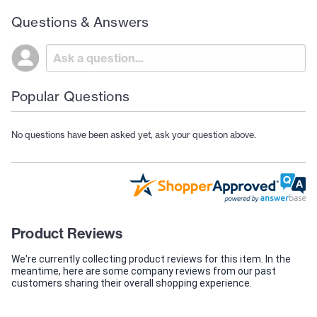
Questions & Answers
Popular Questions
No questions have been asked yet, ask your question above.
Product Reviews
We're currently collecting product reviews for this item. In the
meantime, here are some company reviews from our past
customers sharing their overall shopping experience.