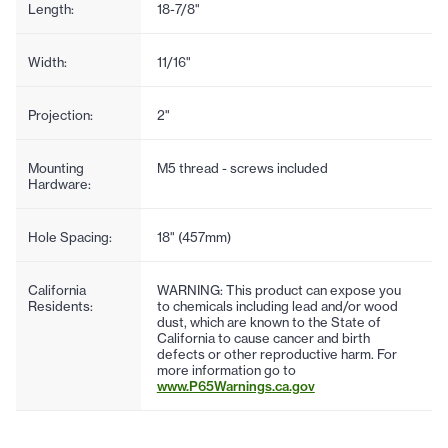
Length:
18-7/8"
Width:
11/16"
Projection:
2"
Mounting
M5 thread - screws included
Hardware:
Hole Spacing:
18" (457mm)
California
WARNING: This product can expose you
Residents:
to chemicals including lead and/or wood
dust, which are known to the State of
California to cause cancer and birth
defects or other reproductive harm. For
more information go to
www.P65Warnings.ca.gov