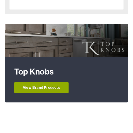
Top Knobs
View Brand Products