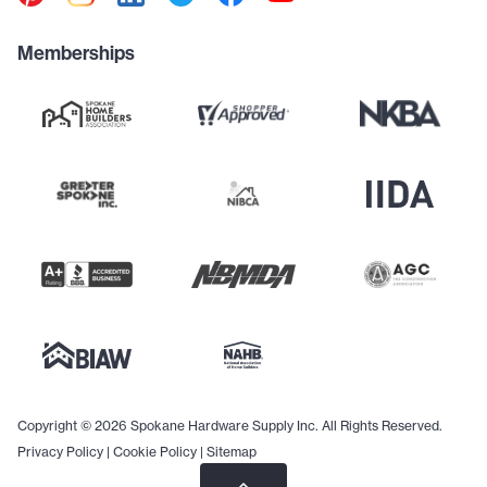
Memberships
Copyright © 2026 Spokane Hardware Supply Inc. All Rights Reserved.
Privacy Policy
|
Cookie Policy
|
Sitemap