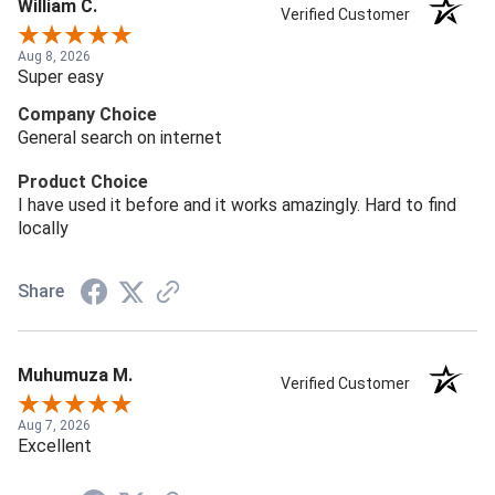
William C.
Verified Customer
Aug 8, 2026
Super easy
Company Choice
General search on internet
Product Choice
I have used it before and it works amazingly. Hard to find
locally
Share
Muhumuza M.
Verified Customer
Aug 7, 2026
Excellent