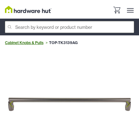
Cabinet Knobs & Pulls
TOP-TK3139AG