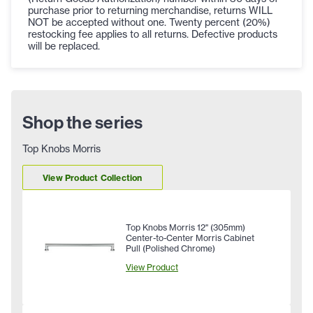
purchase prior to returning merchandise, returns WILL
NOT be accepted without one. Twenty percent (20%)
restocking fee applies to all returns. Defective products
will be replaced.
Shop the series
Top Knobs Morris
View Product Collection
Top Knobs Morris 12" (305mm)
Center-to-Center Morris Cabinet
Pull (Polished Chrome)
View Product