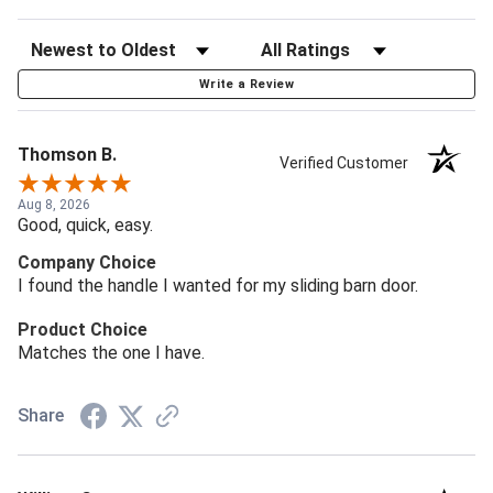
Write a Review
Thomson B.
Verified Customer
Aug 8, 2026
Good, quick, easy.
Company Choice
I found the handle I wanted for my sliding barn door.
Product Choice
Matches the one I have.
Share