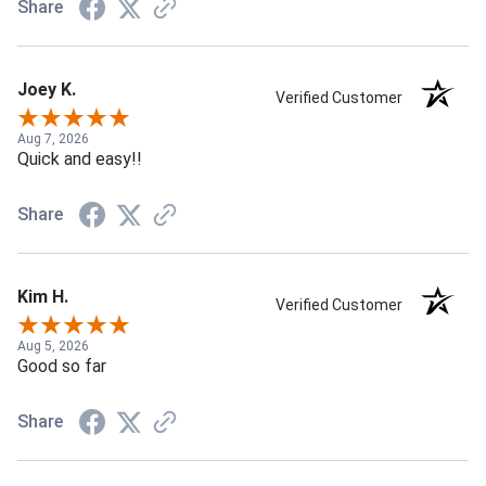
Share
Joey K.
Verified Customer
Aug 7, 2026
Quick and easy!!
Share
Kim H.
Verified Customer
Aug 5, 2026
Good so far
Share