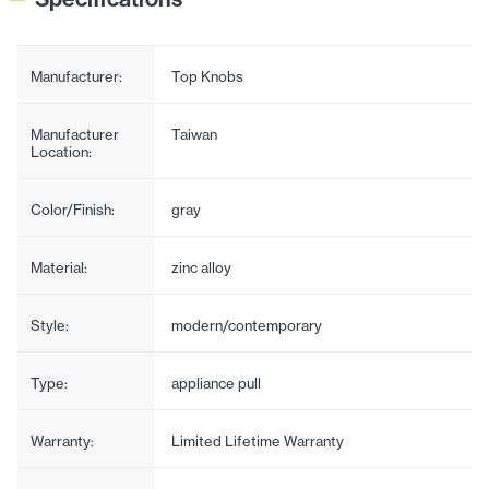
Manufacturer:
Top Knobs
Manufacturer
Taiwan
Location:
Color/Finish:
gray
Material:
zinc alloy
Style:
modern/contemporary
Type:
appliance pull
Warranty:
Limited Lifetime Warranty