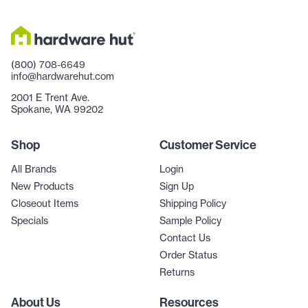
(800) 708-6649
info@hardwarehut.com
2001 E Trent Ave.
Spokane, WA 99202
Shop
Customer Service
All Brands
Login
New Products
Sign Up
Closeout Items
Shipping Policy
Specials
Sample Policy
Contact Us
Order Status
Returns
About Us
Resources