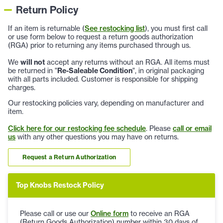
Return Policy
If an item is returnable (
See restocking list
), you must first call
or use form below to request a return goods authorization
(RGA) prior to returning any items purchased through us.
We
will not
accept any returns without an RGA. All items must
be returned in "
Re-Saleable Condition
", in original packaging
with all parts included. Customer is responsible for shipping
charges.
Our restocking policies vary, depending on manufacturer and
item.
Click here for our restocking fee schedule
. Please
call or email
us
with any other questions you may have on returns.
Request a Return Authorization
Top Knobs Restock Policy
Please call or use our
Online form
to receive an RGA
(Return Goods Authorization) number within 30 days of