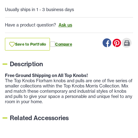
Usually ships in 1 - 3 business days
Have a product question?
Ask us
Save to Portfolio
Compare
Description
Free Ground Shipping on All Top Knobs!
The Top Knobs Florham knobs and pulls are one of five series of
smaller collections within the Top Knobs Morris Collection. Mix
and match these contemporary and industrial styles of knobs
and pulls to give your space a personable and unique feel to any
room in your home.
Related Accessories