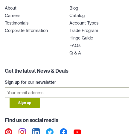
About
Blog
Careers
Catalog
Testimonials
Account Types
Corporate Information
Trade Program
Hinge Guide
FAQs
Q & A
Get the latest News & Deals
Sign up for our newsletter
Sign up
Find us on social media