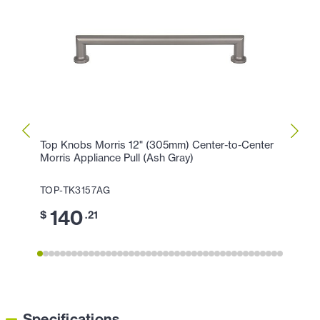
Top Knobs Morris 12" (305mm) Center-to-Center
Top K
Morris Appliance Pull (Ash Gray)
Morri
TOP-TK3157AG
TOP-
140
1
$
.21
$
Specifications