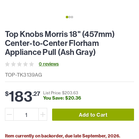
Top Knobs Morris 18" (457mm)
Center-to-Center Florham
Appliance Pull (Ash Gray)
0
review
s
TOP-TK3139AG
183
$
.
27
List Price: $
203
.
63
You Save: $
20
.
36
Add to Cart
Item currently on backorder, due late September, 2026.