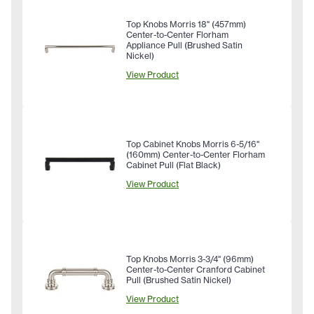
Top Knobs Morris 18" (457mm)
Center-to-Center Florham
Appliance Pull (Brushed Satin
Nickel)
View Product
Top Cabinet Knobs Morris 6-5/16"
(160mm) Center-to-Center Florham
Cabinet Pull (Flat Black)
View Product
Top Knobs Morris 3-3/4" (96mm)
Center-to-Center Cranford Cabinet
Pull (Brushed Satin Nickel)
View Product