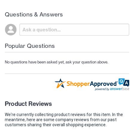
Questions & Answers
Popular Questions
No questions have been asked yet, ask your question above.
Product Reviews
We're currently collecting product reviews for this item. In the
meantime, here are some company reviews from our past
customers sharing their overall shopping experience.