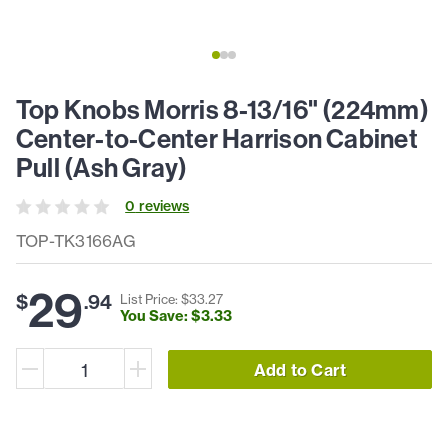
Top Knobs Morris 8-13/16" (224mm)
Center-to-Center Harrison Cabinet
Pull (Ash Gray)
0
review
s
TOP-TK3166AG
29
$
.
94
List Price: $
33
.
27
You Save: $
3
.
33
Add to Cart