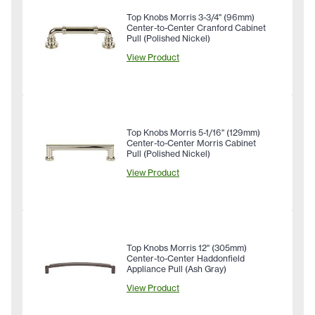
Top Knobs Morris 3-3/4" (96mm)
Center-to-Center Cranford Cabinet
Pull (Polished Nickel)
View Product
Top Knobs Morris 5-1/16" (129mm)
Center-to-Center Morris Cabinet
Pull (Polished Nickel)
View Product
Top Knobs Morris 12" (305mm)
Center-to-Center Haddonfield
Appliance Pull (Ash Gray)
View Product