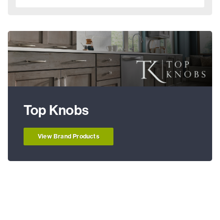
Top Knobs
View Brand Products