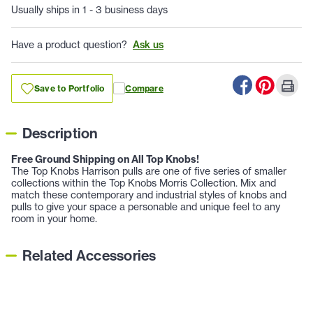
Usually ships in 1 - 3 business days
Have a product question?
Ask us
Save to Portfolio
Compare
Description
Free Ground Shipping on All Top Knobs!
The Top Knobs Harrison pulls are one of five series of smaller
collections within the Top Knobs Morris Collection. Mix and
match these contemporary and industrial styles of knobs and
pulls to give your space a personable and unique feel to any
room in your home.
Related Accessories