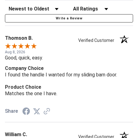
Write a Review
Thomson B.
Verified Customer
Aug 8, 2026
Good, quick, easy.
Company Choice
I found the handle I wanted for my sliding barn door.
Product Choice
Matches the one I have.
Share
William C.
Verified Customer