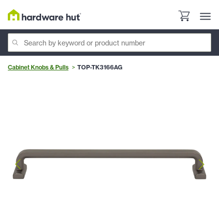
Cabinet Knobs & Pulls
TOP-TK3166AG