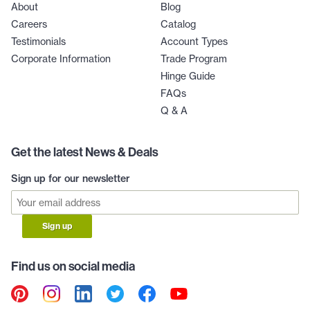
About
Blog
Careers
Catalog
Testimonials
Account Types
Corporate Information
Trade Program
Hinge Guide
FAQs
Q & A
Get the latest News & Deals
Sign up for our newsletter
Sign up
Find us on social media