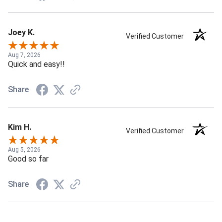
Joey K.
Verified Customer
Aug 7, 2026
Quick and easy!!
Share
Kim H.
Verified Customer
Aug 5, 2026
Good so far
Share