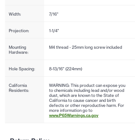
Width:
7/16"
Projection:
1-1/4"
Mounting
M4 thread - 25mm long screw included
Hardware:
Hole Spacing:
8-13/16" (224mm)
California
WARNING: This product can expose you
Residents:
to chemicals including lead and/or wood
dust, which are known to the State of
California to cause cancer and birth
defects or other reproductive harm. For
more information go to
www.P65Warnings.ca.gov