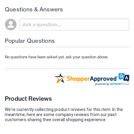
Questions & Answers
Popular Questions
No questions have been asked yet, ask your question above.
Product Reviews
We're currently collecting product reviews for this item. In the
meantime, here are some company reviews from our past
customers sharing their overall shopping experience.