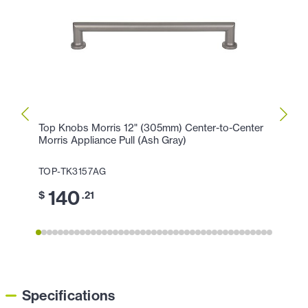
Top Knobs Morris 12" (305mm) Center-to-Center
Top K
Morris Appliance Pull (Ash Gray)
Morri
TOP-TK3157AG
TOP-
140
1
$
.21
$
Specifications