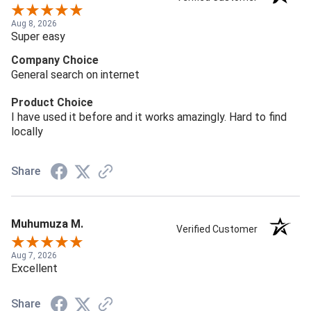
Aug 8, 2026
Super easy
Company Choice
General search on internet
Product Choice
I have used it before and it works amazingly. Hard to find
locally
Share
Muhumuza M.
Verified Customer
Aug 7, 2026
Excellent
Share