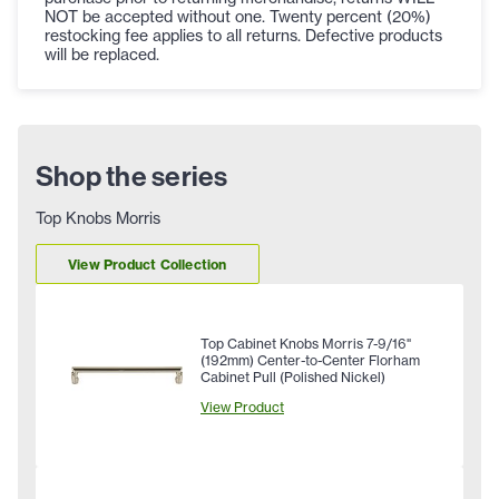
NOT be accepted without one. Twenty percent (20%)
restocking fee applies to all returns. Defective products
will be replaced.
Shop the series
Top Knobs Morris
View Product Collection
Top Cabinet Knobs Morris 7-9/16"
(192mm) Center-to-Center Florham
Cabinet Pull (Polished Nickel)
View Product