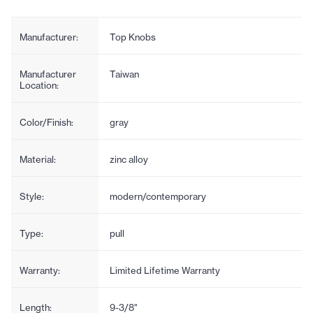
Manufacturer:
Top Knobs
Manufacturer
Taiwan
Location:
Color/Finish:
gray
Material:
zinc alloy
Style:
modern/contemporary
Type:
pull
Warranty:
Limited Lifetime Warranty
Length:
9-3/8"