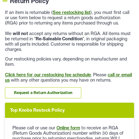
Return Policy
If an item is returnable (
See restocking list
), you must first call
or use form below to request a return goods authorization
(RGA) prior to returning any items purchased through us.
We
will not
accept any returns without an RGA. All items must
be returned in "
Re-Saleable Condition
", in original packaging
with all parts included. Customer is responsible for shipping
charges.
Our restocking policies vary, depending on manufacturer and
item.
Click here for our restocking fee schedule
. Please
call or email
us
with any other questions you may have on returns.
Request a Return Authorization
Top Knobs Restock Policy
Please call or use our
Online form
to receive an RGA
(Return Goods Authorization) number within 30 days of
purchase prior to returning merchandise, returns WILL