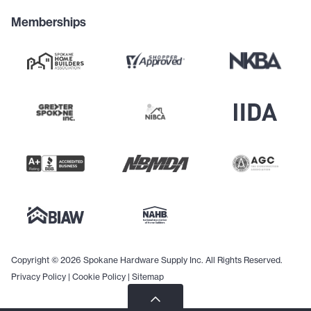
Memberships
Copyright © 2026 Spokane Hardware Supply Inc. All Rights Reserved.
Privacy Policy
|
Cookie Policy
|
Sitemap