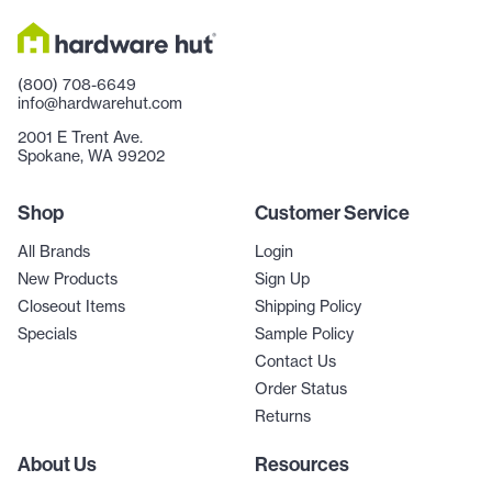
(800) 708-6649
info@hardwarehut.com
2001 E Trent Ave.
Spokane, WA 99202
Shop
Customer Service
All Brands
Login
New Products
Sign Up
Closeout Items
Shipping Policy
Specials
Sample Policy
Contact Us
Order Status
Returns
About Us
Resources