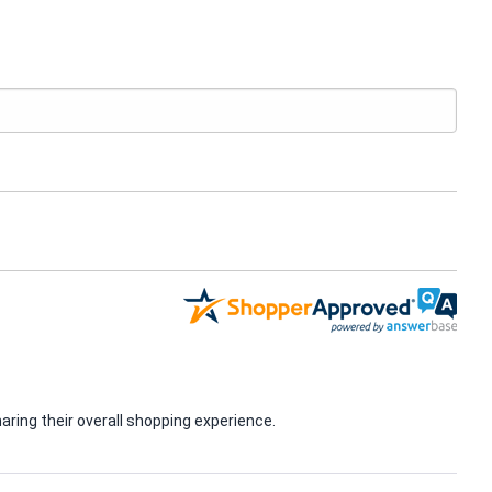
ring their overall shopping experience.