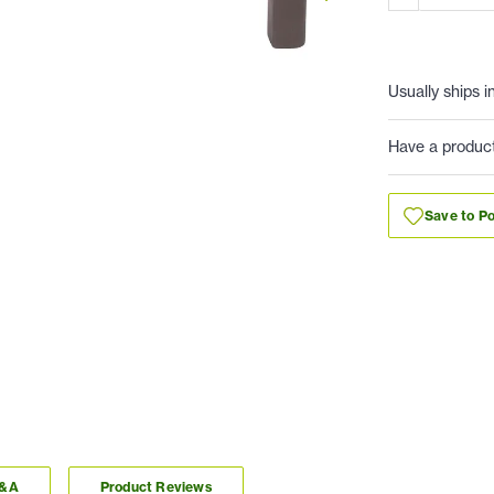
Usually ships i
Have a produc
Save to Po
Q&A
Product Reviews