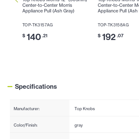
Center-to-Center Morris
Center-to-Center M
Appliance Pull (Ash Gray)
Appliance Pull (Ash
TOP-TK3157AG
TOP-TK3158AG
140
192
$
.21
$
.07
Specifications
Manufacturer:
Top Knobs
Color/Finish:
gray