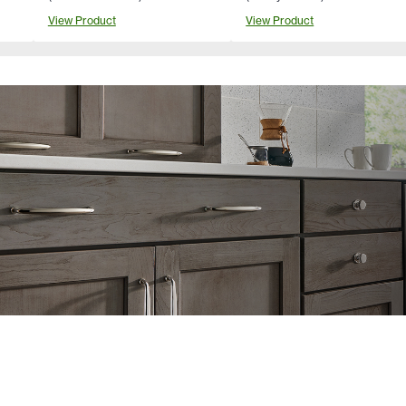
View Product
View Product