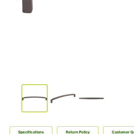
Specifications
Return Policy
Customer 