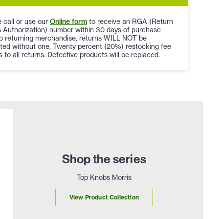
 call or use our
Online form
to receive an RGA (Return
 Authorization) number within 30 days of purchase
to returning merchandise, returns WILL NOT be
ted without one. Twenty percent (20%) restocking fee
s to all returns. Defective products will be replaced.
Shop the series
Top Knobs Morris
View Product Collection