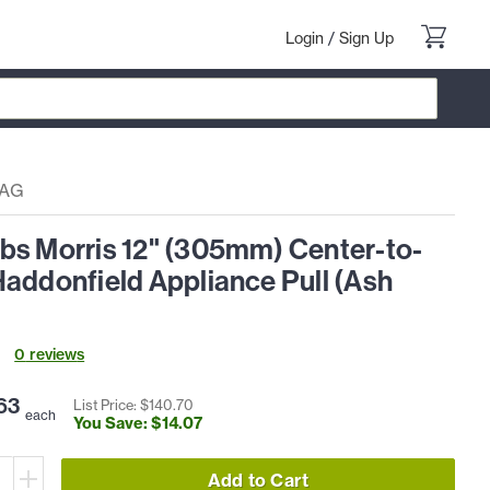
Login
/
Sign Up
7AG
bs Morris 12" (305mm) Center-to-
addonfield Appliance Pull (Ash
0
review
s
63
List Price: $
140
.
70
each
You Save: $
14
.
07
Add to Cart