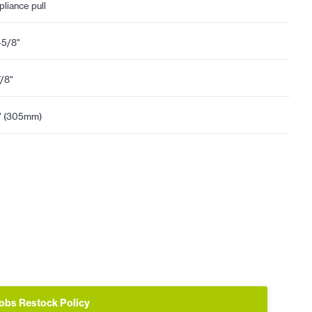
pliance pull
-5/8"
7/8"
" (305mm)
obs Restock Policy