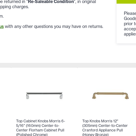
 returned in "
Re-Saleable Condition
", in original
ipping charges.
Please
m.
Goods
prior 
us
with any other questions you may have on returns.
accep
applie
Top Cabinet Knobs Morris 6-
Top Knobs Morris 12"
5/16" (160mm) Center-to-
(305mm) Center-to-Center
Center Florham Cabinet Pull
Cranford Appliance Pull
(Polished Chrome)
(Honey Bronze)