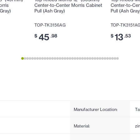
orris
Center-to-Center Morris Cabinet
Center-to-Cen
 Gray)
Pull (Ash Gray)
Pull (Ash Gray
TOP-TK3156AG
TOP-TK3151A
45
13
$
.98
$
.53
Manufacturer Location:
Ta
Material:
zi