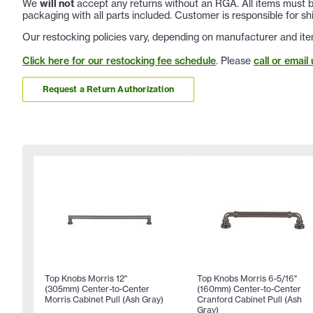
We
will not
accept any returns without an RGA. All items must be
packaging with all parts included. Customer is responsible for sh
Our restocking policies vary, depending on manufacturer and ite
Click here for our restocking fee schedule
. Please
call or email 
Request a Return Authorization
Top Knobs Morris 12"
Top Knobs Morris 6-5/16"
(305mm) Center-to-Center
(160mm) Center-to-Center
Morris Cabinet Pull (Ash Gray)
Cranford Cabinet Pull (Ash
Gray)