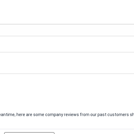
e meantime, here are some company reviews from our past customers sha