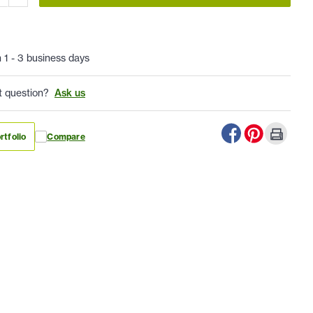
n 1 - 3 business days
t question?
Ask us
rtfolio
Compare