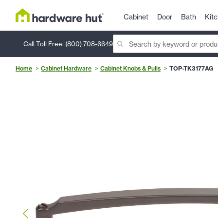
Cabinet
Door
Bath
Kit
Call Toll Free:
(800) 708-6649
Home
Cabinet Hardware
Cabinet Knobs & Pulls
TOP-TK3177AG