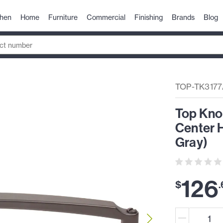
chen
Home
Furniture
Commercial
Finishing
Brands
Blog
TOP-TK317
Top Kno
Center H
Gray)
126
$
.