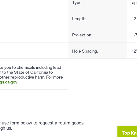
Type:
ap
Length:
12
Projection:
1-
Hole Spacing:
12
 you to chemicals including lead
to the State of California to
 other reproductive harm. For more
s.ca.gov
 or use form below to request a return goods
gh us.
Top Kn