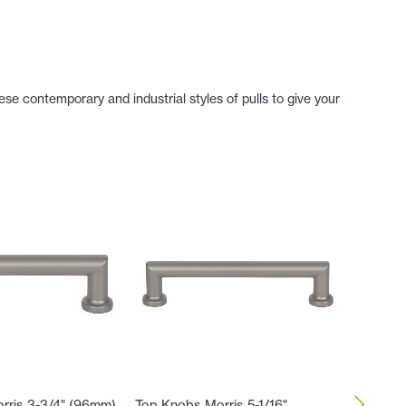
se contemporary and industrial styles of pulls to give your
rris 3-3/4" (96mm)
Top Knobs Morris 5-1/16"
Top Kno