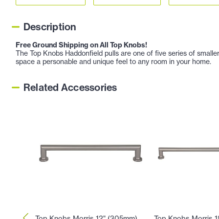
Description
Free Ground Shipping on All Top Knobs!
The Top Knobs Haddonfield pulls are one of five series of smaller
space a personable and unique feel to any room in your home.
Related Accessories
Top Knobs Morris 12" (305mm)
Top Knobs Morris 