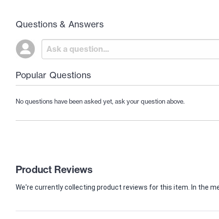
Questions & Answers
Popular Questions
No questions have been asked yet, ask your question above.
Product Reviews
We're currently collecting product reviews for this item. In th