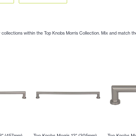
 collections within the Top Knobs Morris Collection. Mix and match the
18" (457mm)
Top Knobs Morris 12" (305mm)
Top Knobs Mo