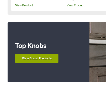
View Product
View Product
Top Knobs
View Brand Products