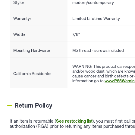
Style:
modern/contemporary
Warranty:
Limited Lifetime Warranty
Width:
7/8"
Mounting Hardware:
M5 thread - screws included
WARNING: This product can expose
and/or wood dust, which are known 
California Residents:
cause cancer and birth defects or
information go to
www.P65Warning
Return Policy
If an item is returnable (
See restocking list
), you must first call
authorization (RGA) prior to returning any items purchased throu