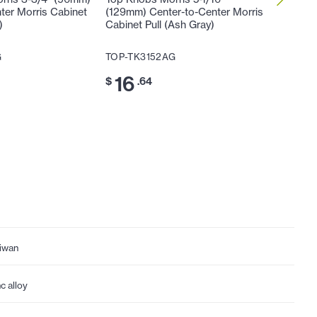
ter Morris Cabinet
(129mm) Center-to-Center Morris
(160mm)
)
Cabinet Pull (Ash Gray)
Cabinet 
G
TOP-TK3152AG
TOP-TK
16
20
$
.64
$
iwan
nc alloy