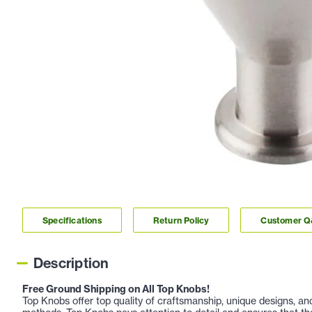
Specifications
Return Policy
Customer 
Description
Free Ground Shipping on All Top Knobs!
Top Knobs offer top quality of craftsmanship, unique designs, a