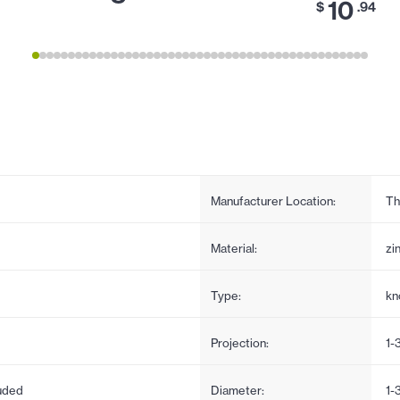
10
$
.94
Manufacturer Location:
Th
Material:
zi
Type:
kn
Projection:
1-
uded
Diameter:
1-