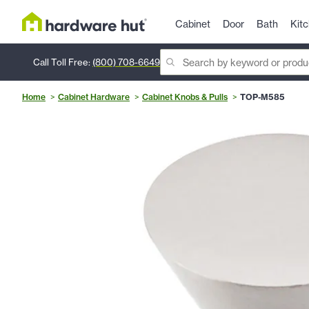
Cabinet
Door
Bath
Kit
Call Toll Free:
(800) 708-6649
Home
Cabinet Hardware
Cabinet Knobs & Pulls
TOP-M585