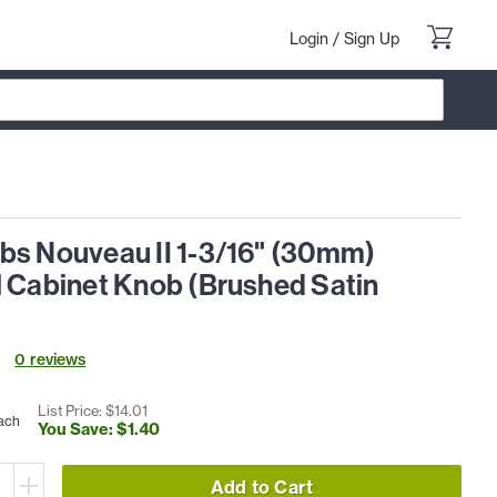
Login
/
Sign Up
bs Nouveau II 1-3/16" (30mm)
l Cabinet Knob (Brushed Satin
0
review
s
List Price: $
14
.
01
ach
You Save: $
1
.
40
Add to Cart