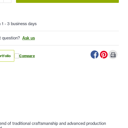
n 1 - 3 business days
t question?
Ask us
rtfolio
Compare
lend of traditional craftsmanship and advanced production