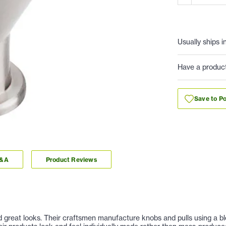
Usually ships i
Have a produc
Save to Po
Q&A
Product Reviews
nd great looks. Their craftsmen manufacture knobs and pulls using a b