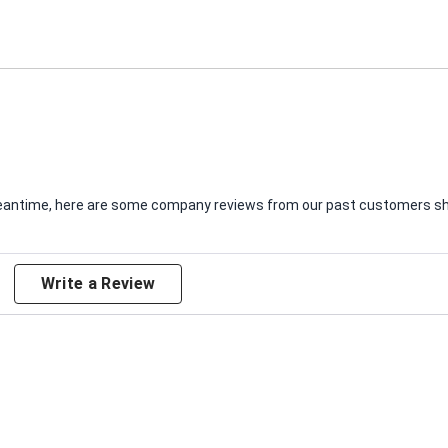
e meantime, here are some company reviews from our past customers sha
Write a Review