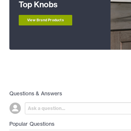
Top Knobs
View Brand Products
Questions & Answers
Popular Questions