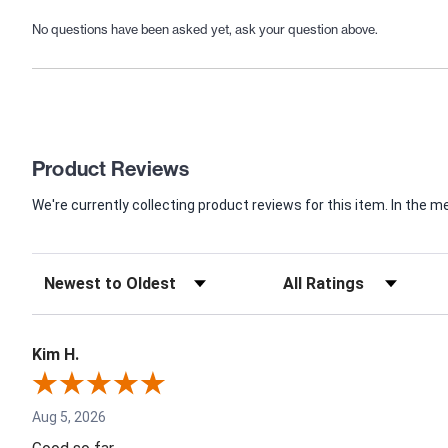
No questions have been asked yet, ask your question above.
Product Reviews
We're currently collecting product reviews for this item. In th
Kim H.
Aug 5, 2026