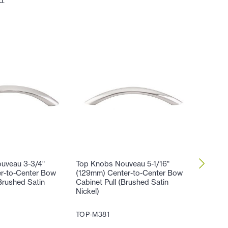
d.
uveau 3-3/4"
Top Knobs Nouveau 5-1/16"
Top Kno
r-to-Center Bow
(129mm) Center-to-Center Bow
(129mm)
Brushed Satin
Cabinet Pull (Brushed Satin
Honeyma
Nickel)
Satin Ni
TOP-M381
TOP-M4