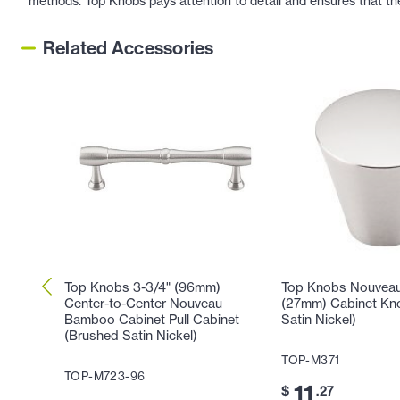
methods. Top Knobs pays attention to detail and ensures that th
Related Accessories
Top Knobs 3-3/4" (96mm)
Top Knobs Nouveau 
Center-to-Center Nouveau
(27mm) Cabinet Kn
Bamboo Cabinet Pull Cabinet
Satin Nickel)
(Brushed Satin Nickel)
TOP-M371
TOP-M723-96
11
$
.27