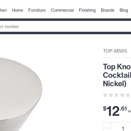
chen
Home
Furniture
Commercial
Finishing
Brands
Blog
TOP-M585
Top Kno
Cocktai
Nickel)
12
$
.
61
e