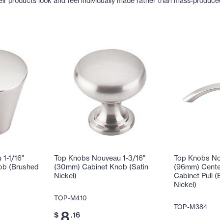
eir products look and feel individually made rather than mass-produce
1-1/16"
Top Knobs Nouveau 1-3/16"
Top Knobs No
ob (Brushed
(30mm) Cabinet Knob (Satin
(96mm) Cente
Nickel)
Cabinet Pull (
Nickel)
TOP-M410
TOP-M384
8
$
.16