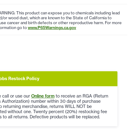
RNING: This product can expose you to chemicals including lead
d/or wood dust, which are known to the State of California to
use cancer and birth defects or other reproductive harm. For more
formation go to
www.P65Warnings.ca.gov
obs Restock Policy
 call or use our
Online form
to receive an RGA (Return
 Authorization) number within 30 days of purchase
to returning merchandise, returns WILL NOT be
ted without one. Twenty percent (20%) restocking fee
s to all returns. Defective products will be replaced.