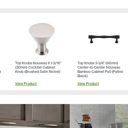
Top Knobs Nouveau II 1-3/16"
Top Knobs 3-3/4" (96mm)
(30mm) Cocktail Cabinet
Center-to-Center Nouveau
)
Knob (Brushed Satin Nickel)
Bamboo Cabinet Pull (Patine
Black)
View Product
View Product