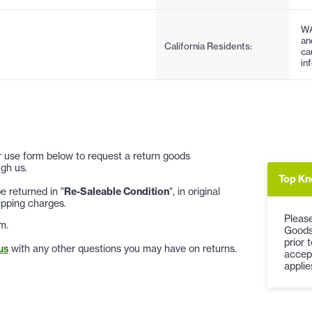
WA
an
California Residents:
ca
in
 or use form below to request a return goods
gh us.
Top Kn
 returned in "
Re-Saleable Condition
", in original
ipping charges.
Please
m.
Goods
prior 
us
with any other questions you may have on returns.
accep
applie