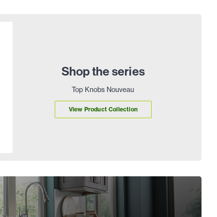
Shop the series
Top Knobs Nouveau
View Product Collection