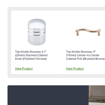
Top Knobs Nouveau II 1"
Top Knobs Nouveau 3"
(25mm) Stacked Cabinet
(76mm) Center-to-Center
Knob (Polished Chrome)
Cabinet Pull (Brushed Bronze
View Product
View Product