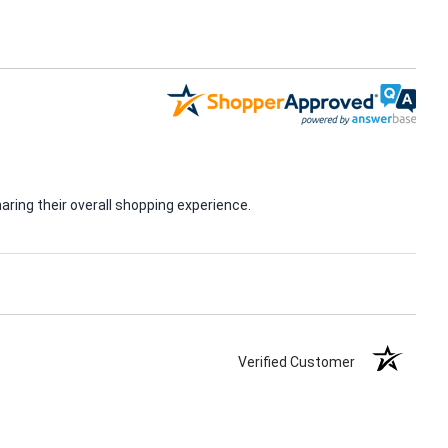
ring their overall shopping experience.
Verified Customer