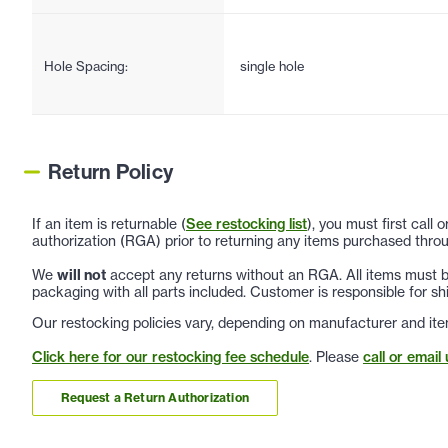
Hole Spacing:
single hole
Return Policy
If an item is returnable (
See restocking list
), you must first call
authorization (RGA) prior to returning any items purchased throu
We
will not
accept any returns without an RGA. All items must be
packaging with all parts included. Customer is responsible for sh
Our restocking policies vary, depending on manufacturer and ite
Click here for our restocking fee schedule
. Please
call or email 
Request a Return Authorization