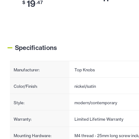
19
$
.47
Specifications
Manufacturer:
Top Knobs
Color/Finish:
nickel/satin
Style:
modern/contemporary
Warranty:
Limited Lifetime Warranty
Mounting Hardware:
M4 thread - 25mm long screw incl