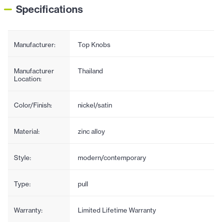
Specifications
Manufacturer:
Top Knobs
Manufacturer
Thailand
Location:
Color/Finish:
nickel/satin
Material:
zinc alloy
Style:
modern/contemporary
Type:
pull
Warranty:
Limited Lifetime Warranty