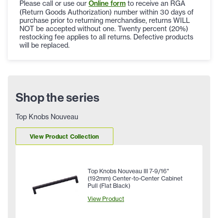
Please call or use our
Online form
to receive an RGA
(Return Goods Authorization) number within 30 days of
purchase prior to returning merchandise, returns WILL
NOT be accepted without one. Twenty percent (20%)
restocking fee applies to all returns. Defective products
will be replaced.
Shop the series
Top Knobs Nouveau
View Product Collection
Top Knobs Nouveau III 7-9/16"
(192mm) Center-to-Center Cabinet
Pull (Flat Black)
View Product