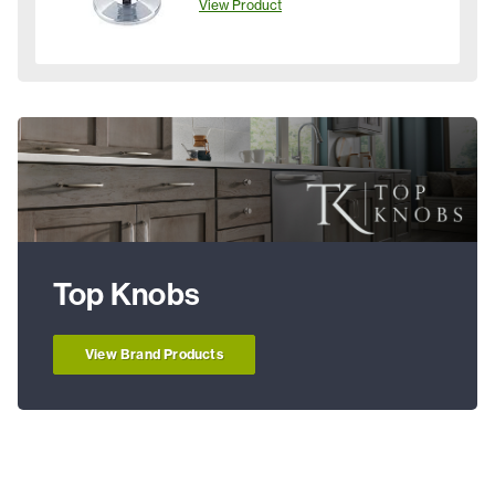
View Product
Top Knobs
View Brand Products