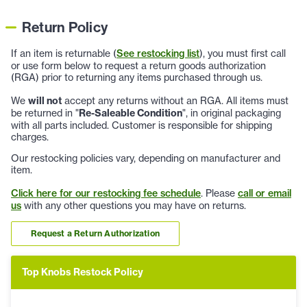
Return Policy
If an item is returnable (
See restocking list
), you must first call
or use form below to request a return goods authorization
(RGA) prior to returning any items purchased through us.
We
will not
accept any returns without an RGA. All items must
be returned in "
Re-Saleable Condition
", in original packaging
with all parts included. Customer is responsible for shipping
charges.
Our restocking policies vary, depending on manufacturer and
item.
Click here for our restocking fee schedule
. Please
call or email
us
with any other questions you may have on returns.
Request a Return Authorization
Top Knobs Restock Policy