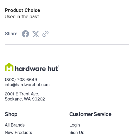
Product Choice
Used in the past
Share
(800) 708-6649
info@hardwarehut.com
2001 E Trent Ave.
Spokane, WA 99202
Shop
Customer Service
All Brands
Login
New Products
Sign Up