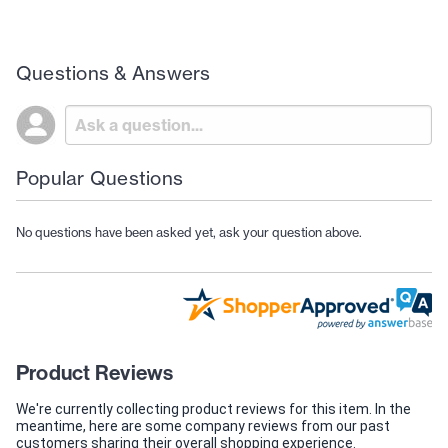
Questions & Answers
Popular Questions
No questions have been asked yet, ask your question above.
Product Reviews
We're currently collecting product reviews for this item. In the
meantime, here are some company reviews from our past
customers sharing their overall shopping experience.