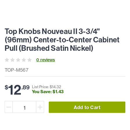
Top Knobs Nouveau II 3-3/4"
(96mm) Center-to-Center Cabinet
Pull (Brushed Satin Nickel)
0
review
s
TOP-M567
12
$
.
89
List Price: $
14
.
32
You Save: $
1
.
43
Add to Cart