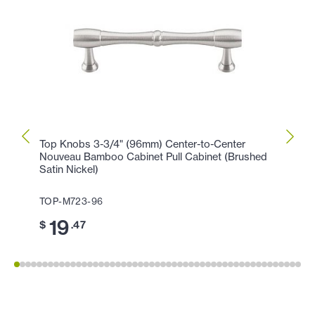
Top Knobs 3-3/4" (96mm) Center-to-Center
Top K
Nouveau Bamboo Cabinet Pull Cabinet (Brushed
(Brus
Satin Nickel)
TOP-
TOP-M723-96
11
$
19
$
.47