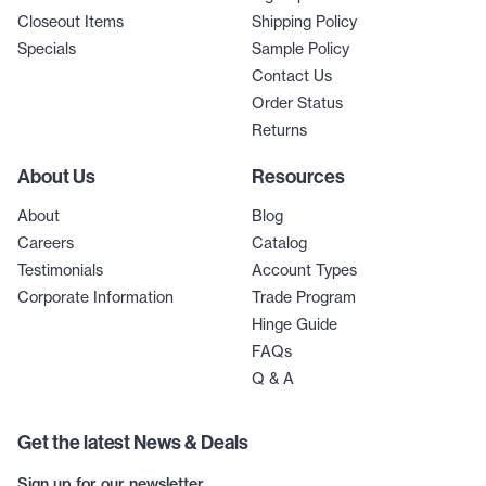
Closeout Items
Shipping Policy
Specials
Sample Policy
Contact Us
Order Status
Returns
About Us
Resources
About
Blog
Careers
Catalog
Testimonials
Account Types
Corporate Information
Trade Program
Hinge Guide
FAQs
Q & A
Get the latest News & Deals
Sign up for our newsletter