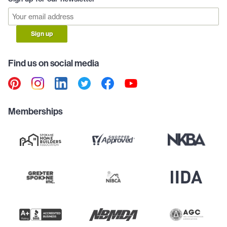
Sign up
Find us on social media
Memberships