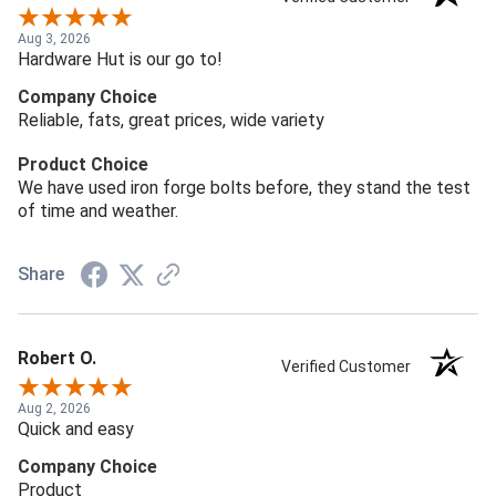
Aug 3, 2026
Hardware Hut is our go to!
Company Choice
Reliable, fats, great prices, wide variety
Product Choice
We have used iron forge bolts before, they stand the test
of time and weather.
Share
Robert O.
Verified Customer
Aug 2, 2026
Quick and easy
Company Choice
Product