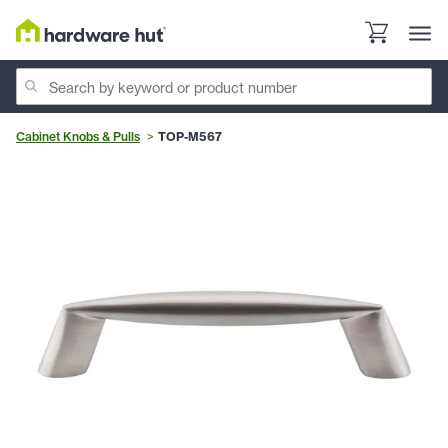
Cabinet Knobs & Pulls
TOP-M567