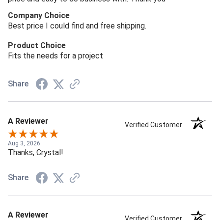
Company Choice
Best price I could find and free shipping.
Product Choice
Fits the needs for a project
Share
A Reviewer
Verified Customer
Aug 3, 2026
Thanks, Crystal!
Share
A Reviewer
Verified Customer