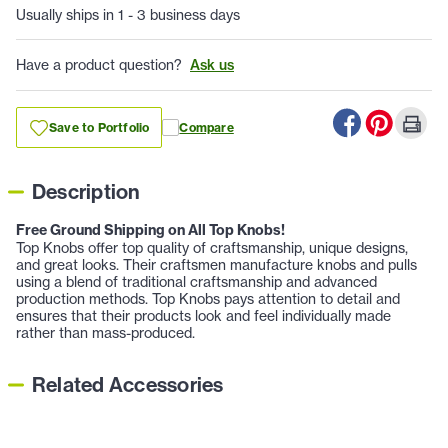
Usually ships in 1 - 3 business days
Have a product question?
Ask us
Save to Portfolio
Compare
Description
Free Ground Shipping on All Top Knobs!
Top Knobs offer top quality of craftsmanship, unique designs,
and great looks. Their craftsmen manufacture knobs and pulls
using a blend of traditional craftsmanship and advanced
production methods. Top Knobs pays attention to detail and
ensures that their products look and feel individually made
rather than mass-produced.
Related Accessories