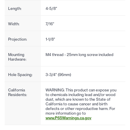
Length:
4-5/8"
Width:
7/16"
Projection:
1-1/8"
Mounting
M4 thread - 25mm long screw included
Hardware:
Hole Spacing:
3-3/4" (96mm)
California
WARNING: This product can expose you
Residents:
to chemicals including lead and/or wood
dust, which are known to the State of
California to cause cancer and birth
defects or other reproductive harm. For
more information go to
www.P65Warnings.ca.gov