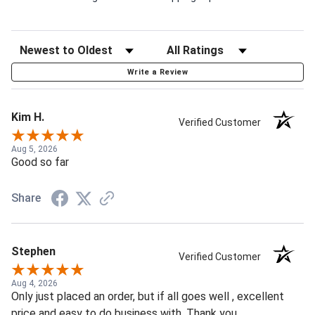
Write a Review
Kim H.
Verified Customer
Aug 5, 2026
Good so far
Share
Stephen
Verified Customer
Aug 4, 2026
Only just placed an order, but if all goes well , excellent
price and easy to do business with. Thank you