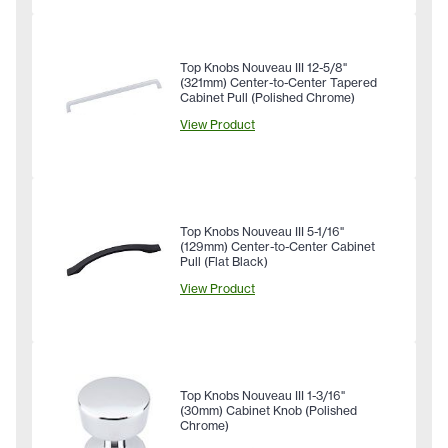
Top Knobs Nouveau III 12-5/8"
(321mm) Center-to-Center Tapered
Cabinet Pull (Polished Chrome)
View Product
Top Knobs Nouveau III 5-1/16"
(129mm) Center-to-Center Cabinet
Pull (Flat Black)
View Product
Top Knobs Nouveau III 1-3/16"
(30mm) Cabinet Knob (Polished
Chrome)