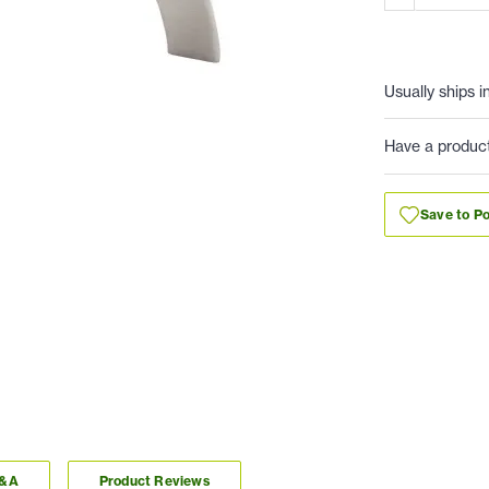
Usually ships i
Have a produc
Save to Po
Q&A
Product Reviews