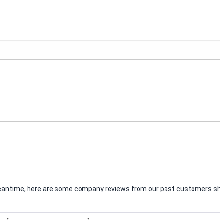
e meantime, here are some company reviews from our past customers sha