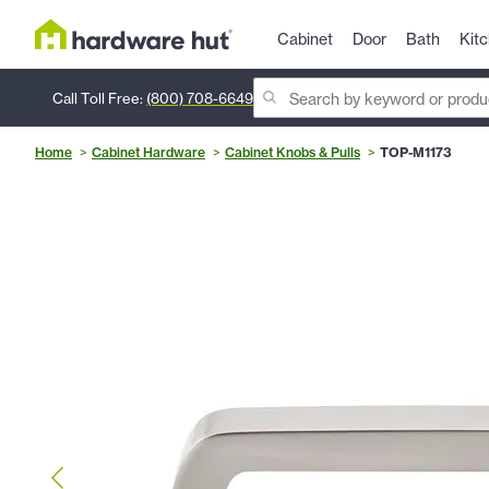
Cabinet
Door
Bath
Kit
Call Toll Free:
(800) 708-6649
Home
Cabinet Hardware
Cabinet Knobs & Pulls
TOP-M1173