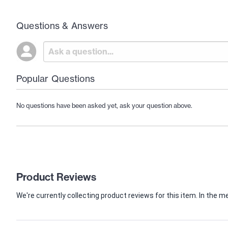
Questions & Answers
Popular Questions
No questions have been asked yet, ask your question above.
Product Reviews
We're currently collecting product reviews for this item. In th