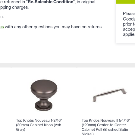
 returned in "
Re-Saleable Condition
", in original
ipping charges.
Please
m.
Goods
prior 
us
with any other questions you may have on returns.
accep
applie
Top Knobs Nouveau 1-3/16"
Top Knobs Nouveau II 5-1/16"
(30mm) Cabinet Knob (Ash
(129mm) Center-to-Center
Gray)
Cabinet Pull (Brushed Satin
Nickel)