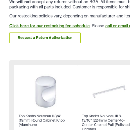
We
will not
accept any returns without an RGA. All items must be
packaging with all parts included. Customer is responsible for sh
Our restocking policies vary, depending on manufacturer and ite
Click here for our restocking fee schedule
. Please
call or email 
Request a Return Authorization
Top Knobs Nouveau II 3/4"
Top Knobs Nouveau III 8-
(19mm) Round Cabinet Knob
13/16" (224mm) Center-to-
(Aluminum)
Center Cabinet Pull (Polished
Chrome)