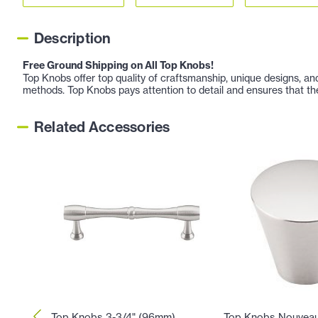
Description
Free Ground Shipping on All Top Knobs!
Top Knobs offer top quality of craftsmanship, unique designs, a
methods. Top Knobs pays attention to detail and ensures that th
Related Accessories
Top Knobs 3-3/4" (96mm)
Top Knobs Nouveau 