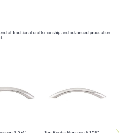
lend of traditional craftsmanship and advanced production
d.
uveau 3-3/4"
Top Knobs Nouveau 5-1/16"
Top Kno