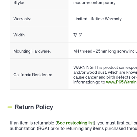
Style:
modern/contemporary
Warranty:
Limited Lifetime Warranty
Width:
7/16"
Mounting Hardware:
M4 thread - 25mm long screw incl
WARNING: This product can expose
and/or wood dust, which are known 
California Residents:
cause cancer and birth defects or
information go to
www.P65Warning
Return Policy
If an item is returnable (
See restocking list
), you must first call
authorization (RGA) prior to returning any items purchased throu