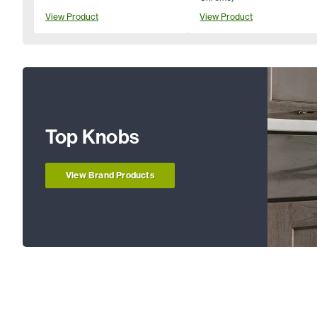
View Product
View Product
Top Knobs
View Brand Products