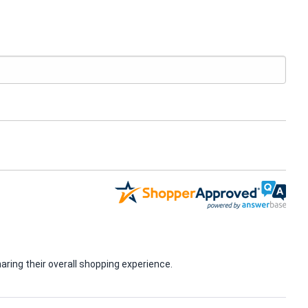
ring their overall shopping experience.