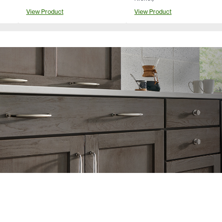
View Product
View Product