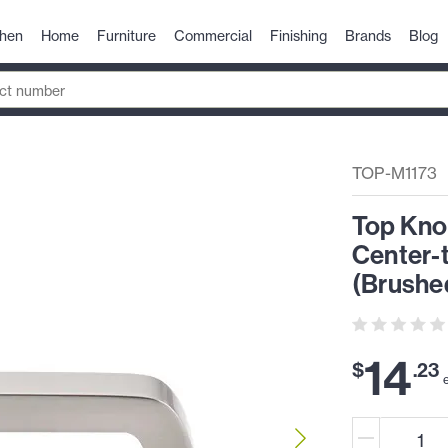
chen
Home
Furniture
Commercial
Finishing
Brands
Blog
TOP-M1173
Top Kno
Center-
(Brushed
14
$
.
23