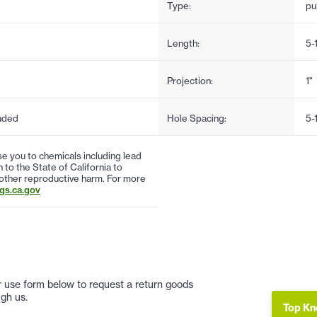
Type:
pul
Length:
5-
Projection:
1"
uded
Hole Spacing:
5-
 you to chemicals including lead
to the State of California to
 other reproductive harm. For more
s.ca.gov
 or use form below to request a return goods
gh us.
Top Kn