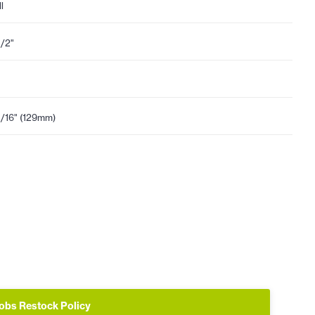
l
1/2"
1/16" (129mm)
obs Restock Policy