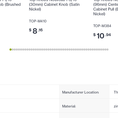
ob (Brushed
(30mm) Cabinet Knob (Satin
(96mm) Cente
Nickel)
Cabinet Pull (
Nickel)
TOP-M410
TOP-M384
8
$
.16
10
$
.94
Manufacturer Location:
Th
Material:
zi