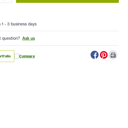
n 1 - 3 business days
t question?
Ask us
rtfolio
Compare