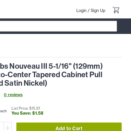
Login
/
Sign Up
bs Nouveau III 5-1/16" (129mm)
to-Center Tapered Cabinet Pull
 Satin Nickel)
0
review
s
List Price: $
15
.
81
each
You Save: $
1
.
58
Add to Cart