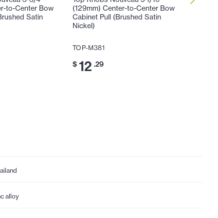
r-to-Center Bow
(129mm) Center-to-Center Bow
(129mm)
Brushed Satin
Cabinet Pull (Brushed Satin
Honeyma
Nickel)
Satin Ni
TOP-M381
TOP-M4
12
14
$
.29
$
.
ailand
nc alloy