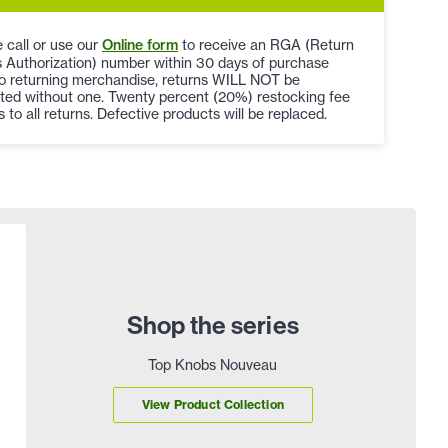
 call or use our
Online form
to receive an RGA (Return
 Authorization) number within 30 days of purchase
to returning merchandise, returns WILL NOT be
ted without one. Twenty percent (20%) restocking fee
s to all returns. Defective products will be replaced.
Shop the series
Top Knobs Nouveau
View Product Collection