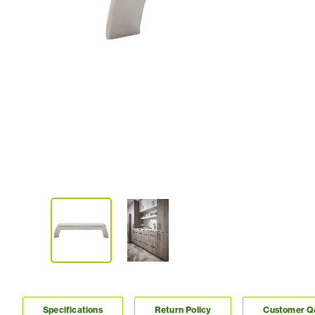
Specifications
Return Policy
Customer 