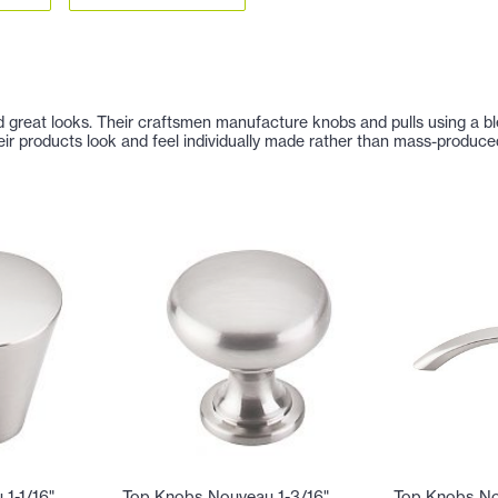
nd great looks. Their craftsmen manufacture knobs and pulls using a b
eir products look and feel individually made rather than mass-produce
1-1/16"
Top Knobs Nouveau 1-3/16"
Top Knobs No