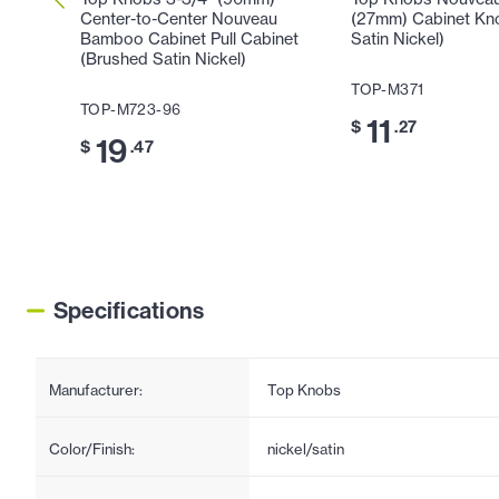
Center-to-Center Nouveau
(27mm) Cabinet Kn
Bamboo Cabinet Pull Cabinet
Satin Nickel)
(Brushed Satin Nickel)
TOP-M371
TOP-M723-96
11
$
.27
19
$
.47
Specifications
Manufacturer:
Top Knobs
Color/Finish:
nickel/satin