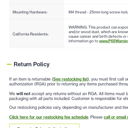
Mounting Hardware:
M4 thread - 25mm long screw incl
WARNING: This product can expose
and/or wood dust, which are known 
California Residents:
cause cancer and birth defects or
information go to
www.P65Warning
Return Policy
If an item is returnable (
See restocking list
), you must first call
authorization (RGA) prior to returning any items purchased throu
We
will not
accept any returns without an RGA. All items must be
packaging with all parts included. Customer is responsible for sh
Our restocking policies vary, depending on manufacturer and ite
Click here for our restocking fee schedule
. Please
call or email 