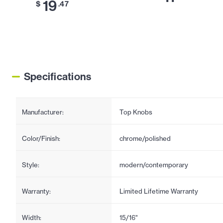
19
$
.47
Specifications
Manufacturer:
Top Knobs
Color/Finish:
chrome/polished
Style:
modern/contemporary
Warranty:
Limited Lifetime Warranty
Width:
15/16"