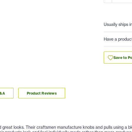
Usually ships i
Have a produc
Save to Po
Q&A
Product Reviews
nd great looks. Their craftsmen manufacture knobs and pulls using a b