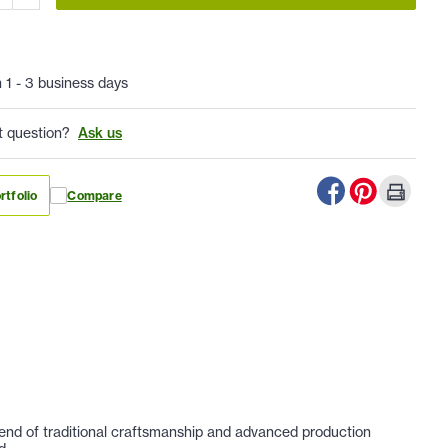
n 1 - 3 business days
t question?
Ask us
rtfolio
Compare
lend of traditional craftsmanship and advanced production