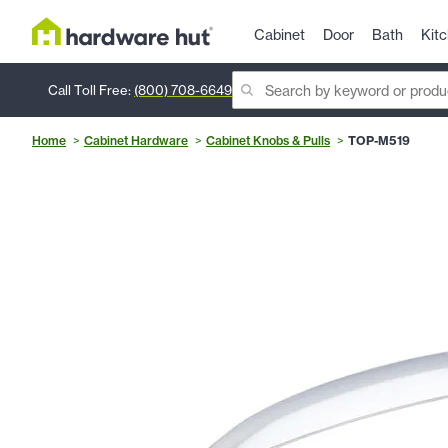
Cabinet
Door
Bath
Kit
Call Toll Free:
(800) 708-6649
Home
Cabinet Hardware
Cabinet Knobs & Pulls
TOP-M519