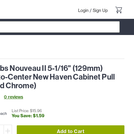
Login
/
Sign Up
bs Nouveau II 5-1/16" (129mm)
to-Center New Haven Cabinet Pull
ed Chrome)
0
review
s
List Price: $
15
.
96
each
You Save: $
1
.
59
Add to Cart