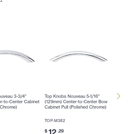
d.
uveau 3-3/4"
Top Knobs Nouveau 5-1/16"
Top Kno
r-to-Center Cabinet
(129mm) Center-to-Center Bow
(129mm)
d Chrome)
Cabinet Pull (Polished Chrome)
Honeyma
Chrome
TOP-M382
TOP-M4
12
$
.29