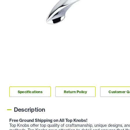
Specifications
Return Policy
Customer 
Description
Free Ground Shipping on All Top Knobs!
Top Knobs offer top quality of craftsmanship, unique designs, a