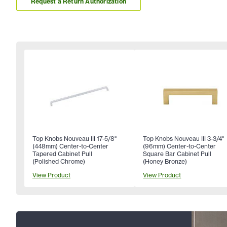
Request a Return Authorization
Top Knobs Nouveau III 17-5/8"
Top Knobs Nouveau III 3-3/4"
(448mm) Center-to-Center
(96mm) Center-to-Center
Tapered Cabinet Pull
Square Bar Cabinet Pull
(Polished Chrome)
(Honey Bronze)
View Product
View Product