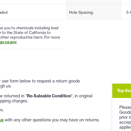
uded
Hole Spacing:
5-
 you to chemicals including lead
to the State of California to
 other reproductive harm. For more
s.ca.gov
 or use form below to request a return goods
gh us.
Top Kn
 returned in "
Re-Saleable Condition
", in original
ipping charges.
Please
m.
Goods
prior 
us
with any other questions you may have on returns.
accep
applie