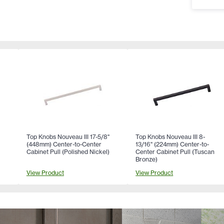
Top Knobs Nouveau III 17-5/8"
Top Knobs Nouveau III 8-
(448mm) Center-to-Center
13/16" (224mm) Center-to-
Cabinet Pull (Polished Nickel)
Center Cabinet Pull (Tuscan
Bronze)
View Product
View Product