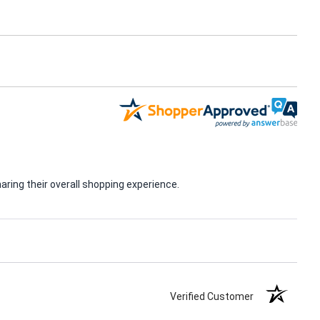
ring their overall shopping experience.
Verified Customer