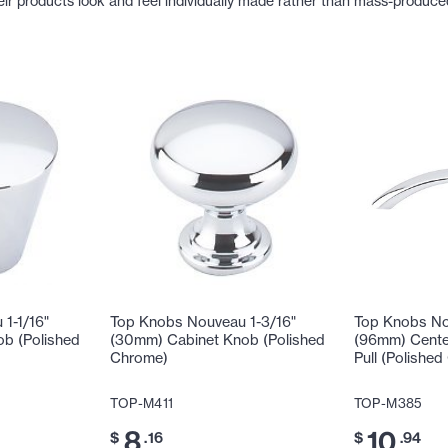
eir products look and feel individually made rather than mass-produce
1-1/16"
Top Knobs Nouveau 1-3/16"
Top Knobs No
b (Polished
(30mm) Cabinet Knob (Polished
(96mm) Cente
Chrome)
Pull (Polishe
TOP-M411
TOP-M385
8
10
$
.16
$
.94