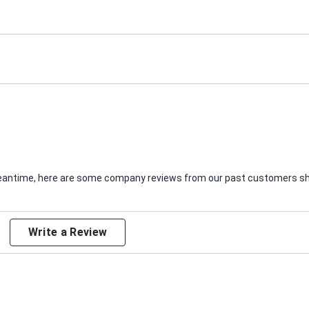
e meantime, here are some company reviews from our past customers sha
Write a Review