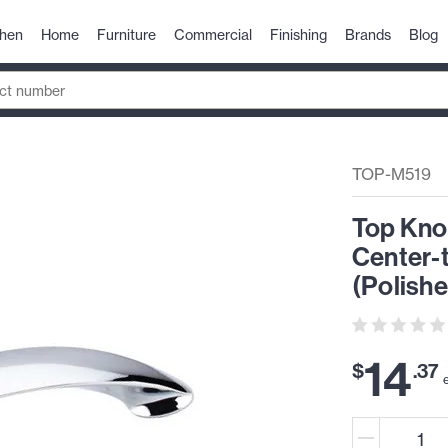
chen
Home
Furniture
Commercial
Finishing
Brands
Blog
TOP-M519
Top Kno
Center-
(Polish
14
$
.
37