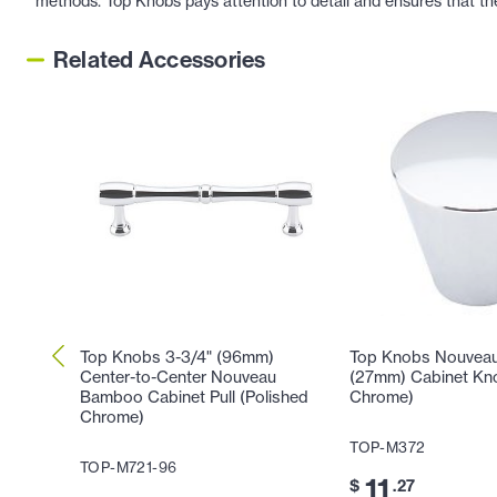
methods. Top Knobs pays attention to detail and ensures that th
Related Accessories
Top Knobs 3-3/4" (96mm)
Top Knobs Nouveau 
Center-to-Center Nouveau
(27mm) Cabinet Kno
Bamboo Cabinet Pull (Polished
Chrome)
Chrome)
TOP-M372
TOP-M721-96
11
$
.27