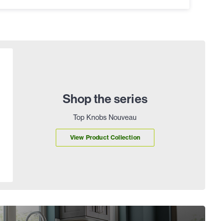
Shop the series
Top Knobs Nouveau
View Product Collection