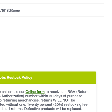
1/16" (129mm)
obs Restock Policy
 call or use our
Online form
to receive an RGA (Return
 Authorization) number within 30 days of purchase
to returning merchandise, returns WILL NOT be
ted without one. Twenty percent (20%) restocking fee
s to all returns. Defective products will be replaced.