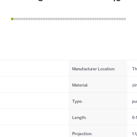
Manufacturer Location:
Th
Material:
zi
Type:
pul
Length:
6-
Projection:
1-