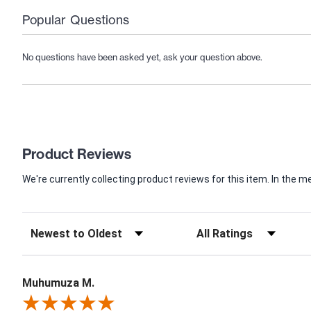
Popular Questions
No questions have been asked yet, ask your question above.
Product Reviews
We're currently collecting product reviews for this item. In th
Muhumuza M.