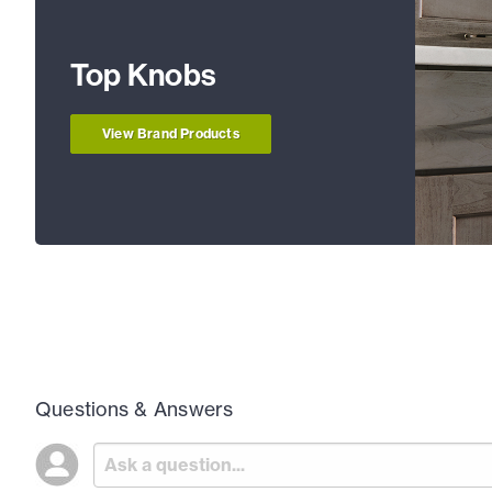
Top Knobs
View Brand Products
Questions & Answers