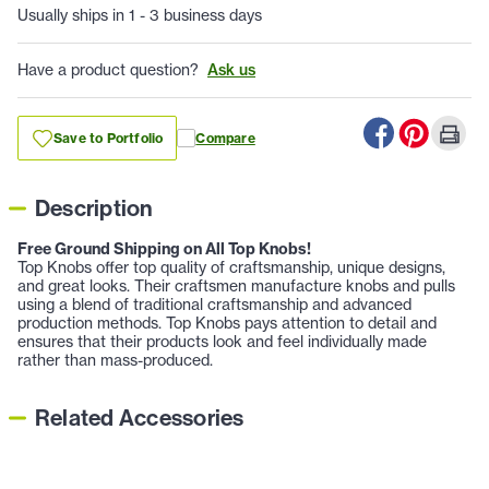
Usually ships in 1 - 3 business days
Have a product question?
Ask us
Save to Portfolio
Compare
Description
Free Ground Shipping on All Top Knobs!
Top Knobs offer top quality of craftsmanship, unique designs,
and great looks. Their craftsmen manufacture knobs and pulls
using a blend of traditional craftsmanship and advanced
production methods. Top Knobs pays attention to detail and
ensures that their products look and feel individually made
rather than mass-produced.
Related Accessories