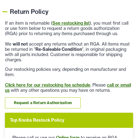
Return Policy
If an item is returnable (
See restocking list
), you must first call
or use form below to request a return goods authorization
(RGA) prior to returning any items purchased through us.
We
will not
accept any returns without an RGA. All items must
be returned in "
Re-Saleable Condition
", in original packaging
with all parts included. Customer is responsible for shipping
charges.
Our restocking policies vary, depending on manufacturer and
item.
Click here for our restocking fee schedule
. Please
call or email
us
with any other questions you may have on returns.
Request a Return Authorization
Top Knobs Restock Policy
Please call or use our
Online form
to receive an RGA