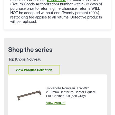
(Return Goods Authorization) number within 30 days of
purchase prior to returning merchandise, returns WILL
NOT be accepted without one. Twenty percent (20%)
restocking fee applies to all returns. Defective products
will be replaced.
Shop the series
Top Knobs Nouveau
View Product Collection
Top Knobs Nouveau III 6-5/16"
(160mm) Center-to-Center Square
Pull Cabinet Pull (Ash Gray)
View Product