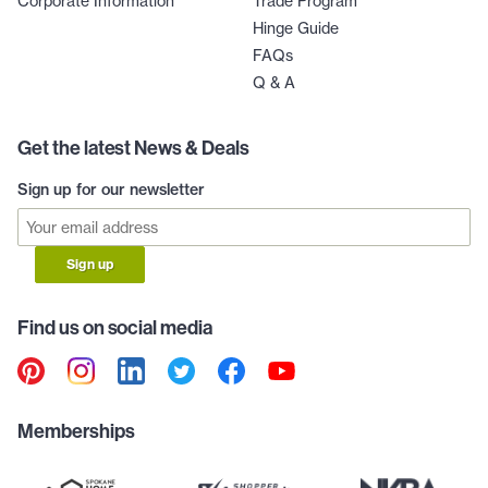
Corporate Information
Trade Program
Hinge Guide
FAQs
Q & A
Get the latest News & Deals
Sign up for our newsletter
Sign up
Find us on social media
Memberships