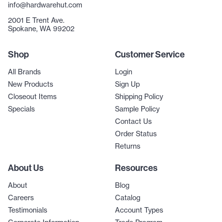
info@hardwarehut.com
2001 E Trent Ave.
Spokane, WA 99202
Shop
Customer Service
All Brands
Login
New Products
Sign Up
Closeout Items
Shipping Policy
Specials
Sample Policy
Contact Us
Order Status
Returns
About Us
Resources
About
Blog
Careers
Catalog
Testimonials
Account Types