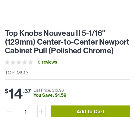
Top Knobs Nouveau II 5-1/16"
(129mm) Center-to-Center Newport
Cabinet Pull (Polished Chrome)
0
review
s
TOP-M513
14
$
.
37
List Price: $
15
.
96
You Save: $
1
.
59
Add to Cart