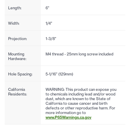
Length:
6"
Width:
1/4"
Projection:
1-3/8"
Mounting
M4 thread - 25mm long screw included
Hardware:
Hole Spacing:
5-1/16" (129mm)
California
WARNING: This product can expose you
Residents:
to chemicals including lead and/or wood
dust, which are known to the State of
California to cause cancer and birth
defects or other reproductive harm. For
more information go to
www.P65Warnings.ca.gov