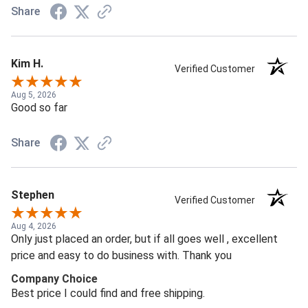
Share
Kim H.
Verified Customer
Aug 5, 2026
Good so far
Share
Stephen
Verified Customer
Aug 4, 2026
Only just placed an order, but if all goes well , excellent
price and easy to do business with. Thank you
Company Choice
Best price I could find and free shipping.