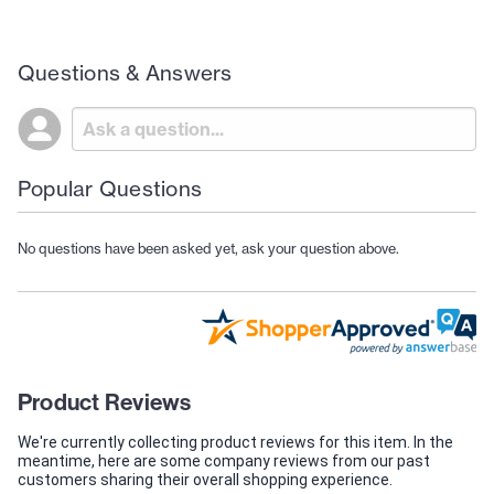
Questions & Answers
Popular Questions
No questions have been asked yet, ask your question above.
Product Reviews
We're currently collecting product reviews for this item. In the
meantime, here are some company reviews from our past
customers sharing their overall shopping experience.