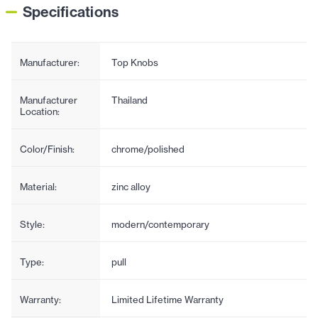
Specifications
Manufacturer:
Top Knobs
Manufacturer
Thailand
Location:
Color/Finish:
chrome/polished
Material:
zinc alloy
Style:
modern/contemporary
Type:
pull
Warranty:
Limited Lifetime Warranty