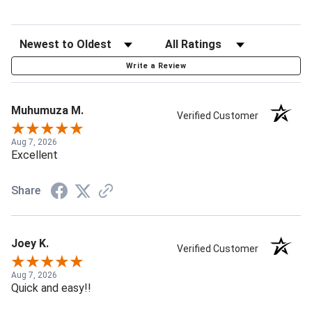
Write a Review
Muhumuza M.
Verified Customer
Aug 7, 2026
Excellent
Share
Joey K.
Verified Customer
Aug 7, 2026
Quick and easy!!