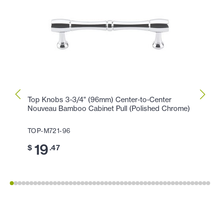
Top Knobs 3-3/4" (96mm) Center-to-Center
Top K
Nouveau Bamboo Cabinet Pull (Polished Chrome)
(Poli
TOP-M721-96
TOP-
19
11
$
.47
$