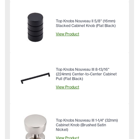
Top Knobs Nouveau II 5/8" (16mm)
Stacked Cabinet Knob (Flat Black)
View Product
Top Knobs Nouveau III 8-13/16"
(224mm) Center-to-Center Cabinet
Pull (Flat Black)
View Product
Top Knobs Nouveau III 1-1/4" (32mm)
Cabinet Knob (Brushed Satin
Nickel)
View Product