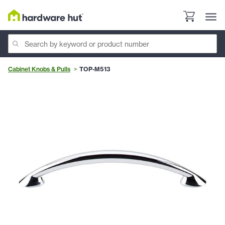
Cabinet Knobs & Pulls
TOP-M513