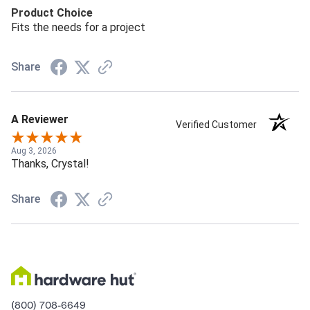
Product Choice
Fits the needs for a project
Share
A Reviewer
Verified Customer
Aug 3, 2026
Thanks, Crystal!
Share
(800) 708-6649