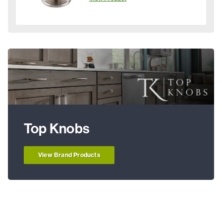
Top Knobs
View Brand Products