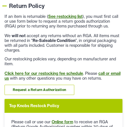
Return Policy
If an item is returnable (
See restocking list
), you must first call
or use form below to request a return goods authorization
(RGA) prior to returning any items purchased through us.
We
will not
accept any returns without an RGA. All items must
be returned in "
Re-Saleable Condition
", in original packaging
with all parts included. Customer is responsible for shipping
charges.
Our restocking policies vary, depending on manufacturer and
item.
Click here for our restocking fee schedule
. Please
call or email
us
with any other questions you may have on returns.
Request a Return Authorization
Top Knobs Restock Policy
Please call or use our
Online form
to receive an RGA
(Return Goods Authorization) number within 30 days of