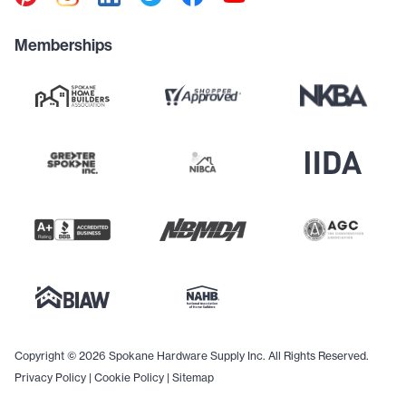
Memberships
Copyright © 2026 Spokane Hardware Supply Inc. All Rights Reserved.
Privacy Policy
|
Cookie Policy
|
Sitemap