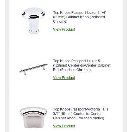
Top Knobs Passport-Luxor 1-1/4"
(32mm) Cabinet Knob (Polished
Chrome)
View Product
Top Knobs Passport-Luxor 5"
(128mm) Center-to-Center Cabinet
Pull (Polished Chrome)
View Product
Top Knobs Passport-Victoria Falls
3/4" (19mm) Center-to-Center
Cabinet Knob (Polished Nickel)
View Product