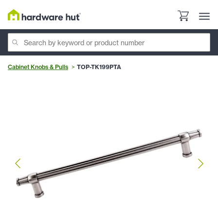
Cabinet Knobs & Pulls
TOP-TK199PTA