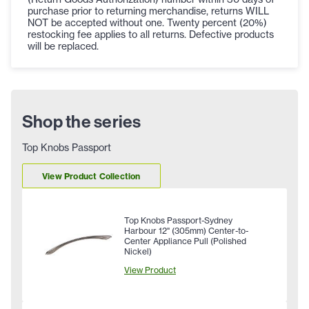
purchase prior to returning merchandise, returns WILL
NOT be accepted without one. Twenty percent (20%)
restocking fee applies to all returns. Defective products
will be replaced.
Shop the series
Top Knobs Passport
View Product Collection
Top Knobs Passport-Sydney
Harbour 12" (305mm) Center-to-
Center Appliance Pull (Polished
Nickel)
View Product