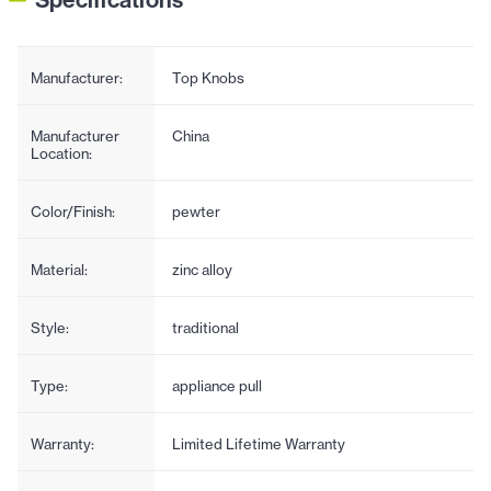
Manufacturer:
Top Knobs
Manufacturer
China
Location:
Color/Finish:
pewter
Material:
zinc alloy
Style:
traditional
Type:
appliance pull
Warranty:
Limited Lifetime Warranty