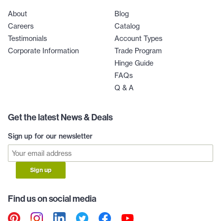
About
Blog
Careers
Catalog
Testimonials
Account Types
Corporate Information
Trade Program
Hinge Guide
FAQs
Q & A
Get the latest News & Deals
Sign up for our newsletter
Sign up
Find us on social media