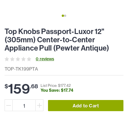
Top Knobs Passport-Luxor 12"
(305mm) Center-to-Center
Appliance Pull (Pewter Antique)
0
review
s
TOP-TK199PTA
159
$
.
68
List Price: $
177
.
42
You Save: $
17
.
74
Add to Cart