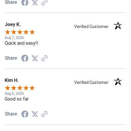
Share
Joey K.
Verified Customer
Aug 7, 2026
Quick and easy!!
Share
Kim H.
Verified Customer
Aug 5, 2026
Good so far
Share