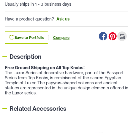
Usually ships in 1 - 3 business days
Have a product question?
Ask us
Save to Portfolio
Compare
Description
Free Ground Shipping on All Top Knobs!
The Luxor Series of decorative hardware, part of the Passport
Series from Top Knobs, is reminiscent of the sacred Egyptian
Temple of Luxor. The papyrus-shaped columns and ancient
statues are represented in the unique design elements offered in
the Luxor series.
Related Accessories