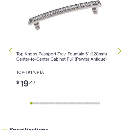
Top Knobs Passport-Trevi Fountain 5" (128mm)
Top K
Center-to-Center Cabinet Pull (Pewter Antique)
Cente
Antiq
TOP-TK176PTA
TOP-T
19
$
.47
1
$
Specifications