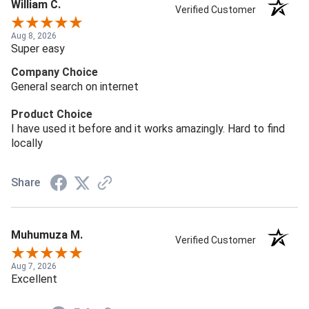
William C.
Verified Customer
Aug 8, 2026
Super easy
Company Choice
General search on internet
Product Choice
I have used it before and it works amazingly. Hard to find
locally
Share
Muhumuza M.
Verified Customer
Aug 7, 2026
Excellent