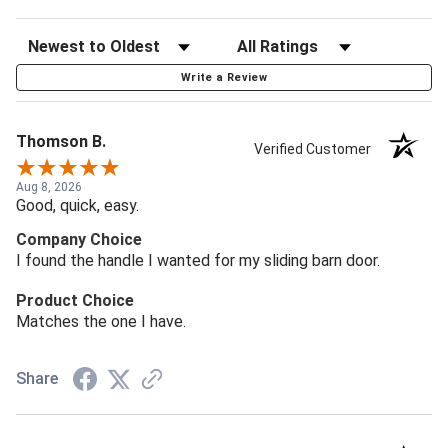
Write a Review
Thomson B.
Verified Customer
Aug 8, 2026
Good, quick, easy.
Company Choice
I found the handle I wanted for my sliding barn door.
Product Choice
Matches the one I have.
Share