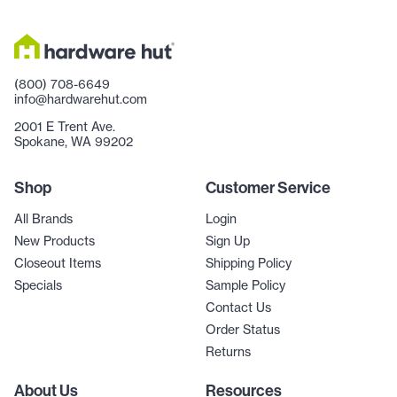
(800) 708-6649
info@hardwarehut.com
2001 E Trent Ave.
Spokane, WA 99202
Shop
Customer Service
All Brands
Login
New Products
Sign Up
Closeout Items
Shipping Policy
Specials
Sample Policy
Contact Us
Order Status
Returns
About Us
Resources