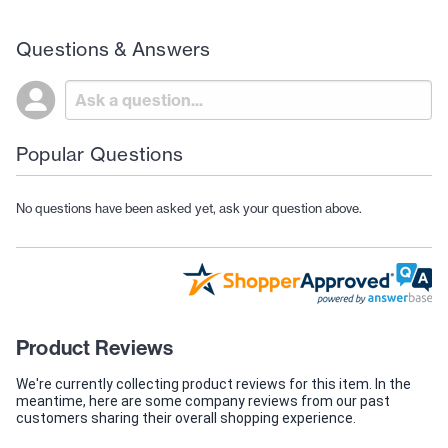
Questions & Answers
Popular Questions
No questions have been asked yet, ask your question above.
Product Reviews
We're currently collecting product reviews for this item. In the
meantime, here are some company reviews from our past
customers sharing their overall shopping experience.