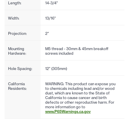
Length:
14-3/4"
Width:
13/16"
Projection:
2"
Mounting
M5 thread - 30mm & 45mm breakoff
Hardware:
screws included
Hole Spacing:
12" (305mm)
California
WARNING: This product can expose you
Residents:
to chemicals including lead and/or wood
dust, which are known to the State of
California to cause cancer and birth
defects or other reproductive harm. For
more information go to
www.P65Warnings.ca.gov