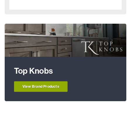
Top Knobs
View Brand Products