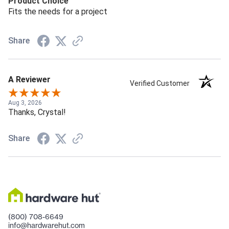
Product Choice
Fits the needs for a project
Share
A Reviewer
Verified Customer
Aug 3, 2026
Thanks, Crystal!
Share
(800) 708-6649
info@hardwarehut.com