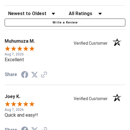
Write a Review
Muhumuza M.
Verified Customer
Aug 7, 2026
Excellent
Share
Joey K.
Verified Customer
Aug 7, 2026
Quick and easy!!
Share