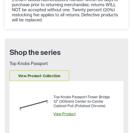
purchase prior to returning merchandise, returns WILL
NOT be accepted without one. Twenty percent (20%)
restocking fee applies to all returns. Defective products
will be replaced.
Shop the series
Top Knobs Passport
View Product Collection
Top Knobs Passport-Tower Bridge
12" (305mm) Center-to-Center
Cabinet Pull (Polished Chrome)
View Product