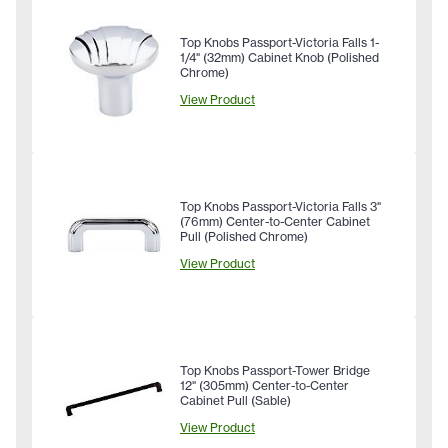
Top Knobs Passport-Victoria Falls 1-
1/4" (32mm) Cabinet Knob (Polished
Chrome)
View Product
Top Knobs Passport-Victoria Falls 3"
(76mm) Center-to-Center Cabinet
Pull (Polished Chrome)
View Product
Top Knobs Passport-Tower Bridge
12" (305mm) Center-to-Center
Cabinet Pull (Sable)
View Product