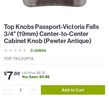
Top Knobs Passport-Victoria Falls
3/4" (19mm) Center-to-Center
Cabinet Knob (Pewter Antique)
0
review
s
TOP-TK220PTA
7
$
.
88
List Price: $
8
.
76
You Save: $
0
.
88
Add to Cart