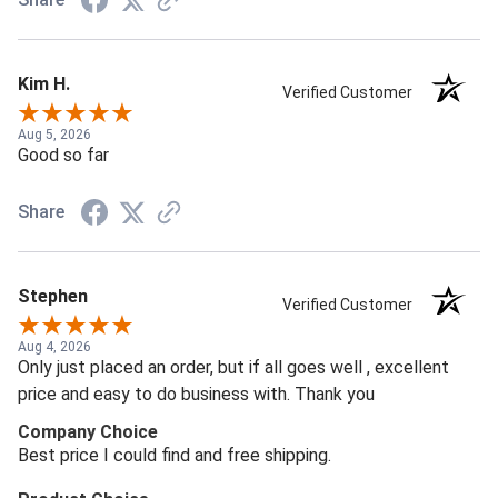
Kim H.
Verified Customer
Aug 5, 2026
Good so far
Share
Stephen
Verified Customer
Aug 4, 2026
Only just placed an order, but if all goes well , excellent
price and easy to do business with. Thank you
Company Choice
Best price I could find and free shipping.