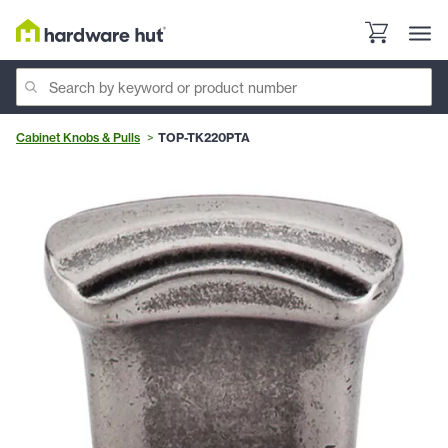
Cabinet Knobs & Pulls
TOP-TK220PTA