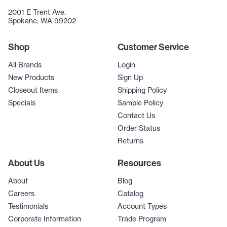
2001 E Trent Ave.
Spokane, WA 99202
Shop
Customer Service
All Brands
Login
New Products
Sign Up
Closeout Items
Shipping Policy
Specials
Sample Policy
Contact Us
Order Status
Returns
About Us
Resources
About
Blog
Careers
Catalog
Testimonials
Account Types
Corporate Information
Trade Program