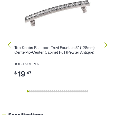
Top Knobs Passport-Trevi Fountain 5" (128mm)
Top K
Center-to-Center Cabinet Pull (Pewter Antique)
Cente
Antiq
TOP-TK176PTA
TOP-T
19
$
.47
1
$
Specifications