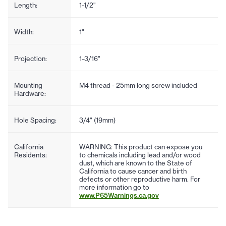
Length:
1-1/2"
Width:
1"
Projection:
1-3/16"
Mounting
M4 thread - 25mm long screw included
Hardware:
Hole Spacing:
3/4" (19mm)
California
WARNING: This product can expose you
Residents:
to chemicals including lead and/or wood
dust, which are known to the State of
California to cause cancer and birth
defects or other reproductive harm. For
more information go to
www.P65Warnings.ca.gov