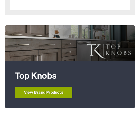
Top Knobs
View Brand Products