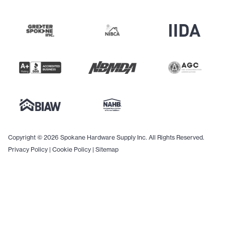
Copyright © 2026 Spokane Hardware Supply Inc. All Rights Reserved.
Privacy Policy
|
Cookie Policy
|
Sitemap