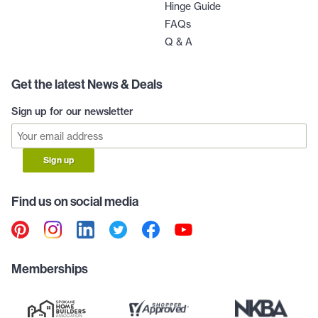
Hinge Guide
FAQs
Q & A
Get the latest News & Deals
Sign up for our newsletter
Sign up
Find us on social media
Memberships