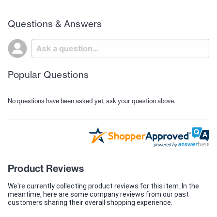
Questions & Answers
Popular Questions
No questions have been asked yet, ask your question above.
Product Reviews
We're currently collecting product reviews for this item. In the
meantime, here are some company reviews from our past
customers sharing their overall shopping experience.