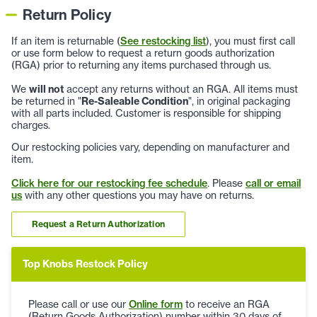
Return Policy
If an item is returnable (
See restocking list
), you must first call
or use form below to request a return goods authorization
(RGA) prior to returning any items purchased through us.
We
will not
accept any returns without an RGA. All items must
be returned in "
Re-Saleable Condition
", in original packaging
with all parts included. Customer is responsible for shipping
charges.
Our restocking policies vary, depending on manufacturer and
item.
Click here for our restocking fee schedule
. Please
call or email
us
with any other questions you may have on returns.
Request a Return Authorization
Top Knobs Restock Policy
Please call or use our
Online form
to receive an RGA
(Return Goods Authorization) number within 30 days of