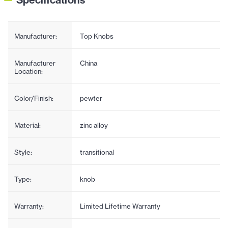
Manufacturer:
Top Knobs
Manufacturer
China
Location:
Color/Finish:
pewter
Material:
zinc alloy
Style:
transitional
Type:
knob
Warranty:
Limited Lifetime Warranty