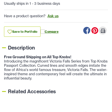
Usually ships in 1 - 3 business days
Have a product question?
Ask us
Save to Portfolio
Compare
Description
Free Ground Shipping on All Top Knobs!
Introducing the magnificent Victoria Falls Series from Top Knobs
Passport Collection. Curved lines and smooth edges imitate the
flow of Africa's world famous treasure, Victoria Falls. The water-
inspired theme and contemporary feel will create the ultimate in
influential beauty.
Related Accessories