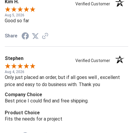
Kim H.
Verified Customer
Aug 5, 2026
Good so far
Share
Stephen
Verified Customer
Aug 4, 2026
Only just placed an order, but if all goes well , excellent
price and easy to do business with. Thank you
Company Choice
Best price I could find and free shipping.
Product Choice
Fits the needs for a project