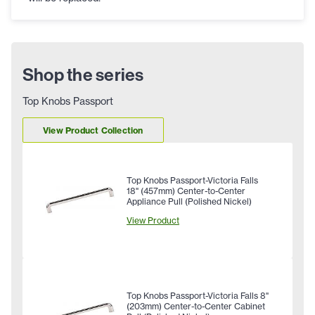
Shop the series
Top Knobs Passport
View Product Collection
Top Knobs Passport-Victoria Falls
18" (457mm) Center-to-Center
Appliance Pull (Polished Nickel)
View Product
Top Knobs Passport-Victoria Falls 8"
(203mm) Center-to-Center Cabinet