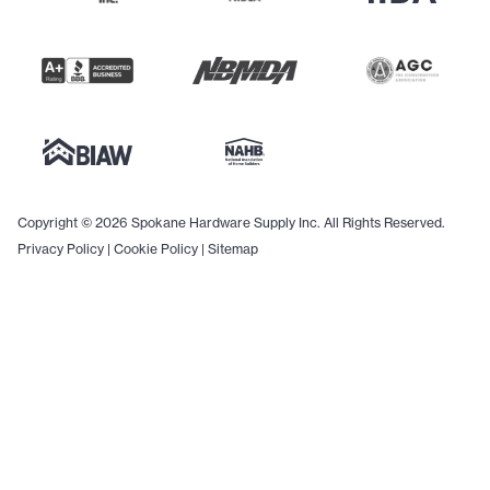
Copyright © 2026 Spokane Hardware Supply Inc. All Rights Reserved.
Privacy Policy
|
Cookie Policy
|
Sitemap