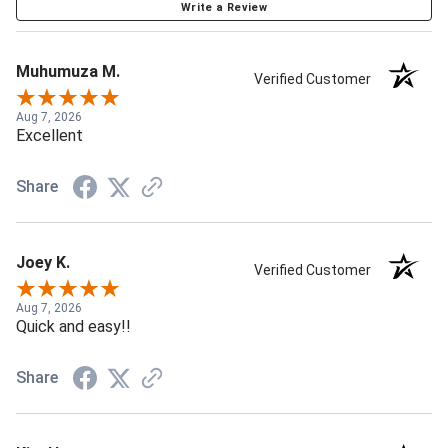
Write a Review
Muhumuza M.
Verified Customer
Aug 7, 2026
Excellent
Share
Joey K.
Verified Customer
Aug 7, 2026
Quick and easy!!
Share