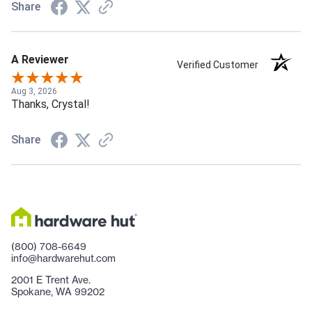
Share
A Reviewer
Verified Customer
Aug 3, 2026
Thanks, Crystal!
Share
(800) 708-6649
info@hardwarehut.com
2001 E Trent Ave.
Spokane, WA 99202