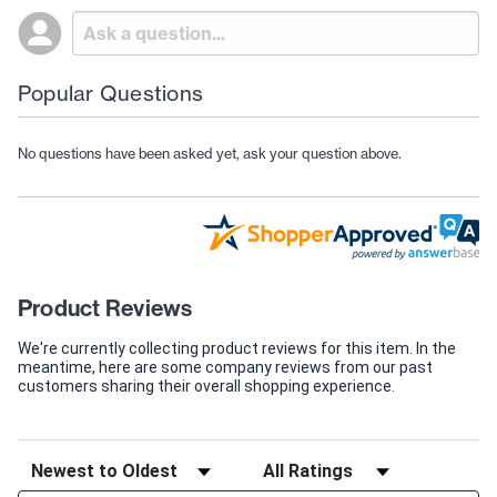
Popular Questions
No questions have been asked yet, ask your question above.
Product Reviews
We're currently collecting product reviews for this item. In the
meantime, here are some company reviews from our past
customers sharing their overall shopping experience.