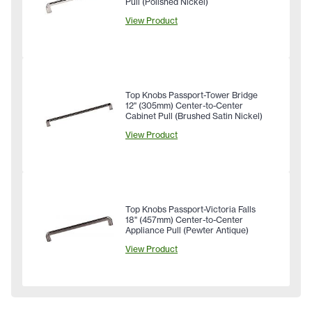
Pull (Polished Nickel)
View Product
Top Knobs Passport-Tower Bridge
12" (305mm) Center-to-Center
Cabinet Pull (Brushed Satin Nickel)
View Product
Top Knobs Passport-Victoria Falls
18" (457mm) Center-to-Center
Appliance Pull (Pewter Antique)
View Product