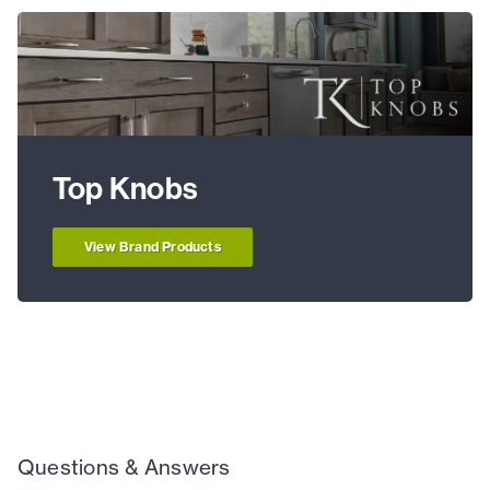
Top Knobs
View Brand Products
Questions & Answers