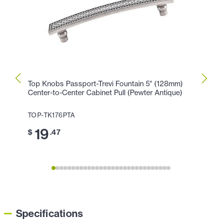
Top Knobs Passport-Trevi Fountain 5" (128mm)
Top K
Center-to-Center Cabinet Pull (Pewter Antique)
Cente
Antiq
TOP-TK176PTA
TOP-T
19
$
.47
1
$
Specifications