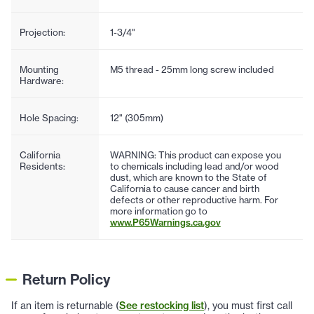
Projection:
1-3/4"
Mounting
M5 thread - 25mm long screw included
Hardware:
Hole Spacing:
12" (305mm)
California
WARNING: This product can expose you
Residents:
to chemicals including lead and/or wood
dust, which are known to the State of
California to cause cancer and birth
defects or other reproductive harm. For
more information go to
www.P65Warnings.ca.gov
Return Policy
If an item is returnable (
See restocking list
), you must first call