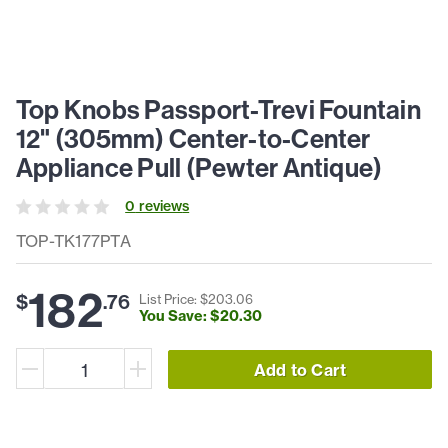
Top Knobs Passport-Trevi Fountain
12" (305mm) Center-to-Center
Appliance Pull (Pewter Antique)
0
review
s
TOP-TK177PTA
182
$
.
76
List Price: $
203
.
06
You Save: $
20
.
30
Add to Cart