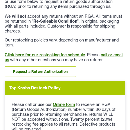
or use form below to request a return goods authorization
(RGA) prior to returning any items purchased through us.
We
will not
accept any returns without an RGA. All items must
be returned in "
Re-Saleable Condition
", in original packaging
with all parts included. Customer is responsible for shipping
charges.
Our restocking policies vary, depending on manufacturer and
item.
Click here for our restocking fee schedule
. Please
call or email
us
with any other questions you may have on returns.
Request a Return Authorization
Top Knobs Restock Policy
Please call or use our
Online form
to receive an RGA
(Return Goods Authorization) number within 30 days of
purchase prior to returning merchandise, returns WILL
NOT be accepted without one. Twenty percent (20%)
restocking fee applies to all returns. Defective products
will be replaced.