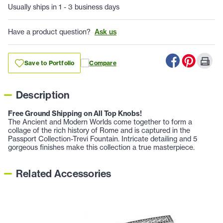
Usually ships in 1 - 3 business days
Have a product question?
Ask us
Save to Portfolio
Compare
Description
Free Ground Shipping on All Top Knobs!
The Ancient and Modern Worlds come together to form a
collage of the rich history of Rome and is captured in the
Passport Collection-Trevi Fountain. Intricate detailing and 5
gorgeous finishes make this collection a true masterpiece.
Related Accessories