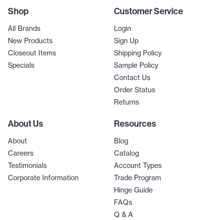
Shop
Customer Service
All Brands
Login
New Products
Sign Up
Closeout Items
Shipping Policy
Specials
Sample Policy
Contact Us
Order Status
Returns
About Us
Resources
About
Blog
Careers
Catalog
Testimonials
Account Types
Corporate Information
Trade Program
Hinge Guide
FAQs
Q & A