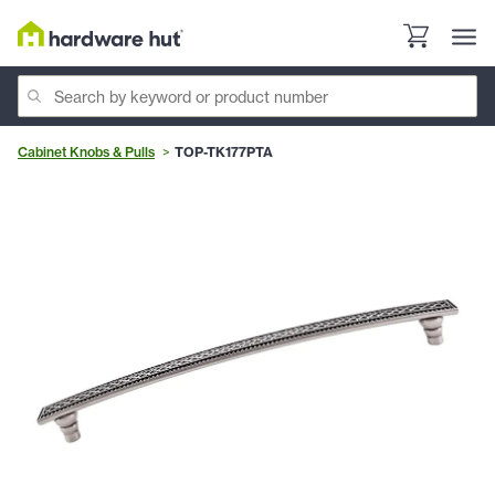
Cabinet Knobs & Pulls
TOP-TK177PTA