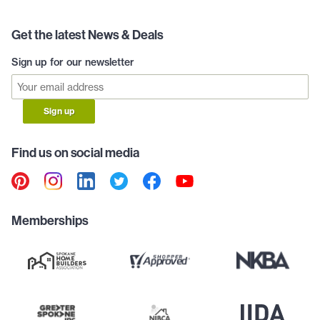
Get the latest News & Deals
Sign up for our newsletter
Sign up
Find us on social media
Memberships