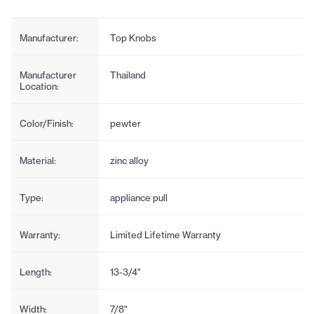
Manufacturer:
Top Knobs
Manufacturer
Thailand
Location:
Color/Finish:
pewter
Material:
zinc alloy
Type:
appliance pull
Warranty:
Limited Lifetime Warranty
Length:
13-3/4"
Width:
7/8"