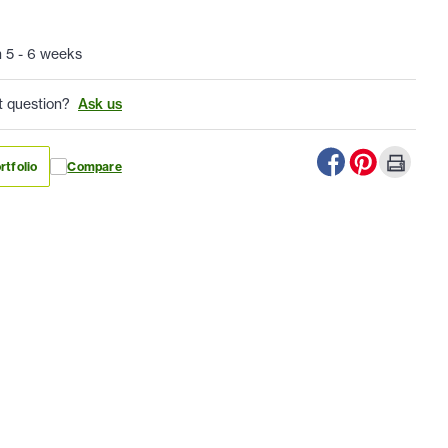
n 5 - 6 weeks
t question?
Ask us
rtfolio
Compare