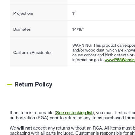
Projection:
1"
Diameter:
1-1/16"
WARNING: This product can expose
and/or wood dust, which are known 
California Residents:
cause cancer and birth defects or
information go to
www.P65Warning
Return Policy
If an item is returnable (
See restocking list
), you must first call
authorization (RGA) prior to returning any items purchased throu
We
will not
accept any returns without an RGA. All items must be
packaging with all parts included. Customer is responsible for sh