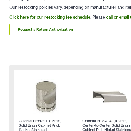
Our restocking policies vary, depending on manufacturer and ite
Click here for our restocking fee schedule
. Please
call or email 
Request a Return Authorization
Colonial Bronze 1" (25mm)
Colonial Bronze 4" (102mm)
Solid Brass Cabinet Knob
Center-to-Center Solid Brass
(Nickel Stainless)
Cabinet Pull (Nickel Stainless