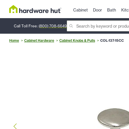
Cabinet
Door
Bath
Kit
Call Toll Free:
(800) 708-6649
Home
Cabinet Hardware
Cabinet Knobs & Pulls
COL-137-15CC