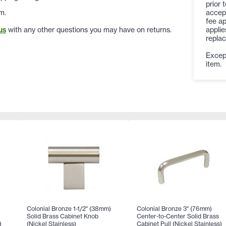
prior 
accep
m.
fee ap
applie
us
with any other questions you may have on returns.
replac
Except
item.
Colonial Bronze 1-1/2" (38mm)
Colonial Bronze 3" (76mm)
Solid Brass Cabinet Knob
Center-to-Center Solid Brass
)
(Nickel Stainless)
Cabinet Pull (Nickel Stainless)