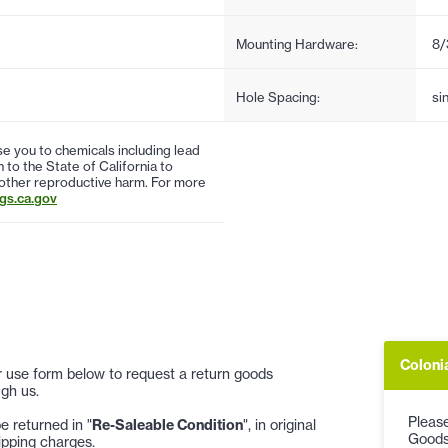
Mounting Hardware:
8/
Hole Spacing:
si
 you to chemicals including lead
to the State of California to
 other reproductive harm. For more
s.ca.gov
Coloni
 or use form below to request a return goods
gh us.
Please
 returned in "
Re-Saleable Condition
", in original
Goods
ipping charges.