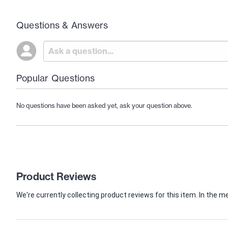
Questions & Answers
Popular Questions
No questions have been asked yet, ask your question above.
Product Reviews
We're currently collecting product reviews for this item. In th