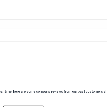
e meantime, here are some company reviews from our past customers sha