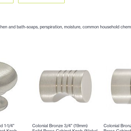
hen and bath-soaps, perspiration, moisture, common household chemicals
d 1-1/4"
Colonial Bronze 3/4" (19mm)
Colonial Bron