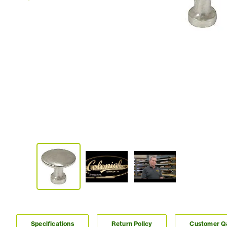
Specifications
Return Policy
Customer 