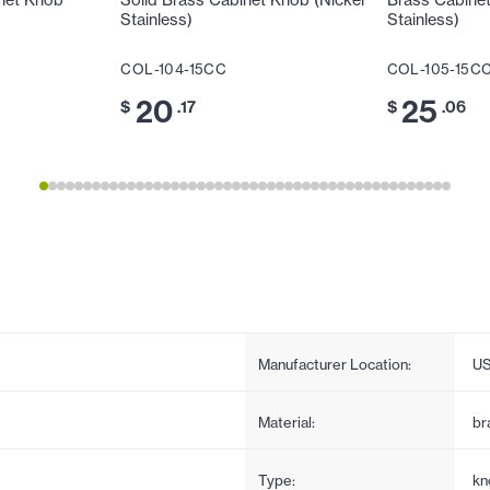
net Knob
Solid Brass Cabinet Knob (Nickel
Brass Cabinet
Stainless)
Stainless)
COL-104-15CC
COL-105-15C
20
25
$
.17
$
.06
Manufacturer Location:
U
Material:
br
Type:
kn