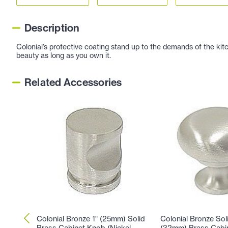
Description
Colonial’s protective coating stand up to the demands of the kitc
beauty as long as you own it.
Related Accessories
Colonial Bronze 1" (25mm) Solid
Colonial Bronze Soli