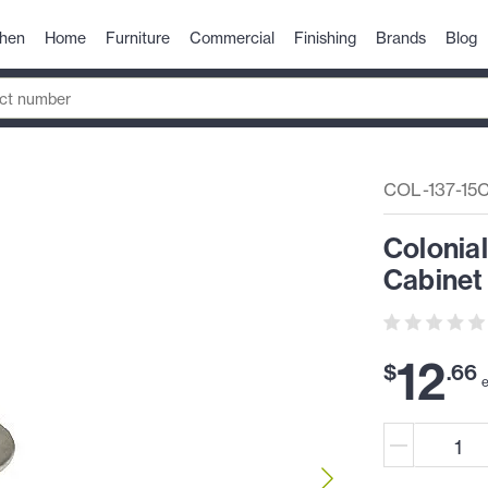
chen
Home
Furniture
Commercial
Finishing
Brands
Blog
COL-137-15
Colonial
Cabinet 
12
$
.
66