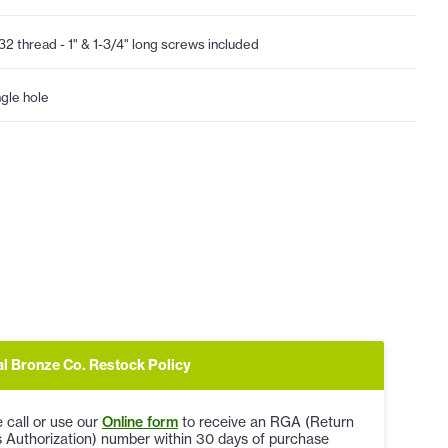
32 thread - 1" & 1-3/4" long screws included
ngle hole
al Bronze Co. Restock Policy
 call or use our
Online form
to receive an RGA (Return
 Authorization) number within 30 days of purchase