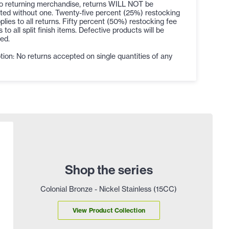
to returning merchandise, returns WILL NOT be
ted without one. Twenty-five percent (25%) restocking
plies to all returns. Fifty percent (50%) restocking fee
s to all split finish items. Defective products will be
ed.
ion: No returns accepted on single quantities of any
Shop the series
Colonial Bronze - Nickel Stainless (15CC)
View Product Collection