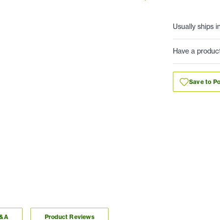
Usually ships i
Have a produc
Save to Po
Q&A
Product Reviews