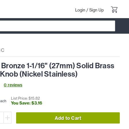
Login
/
Sign Up
CC
 Bronze 1-1/16" (27mm) Solid Brass
Knob (Nickel Stainless)
0
review
s
List Price: $
15
.
82
each
You Save: $
3
.
16
Add to Cart