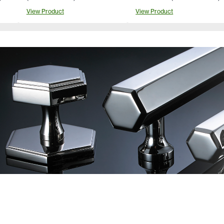
View Product
View Product