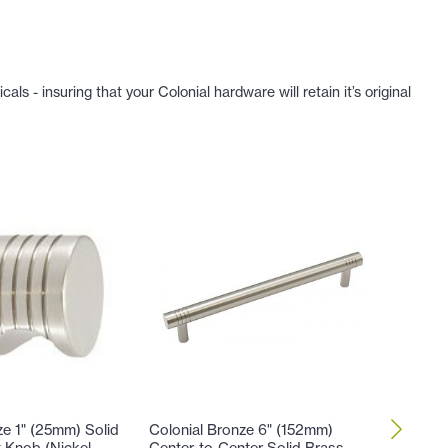
 - insuring that your Colonial hardware will retain it’s original
ze 1" (25mm) Solid
Colonial Bronze 6" (152mm)
Colonia