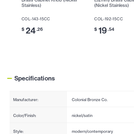
Brass Cabinet Knob (Nickel
(32mm) Brass Cabi
Stainless)
(Nickel Stainless)
COL-143-15CC
COL-192-15CC
24
19
$
.26
$
.54
Specifications
Manufacturer:
Colonial Bronze Co.
Color/Finish:
nickel/satin
Style:
modern/contemporary