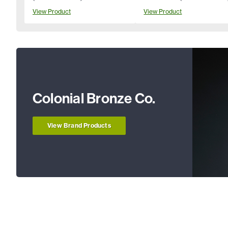
View Product
View Product
Colonial Bronze Co.
View Brand Products