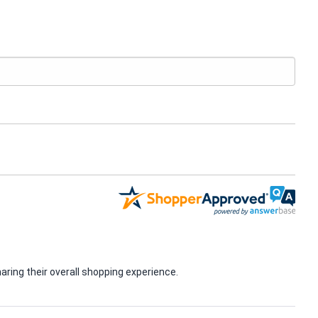
ring their overall shopping experience.