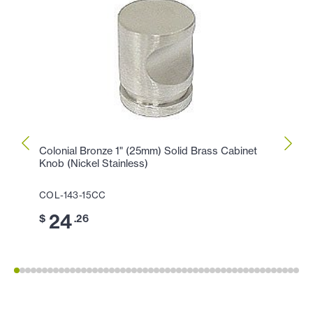
Colonial Bronze 1" (25mm) Solid Brass Cabinet
Colon
Knob (Nickel Stainless)
Cabin
COL-143-15CC
COL-1
24
1
$
.26
$