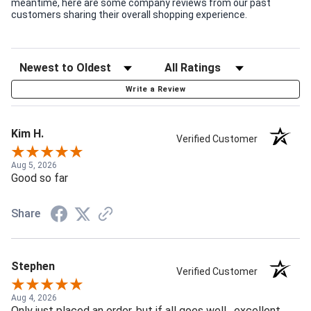
meantime, here are some company reviews from our past
customers sharing their overall shopping experience.
Write a Review
Kim H.
Verified Customer
Aug 5, 2026
Good so far
Share
Stephen
Verified Customer
Aug 4, 2026
Only just placed an order, but if all goes well , excellent