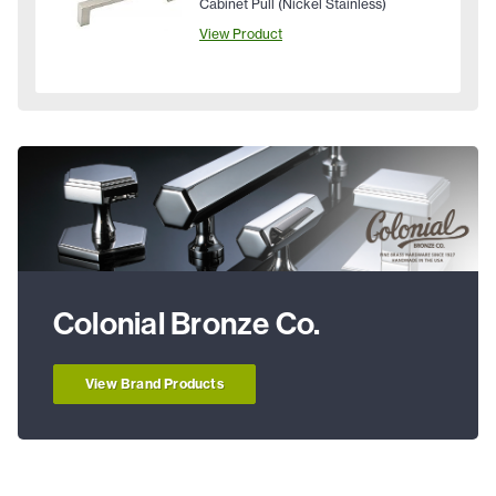
Cabinet Pull (Nickel Stainless)
View Product
Colonial Bronze Co.
View Brand Products