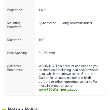
Projection:
1-1/8"
Mounting
8/32 thread - 1" long screw included
Hardware:
Diameter:
1/2"
Hole Spacing:
6" (152mm)
California
WARNING: This product can expose you
Residents:
to chemicals including lead and/or wood
dust, which are known to the State of
California to cause cancer and birth
defects or other reproductive harm. For
more information go to
www.P65Warnings.ca.gov
Return Policy