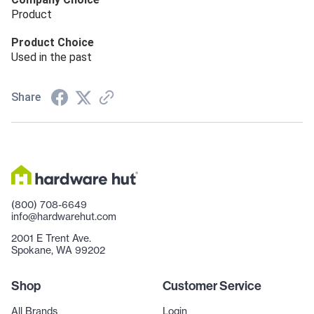
Product
Product Choice
Used in the past
Share
(800) 708-6649
info@hardwarehut.com
2001 E Trent Ave.
Spokane, WA 99202
Shop
Customer Service
All Brands
Login