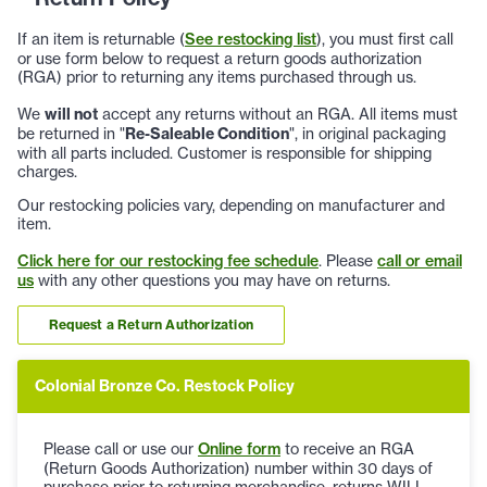
If an item is returnable (
See restocking list
), you must first call
or use form below to request a return goods authorization
(RGA) prior to returning any items purchased through us.
We
will not
accept any returns without an RGA. All items must
be returned in "
Re-Saleable Condition
", in original packaging
with all parts included. Customer is responsible for shipping
charges.
Our restocking policies vary, depending on manufacturer and
item.
Click here for our restocking fee schedule
. Please
call or email
us
with any other questions you may have on returns.
Request a Return Authorization
Colonial Bronze Co. Restock Policy
Please call or use our
Online form
to receive an RGA
(Return Goods Authorization) number within 30 days of
purchase prior to returning merchandise, returns WILL