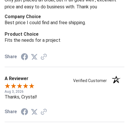
price and easy to do business with. Thank you
Company Choice
Best price I could find and free shipping.
Product Choice
Fits the needs for a project
Share
A Reviewer
Verified Customer
Aug 3, 2026
Thanks, Crystal!
Share