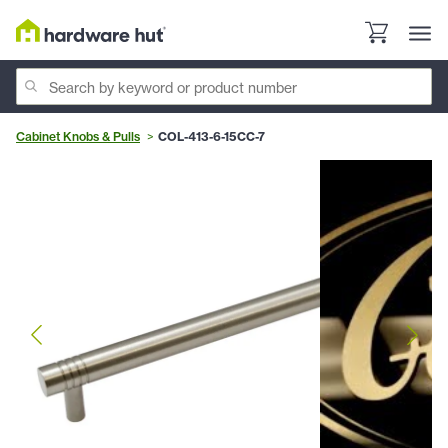
Cabinet Knobs & Pulls
COL-413-6-15CC-7