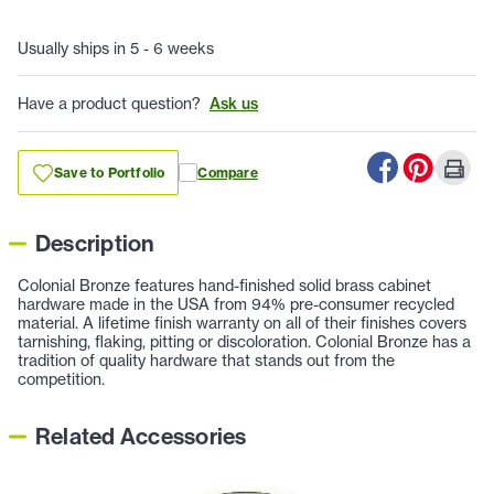
Usually ships in 5 - 6 weeks
Have a product question?
Ask us
Save to Portfolio
Compare
Description
Colonial Bronze features hand-finished solid brass cabinet
hardware made in the USA from 94% pre-consumer recycled
material. A lifetime finish warranty on all of their finishes covers
tarnishing, flaking, pitting or discoloration. Colonial Bronze has a
tradition of quality hardware that stands out from the
competition.
Related Accessories