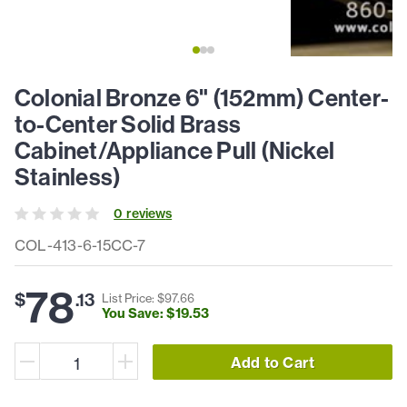
Colonial Bronze 6" (152mm) Center-
to-Center Solid Brass
Cabinet/Appliance Pull (Nickel
Stainless)
0
review
s
COL-413-6-15CC-7
78
$
.
13
List Price: $
97
.
66
You Save: $
19
.
53
Add to Cart