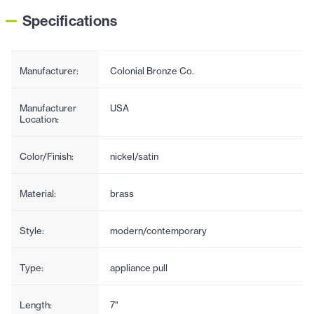
Specifications
Manufacturer:
Colonial Bronze Co.
Manufacturer
USA
Location:
Color/Finish:
nickel/satin
Material:
brass
Style:
modern/contemporary
Type:
appliance pull
Length:
7"