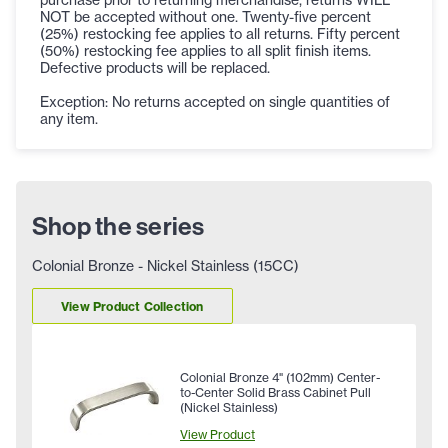
NOT be accepted without one. Twenty-five percent
(25%) restocking fee applies to all returns. Fifty percent
(50%) restocking fee applies to all split finish items.
Defective products will be replaced.
Exception: No returns accepted on single quantities of
any item.
Shop the series
Colonial Bronze - Nickel Stainless (15CC)
View Product Collection
Colonial Bronze 4" (102mm) Center-
to-Center Solid Brass Cabinet Pull
(Nickel Stainless)
View Product