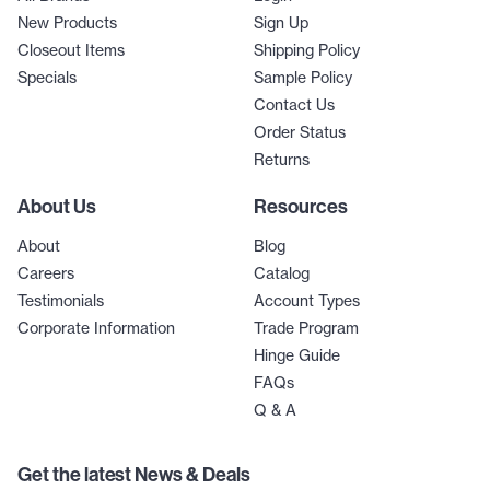
New Products
Sign Up
Closeout Items
Shipping Policy
Specials
Sample Policy
Contact Us
Order Status
Returns
About Us
Resources
About
Blog
Careers
Catalog
Testimonials
Account Types
Corporate Information
Trade Program
Hinge Guide
FAQs
Q & A
Get the latest News & Deals