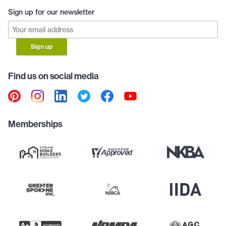
Sign up for our newsletter
Sign up
Find us on social media
Memberships