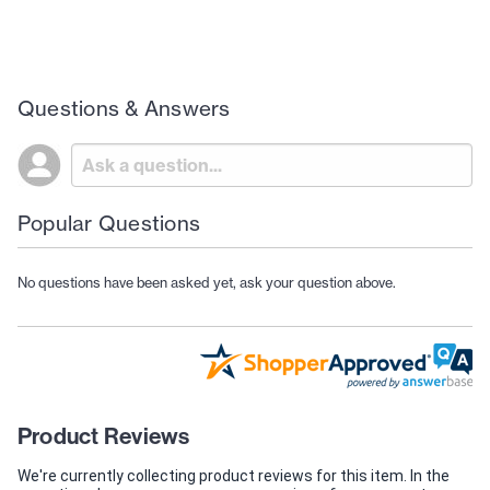
Questions & Answers
Popular Questions
No questions have been asked yet, ask your question above.
Product Reviews
We're currently collecting product reviews for this item. In the