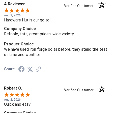
A Reviewer
Verified Customer
Aug 3, 2026
Hardware Hut is our go to!
Company Choice
Reliable, fats, great prices, wide variety
Product Choice
We have used iron forge bolts before, they stand the test
of time and weather.
Share
Robert O.
Verified Customer
Aug 2, 2026
Quick and easy
Company Choice