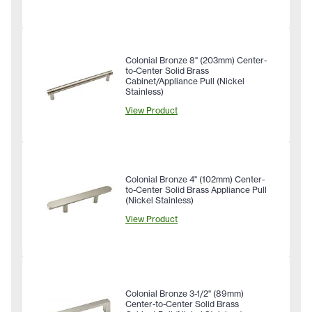
Colonial Bronze 8" (203mm) Center-
to-Center Solid Brass
Cabinet/Appliance Pull (Nickel
Stainless)
View Product
Colonial Bronze 4" (102mm) Center-
to-Center Solid Brass Appliance Pull
(Nickel Stainless)
View Product
Colonial Bronze 3-1/2" (89mm)
Center-to-Center Solid Brass