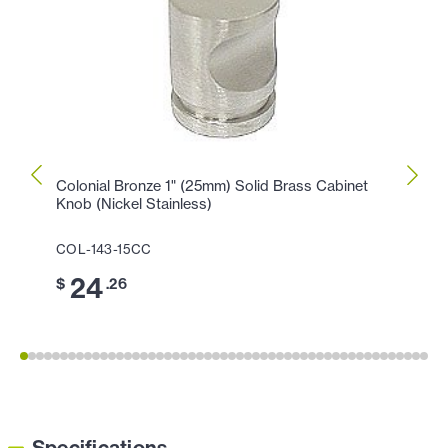
Colonial Bronze 1" (25mm) Solid Brass Cabinet
Colon
Knob (Nickel Stainless)
Cabin
COL-143-15CC
COL-1
24
1
$
.26
$
Specifications