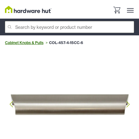
Cabinet Knobs & Pulls
COL-457-4-15CC-6