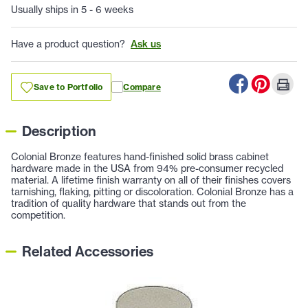
Usually ships in 5 - 6 weeks
Have a product question?
Ask us
Save to Portfolio
Compare
Description
Colonial Bronze features hand-finished solid brass cabinet
hardware made in the USA from 94% pre-consumer recycled
material. A lifetime finish warranty on all of their finishes covers
tarnishing, flaking, pitting or discoloration. Colonial Bronze has a
tradition of quality hardware that stands out from the
competition.
Related Accessories