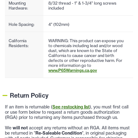
Mounting
8/32 thread - 1" & 1-3/4" long screws
Hardware:
included
Hole Spacing:
4" (102mm)
California
WARNING: This product can expose you
Residents:
to chemicals including lead and/or wood
dust, which are known to the State of
California to cause cancer and birth
defects or other reproductive harm. For
more information go to
www.P65Warnings.ca.gov
Return Policy
If an item is returnable (
See restocking list
), you must first call
or use form below to request a return goods authorization
(RGA) prior to returning any items purchased through us.
We
will not
accept any returns without an RGA. All items must
be returned in "
Re-Saleable Condition
", in original packaging