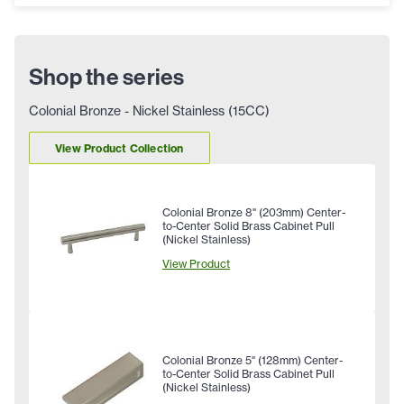
Shop the series
Colonial Bronze - Nickel Stainless (15CC)
View Product Collection
Colonial Bronze 8" (203mm) Center-
to-Center Solid Brass Cabinet Pull
(Nickel Stainless)
View Product
Colonial Bronze 5" (128mm) Center-
to-Center Solid Brass Cabinet Pull
(Nickel Stainless)