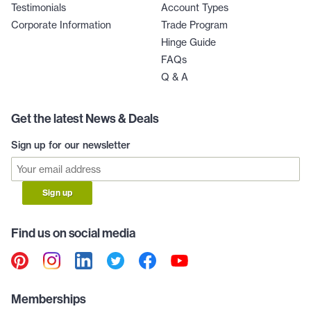
Testimonials
Account Types
Corporate Information
Trade Program
Hinge Guide
FAQs
Q & A
Get the latest News & Deals
Sign up for our newsletter
Sign up
Find us on social media
Memberships