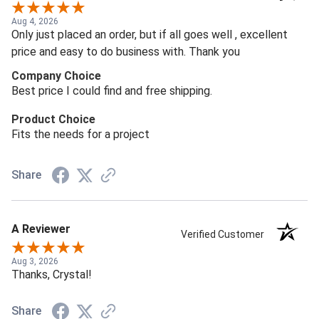
Aug 4, 2026
Only just placed an order, but if all goes well , excellent
price and easy to do business with. Thank you
Company Choice
Best price I could find and free shipping.
Product Choice
Fits the needs for a project
Share
A Reviewer
Verified Customer
Aug 3, 2026
Thanks, Crystal!
Share