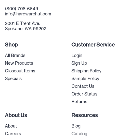
(800) 708-6649
info@hardwarehut.com
2001 E Trent Ave.
Spokane, WA 99202
Shop
Customer Service
All Brands
Login
New Products
Sign Up
Closeout Items
Shipping Policy
Specials
Sample Policy
Contact Us
Order Status
Returns
About Us
Resources
About
Blog
Careers
Catalog