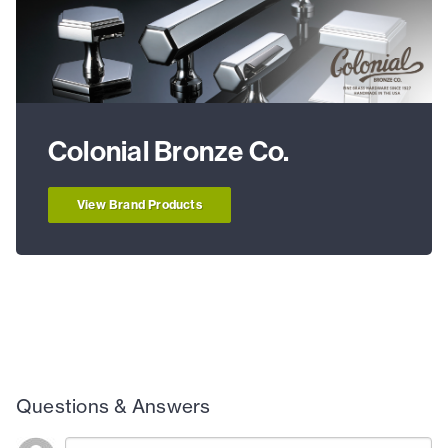
Colonial Bronze Co.
View Brand Products
Questions & Answers