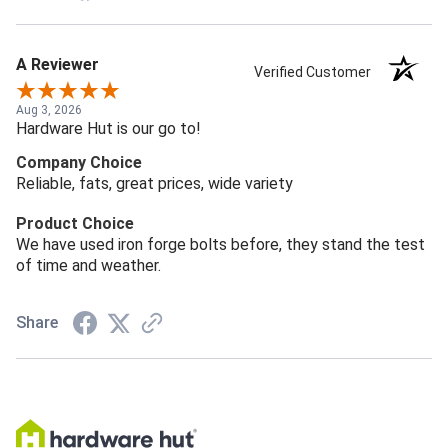
A Reviewer
Verified Customer
Aug 3, 2026
Hardware Hut is our go to!
Company Choice
Reliable, fats, great prices, wide variety
Product Choice
We have used iron forge bolts before, they stand the test
of time and weather.
Share