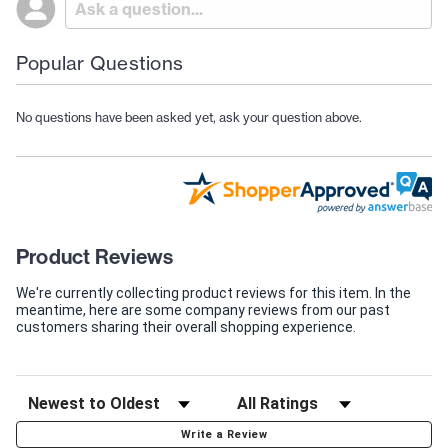
Popular Questions
No questions have been asked yet, ask your question above.
Product Reviews
We're currently collecting product reviews for this item. In the
meantime, here are some company reviews from our past
customers sharing their overall shopping experience.
Write a Review