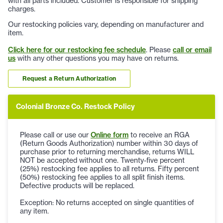
with all parts included. Customer is responsible for shipping
charges.
Our restocking policies vary, depending on manufacturer and
item.
Click here for our restocking fee schedule
. Please
call or email
us
with any other questions you may have on returns.
Request a Return Authorization
Colonial Bronze Co. Restock Policy
Please call or use our
Online form
to receive an RGA
(Return Goods Authorization) number within 30 days of
purchase prior to returning merchandise, returns WILL
NOT be accepted without one. Twenty-five percent
(25%) restocking fee applies to all returns. Fifty percent
(50%) restocking fee applies to all split finish items.
Defective products will be replaced.
Exception: No returns accepted on single quantities of
any item.