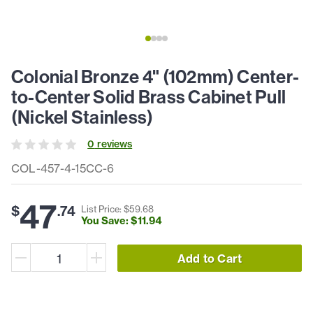
Colonial Bronze 4" (102mm) Center-
to-Center Solid Brass Cabinet Pull
(Nickel Stainless)
0
review
s
COL-457-4-15CC-6
47
$
.
74
List Price: $
59
.
68
You Save: $
11
.
94
Add to Cart