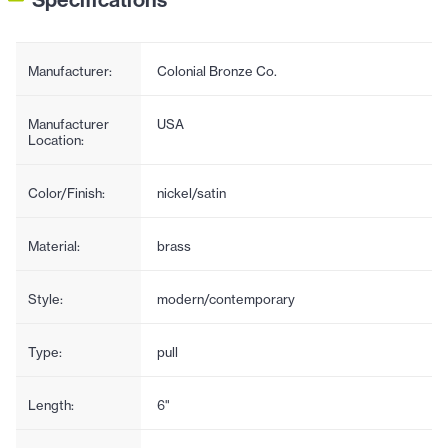
Manufacturer:
Colonial Bronze Co.
Manufacturer
USA
Location:
Color/Finish:
nickel/satin
Material:
brass
Style:
modern/contemporary
Type:
pull
Length:
6"