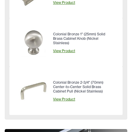
View Product
Colonial Bronze 1" (25mm) Solid
Brass Cabinet Knob (Nickel
Stainless)
View Product
Colonial Bronze 2-3/4" (70mm)
Center-to-Center Solid Brass
Cabinet Pull (Nickel Stainless)
View Product