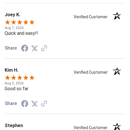
Joey K.
Verified Customer
Aug 7, 2026
Quick and easy!!
Share
Kim H.
Verified Customer
Aug 5, 2026
Good so far
Share
Stephen
Verified Customer