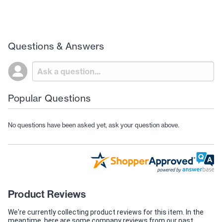
Questions & Answers
Popular Questions
No questions have been asked yet, ask your question above.
Product Reviews
We're currently collecting product reviews for this item. In the
meantime, here are some company reviews from our past