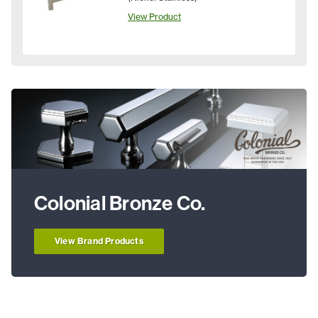
View Product
Colonial Bronze Co.
View Brand Products