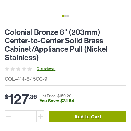
Colonial Bronze 8" (203mm)
Center-to-Center Solid Brass
Cabinet/Appliance Pull (Nickel
Stainless)
0
review
s
COL-414-8-15CC-9
127
$
.
36
List Price: $
159
.
20
You Save: $
31
.
84
Add to Cart