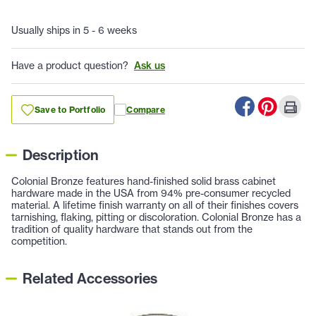
Usually ships in 5 - 6 weeks
Have a product question?
Ask us
Save to Portfolio
Compare
Description
Colonial Bronze features hand-finished solid brass cabinet
hardware made in the USA from 94% pre-consumer recycled
material. A lifetime finish warranty on all of their finishes covers
tarnishing, flaking, pitting or discoloration. Colonial Bronze has a
tradition of quality hardware that stands out from the
competition.
Related Accessories