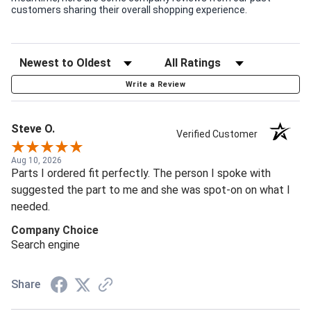
customers sharing their overall shopping experience.
Write a Review
Steve O.
Verified Customer
Aug 10, 2026
Parts I ordered fit perfectly. The person I spoke with
suggested the part to me and she was spot-on on what I
needed.
Company Choice
Search engine
Share