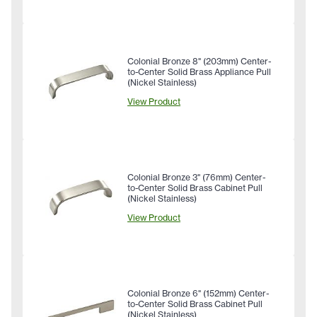
Colonial Bronze 8" (203mm) Center-
to-Center Solid Brass Appliance Pull
(Nickel Stainless)
View Product
Colonial Bronze 3" (76mm) Center-
to-Center Solid Brass Cabinet Pull
(Nickel Stainless)
View Product
Colonial Bronze 6" (152mm) Center-
to-Center Solid Brass Cabinet Pull
(Nickel Stainless)