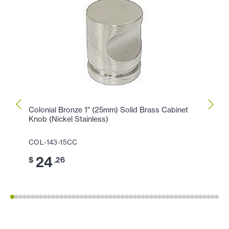
Colonial Bronze 1" (25mm) Solid Brass Cabinet
Colon
Knob (Nickel Stainless)
Cabin
COL-143-15CC
COL-1
24
1
$
.26
$