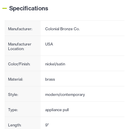
Specifications
Manufacturer:
Colonial Bronze Co.
Manufacturer
USA
Location:
Color/Finish:
nickel/satin
Material:
brass
Style:
modern/contemporary
Type:
appliance pull
Length:
9"