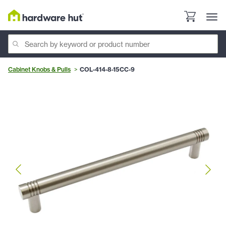
Cabinet Knobs & Pulls
COL-414-8-15CC-9