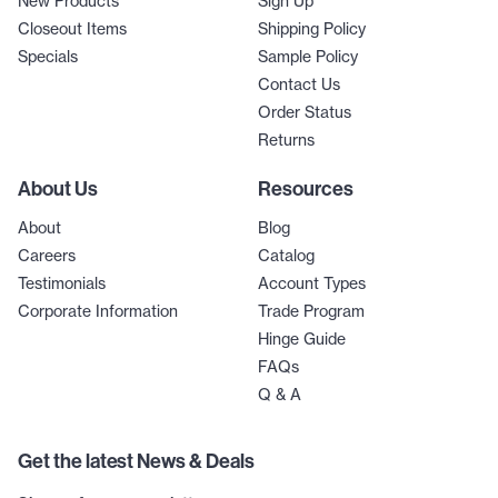
New Products
Sign Up
Closeout Items
Shipping Policy
Specials
Sample Policy
Contact Us
Order Status
Returns
About Us
Resources
About
Blog
Careers
Catalog
Testimonials
Account Types
Corporate Information
Trade Program
Hinge Guide
FAQs
Q & A
Get the latest News & Deals