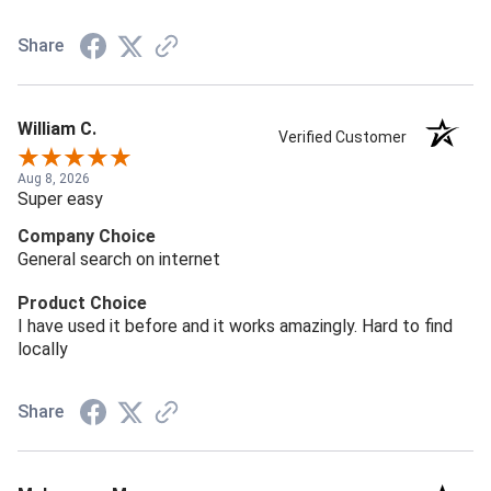
Share
William C.
Verified Customer
Aug 8, 2026
Super easy
Company Choice
General search on internet
Product Choice
I have used it before and it works amazingly. Hard to find
locally
Share