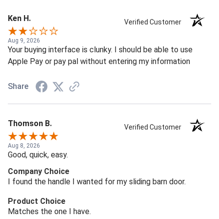
Ken H.
Verified Customer
Aug 9, 2026
Your buying interface is clunky. I should be able to use
Apple Pay or pay pal without entering my information
Share
Thomson B.
Verified Customer
Aug 8, 2026
Good, quick, easy.
Company Choice
I found the handle I wanted for my sliding barn door.
Product Choice
Matches the one I have.