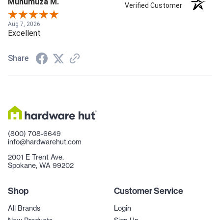
Muhumuza M.
Verified Customer
Aug 7, 2026
Excellent
Share
(800) 708-6649
info@hardwarehut.com
2001 E Trent Ave.
Spokane, WA 99202
Shop
Customer Service
All Brands
Login