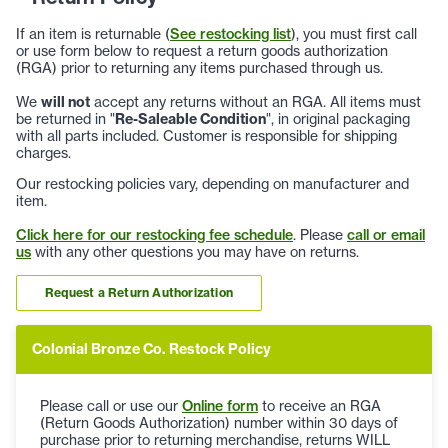
If an item is returnable (
See restocking list
), you must first call
or use form below to request a return goods authorization
(RGA) prior to returning any items purchased through us.
We
will not
accept any returns without an RGA. All items must
be returned in "
Re-Saleable Condition
", in original packaging
with all parts included. Customer is responsible for shipping
charges.
Our restocking policies vary, depending on manufacturer and
item.
Click here for our restocking fee schedule
. Please
call or email
us
with any other questions you may have on returns.
Request a Return Authorization
Colonial Bronze Co. Restock Policy
Please call or use our
Online form
to receive an RGA
(Return Goods Authorization) number within 30 days of
purchase prior to returning merchandise, returns WILL