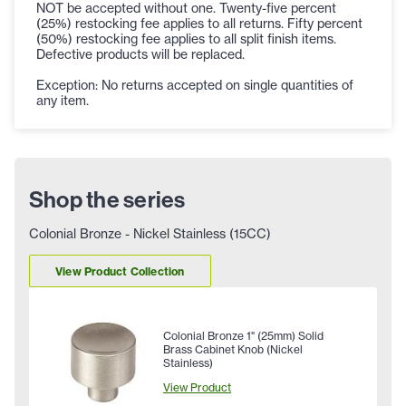
NOT be accepted without one. Twenty-five percent
(25%) restocking fee applies to all returns. Fifty percent
(50%) restocking fee applies to all split finish items.
Defective products will be replaced.
Exception: No returns accepted on single quantities of
any item.
Shop the series
Colonial Bronze - Nickel Stainless (15CC)
View Product Collection
Colonial Bronze 1" (25mm) Solid
Brass Cabinet Knob (Nickel
Stainless)
View Product