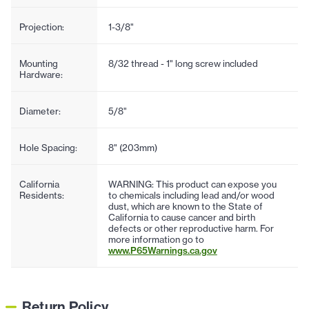
Projection:
1-3/8"
Mounting
8/32 thread - 1" long screw included
Hardware:
Diameter:
5/8"
Hole Spacing:
8" (203mm)
California
WARNING: This product can expose you
Residents:
to chemicals including lead and/or wood
dust, which are known to the State of
California to cause cancer and birth
defects or other reproductive harm. For
more information go to
www.P65Warnings.ca.gov
Return Policy