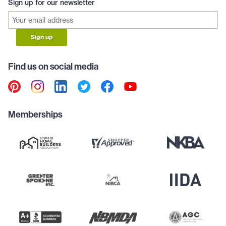
Sign up for our newsletter
Sign up
Find us on social media
Memberships