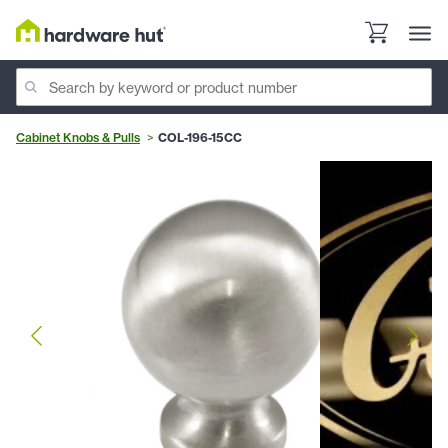
Cabinet Knobs & Pulls
COL-196-15CC