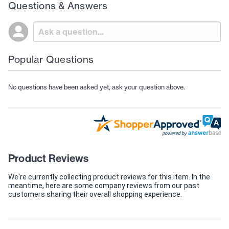
Questions & Answers
Popular Questions
No questions have been asked yet, ask your question above.
Product Reviews
We're currently collecting product reviews for this item. In the
meantime, here are some company reviews from our past
customers sharing their overall shopping experience.