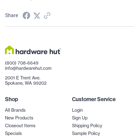
Share
(800) 708-6649
info@hardwarehut.com
2001 E Trent Ave.
Spokane, WA 99202
Shop
Customer Service
All Brands
Login
New Products
Sign Up
Closeout Items
Shipping Policy
Specials
Sample Policy