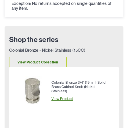
Exception: No returns accepted on single quantities of
any item.
Shop the series
Colonial Bronze - Nickel Stainless (15CC)
View Product Collection
Colonial Bronze 3/4" (19mm) Solid
Brass Cabinet Knob (Nickel
Stainless)
View Product