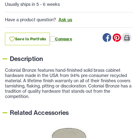
Usually ships in 5 - 6 weeks
Have a product question?
Ask us
Save to Portfolio
Compare
Description
Colonial Bronze features hand-finished solid brass cabinet
hardware made in the USA from 94% pre-consumer recycled
material. A lifetime finish warranty on all of their finishes covers
tarnishing, flaking, pitting or discoloration. Colonial Bronze has a
tradition of quality hardware that stands out from the
competition.
Related Accessories