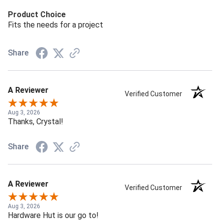
Product Choice
Fits the needs for a project
Share
A Reviewer
Verified Customer
Aug 3, 2026
Thanks, Crystal!
Share
A Reviewer
Verified Customer
Aug 3, 2026
Hardware Hut is our go to!