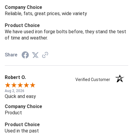
Company Choice
Reliable, fats, great prices, wide variety
Product Choice
We have used iron forge bolts before, they stand the test
of time and weather.
Share
Robert O.
Verified Customer
Aug 2, 2026
Quick and easy
Company Choice
Product
Product Choice
Used in the past