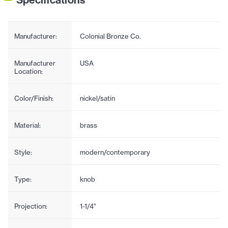
Manufacturer:
Colonial Bronze Co.
Manufacturer
USA
Location:
Color/Finish:
nickel/satin
Material:
brass
Style:
modern/contemporary
Type:
knob
Projection:
1-1/4"