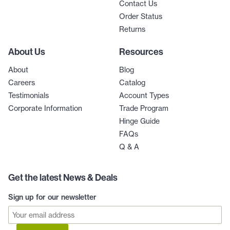
Contact Us
Order Status
Returns
About Us
Resources
About
Blog
Careers
Catalog
Testimonials
Account Types
Corporate Information
Trade Program
Hinge Guide
FAQs
Q & A
Get the latest News & Deals
Sign up for our newsletter