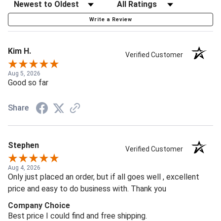
Write a Review
Kim H.
Verified Customer
Aug 5, 2026
Good so far
Share
Stephen
Verified Customer
Aug 4, 2026
Only just placed an order, but if all goes well , excellent
price and easy to do business with. Thank you
Company Choice
Best price I could find and free shipping.