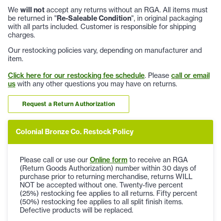
We
will not
accept any returns without an RGA. All items must
be returned in "
Re-Saleable Condition
", in original packaging
with all parts included. Customer is responsible for shipping
charges.
Our restocking policies vary, depending on manufacturer and
item.
Click here for our restocking fee schedule
. Please
call or email
us
with any other questions you may have on returns.
Request a Return Authorization
Colonial Bronze Co. Restock Policy
Please call or use our
Online form
to receive an RGA
(Return Goods Authorization) number within 30 days of
purchase prior to returning merchandise, returns WILL
NOT be accepted without one. Twenty-five percent
(25%) restocking fee applies to all returns. Fifty percent
(50%) restocking fee applies to all split finish items.
Defective products will be replaced.