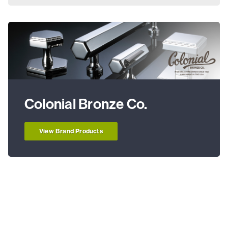
Colonial Bronze Co.
View Brand Products