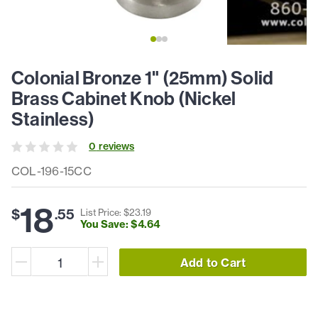
Colonial Bronze 1" (25mm) Solid
Brass Cabinet Knob (Nickel
Stainless)
0
review
s
COL-196-15CC
18
$
.
55
List Price: $
23
.
19
You Save: $
4
.
64
Add to Cart