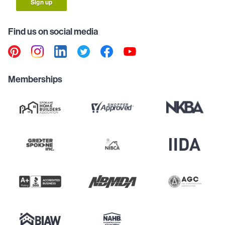
Sign up
Find us on social media
Memberships