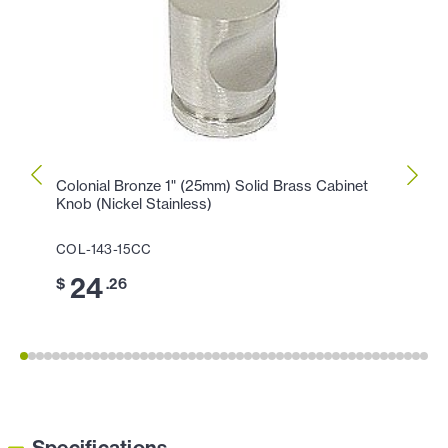
Colonial Bronze 1" (25mm) Solid Brass Cabinet
Colon
Knob (Nickel Stainless)
Cabin
COL-143-15CC
COL-1
24
1
$
.26
$
Specifications