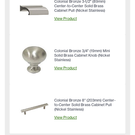
Colonial Bronze 3-1/2" (89mm)
Center-to-Center Solid Brass
Cabinet Pull (Nickel Stainless)
View Product
Colonial Bronze 3/4" (19mm) Mini
Solid Brass Cabinet Knob (Nickel
Stainless)
View Product
Colonial Bronze 8" (203mm) Center-
to-Center Solid Brass Cabinet Pull
(Nickel Stainless)
View Product