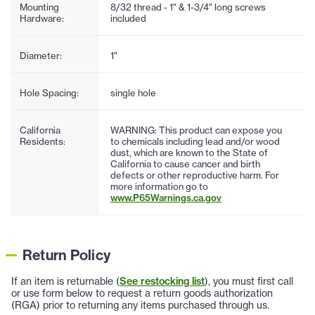
Mounting
8/32 thread - 1" & 1-3/4" long screws
Hardware:
included
Diameter:
1"
Hole Spacing:
single hole
California
WARNING: This product can expose you
Residents:
to chemicals including lead and/or wood
dust, which are known to the State of
California to cause cancer and birth
defects or other reproductive harm. For
more information go to
www.P65Warnings.ca.gov
Return Policy
If an item is returnable (
See restocking list
), you must first call
or use form below to request a return goods authorization
(RGA) prior to returning any items purchased through us.