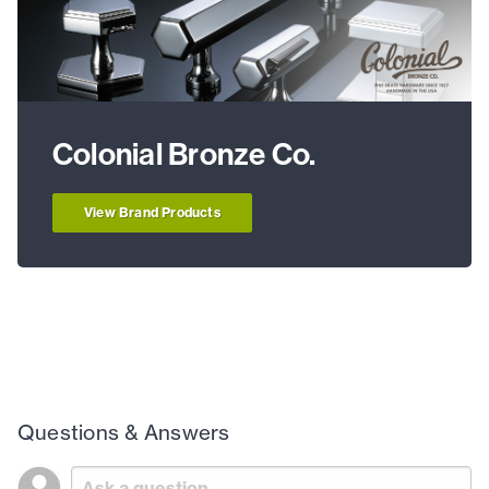
Colonial Bronze Co.
View Brand Products
Questions & Answers