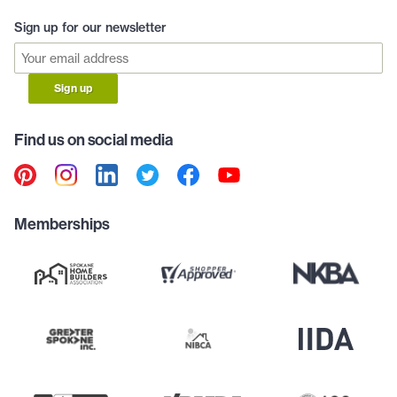
Sign up for our newsletter
Sign up
Find us on social media
Memberships