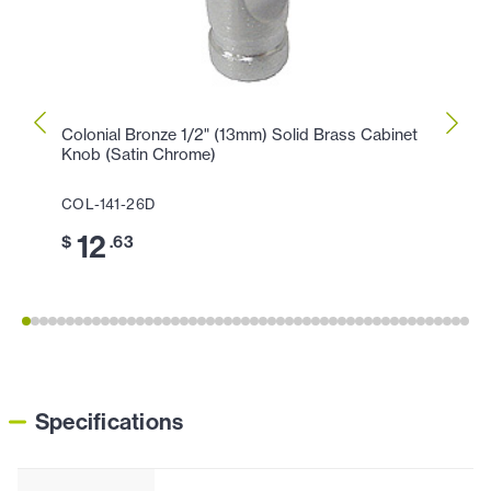
Colonial Bronze 1/2" (13mm) Solid Brass Cabinet
Colon
Knob (Satin Chrome)
Knob 
COL-141-26D
COL-
12
1
$
.63
$
Specifications