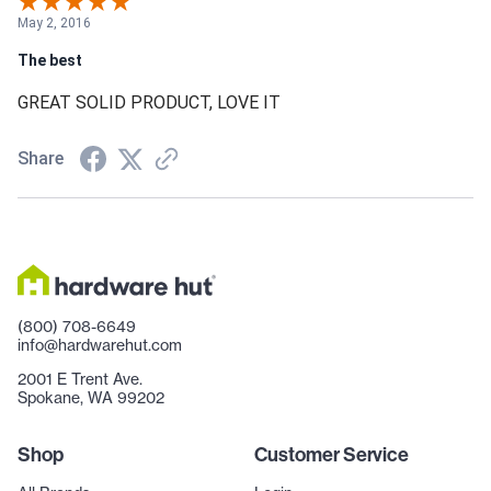
May 2, 2016
The best
GREAT SOLID PRODUCT, LOVE IT
Share
(800) 708-6649
info@hardwarehut.com
2001 E Trent Ave.
Spokane, WA 99202
Shop
Customer Service