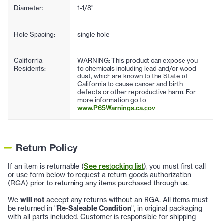
Diameter:
1-1/8"
Hole Spacing:
single hole
California
WARNING: This product can expose you
Residents:
to chemicals including lead and/or wood
dust, which are known to the State of
California to cause cancer and birth
defects or other reproductive harm. For
more information go to
www.P65Warnings.ca.gov
Return Policy
If an item is returnable (
See restocking list
), you must first call
or use form below to request a return goods authorization
(RGA) prior to returning any items purchased through us.
We
will not
accept any returns without an RGA. All items must
be returned in "
Re-Saleable Condition
", in original packaging
with all parts included. Customer is responsible for shipping