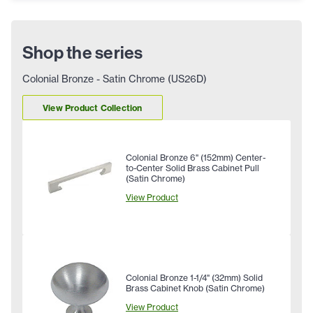
Shop the series
Colonial Bronze - Satin Chrome (US26D)
View Product Collection
Colonial Bronze 6" (152mm) Center-
to-Center Solid Brass Cabinet Pull
(Satin Chrome)
View Product
Colonial Bronze 1-1/4" (32mm) Solid
Brass Cabinet Knob (Satin Chrome)
View Product