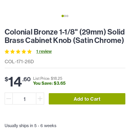
Colonial Bronze 1-1/8" (29mm) Solid
Brass Cabinet Knob (Satin Chrome)
1
review
COL-171-26D
14
$
.
60
List Price: $
18
.
25
You Save: $
3
.
65
Add to Cart
Usually ships in 5 - 6 weeks