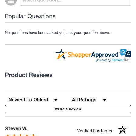
Popular Questions
No questions have been asked yet, ask your question above.
Product Reviews
Write a Review
Steven W.
Verified Customer