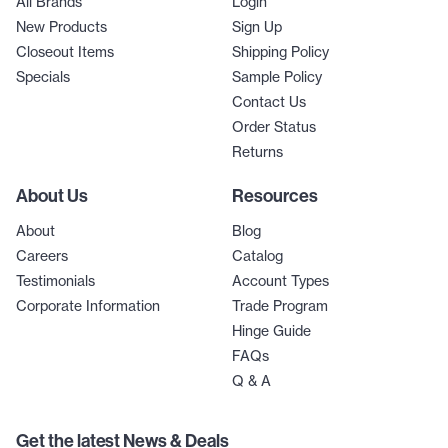
All Brands
Login
New Products
Sign Up
Closeout Items
Shipping Policy
Specials
Sample Policy
Contact Us
Order Status
Returns
About Us
Resources
About
Blog
Careers
Catalog
Testimonials
Account Types
Corporate Information
Trade Program
Hinge Guide
FAQs
Q & A
Get the latest News & Deals