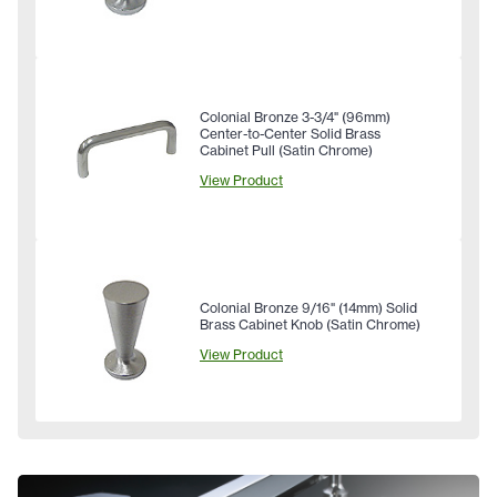
Colonial Bronze 3-3/4" (96mm)
Center-to-Center Solid Brass
Cabinet Pull (Satin Chrome)
View Product
Colonial Bronze 9/16" (14mm) Solid
Brass Cabinet Knob (Satin Chrome)
View Product