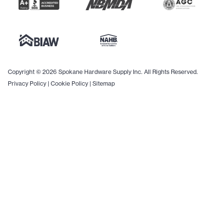
Copyright © 2026 Spokane Hardware Supply Inc. All Rights Reserved.
Privacy Policy
|
Cookie Policy
|
Sitemap