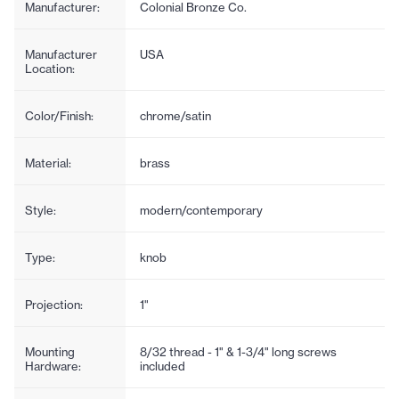
Manufacturer:
Colonial Bronze Co.
Manufacturer
USA
Location:
Color/Finish:
chrome/satin
Material:
brass
Style:
modern/contemporary
Type:
knob
Projection:
1"
Mounting
8/32 thread - 1" & 1-3/4" long screws
Hardware:
included