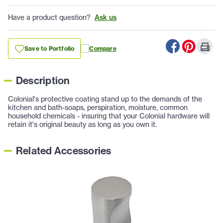
Have a product question?
Ask us
Save to Portfolio
Compare
Description
Colonial's protective coating stand up to the demands of the
kitchen and bath-soaps, perspiration, moisture, common
household chemicals - insuring that your Colonial hardware will
retain it's original beauty as long as you own it.
Related Accessories