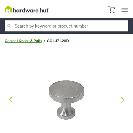
Cabinet Knobs & Pulls
COL-171-26D