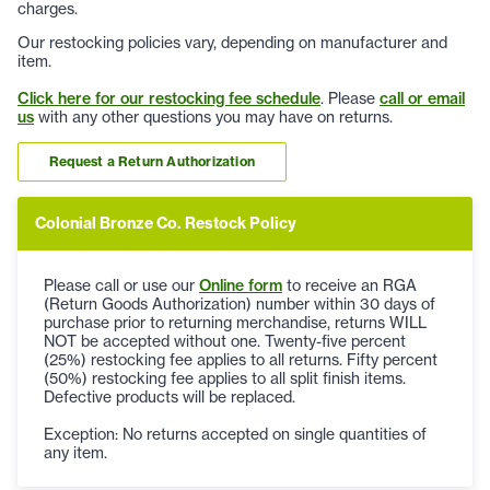
charges.
Our restocking policies vary, depending on manufacturer and
item.
Click here for our restocking fee schedule
. Please
call or email
us
with any other questions you may have on returns.
Request a Return Authorization
Colonial Bronze Co. Restock Policy
Please call or use our
Online form
to receive an RGA
(Return Goods Authorization) number within 30 days of
purchase prior to returning merchandise, returns WILL
NOT be accepted without one. Twenty-five percent
(25%) restocking fee applies to all returns. Fifty percent
(50%) restocking fee applies to all split finish items.
Defective products will be replaced.
Exception: No returns accepted on single quantities of
any item.