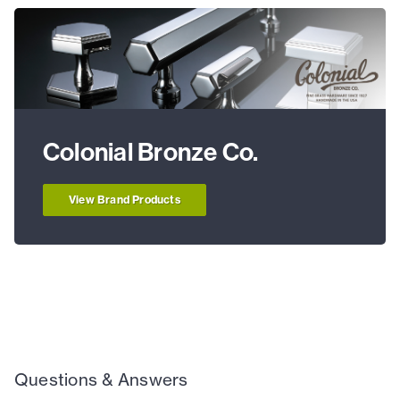
Colonial Bronze Co.
View Brand Products
Questions & Answers