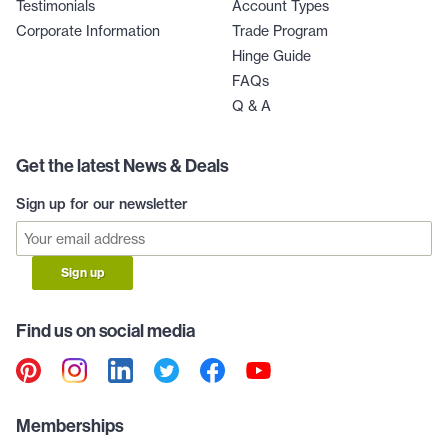
Testimonials
Account Types
Corporate Information
Trade Program
Hinge Guide
FAQs
Q & A
Get the latest News & Deals
Sign up for our newsletter
Sign up
Find us on social media
Memberships