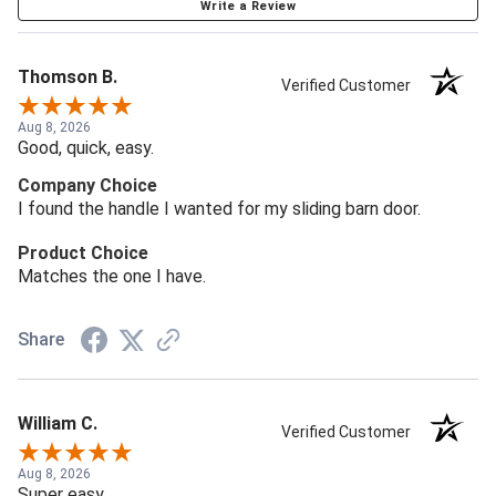
Write a Review
Thomson B.
Verified Customer
Aug 8, 2026
Good, quick, easy.
Company Choice
I found the handle I wanted for my sliding barn door.
Product Choice
Matches the one I have.
Share
William C.
Verified Customer
Aug 8, 2026
Super easy