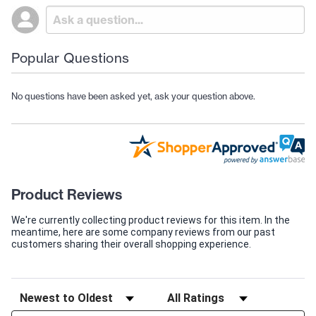
Popular Questions
No questions have been asked yet, ask your question above.
Product Reviews
We're currently collecting product reviews for this item. In the
meantime, here are some company reviews from our past
customers sharing their overall shopping experience.