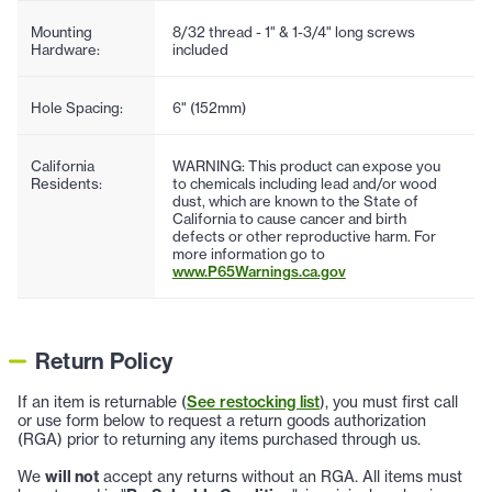
Mounting
8/32 thread - 1" & 1-3/4" long screws
Hardware:
included
Hole Spacing:
6" (152mm)
California
WARNING: This product can expose you
Residents:
to chemicals including lead and/or wood
dust, which are known to the State of
California to cause cancer and birth
defects or other reproductive harm. For
more information go to
www.P65Warnings.ca.gov
Return Policy
If an item is returnable (
See restocking list
), you must first call
or use form below to request a return goods authorization
(RGA) prior to returning any items purchased through us.
We
will not
accept any returns without an RGA. All items must