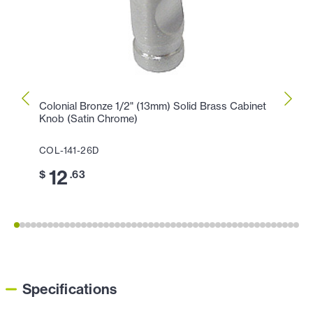
Colonial Bronze 1/2" (13mm) Solid Brass Cabinet
Colon
Knob (Satin Chrome)
Knob 
COL-141-26D
COL-
12
1
$
.63
$
Specifications