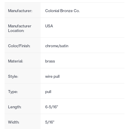
Manufacturer:
Colonial Bronze Co.
Manufacturer
USA
Location:
Color/Finish:
chrome/satin
Material:
brass
Style:
wire pull
Type:
pull
Length:
6-5/16"
Width:
5/16"