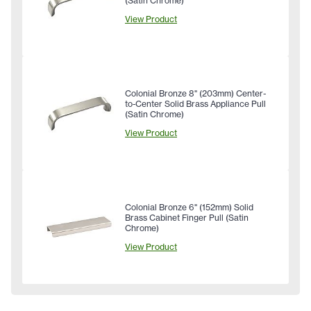
(Satin Chrome)
View Product
Colonial Bronze 8" (203mm) Center-
to-Center Solid Brass Appliance Pull
(Satin Chrome)
View Product
Colonial Bronze 6" (152mm) Solid
Brass Cabinet Finger Pull (Satin
Chrome)
View Product