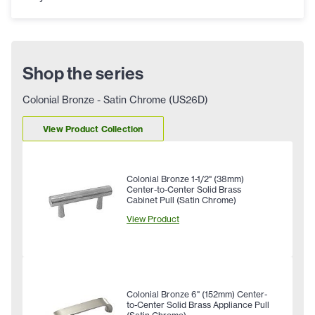
Shop the series
Colonial Bronze - Satin Chrome (US26D)
View Product Collection
Colonial Bronze 1-1/2" (38mm)
Center-to-Center Solid Brass
Cabinet Pull (Satin Chrome)
View Product
Colonial Bronze 6" (152mm) Center-
to-Center Solid Brass Appliance Pull