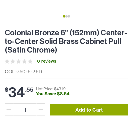
Colonial Bronze 6" (152mm) Center-
to-Center Solid Brass Cabinet Pull
(Satin Chrome)
0
review
s
COL-750-6-26D
34
$
.
55
List Price: $
43
.
19
You Save: $
8
.
64
Add to Cart