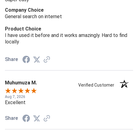
Company Choice
General search on internet
Product Choice
I have used it before and it works amazingly. Hard to find
locally
Share
Muhumuza M.
Verified Customer
Aug 7, 2026
Excellent
Share