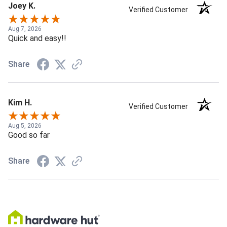
Joey K.
Verified Customer
Aug 7, 2026
Quick and easy!!
Share
Kim H.
Verified Customer
Aug 5, 2026
Good so far
Share