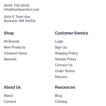
(800) 708-6649
info@hardwarehut.com
2001 E Trent Ave.
Spokane, WA 99202
Shop
Customer Service
All Brands
Login
New Products
Sign Up
Closeout Items
Shipping Policy
Specials
Sample Policy
Contact Us
Order Status
Returns
About Us
Resources
About
Blog
Careers
Catalog