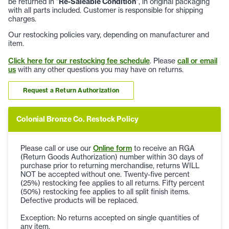
be returned in "
Re-Saleable Condition
", in original packaging
with all parts included. Customer is responsible for shipping
charges.
Our restocking policies vary, depending on manufacturer and
item.
Click here for our restocking fee schedule
. Please
call or email
us
with any other questions you may have on returns.
Request a Return Authorization
Colonial Bronze Co. Restock Policy
Please call or use our
Online form
to receive an RGA
(Return Goods Authorization) number within 30 days of
purchase prior to returning merchandise, returns WILL
NOT be accepted without one. Twenty-five percent
(25%) restocking fee applies to all returns. Fifty percent
(50%) restocking fee applies to all split finish items.
Defective products will be replaced.
Exception: No returns accepted on single quantities of
any item.