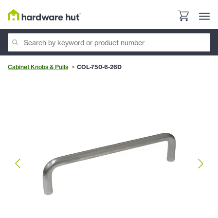
Cabinet Knobs & Pulls
COL-750-6-26D