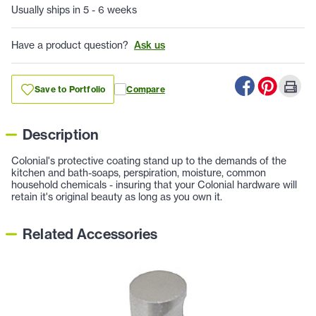
Usually ships in 5 - 6 weeks
Have a product question?
Ask us
Save to Portfolio
Compare
Description
Colonial's protective coating stand up to the demands of the
kitchen and bath-soaps, perspiration, moisture, common
household chemicals - insuring that your Colonial hardware will
retain it's original beauty as long as you own it.
Related Accessories