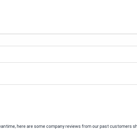
e meantime, here are some company reviews from our past customers sha