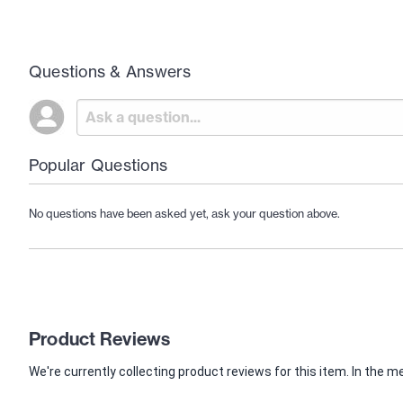
Questions & Answers
Popular Questions
No questions have been asked yet, ask your question above.
Product Reviews
We're currently collecting product reviews for this item. In th