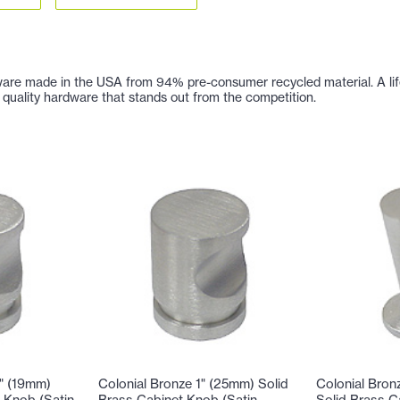
are made in the USA from 94% pre-consumer recycled material. A lifetim
 of quality hardware that stands out from the competition.
4" (19mm)
Colonial Bronze 1" (25mm) Solid
Colonial Bron