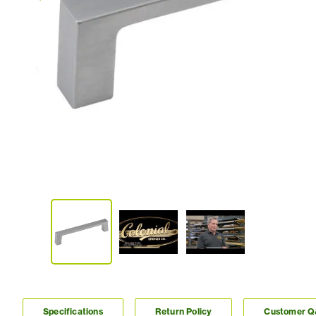
Specifications
Return Policy
Customer 