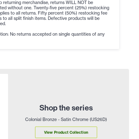
to returning merchandise, returns WILL NOT be
ted without one. Twenty-five percent (25%) restocking
plies to all returns. Fifty percent (50%) restocking fee
s to all split finish items. Defective products will be
ed.
ion: No returns accepted on single quantities of any
Shop the series
Colonial Bronze - Satin Chrome (US26D)
View Product Collection