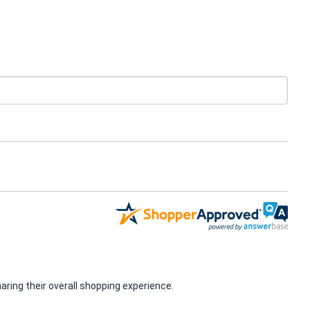
ring their overall shopping experience.