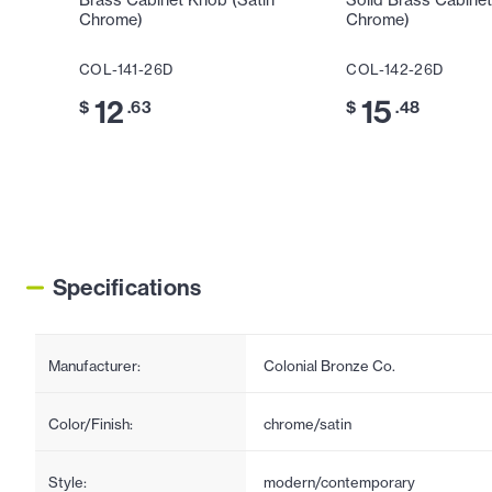
Brass Cabinet Knob (Satin
Solid Brass Cabinet
Chrome)
Chrome)
COL-141-26D
COL-142-26D
12
15
$
.63
$
.48
Specifications
Manufacturer:
Colonial Bronze Co.
Color/Finish:
chrome/satin
Style:
modern/contemporary