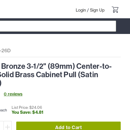
Login
/
Sign Up
5-26D
l Bronze 3-1/2" (89mm) Center-to-
olid Brass Cabinet Pull (Satin
)
0
review
s
List Price: $
24
.
06
each
You Save: $
4
.
81
Add to Cart