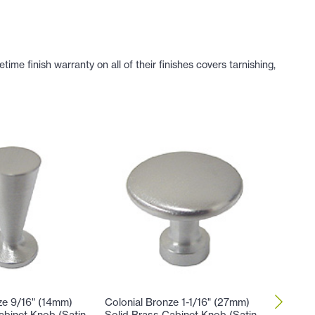
e finish warranty on all of their finishes covers tarnishing,
ze 9/16" (14mm)
Colonial Bronze 1-1/16" (27mm)
Colonial