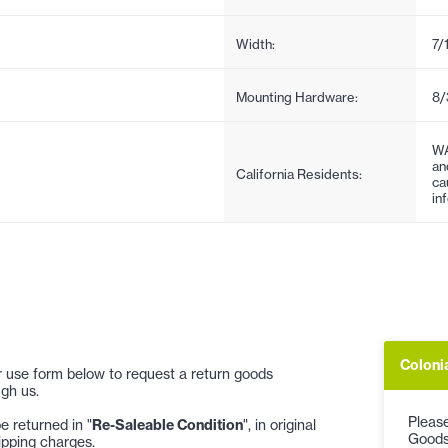
Width:
7/
Mounting Hardware:
8/
WA
an
California Residents:
ca
in
Coloni
 or use form below to request a return goods
gh us.
Please
 returned in "
Re-Saleable Condition
", in original
Goods
ipping charges.