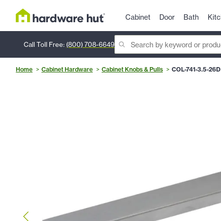
Cabinet
Door
Bath
Kit
Call Toll Free:
(800) 708-6649
Home
Cabinet Hardware
Cabinet Knobs & Pulls
COL-741-3.5-26D