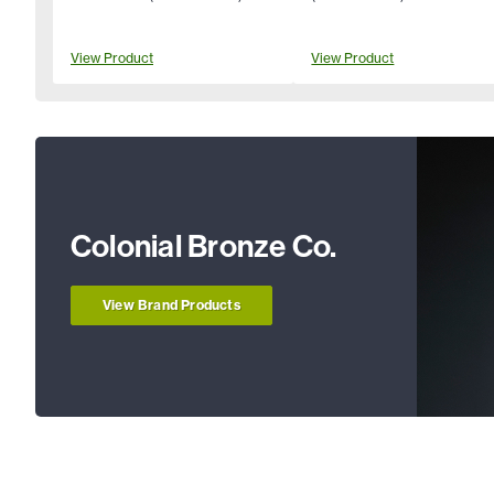
View Product
View Product
Colonial Bronze Co.
View Brand Products