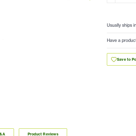
Usually ships i
Have a produc
Save to Po
Q&A
Product Reviews