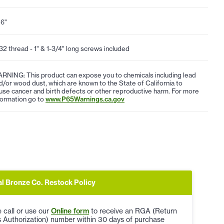
16"
32 thread - 1" & 1-3/4" long screws included
RNING: This product can expose you to chemicals including lead
d/or wood dust, which are known to the State of California to
use cancer and birth defects or other reproductive harm. For more
formation go to
www.P65Warnings.ca.gov
al Bronze Co. Restock Policy
 call or use our
Online form
to receive an RGA (Return
 Authorization) number within 30 days of purchase