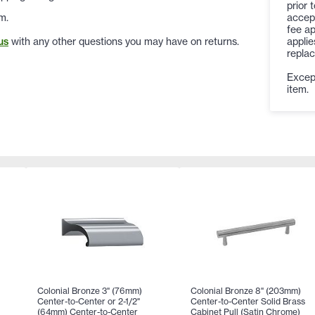
prior 
accep
m.
fee ap
applie
us
with any other questions you may have on returns.
replac
Except
item.
Colonial Bronze 3" (76mm)
Colonial Bronze 8" (203mm)
Center-to-Center or 2-1/2"
Center-to-Center Solid Brass
(64mm) Center-to-Center
Cabinet Pull (Satin Chrome)