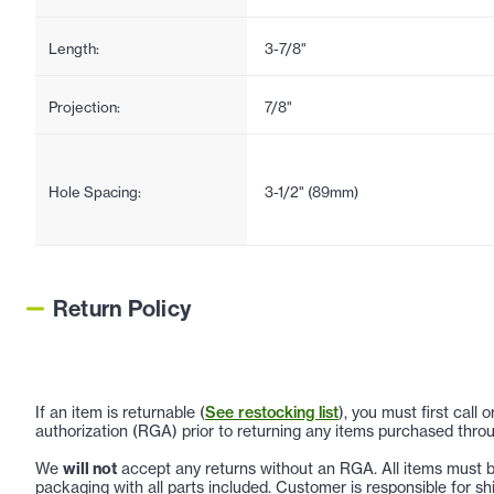
Length:
3-7/8"
Projection:
7/8"
Hole Spacing:
3-1/2" (89mm)
Return Policy
If an item is returnable (
See restocking list
), you must first call
authorization (RGA) prior to returning any items purchased throu
We
will not
accept any returns without an RGA. All items must be
packaging with all parts included. Customer is responsible for sh