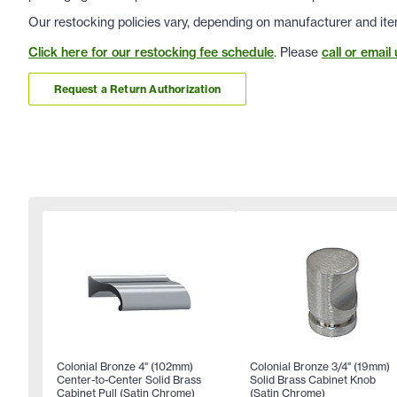
Our restocking policies vary, depending on manufacturer and ite
Click here for our restocking fee schedule
. Please
call or email 
Request a Return Authorization
Colonial Bronze 4" (102mm)
Colonial Bronze 3/4" (19mm)
Center-to-Center Solid Brass
Solid Brass Cabinet Knob
Cabinet Pull (Satin Chrome)
(Satin Chrome)