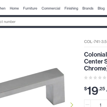
chen
Home
Furniture
Commercial
Finishing
Brands
Blog
COL-741-3.
Colonia
Center S
Chrome
19
$
.
25