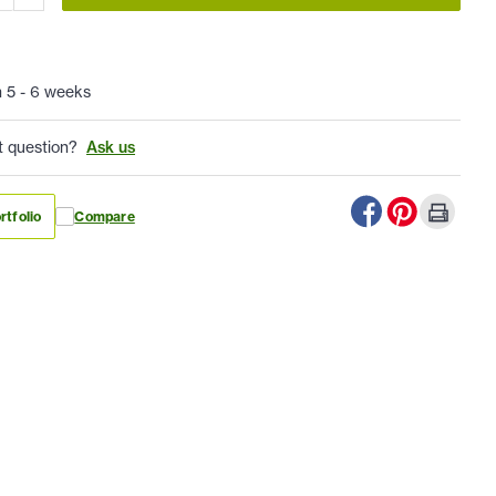
n 5 - 6 weeks
t question?
Ask us
rtfolio
Compare