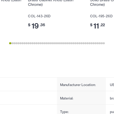
 Knob (Satin
Brass Cabinet Knob (Satin
Solid Brass C
Chrome)
Chrome)
COL-143-26D
COL-195-26D
19
11
$
.36
$
.22
Manufacturer Location:
U
Material:
br
Type:
pul