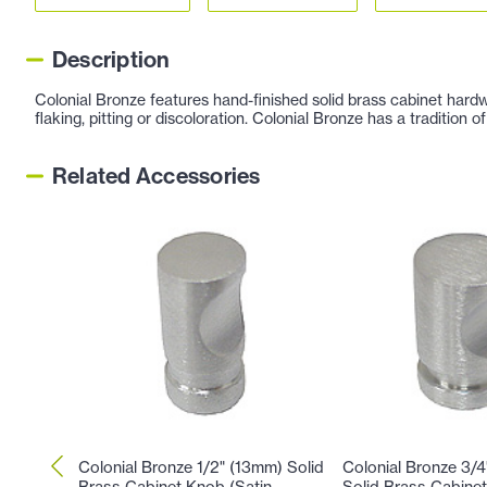
Description
Colonial Bronze features hand-finished solid brass cabinet hardw
flaking, pitting or discoloration. Colonial Bronze has a tradition
Related Accessories
Colonial Bronze 1/2" (13mm) Solid
Colonial Bronze 3/