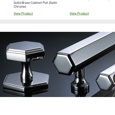
Solid Brass Cabinet Pull (Satin
Chrome)
View Product
View Product