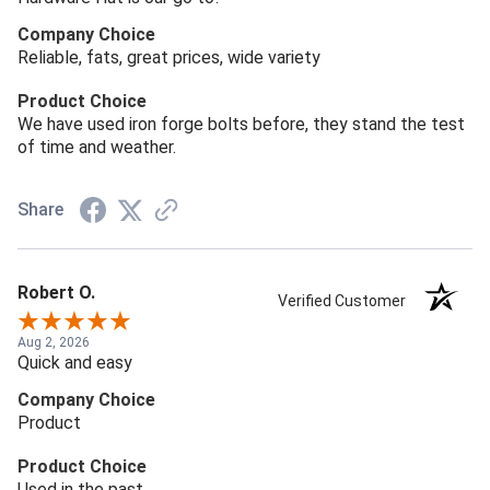
Company Choice
Reliable, fats, great prices, wide variety
Product Choice
We have used iron forge bolts before, they stand the test
of time and weather.
Share
Robert O.
Verified Customer
Aug 2, 2026
Quick and easy
Company Choice
Product
Product Choice
Used in the past