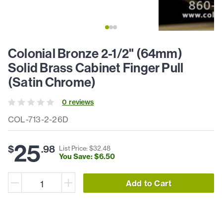
Colonial Bronze 2-1/2" (64mm)
Solid Brass Cabinet Finger Pull
(Satin Chrome)
0
review
s
COL-713-2-26D
25
$
.
98
List Price: $
32
.
48
You Save: $
6
.
50
Add to Cart