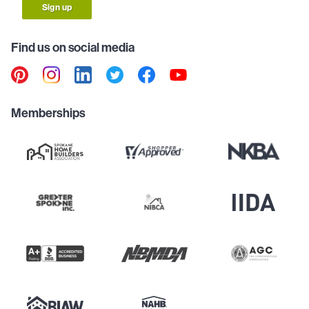
Sign up
Find us on social media
Memberships