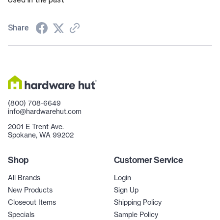
Share
(800) 708-6649
info@hardwarehut.com
2001 E Trent Ave.
Spokane, WA 99202
Shop
Customer Service
All Brands
Login
New Products
Sign Up
Closeout Items
Shipping Policy
Specials
Sample Policy