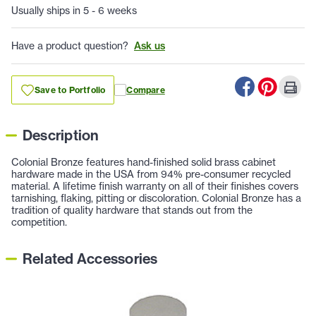
Usually ships in 5 - 6 weeks
Have a product question?
Ask us
Save to Portfolio
Compare
Description
Colonial Bronze features hand-finished solid brass cabinet
hardware made in the USA from 94% pre-consumer recycled
material. A lifetime finish warranty on all of their finishes covers
tarnishing, flaking, pitting or discoloration. Colonial Bronze has a
tradition of quality hardware that stands out from the
competition.
Related Accessories