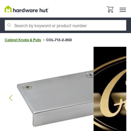
Cabinet Knobs & Pulls
COL-713-2-26D