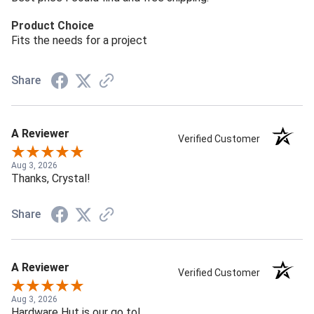
Product Choice
Fits the needs for a project
Share
A Reviewer
Verified Customer
Aug 3, 2026
Thanks, Crystal!
Share
A Reviewer
Verified Customer
Aug 3, 2026
Hardware Hut is our go to!