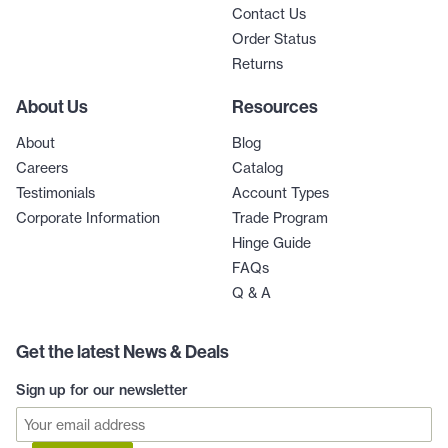
Contact Us
Order Status
Returns
About Us
Resources
About
Blog
Careers
Catalog
Testimonials
Account Types
Corporate Information
Trade Program
Hinge Guide
FAQs
Q & A
Get the latest News & Deals
Sign up for our newsletter