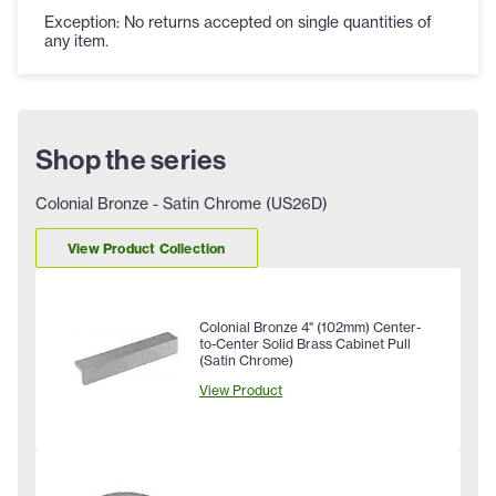
Exception: No returns accepted on single quantities of
any item.
Shop the series
Colonial Bronze - Satin Chrome (US26D)
View Product Collection
Colonial Bronze 4" (102mm) Center-
to-Center Solid Brass Cabinet Pull
(Satin Chrome)
View Product