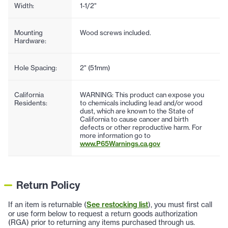
Width:
1-1/2"
Mounting
Wood screws included.
Hardware:
Hole Spacing:
2" (51mm)
California
WARNING: This product can expose you
Residents:
to chemicals including lead and/or wood
dust, which are known to the State of
California to cause cancer and birth
defects or other reproductive harm. For
more information go to
www.P65Warnings.ca.gov
Return Policy
If an item is returnable (
See restocking list
), you must first call
or use form below to request a return goods authorization
(RGA) prior to returning any items purchased through us.