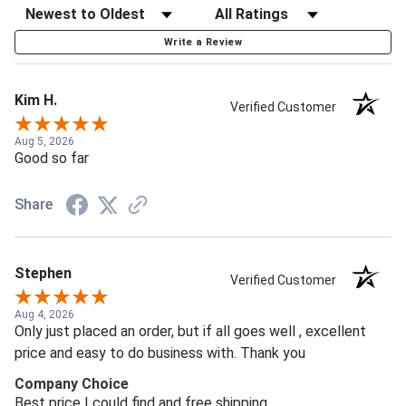
Write a Review
Kim H.
Verified Customer
Aug 5, 2026
Good so far
Share
Stephen
Verified Customer
Aug 4, 2026
Only just placed an order, but if all goes well , excellent
price and easy to do business with. Thank you
Company Choice
Best price I could find and free shipping.