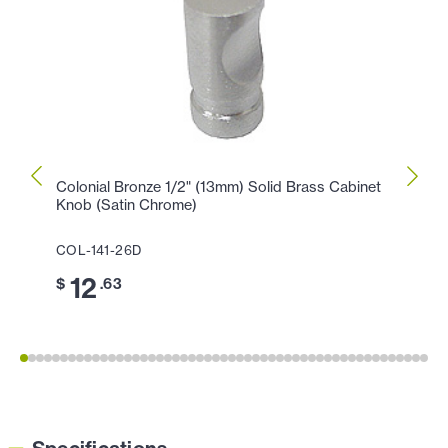
Colonial Bronze 1/2" (13mm) Solid Brass Cabinet
Colon
Knob (Satin Chrome)
Knob 
COL-141-26D
COL-
12
1
$
.63
$