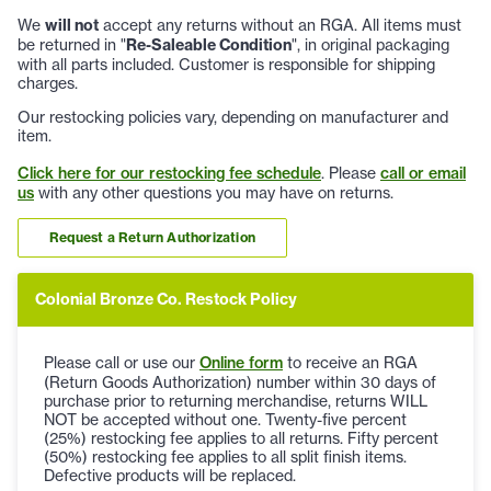
We
will not
accept any returns without an RGA. All items must
be returned in "
Re-Saleable Condition
", in original packaging
with all parts included. Customer is responsible for shipping
charges.
Our restocking policies vary, depending on manufacturer and
item.
Click here for our restocking fee schedule
. Please
call or email
us
with any other questions you may have on returns.
Request a Return Authorization
Colonial Bronze Co. Restock Policy
Please call or use our
Online form
to receive an RGA
(Return Goods Authorization) number within 30 days of
purchase prior to returning merchandise, returns WILL
NOT be accepted without one. Twenty-five percent
(25%) restocking fee applies to all returns. Fifty percent
(50%) restocking fee applies to all split finish items.
Defective products will be replaced.