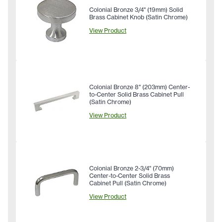
Colonial Bronze 3/4" (19mm) Solid
Brass Cabinet Knob (Satin Chrome)
View Product
Colonial Bronze 8" (203mm) Center-
to-Center Solid Brass Cabinet Pull
(Satin Chrome)
View Product
Colonial Bronze 2-3/4" (70mm)
Center-to-Center Solid Brass
Cabinet Pull (Satin Chrome)
View Product