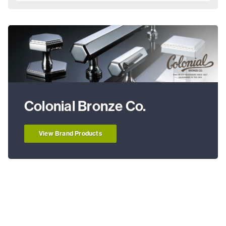
Colonial Bronze Co.
View Brand Products