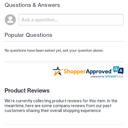
Questions & Answers
Popular Questions
No questions have been asked yet, ask your question above.
Product Reviews
We're currently collecting product reviews for this item. In the
meantime, here are some company reviews from our past
customers sharing their overall shopping experience.