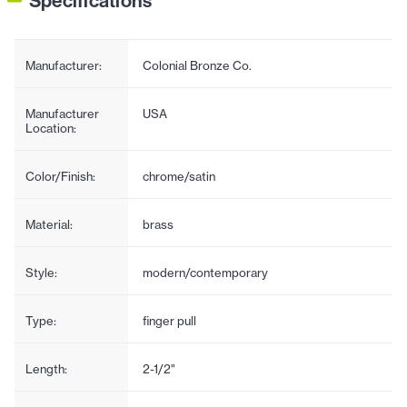
Specifications
Manufacturer:
Colonial Bronze Co.
Manufacturer
USA
Location:
Color/Finish:
chrome/satin
Material:
brass
Style:
modern/contemporary
Type:
finger pull
Length:
2-1/2"