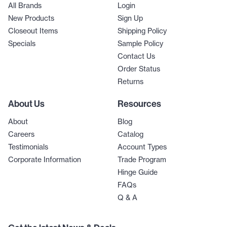
All Brands
Login
New Products
Sign Up
Closeout Items
Shipping Policy
Specials
Sample Policy
Contact Us
Order Status
Returns
About Us
Resources
About
Blog
Careers
Catalog
Testimonials
Account Types
Corporate Information
Trade Program
Hinge Guide
FAQs
Q & A