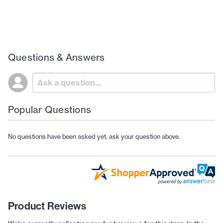
Questions & Answers
Popular Questions
No questions have been asked yet, ask your question above.
Product Reviews