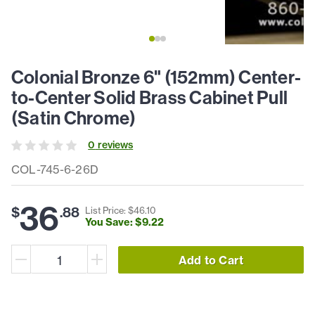
Colonial Bronze 6" (152mm) Center-
to-Center Solid Brass Cabinet Pull
(Satin Chrome)
0
review
s
COL-745-6-26D
36
$
.
88
List Price: $
46
.
10
You Save: $
9
.
22
Add to Cart