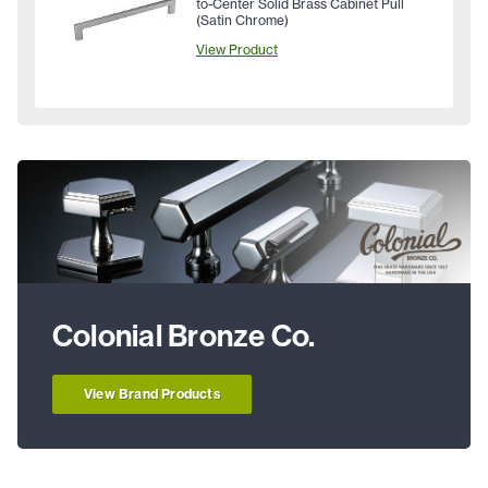
to-Center Solid Brass Cabinet Pull
(Satin Chrome)
View Product
Colonial Bronze Co.
View Brand Products