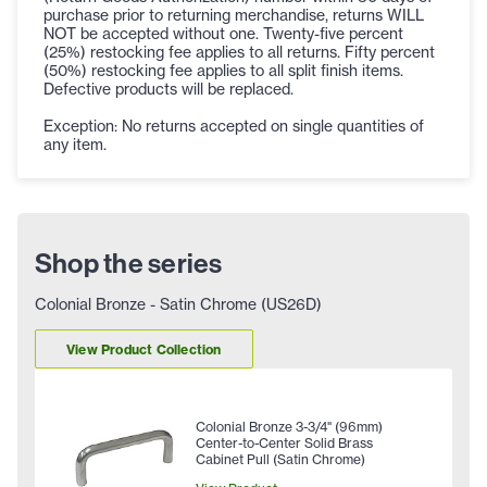
purchase prior to returning merchandise, returns WILL
NOT be accepted without one. Twenty-five percent
(25%) restocking fee applies to all returns. Fifty percent
(50%) restocking fee applies to all split finish items.
Defective products will be replaced.
Exception: No returns accepted on single quantities of
any item.
Shop the series
Colonial Bronze - Satin Chrome (US26D)
View Product Collection
Colonial Bronze 3-3/4" (96mm)
Center-to-Center Solid Brass
Cabinet Pull (Satin Chrome)