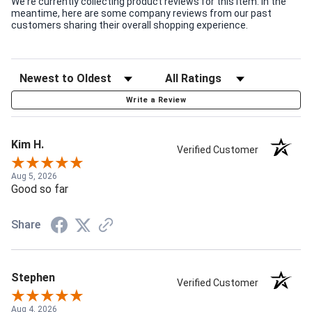
We're currently collecting product reviews for this item. In the
meantime, here are some company reviews from our past
customers sharing their overall shopping experience.
Write a Review
Kim H.
Verified Customer
Aug 5, 2026
Good so far
Share
Stephen
Verified Customer
Aug 4, 2026