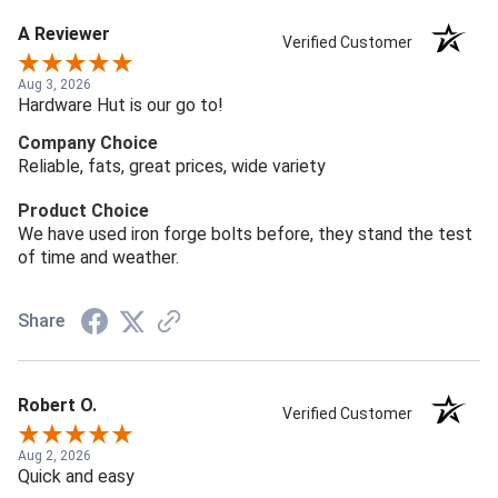
A Reviewer
Verified Customer
Aug 3, 2026
Hardware Hut is our go to!
Company Choice
Reliable, fats, great prices, wide variety
Product Choice
We have used iron forge bolts before, they stand the test
of time and weather.
Share
Robert O.
Verified Customer
Aug 2, 2026
Quick and easy