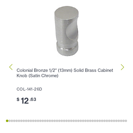
Colonial Bronze 1/2" (13mm) Solid Brass Cabinet
Colon
Knob (Satin Chrome)
Knob 
COL-141-26D
COL-
12
1
$
.63
$