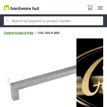
Cabinet Knobs & Pulls
COL-745-6-26D