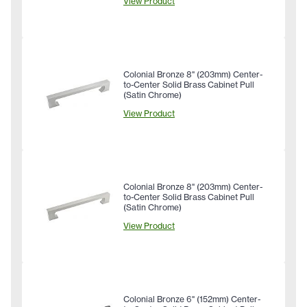
View Product
Colonial Bronze 8" (203mm) Center-
to-Center Solid Brass Cabinet Pull
(Satin Chrome)
View Product
Colonial Bronze 8" (203mm) Center-
to-Center Solid Brass Cabinet Pull
(Satin Chrome)
View Product
Colonial Bronze 6" (152mm) Center-