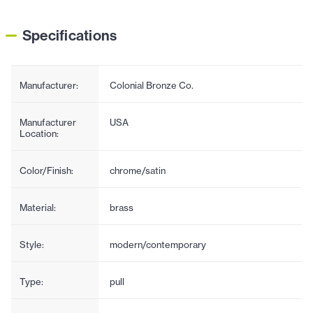
Specifications
Manufacturer:
Colonial Bronze Co.
Manufacturer
USA
Location:
Color/Finish:
chrome/satin
Material:
brass
Style:
modern/contemporary
Type:
pull