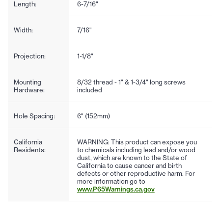
Length:
6-7/16"
Width:
7/16"
Projection:
1-1/8"
Mounting
8/32 thread - 1" & 1-3/4" long screws
Hardware:
included
Hole Spacing:
6" (152mm)
California
WARNING: This product can expose you
Residents:
to chemicals including lead and/or wood
dust, which are known to the State of
California to cause cancer and birth
defects or other reproductive harm. For
more information go to
www.P65Warnings.ca.gov