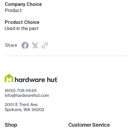
Company Choice
Product
Product Choice
Used in the past
Share
(800) 708-6649
info@hardwarehut.com
2001 E Trent Ave.
Spokane, WA 99202
Shop
Customer Service