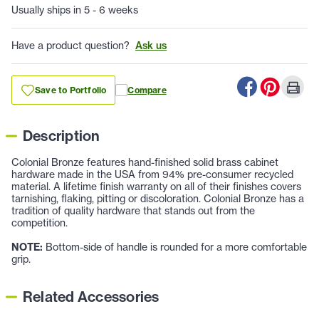
Usually ships in 5 - 6 weeks
Have a product question?
Ask us
Save to Portfolio
Compare
Description
Colonial Bronze features hand-finished solid brass cabinet
hardware made in the USA from 94% pre-consumer recycled
material. A lifetime finish warranty on all of their finishes covers
tarnishing, flaking, pitting or discoloration. Colonial Bronze has a
tradition of quality hardware that stands out from the
competition.
NOTE:
Bottom-side of handle is rounded for a more comfortable
grip.
Related Accessories