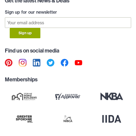
Get the latest News & Deals
Sign up for our newsletter
Sign up
Find us on social media
Memberships