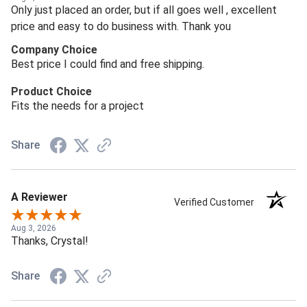
Only just placed an order, but if all goes well , excellent
price and easy to do business with. Thank you
Company Choice
Best price I could find and free shipping.
Product Choice
Fits the needs for a project
Share
A Reviewer
Verified Customer
Aug 3, 2026
Thanks, Crystal!
Share