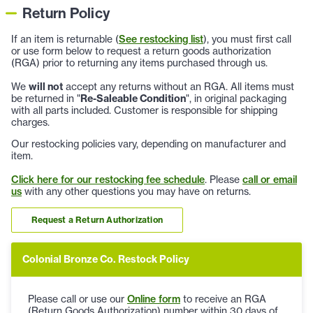
Return Policy
If an item is returnable (
See restocking list
), you must first call
or use form below to request a return goods authorization
(RGA) prior to returning any items purchased through us.
We
will not
accept any returns without an RGA. All items must
be returned in "
Re-Saleable Condition
", in original packaging
with all parts included. Customer is responsible for shipping
charges.
Our restocking policies vary, depending on manufacturer and
item.
Click here for our restocking fee schedule
. Please
call or email
us
with any other questions you may have on returns.
Request a Return Authorization
Colonial Bronze Co. Restock Policy
Please call or use our
Online form
to receive an RGA
(Return Goods Authorization) number within 30 days of