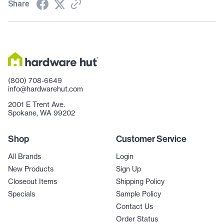
Share
(800) 708-6649
info@hardwarehut.com
2001 E Trent Ave.
Spokane, WA 99202
Shop
Customer Service
All Brands
Login
New Products
Sign Up
Closeout Items
Shipping Policy
Specials
Sample Policy
Contact Us
Order Status