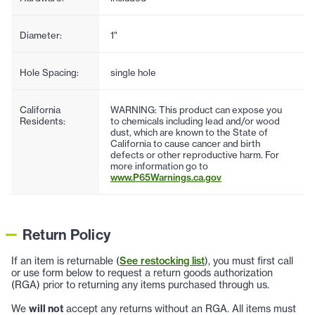
Diameter:
1"
Hole Spacing:
single hole
California
WARNING: This product can expose you
Residents:
to chemicals including lead and/or wood
dust, which are known to the State of
California to cause cancer and birth
defects or other reproductive harm. For
more information go to
www.P65Warnings.ca.gov
Return Policy
If an item is returnable (
See restocking list
), you must first call
or use form below to request a return goods authorization
(RGA) prior to returning any items purchased through us.
We
will not
accept any returns without an RGA. All items must