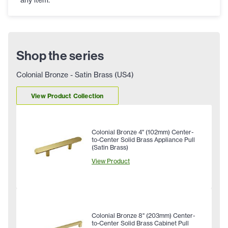
Shop the series
Colonial Bronze - Satin Brass (US4)
View Product Collection
Colonial Bronze 4" (102mm) Center-
to-Center Solid Brass Appliance Pull
(Satin Brass)
View Product
Colonial Bronze 8" (203mm) Center-
to-Center Solid Brass Cabinet Pull