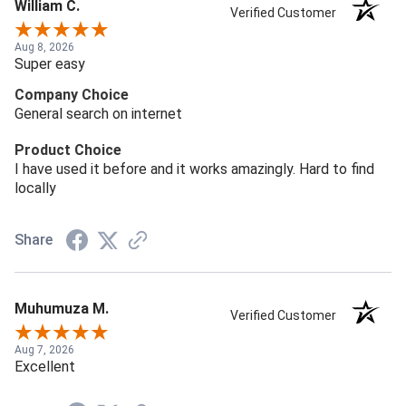
William C.
Verified Customer
Aug 8, 2026
Super easy
Company Choice
General search on internet
Product Choice
I have used it before and it works amazingly. Hard to find
locally
Share
Muhumuza M.
Verified Customer
Aug 7, 2026
Excellent