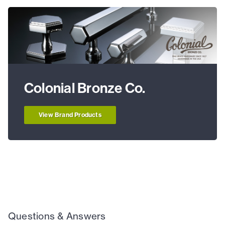
Colonial Bronze Co.
View Brand Products
Questions & Answers