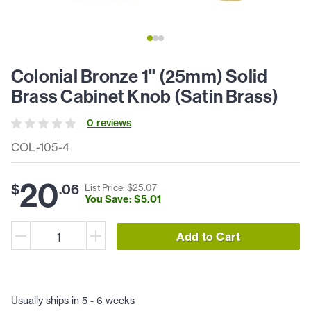
Colonial Bronze 1" (25mm) Solid
Brass Cabinet Knob (Satin Brass)
0
review
s
COL-105-4
20
$
.
06
List Price: $
25
.
07
You Save: $
5
.
01
Add to Cart
Usually ships in 5 - 6 weeks