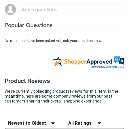
Popular Questions
No questions have been asked yet, ask your question above.
Product Reviews
We're currently collecting product reviews for this item. In the
meantime, here are some company reviews from our past
customers sharing their overall shopping experience.