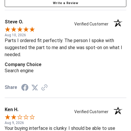
Write a Review
Steve O.
Verified Customer
Aug 10, 2026
Parts I ordered fit perfectly. The person I spoke with
suggested the part to me and she was spot-on on what I
needed.
Company Choice
Search engine
Share
Ken H.
Verified Customer
Aug 9, 2026
Your buying interface is clunky. I should be able to use