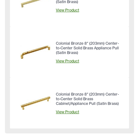
(Satin Brass)
View Product
Colonial Bronze 8" (203mm) Center-
to-Center Solid Brass Appliance Pull
(Satin Brass)
View Product
Colonial Bronze 8" (203mm) Center-
to-Center Solid Brass
Cabinet/Appliance Pull (Satin Brass)
View Product