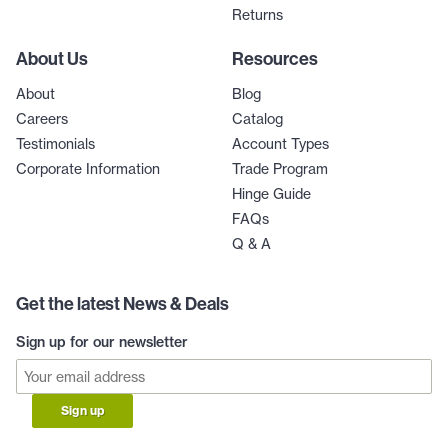
Returns
About Us
Resources
About
Blog
Careers
Catalog
Testimonials
Account Types
Corporate Information
Trade Program
Hinge Guide
FAQs
Q & A
Get the latest News & Deals
Sign up for our newsletter
Sign up