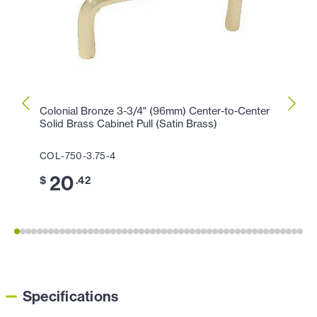
Colonial Bronze 3-3/4" (96mm) Center-to-Center
Colon
Solid Brass Cabinet Pull (Satin Brass)
Cabin
COL-750-3.75-4
COL-1
20
1
$
.42
$
Specifications