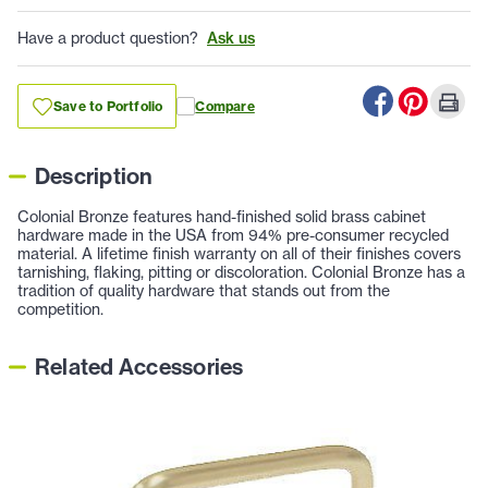
Have a product question?
Ask us
Save to Portfolio
Compare
Description
Colonial Bronze features hand-finished solid brass cabinet
hardware made in the USA from 94% pre-consumer recycled
material. A lifetime finish warranty on all of their finishes covers
tarnishing, flaking, pitting or discoloration. Colonial Bronze has a
tradition of quality hardware that stands out from the
competition.
Related Accessories