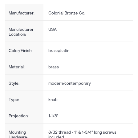
Manufacturer:
Colonial Bronze Co.
Manufacturer
USA
Location:
Color/Finish:
brass/satin
Material:
brass
Style:
modern/contemporary
Type:
knob
Projection:
1-1/8"
Mounting
8/32 thread - 1" & 1-3/4" long screws
Hardware:
included