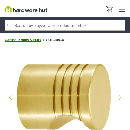
Cabinet Knobs & Pulls
COL-105-4