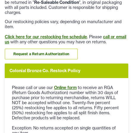
be returned in "
Re-Saleable Condition
", in original packaging
with all parts included. Customer is responsible for shipping
charges.
Our restocking policies vary, depending on manufacturer and
item.
Click here for our restocking fee schedule
. Please
call or email
us
with any other questions you may have on returns.
Request a Return Authorization
Colonial Bronze Co. Restock Policy
Please call or use our
Online form
to receive an RGA
(Return Goods Authorization) number within 30 days of
purchase prior to returning merchandise, returns WILL
NOT be accepted without one. Twenty-five percent
(25%) restocking fee applies to all returns. Fifty percent
(50%) restocking fee applies to all split finish items.
Defective products will be replaced.
Exception: No returns accepted on single quantities of
any item.