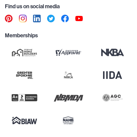
Find us on social media
Memberships