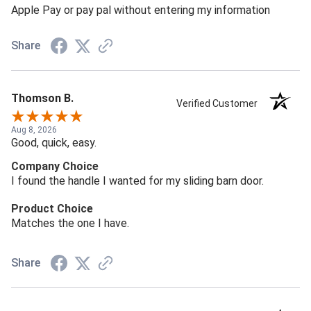
Apple Pay or pay pal without entering my information
Share
Thomson B.
Verified Customer
Aug 8, 2026
Good, quick, easy.
Company Choice
I found the handle I wanted for my sliding barn door.
Product Choice
Matches the one I have.
Share