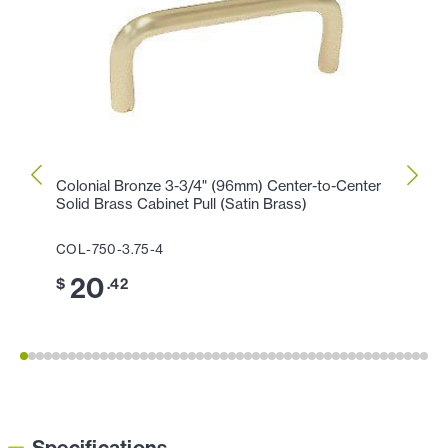
Colonial Bronze 3-3/4" (96mm) Center-to-Center
Colon
Solid Brass Cabinet Pull (Satin Brass)
Cabin
COL-750-3.75-4
COL-1
20
1
$
.42
$
Specifications