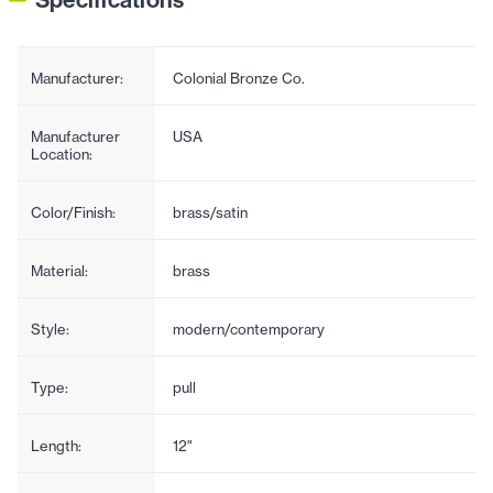
Manufacturer:
Colonial Bronze Co.
Manufacturer
USA
Location:
Color/Finish:
brass/satin
Material:
brass
Style:
modern/contemporary
Type:
pull
Length:
12"