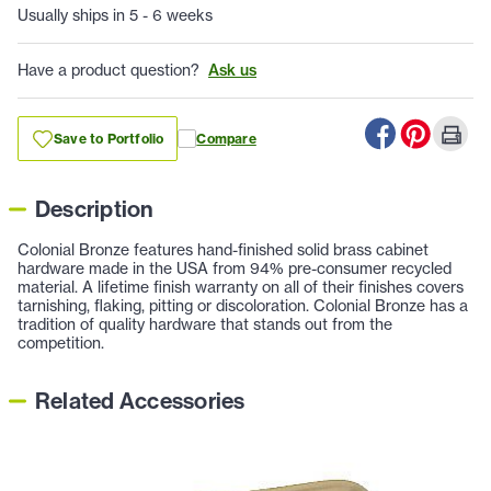
Usually ships in 5 - 6 weeks
Have a product question?
Ask us
Save to Portfolio
Compare
Description
Colonial Bronze features hand-finished solid brass cabinet
hardware made in the USA from 94% pre-consumer recycled
material. A lifetime finish warranty on all of their finishes covers
tarnishing, flaking, pitting or discoloration. Colonial Bronze has a
tradition of quality hardware that stands out from the
competition.
Related Accessories