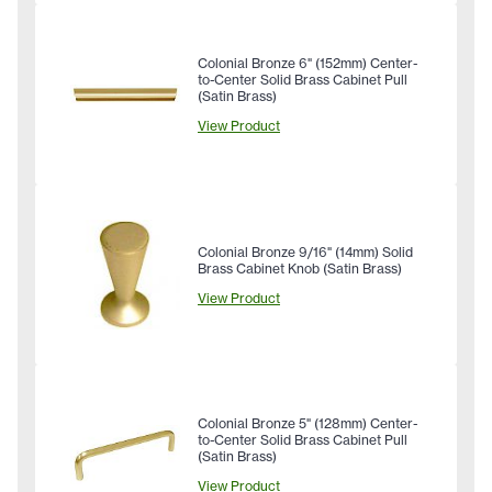
Colonial Bronze 6" (152mm) Center-
to-Center Solid Brass Cabinet Pull
(Satin Brass)
View Product
Colonial Bronze 9/16" (14mm) Solid
Brass Cabinet Knob (Satin Brass)
View Product
Colonial Bronze 5" (128mm) Center-
to-Center Solid Brass Cabinet Pull
(Satin Brass)
View Product