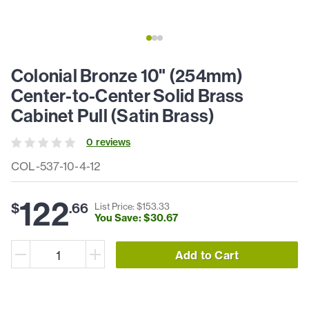
Colonial Bronze 10" (254mm)
Center-to-Center Solid Brass
Cabinet Pull (Satin Brass)
0
review
s
COL-537-10-4-12
122
$
.
66
List Price: $
153
.
33
You Save: $
30
.
67
Add to Cart