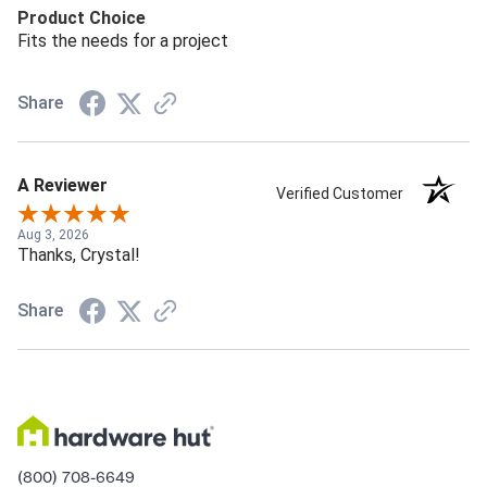
Product Choice
Fits the needs for a project
Share
A Reviewer
Verified Customer
Aug 3, 2026
Thanks, Crystal!
Share
(800) 708-6649