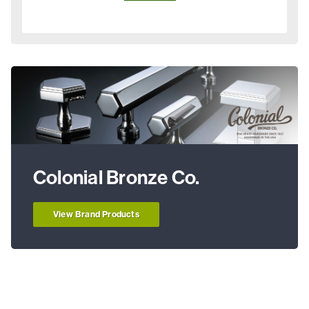
Colonial Bronze Co.
View Brand Products