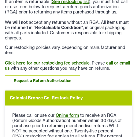
If an item is returnable (
See restocking list
), you must first call
or use form below to request a return goods authorization
(RGA) prior to returning any items purchased through us.
We
will not
accept any returns without an RGA. All items must
be returned in "
Re-Saleable Condition
", in original packaging
with all parts included. Customer is responsible for shipping
charges.
Our restocking policies vary, depending on manufacturer and
item.
Click here for our restocking fee schedule
. Please
call or email
us
with any other questions you may have on returns.
Request a Return Authorization
Colonial Bronze Co. Restock Policy
Please call or use our
Online form
to receive an RGA
(Return Goods Authorization) number within 30 days of
purchase prior to returning merchandise, returns WILL
NOT be accepted without one. Twenty-five percent
(25%) restocking fee applies to all returns. Fifty percent