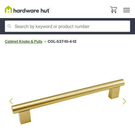
Cabinet Knobs & Pulls
COL-537-10-4-12