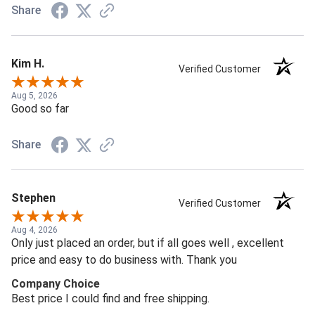
Share
Kim H.
Verified Customer
Aug 5, 2026
Good so far
Share
Stephen
Verified Customer
Aug 4, 2026
Only just placed an order, but if all goes well , excellent
price and easy to do business with. Thank you
Company Choice
Best price I could find and free shipping.