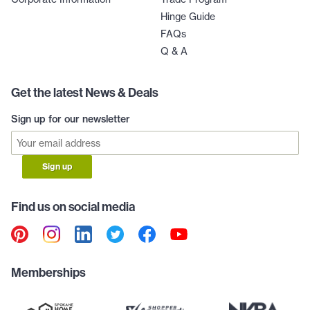
Hinge Guide
FAQs
Q & A
Get the latest News & Deals
Sign up for our newsletter
Sign up
Find us on social media
Memberships