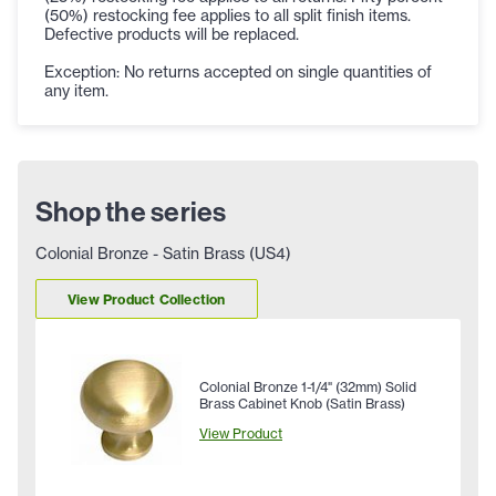
(50%) restocking fee applies to all split finish items.
Defective products will be replaced.
Exception: No returns accepted on single quantities of
any item.
Shop the series
Colonial Bronze - Satin Brass (US4)
View Product Collection
Colonial Bronze 1-1/4" (32mm) Solid
Brass Cabinet Knob (Satin Brass)
View Product