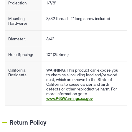
Projection:
1-7/8"
Mounting
8/32 thread - 1" long screw included
Hardware:
Diameter:
3/4"
Hole Spacing:
10" (254mm)
California
WARNING: This product can expose you
Residents:
to chemicals including lead and/or wood
dust, which are known to the State of
California to cause cancer and birth
defects or other reproductive harm. For
more information go to
www.P65Warnings.ca.gov
Return Policy