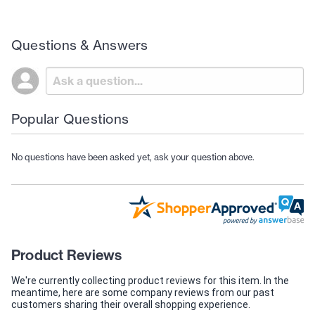
Questions & Answers
Popular Questions
No questions have been asked yet, ask your question above.
Product Reviews
We're currently collecting product reviews for this item. In the
meantime, here are some company reviews from our past
customers sharing their overall shopping experience.