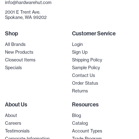
info@hardwarehut.com
2001 E Trent Ave.
Spokane, WA 99202
Shop
Customer Service
All Brands
Login
New Products
Sign Up
Closeout Items
Shipping Policy
Specials
Sample Policy
Contact Us
Order Status
Returns
About Us
Resources
About
Blog
Careers
Catalog
Testimonials
Account Types
Corporate Information
Trade Program