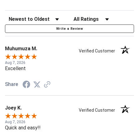
Write a Review
Muhumuza M.
Verified Customer
Aug 7, 2026
Excellent
Share
Joey K.
Verified Customer
Aug 7, 2026
Quick and easy!!