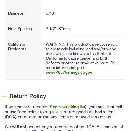
Diameter:
5/16"
Hole Spacing:
3-1/2" (89mm)
California
WARNING: This product can expose you
Residents:
to chemicals including lead and/or wood
dust, which are known to the State of
California to cause cancer and birth
defects or other reproductive harm. For
more information go to
www.P65Warnings.ca.gov
Return Policy
If an item is returnable (
See restocking list
), you must first call
or use form below to request a return goods authorization
(RGA) prior to returning any items purchased through us.
We
will not
accept any returns without an RGA. All items must