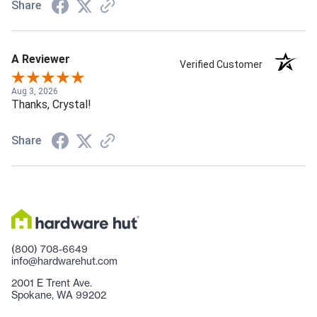
Share
A Reviewer
Verified Customer
Aug 3, 2026
Thanks, Crystal!
Share
(800) 708-6649
info@hardwarehut.com
2001 E Trent Ave.
Spokane, WA 99202