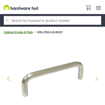
Cabinet Knobs & Pulls
COL-750-3.5-15CC