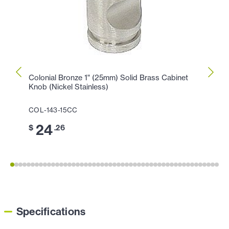
Colonial Bronze 1" (25mm) Solid Brass Cabinet
Colon
Knob (Nickel Stainless)
Cabin
COL-143-15CC
COL-1
24
1
$
.26
$
Specifications