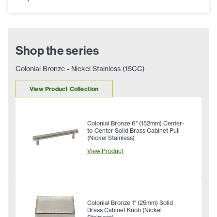
Shop the series
Colonial Bronze - Nickel Stainless (15CC)
View Product Collection
Colonial Bronze 6" (152mm) Center-
to-Center Solid Brass Cabinet Pull
(Nickel Stainless)
View Product
Colonial Bronze 1" (25mm) Solid
Brass Cabinet Knob (Nickel