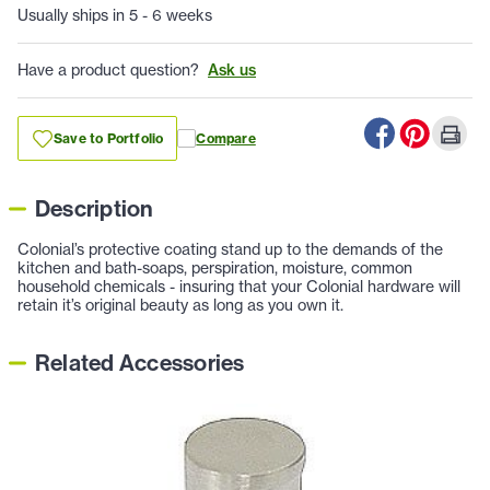
Usually ships in 5 - 6 weeks
Have a product question?
Ask us
Save to Portfolio
Compare
Description
Colonial’s protective coating stand up to the demands of the
kitchen and bath-soaps, perspiration, moisture, common
household chemicals - insuring that your Colonial hardware will
retain it’s original beauty as long as you own it.
Related Accessories