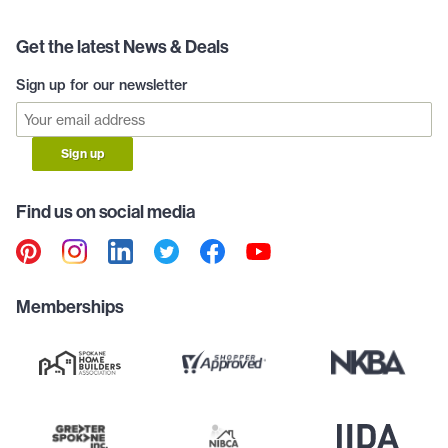
Get the latest News & Deals
Sign up for our newsletter
Sign up
Find us on social media
Memberships