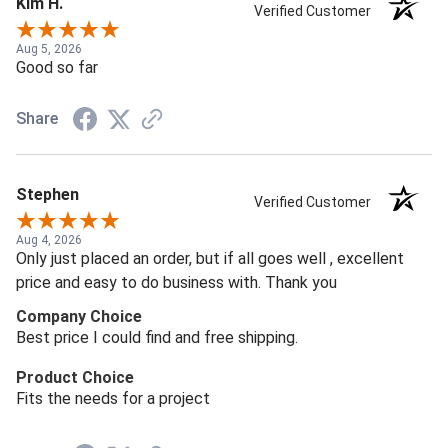
Kim H.
Verified Customer
Aug 5, 2026
Good so far
Share
Stephen
Verified Customer
Aug 4, 2026
Only just placed an order, but if all goes well , excellent
price and easy to do business with. Thank you
Company Choice
Best price I could find and free shipping.
Product Choice
Fits the needs for a project