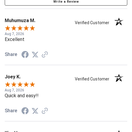
Write a Review
Muhumuza M.
Verified Customer
Aug 7, 2026
Excellent
Share
Joey K.
Verified Customer
Aug 7, 2026
Quick and easy!!
Share