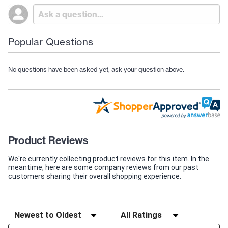
Popular Questions
No questions have been asked yet, ask your question above.
Product Reviews
We're currently collecting product reviews for this item. In the
meantime, here are some company reviews from our past
customers sharing their overall shopping experience.