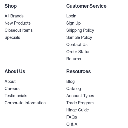
Shop
Customer Service
All Brands
Login
New Products
Sign Up
Closeout Items
Shipping Policy
Specials
Sample Policy
Contact Us
Order Status
Returns
About Us
Resources
About
Blog
Careers
Catalog
Testimonials
Account Types
Corporate Information
Trade Program
Hinge Guide
FAQs
Q & A