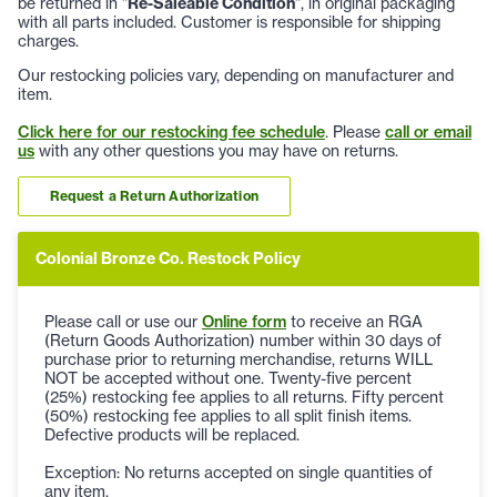
be returned in "
Re-Saleable Condition
", in original packaging
with all parts included. Customer is responsible for shipping
charges.
Our restocking policies vary, depending on manufacturer and
item.
Click here for our restocking fee schedule
. Please
call or email
us
with any other questions you may have on returns.
Request a Return Authorization
Colonial Bronze Co. Restock Policy
Please call or use our
Online form
to receive an RGA
(Return Goods Authorization) number within 30 days of
purchase prior to returning merchandise, returns WILL
NOT be accepted without one. Twenty-five percent
(25%) restocking fee applies to all returns. Fifty percent
(50%) restocking fee applies to all split finish items.
Defective products will be replaced.
Exception: No returns accepted on single quantities of
any item.