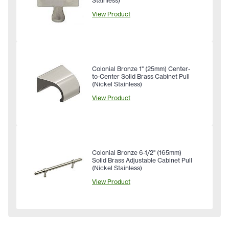
Stainless)
View Product
Colonial Bronze 1" (25mm) Center-
to-Center Solid Brass Cabinet Pull
(Nickel Stainless)
View Product
Colonial Bronze 6-1/2" (165mm)
Solid Brass Adjustable Cabinet Pull
(Nickel Stainless)
View Product