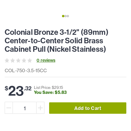
Colonial Bronze 3-1/2" (89mm)
Center-to-Center Solid Brass
Cabinet Pull (Nickel Stainless)
0
review
s
COL-750-3.5-15CC
23
$
.
32
List Price: $
29
.
15
You Save: $
5
.
83
Add to Cart