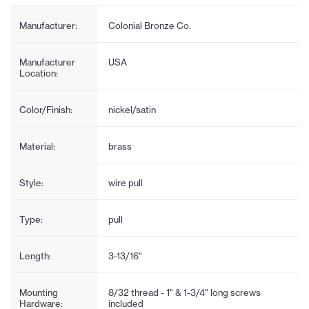
Manufacturer:
Colonial Bronze Co.
Manufacturer
USA
Location:
Color/Finish:
nickel/satin
Material:
brass
Style:
wire pull
Type:
pull
Length:
3-13/16"
Mounting
8/32 thread - 1" & 1-3/4" long screws
Hardware:
included