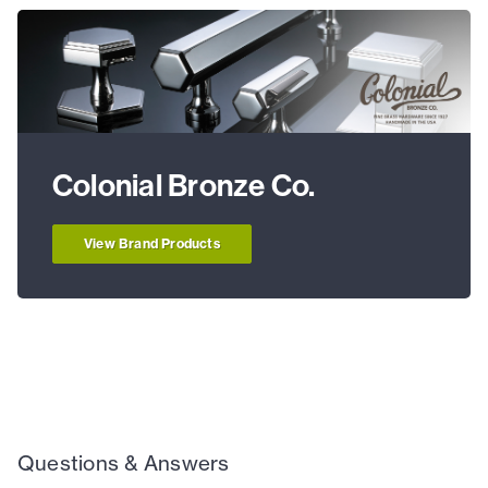
Colonial Bronze Co.
View Brand Products
Questions & Answers