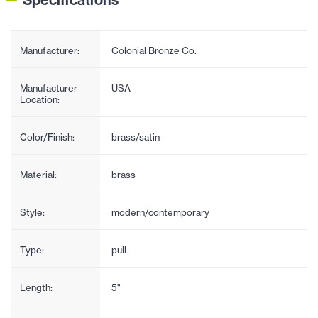
Manufacturer:
Colonial Bronze Co.
Manufacturer
USA
Location:
Color/Finish:
brass/satin
Material:
brass
Style:
modern/contemporary
Type:
pull
Length:
5"