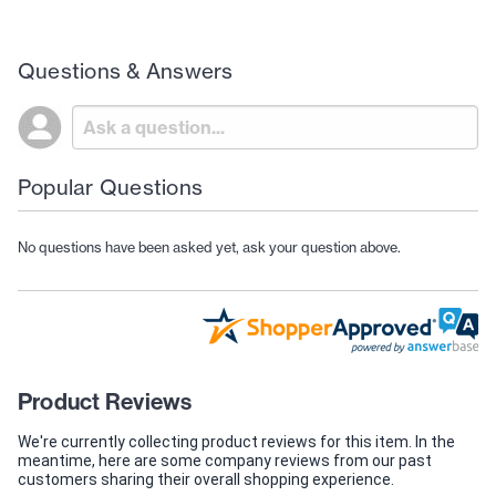
Questions & Answers
Popular Questions
No questions have been asked yet, ask your question above.
Product Reviews
We're currently collecting product reviews for this item. In the
meantime, here are some company reviews from our past
customers sharing their overall shopping experience.