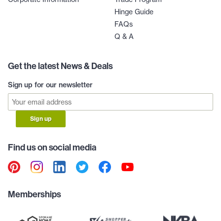
Hinge Guide
FAQs
Q & A
Get the latest News & Deals
Sign up for our newsletter
Sign up
Find us on social media
Memberships