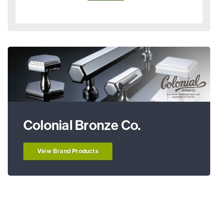
Colonial Bronze Co.
View Brand Products