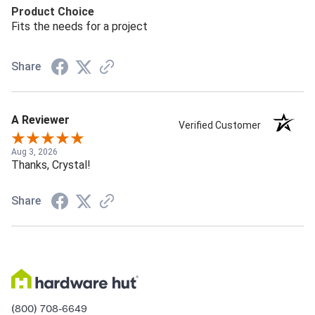
Product Choice
Fits the needs for a project
Share
A Reviewer
Verified Customer
Aug 3, 2026
Thanks, Crystal!
Share
(800) 708-6649