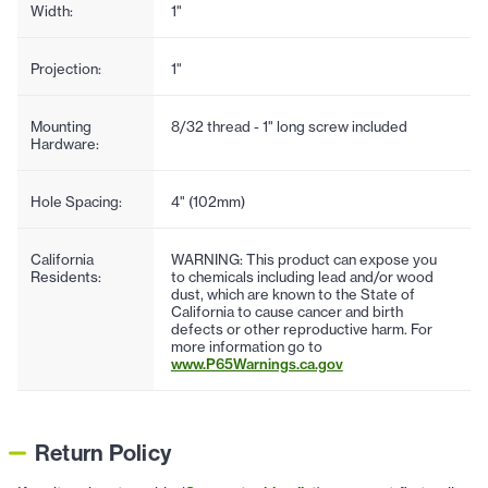
Width:
1"
Projection:
1"
Mounting
8/32 thread - 1" long screw included
Hardware:
Hole Spacing:
4" (102mm)
California
WARNING: This product can expose you
Residents:
to chemicals including lead and/or wood
dust, which are known to the State of
California to cause cancer and birth
defects or other reproductive harm. For
more information go to
www.P65Warnings.ca.gov
Return Policy