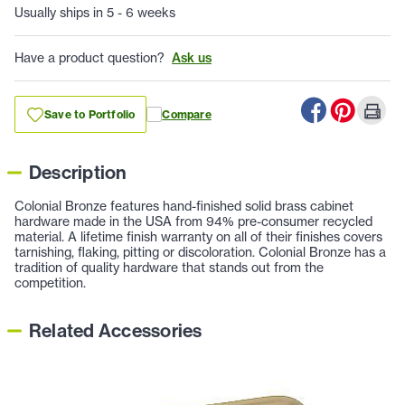
Usually ships in 5 - 6 weeks
Have a product question?
Ask us
Save to Portfolio
Compare
Description
Colonial Bronze features hand-finished solid brass cabinet
hardware made in the USA from 94% pre-consumer recycled
material. A lifetime finish warranty on all of their finishes covers
tarnishing, flaking, pitting or discoloration. Colonial Bronze has a
tradition of quality hardware that stands out from the
competition.
Related Accessories