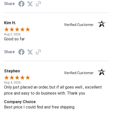
Share
Kim H.
Verified Customer
Aug 5, 2026
Good so far
Share
Stephen
Verified Customer
Aug 4, 2026
Only just placed an order, but if all goes well , excellent
price and easy to do business with. Thank you
Company Choice
Best price I could find and free shipping.