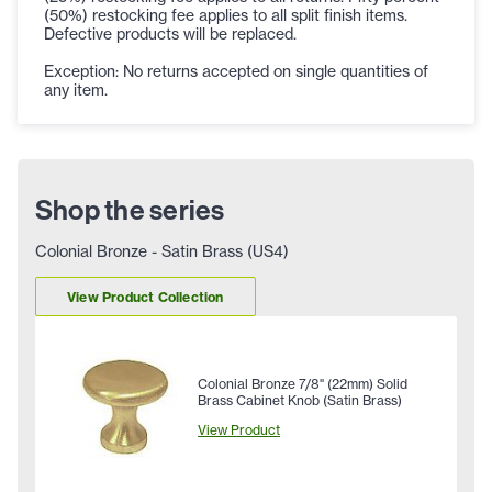
(50%) restocking fee applies to all split finish items.
Defective products will be replaced.
Exception: No returns accepted on single quantities of
any item.
Shop the series
Colonial Bronze - Satin Brass (US4)
View Product Collection
Colonial Bronze 7/8" (22mm) Solid
Brass Cabinet Knob (Satin Brass)
View Product