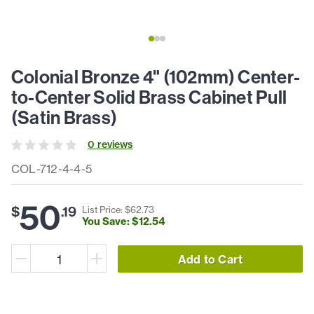
Colonial Bronze 4" (102mm) Center-
to-Center Solid Brass Cabinet Pull
(Satin Brass)
0
review
s
COL-712-4-4-5
50
$
.
19
List Price: $
62
.
73
You Save: $
12
.
54
Add to Cart