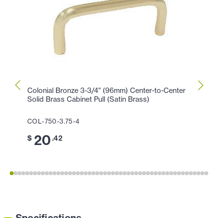
Colonial Bronze 3-3/4" (96mm) Center-to-Center
Colon
Solid Brass Cabinet Pull (Satin Brass)
Cabin
COL-750-3.75-4
COL-1
20
1
$
.42
$
Specifications