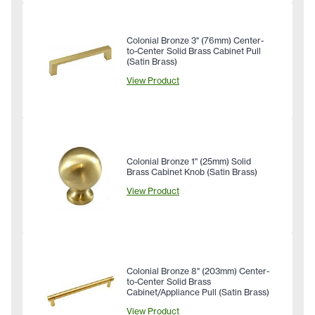
Colonial Bronze 3" (76mm) Center-
to-Center Solid Brass Cabinet Pull
(Satin Brass)
View Product
Colonial Bronze 1" (25mm) Solid
Brass Cabinet Knob (Satin Brass)
View Product
Colonial Bronze 8" (203mm) Center-
to-Center Solid Brass
Cabinet/Appliance Pull (Satin Brass)
View Product