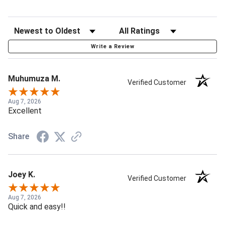
Write a Review
Muhumuza M.
Verified Customer
Aug 7, 2026
Excellent
Share
Joey K.
Verified Customer
Aug 7, 2026
Quick and easy!!