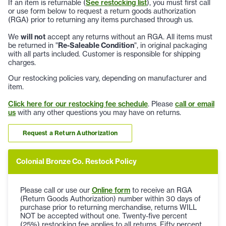
If an item is returnable (
See restocking list
), you must first call
or use form below to request a return goods authorization
(RGA) prior to returning any items purchased through us.
We
will not
accept any returns without an RGA. All items must
be returned in "
Re-Saleable Condition
", in original packaging
with all parts included. Customer is responsible for shipping
charges.
Our restocking policies vary, depending on manufacturer and
item.
Click here for our restocking fee schedule
. Please
call or email
us
with any other questions you may have on returns.
Request a Return Authorization
Colonial Bronze Co. Restock Policy
Please call or use our
Online form
to receive an RGA
(Return Goods Authorization) number within 30 days of
purchase prior to returning merchandise, returns WILL
NOT be accepted without one. Twenty-five percent
(25%) restocking fee applies to all returns. Fifty percent