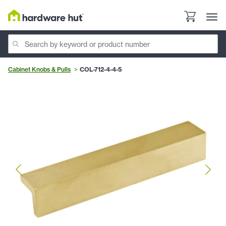
Cabinet Knobs & Pulls
COL-712-4-4-5