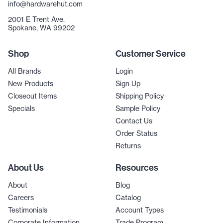
info@hardwarehut.com
2001 E Trent Ave.
Spokane, WA 99202
Shop
Customer Service
All Brands
Login
New Products
Sign Up
Closeout Items
Shipping Policy
Specials
Sample Policy
Contact Us
Order Status
Returns
About Us
Resources
About
Blog
Careers
Catalog
Testimonials
Account Types
Corporate Information
Trade Program