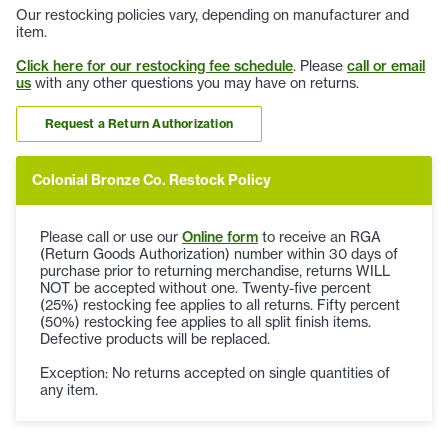
Our restocking policies vary, depending on manufacturer and
item.
Click here for our restocking fee schedule
. Please
call or email
us
with any other questions you may have on returns.
Request a Return Authorization
Colonial Bronze Co. Restock Policy
Please call or use our
Online form
to receive an RGA
(Return Goods Authorization) number within 30 days of
purchase prior to returning merchandise, returns WILL
NOT be accepted without one. Twenty-five percent
(25%) restocking fee applies to all returns. Fifty percent
(50%) restocking fee applies to all split finish items.
Defective products will be replaced.
Exception: No returns accepted on single quantities of
any item.