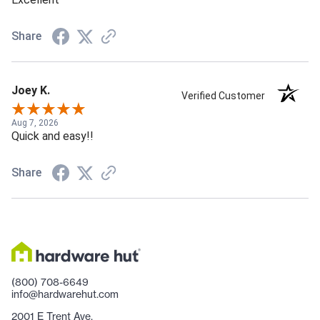
Share
Joey K.
Verified Customer
Aug 7, 2026
Quick and easy!!
Share
(800) 708-6649
info@hardwarehut.com
2001 E Trent Ave.