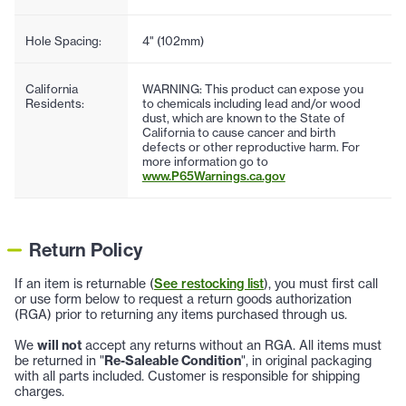
Hole Spacing:
4" (102mm)
California
WARNING: This product can expose you
Residents:
to chemicals including lead and/or wood
dust, which are known to the State of
California to cause cancer and birth
defects or other reproductive harm. For
more information go to
www.P65Warnings.ca.gov
Return Policy
If an item is returnable (
See restocking list
), you must first call
or use form below to request a return goods authorization
(RGA) prior to returning any items purchased through us.
We
will not
accept any returns without an RGA. All items must
be returned in "
Re-Saleable Condition
", in original packaging
with all parts included. Customer is responsible for shipping
charges.