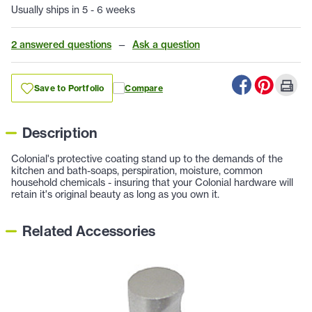
Usually ships in 5 - 6 weeks
2 answered questions
—
Ask a question
Save to Portfolio
Compare
Description
Colonial's protective coating stand up to the demands of the
kitchen and bath-soaps, perspiration, moisture, common
household chemicals - insuring that your Colonial hardware will
retain it's original beauty as long as you own it.
Related Accessories