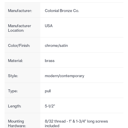
Manufacturer:
Colonial Bronze Co.
Manufacturer
USA
Location:
Color/Finish:
chrome/satin
Material:
brass
Style:
modern/contemporary
Type:
pull
Length:
5-1/2"
Mounting
8/32 thread - 1" & 1-3/4" long screws
Hardware:
included