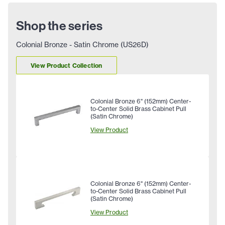
Shop the series
Colonial Bronze - Satin Chrome (US26D)
View Product Collection
Colonial Bronze 6" (152mm) Center-
to-Center Solid Brass Cabinet Pull
(Satin Chrome)
View Product
Colonial Bronze 6" (152mm) Center-
to-Center Solid Brass Cabinet Pull
(Satin Chrome)
View Product