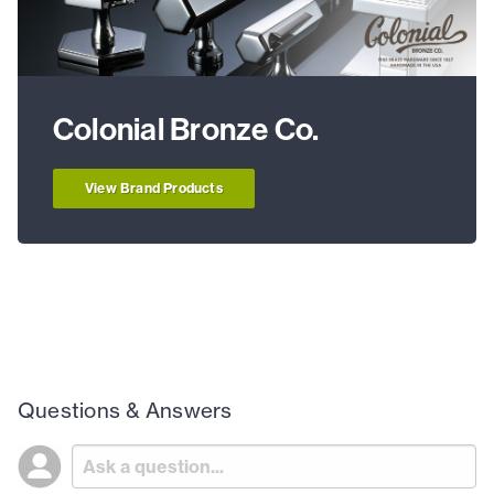
Colonial Bronze Co.
View Brand Products
Questions & Answers