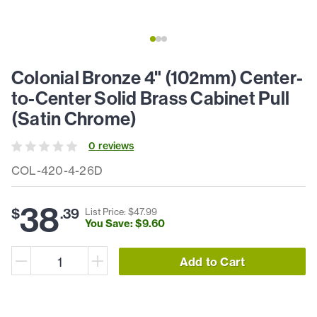
Colonial Bronze 4" (102mm) Center-
to-Center Solid Brass Cabinet Pull
(Satin Chrome)
0
review
s
COL-420-4-26D
38
$
.
39
List Price: $
47
.
99
You Save: $
9
.
60
Add to Cart