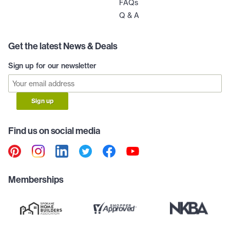
FAQs
Q & A
Get the latest News & Deals
Sign up for our newsletter
Sign up
Find us on social media
Memberships