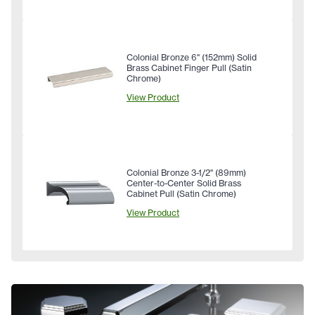
Colonial Bronze 6" (152mm) Solid
Brass Cabinet Finger Pull (Satin
Chrome)
View Product
Colonial Bronze 3-1/2" (89mm)
Center-to-Center Solid Brass
Cabinet Pull (Satin Chrome)
View Product