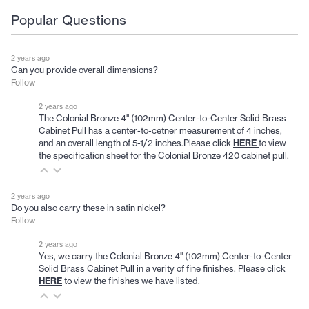
Popular Questions
2 years ago
Can you provide overall dimensions?
Follow
2 years ago
The Colonial Bronze 4" (102mm) Center-to-Center Solid Brass
Cabinet Pull has a center-to-cetner measurement of 4 inches,
and an overall length of 5-1/2 inches.Please click
HERE
to view
the specification sheet for the Colonial Bronze 420 cabinet pull.
2 years ago
Do you also carry these in satin nickel?
Follow
2 years ago
Yes, we carry the Colonial Bronze 4" (102mm) Center-to-Center
Solid Brass Cabinet Pull in a verity of fine finishes. Please click
HERE
to view the finishes we have listed.