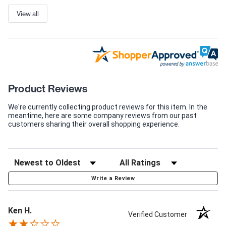
View all
Product Reviews
We're currently collecting product reviews for this item. In the
meantime, here are some company reviews from our past
customers sharing their overall shopping experience.
Write a Review
Ken H.
Verified Customer