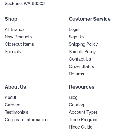
Spokane, WA 99202
Shop
Customer Service
All Brands
Login
New Products
Sign Up
Closeout Items
Shipping Policy
Specials
Sample Policy
Contact Us
Order Status
Returns
About Us
Resources
About
Blog
Careers
Catalog
Testimonials
Account Types
Corporate Information
Trade Program
Hinge Guide