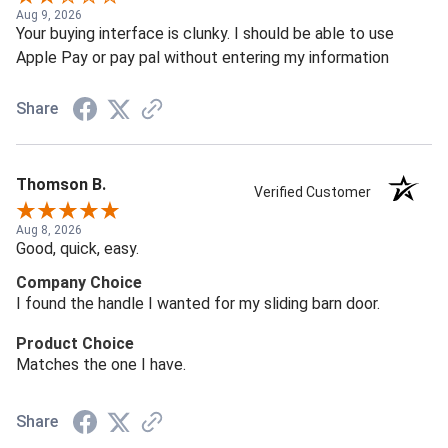
Aug 9, 2026
Your buying interface is clunky. I should be able to use
Apple Pay or pay pal without entering my information
Share
Thomson B.
Verified Customer
Aug 8, 2026
Good, quick, easy.
Company Choice
I found the handle I wanted for my sliding barn door.
Product Choice
Matches the one I have.
Share