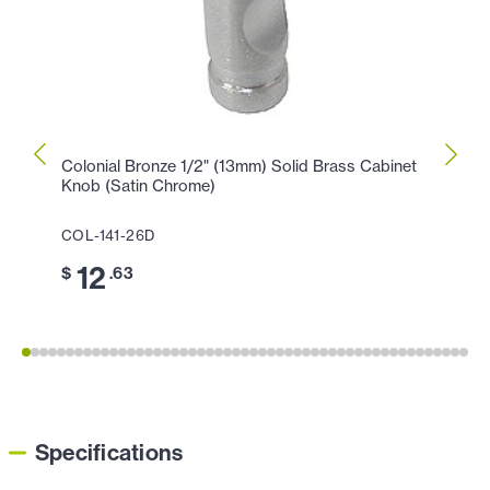
Colonial Bronze 1/2" (13mm) Solid Brass Cabinet
Colon
Knob (Satin Chrome)
Knob 
COL-141-26D
COL-
12
1
$
.63
$
Specifications