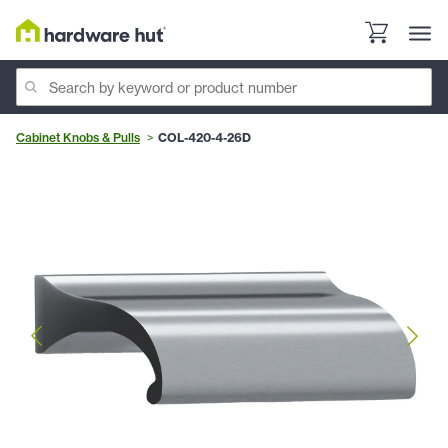
Cabinet Knobs & Pulls
COL-420-4-26D