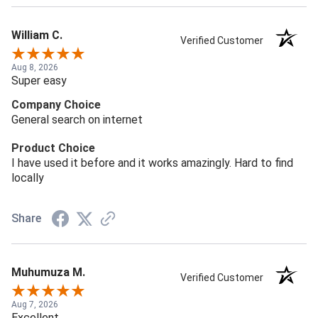
William C.
Verified Customer
Aug 8, 2026
Super easy
Company Choice
General search on internet
Product Choice
I have used it before and it works amazingly. Hard to find
locally
Share
Muhumuza M.
Verified Customer
Aug 7, 2026
Excellent