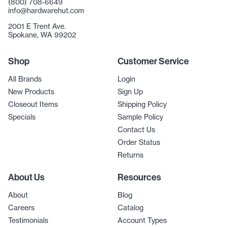
(800) 708-6649
info@hardwarehut.com
2001 E Trent Ave.
Spokane, WA 99202
Shop
Customer Service
All Brands
Login
New Products
Sign Up
Closeout Items
Shipping Policy
Specials
Sample Policy
Contact Us
Order Status
Returns
About Us
Resources
About
Blog
Careers
Catalog
Testimonials
Account Types