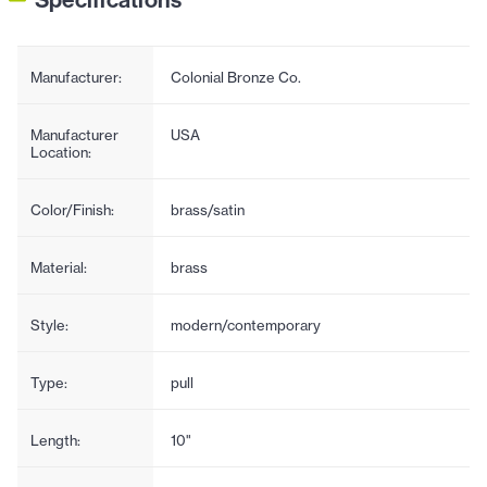
Manufacturer:
Colonial Bronze Co.
Manufacturer
USA
Location:
Color/Finish:
brass/satin
Material:
brass
Style:
modern/contemporary
Type:
pull
Length:
10"