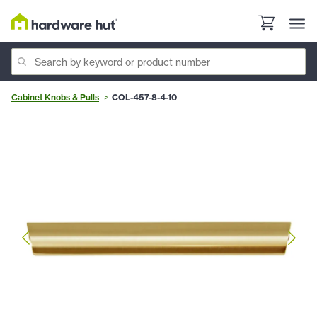
Cabinet Knobs & Pulls
COL-457-8-4-10