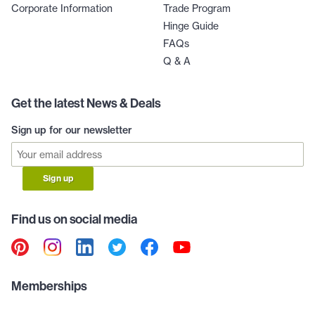
Corporate Information
Trade Program
Hinge Guide
FAQs
Q & A
Get the latest News & Deals
Sign up for our newsletter
Sign up
Find us on social media
Memberships