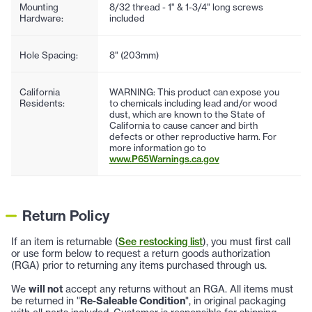
Mounting
8/32 thread - 1" & 1-3/4" long screws
Hardware:
included
Hole Spacing:
8" (203mm)
California
WARNING: This product can expose you
Residents:
to chemicals including lead and/or wood
dust, which are known to the State of
California to cause cancer and birth
defects or other reproductive harm. For
more information go to
www.P65Warnings.ca.gov
Return Policy
If an item is returnable (
See restocking list
), you must first call
or use form below to request a return goods authorization
(RGA) prior to returning any items purchased through us.
We
will not
accept any returns without an RGA. All items must
be returned in "
Re-Saleable Condition
", in original packaging