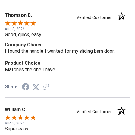
Thomson B.
Verified Customer
Aug 8, 2026
Good, quick, easy.
Company Choice
I found the handle I wanted for my sliding barn door.
Product Choice
Matches the one I have.
Share
William C.
Verified Customer
Aug 8, 2026
Super easy