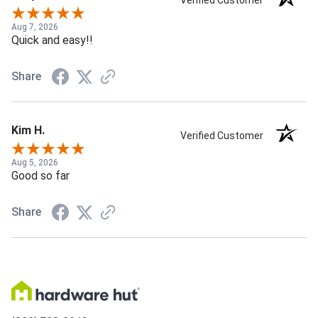
Verified Customer
Aug 7, 2026
Quick and easy!!
Share
Kim H.
Verified Customer
Aug 5, 2026
Good so far
Share