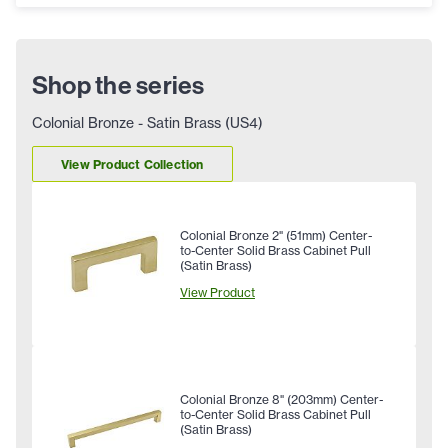
Shop the series
Colonial Bronze - Satin Brass (US4)
View Product Collection
Colonial Bronze 2" (51mm) Center-
to-Center Solid Brass Cabinet Pull
(Satin Brass)
View Product
Colonial Bronze 8" (203mm) Center-
to-Center Solid Brass Cabinet Pull
(Satin Brass)