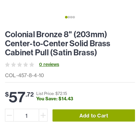
Colonial Bronze 8" (203mm)
Center-to-Center Solid Brass
Cabinet Pull (Satin Brass)
0
review
s
COL-457-8-4-10
57
$
.
72
List Price: $
72
.
15
You Save: $
14
.
43
Add to Cart