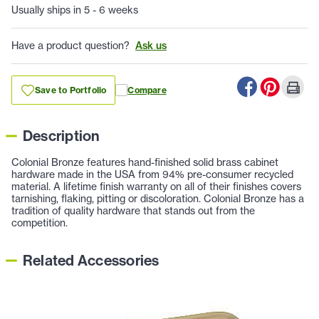
Usually ships in 5 - 6 weeks
Have a product question?
Ask us
Save to Portfolio
Compare
Description
Colonial Bronze features hand-finished solid brass cabinet
hardware made in the USA from 94% pre-consumer recycled
material. A lifetime finish warranty on all of their finishes covers
tarnishing, flaking, pitting or discoloration. Colonial Bronze has a
tradition of quality hardware that stands out from the
competition.
Related Accessories