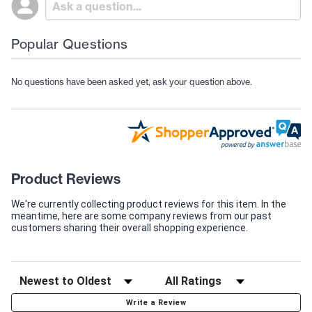
Popular Questions
No questions have been asked yet, ask your question above.
Product Reviews
We're currently collecting product reviews for this item. In the
meantime, here are some company reviews from our past
customers sharing their overall shopping experience.
Write a Review