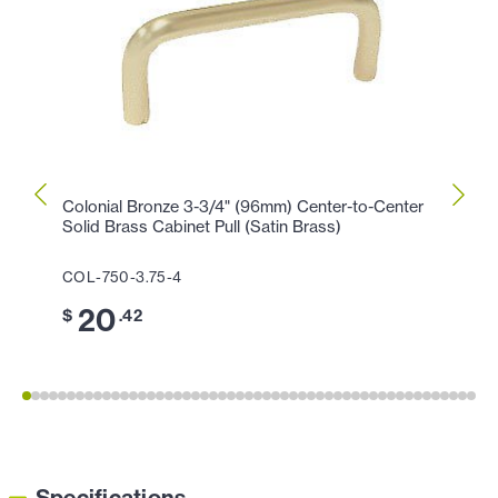
Colonial Bronze 3-3/4" (96mm) Center-to-Center
Colon
Solid Brass Cabinet Pull (Satin Brass)
Cabin
COL-750-3.75-4
COL-1
20
1
$
.42
$
Specifications