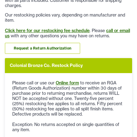
with all parts included. Customer is responsible for shipping
charges.
Our restocking policies vary, depending on manufacturer and
item.
Click here for our restocking fee schedule
. Please
call or email
us
with any other questions you may have on returns.
Request a Return Authorization
Colonial Bronze Co. Restock Policy
Please call or use our
Online form
to receive an RGA
(Return Goods Authorization) number within 30 days of
purchase prior to returning merchandise, returns WILL
NOT be accepted without one. Twenty-five percent
(25%) restocking fee applies to all returns. Fifty percent
(50%) restocking fee applies to all split finish items.
Defective products will be replaced.
Exception: No returns accepted on single quantities of
any item.