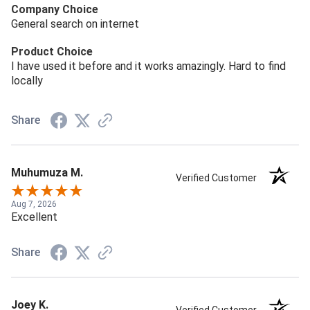
Company Choice
General search on internet
Product Choice
I have used it before and it works amazingly. Hard to find
locally
Share
Muhumuza M.
Verified Customer
Aug 7, 2026
Excellent
Share
Joey K.