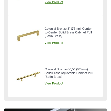
View Product
Colonial Bronze 3" (76mm) Center-
to-Center Solid Brass Cabinet Pull
(Satin Brass)
View Product
Colonial Bronze 6-1/2" (165mm)
Solid Brass Adjustable Cabinet Pull
(Satin Brass)
View Product