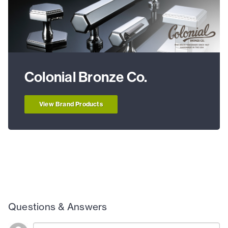
Colonial Bronze Co.
View Brand Products
Questions & Answers